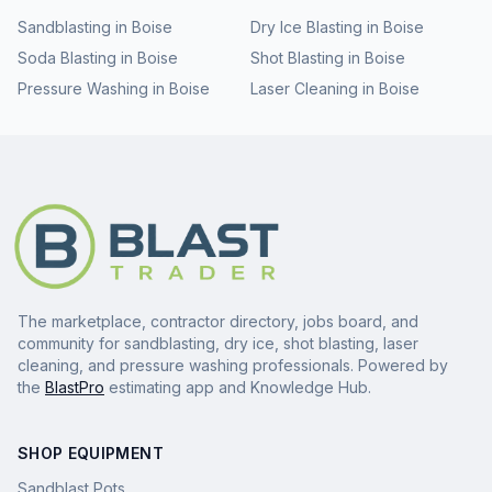
Sandblasting
in
Boise
Dry Ice Blasting
in
Boise
Soda Blasting
in
Boise
Shot Blasting
in
Boise
Pressure Washing
in
Boise
Laser Cleaning
in
Boise
The marketplace, contractor directory, jobs board, and
community for sandblasting, dry ice, shot blasting, laser
cleaning, and pressure washing professionals. Powered by
the
BlastPro
estimating app and Knowledge Hub.
SHOP EQUIPMENT
Sandblast Pots