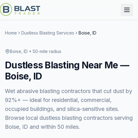
Home
Dustless Blasting Services
Boise, ID
Boise, ID
• 50-mile radius
Dustless Blasting
Near Me —
Boise, ID
Wet abrasive blasting contractors that cut dust by
92%+ — ideal for residential, commercial,
occupied buildings, and silica-sensitive sites.
Browse local dustless blasting contractors serving
Boise, ID and within 50 miles.