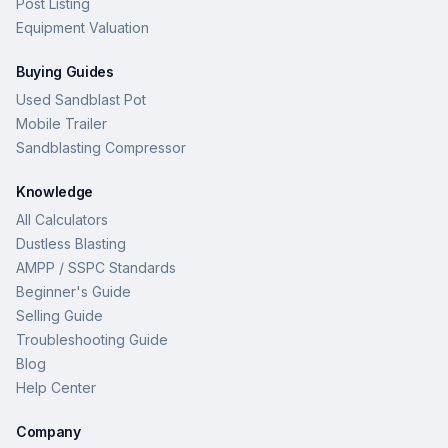
Post Listing
Equipment Valuation
Buying Guides
Used Sandblast Pot
Mobile Trailer
Sandblasting Compressor
Knowledge
All Calculators
Dustless Blasting
AMPP / SSPC Standards
Beginner's Guide
Selling Guide
Troubleshooting Guide
Blog
Help Center
Company