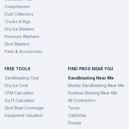
Compressors
Dust Collectors
Trucks & Rigs
Dry Ice Blasters
Pressure Washers
Shot Blasters
Parts & Accessories
FREE TOOLS
FIND PROS NEAR YOU
Sandblasting Cost
Sandblasting Near Me
Dry Ice Cost
Mobile Sandblasting Near Me
CFM Calculator
Dustless Blasting Near Me
Sq Ft Calculator
All Contractors
Shot Blast Coverage
Texas
Equipment Valuation
California
Florida