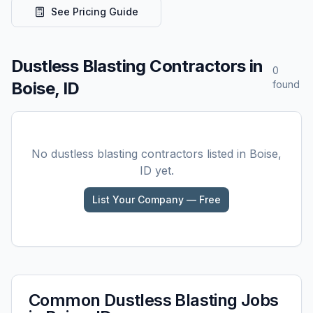
See Pricing Guide
Dustless Blasting
Contractors in
0
Boise, ID
found
No
dustless blasting
contractors listed in
Boise,
ID
yet.
List Your Company — Free
Common
Dustless Blasting
Jobs