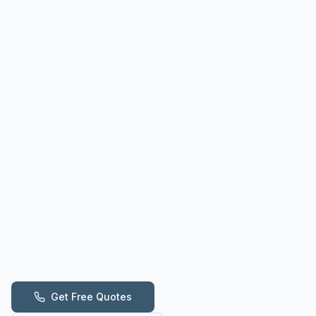
Get Free Quotes