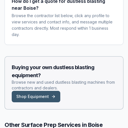
How do I get a quote for dustless blasting
near Boise?
Browse the contractor list below, click any profile to
view services and contact info, and message multiple
contractors directly. Most respond within 1 business
day.
Buying your own
dustless blasting
equipment?
Browse new and used
dustless blasting
machines from
contractors and dealers.
Shop Equipment
Other Surface Prep Services in
Boise