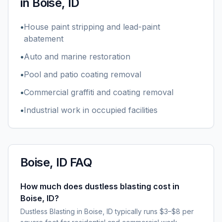
in
Boise, ID
•
House paint stripping and lead-paint
abatement
•
Auto and marine restoration
•
Pool and patio coating removal
•
Commercial graffiti and coating removal
•
Industrial work in occupied facilities
Boise, ID
FAQ
How much does dustless blasting cost in
Boise, ID?
Dustless Blasting in Boise, ID typically runs $3–$8 per