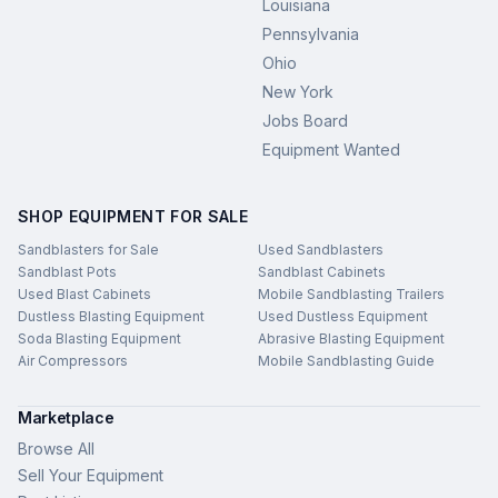
Louisiana
Pennsylvania
Ohio
New York
Jobs Board
Equipment Wanted
SHOP EQUIPMENT FOR SALE
Sandblasters for Sale
Used Sandblasters
Sandblast Pots
Sandblast Cabinets
Used Blast Cabinets
Mobile Sandblasting Trailers
Dustless Blasting Equipment
Used Dustless Equipment
Soda Blasting Equipment
Abrasive Blasting Equipment
Air Compressors
Mobile Sandblasting Guide
Marketplace
Browse All
Sell Your Equipment