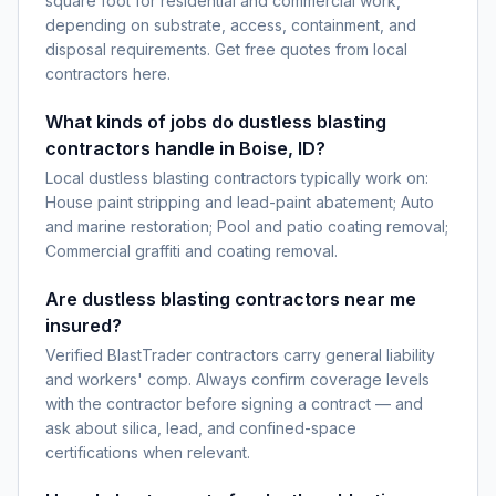
square foot for residential and commercial work,
depending on substrate, access, containment, and
disposal requirements. Get free quotes from local
contractors here.
What kinds of jobs do dustless blasting
contractors handle in Boise, ID?
Local dustless blasting contractors typically work on:
House paint stripping and lead-paint abatement; Auto
and marine restoration; Pool and patio coating removal;
Commercial graffiti and coating removal.
Are dustless blasting contractors near me
insured?
Verified BlastTrader contractors carry general liability
and workers' comp. Always confirm coverage levels
with the contractor before signing a contract — and
ask about silica, lead, and confined-space
certifications when relevant.