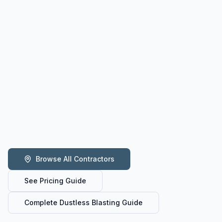
Browse All Contractors
See Pricing Guide
Complete Dustless Blasting Guide