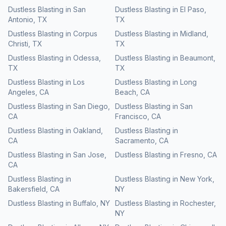
Dustless Blasting
in
San
Dustless Blasting
in
El Paso
,
Antonio
,
TX
TX
Dustless Blasting
in
Corpus
Dustless Blasting
in
Midland
,
Christi
,
TX
TX
Dustless Blasting
in
Odessa
,
Dustless Blasting
in
Beaumont
,
TX
TX
Dustless Blasting
in
Los
Dustless Blasting
in
Long
Angeles
,
CA
Beach
,
CA
Dustless Blasting
in
San Diego
,
Dustless Blasting
in
San
CA
Francisco
,
CA
Dustless Blasting
in
Oakland
,
Dustless Blasting
in
CA
Sacramento
,
CA
Dustless Blasting
in
San Jose
,
Dustless Blasting
in
Fresno
,
CA
CA
Dustless Blasting
in
Dustless Blasting
in
New York
,
Bakersfield
,
CA
NY
Dustless Blasting
in
Buffalo
,
NY
Dustless Blasting
in
Rochester
,
NY