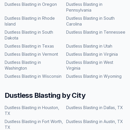
Dustless Blasting
in
Oregon
Dustless Blasting
in
Pennsylvania
Dustless Blasting
in
Rhode
Dustless Blasting
in
South
Island
Carolina
Dustless Blasting
in
South
Dustless Blasting
in
Tennessee
Dakota
Dustless Blasting
in
Texas
Dustless Blasting
in
Utah
Dustless Blasting
in
Vermont
Dustless Blasting
in
Virginia
Dustless Blasting
in
Dustless Blasting
in
West
Washington
Virginia
Dustless Blasting
in
Wisconsin
Dustless Blasting
in
Wyoming
Dustless Blasting
by City
Dustless Blasting
in
Houston
,
Dustless Blasting
in
Dallas
,
TX
TX
Dustless Blasting
in
Fort Worth
,
Dustless Blasting
in
Austin
,
TX
TX