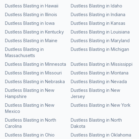
Dustless Blasting
in
Hawaii
Dustless Blasting
in
Idaho
Dustless Blasting
in
Illinois
Dustless Blasting
in
Indiana
Dustless Blasting
in
Iowa
Dustless Blasting
in
Kansas
Dustless Blasting
in
Kentucky
Dustless Blasting
in
Louisiana
Dustless Blasting
in
Maine
Dustless Blasting
in
Maryland
Dustless Blasting
in
Dustless Blasting
in
Michigan
Massachusetts
Dustless Blasting
in
Minnesota
Dustless Blasting
in
Mississippi
Dustless Blasting
in
Missouri
Dustless Blasting
in
Montana
Dustless Blasting
in
Nebraska
Dustless Blasting
in
Nevada
Dustless Blasting
in
New
Dustless Blasting
in
New
Hampshire
Jersey
Dustless Blasting
in
New
Dustless Blasting
in
New York
Mexico
Dustless Blasting
in
North
Dustless Blasting
in
North
Carolina
Dakota
Dustless Blasting
in
Ohio
Dustless Blasting
in
Oklahoma