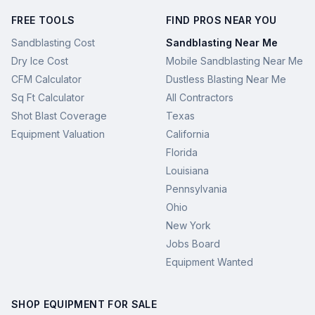
FREE TOOLS
FIND PROS NEAR YOU
Sandblasting Cost
Sandblasting Near Me
Dry Ice Cost
Mobile Sandblasting Near Me
CFM Calculator
Dustless Blasting Near Me
Sq Ft Calculator
All Contractors
Shot Blast Coverage
Texas
Equipment Valuation
California
Florida
Louisiana
Pennsylvania
Ohio
New York
Jobs Board
Equipment Wanted
SHOP EQUIPMENT FOR SALE