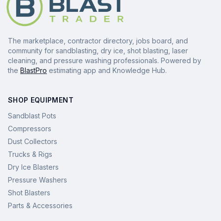
The marketplace, contractor directory, jobs board, and
community for sandblasting, dry ice, shot blasting, laser
cleaning, and pressure washing professionals. Powered by
the
BlastPro
estimating app and Knowledge Hub.
SHOP EQUIPMENT
Sandblast Pots
Compressors
Dust Collectors
Trucks & Rigs
Dry Ice Blasters
Pressure Washers
Shot Blasters
Parts & Accessories