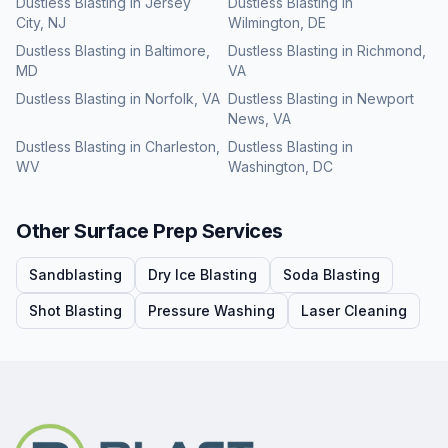
Dustless Blasting
in
Jersey
Dustless Blasting
in
City
,
NJ
Wilmington
,
DE
Dustless Blasting
in
Baltimore
,
Dustless Blasting
in
Richmond
,
MD
VA
Dustless Blasting
in
Norfolk
,
VA
Dustless Blasting
in
Newport
News
,
VA
Dustless Blasting
in
Charleston
,
Dustless Blasting
in
WV
Washington
,
DC
Other Surface Prep Services
Sandblasting
Dry Ice Blasting
Soda Blasting
Shot Blasting
Pressure Washing
Laser Cleaning