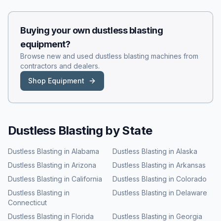
Buying your own
dustless blasting
equipment?
Browse new and used
dustless blasting
machines from
contractors and dealers.
Shop Equipment
Dustless Blasting
by State
Dustless Blasting
in
Alabama
Dustless Blasting
in
Alaska
Dustless Blasting
in
Arizona
Dustless Blasting
in
Arkansas
Dustless Blasting
in
California
Dustless Blasting
in
Colorado
Dustless Blasting
in
Dustless Blasting
in
Delaware
Connecticut
Dustless Blasting
in
Florida
Dustless Blasting
in
Georgia