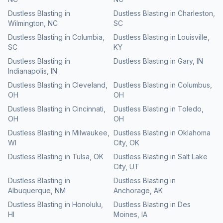
Dustless Blasting
in
Dustless Blasting
in
Charleston
,
Wilmington
,
NC
SC
Dustless Blasting
in
Columbia
,
Dustless Blasting
in
Louisville
,
SC
KY
Dustless Blasting
in
Dustless Blasting
in
Gary
,
IN
Indianapolis
,
IN
Dustless Blasting
in
Cleveland
,
Dustless Blasting
in
Columbus
,
OH
OH
Dustless Blasting
in
Cincinnati
,
Dustless Blasting
in
Toledo
,
OH
OH
Dustless Blasting
in
Milwaukee
,
Dustless Blasting
in
Oklahoma
WI
City
,
OK
Dustless Blasting
in
Tulsa
,
OK
Dustless Blasting
in
Salt Lake
City
,
UT
Dustless Blasting
in
Dustless Blasting
in
Albuquerque
,
NM
Anchorage
,
AK
Dustless Blasting
in
Honolulu
,
Dustless Blasting
in
Des
HI
Moines
,
IA