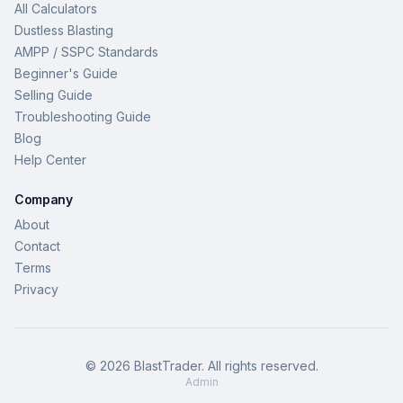
All Calculators
Dustless Blasting
AMPP / SSPC Standards
Beginner's Guide
Selling Guide
Troubleshooting Guide
Blog
Help Center
Company
About
Contact
Terms
Privacy
©
2026
BlastTrader
. All rights reserved.
Admin