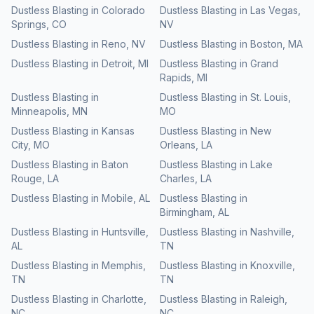
Dustless Blasting
in
Colorado
Dustless Blasting
in
Las Vegas
,
Springs
,
CO
NV
Dustless Blasting
in
Reno
,
NV
Dustless Blasting
in
Boston
,
MA
Dustless Blasting
in
Detroit
,
MI
Dustless Blasting
in
Grand
Rapids
,
MI
Dustless Blasting
in
Dustless Blasting
in
St. Louis
,
Minneapolis
,
MN
MO
Dustless Blasting
in
Kansas
Dustless Blasting
in
New
City
,
MO
Orleans
,
LA
Dustless Blasting
in
Baton
Dustless Blasting
in
Lake
Rouge
,
LA
Charles
,
LA
Dustless Blasting
in
Mobile
,
AL
Dustless Blasting
in
Birmingham
,
AL
Dustless Blasting
in
Huntsville
,
Dustless Blasting
in
Nashville
,
AL
TN
Dustless Blasting
in
Memphis
,
Dustless Blasting
in
Knoxville
,
TN
TN
Dustless Blasting
in
Charlotte
,
Dustless Blasting
in
Raleigh
,
NC
NC