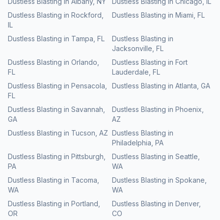
Dustless Blasting
in
Albany
,
NY
Dustless Blasting
in
Chicago
,
IL
Dustless Blasting
in
Rockford
,
Dustless Blasting
in
Miami
,
FL
IL
Dustless Blasting
in
Tampa
,
FL
Dustless Blasting
in
Jacksonville
,
FL
Dustless Blasting
in
Orlando
,
Dustless Blasting
in
Fort
FL
Lauderdale
,
FL
Dustless Blasting
in
Pensacola
,
Dustless Blasting
in
Atlanta
,
GA
FL
Dustless Blasting
in
Savannah
,
Dustless Blasting
in
Phoenix
,
GA
AZ
Dustless Blasting
in
Tucson
,
AZ
Dustless Blasting
in
Philadelphia
,
PA
Dustless Blasting
in
Pittsburgh
,
Dustless Blasting
in
Seattle
,
PA
WA
Dustless Blasting
in
Tacoma
,
Dustless Blasting
in
Spokane
,
WA
WA
Dustless Blasting
in
Portland
,
Dustless Blasting
in
Denver
,
OR
CO