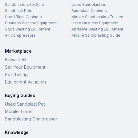
Sandblasters for Sale
Used Sandblasters
Sandblast Pots
Sandblast Cabinets
Used Blast Cabinets
Mobile Sandblasting Trailers
Dustless Blasting Equipment
Used Dustless Equipment
Soda Blasting Equipment
Abrasive Blasting Equipment
Air Compressors
Mobile Sandblasting Guide
Marketplace
Browse All
Sell Your Equipment
Post Listing
Equipment Valuation
Buying Guides
Used Sandblast Pot
Mobile Trailer
Sandblasting Compressor
Knowledge