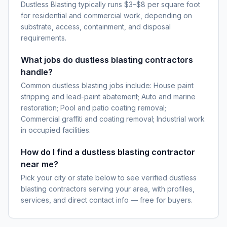
Dustless Blasting typically runs $3–$8 per square foot
for residential and commercial work, depending on
substrate, access, containment, and disposal
requirements.
What jobs do dustless blasting contractors
handle?
Common dustless blasting jobs include: House paint
stripping and lead-paint abatement; Auto and marine
restoration; Pool and patio coating removal;
Commercial graffiti and coating removal; Industrial work
in occupied facilities.
How do I find a dustless blasting contractor
near me?
Pick your city or state below to see verified dustless
blasting contractors serving your area, with profiles,
services, and direct contact info — free for buyers.