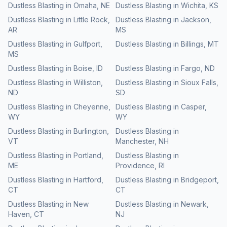
Dustless Blasting
in
Omaha
,
NE
Dustless Blasting
in
Wichita
,
KS
Dustless Blasting
in
Little Rock
,
Dustless Blasting
in
Jackson
,
AR
MS
Dustless Blasting
in
Gulfport
,
Dustless Blasting
in
Billings
,
MT
MS
Dustless Blasting
in
Boise
,
ID
Dustless Blasting
in
Fargo
,
ND
Dustless Blasting
in
Williston
,
Dustless Blasting
in
Sioux Falls
,
ND
SD
Dustless Blasting
in
Cheyenne
,
Dustless Blasting
in
Casper
,
WY
WY
Dustless Blasting
in
Burlington
,
Dustless Blasting
in
VT
Manchester
,
NH
Dustless Blasting
in
Portland
,
Dustless Blasting
in
ME
Providence
,
RI
Dustless Blasting
in
Hartford
,
Dustless Blasting
in
Bridgeport
,
CT
CT
Dustless Blasting
in
New
Dustless Blasting
in
Newark
,
Haven
,
CT
NJ