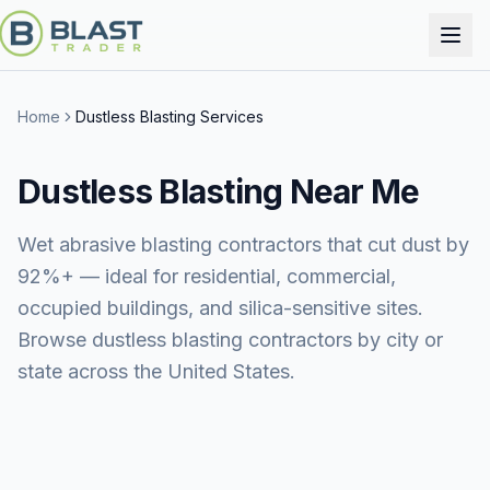
Home
Dustless Blasting Services
Dustless Blasting
Near Me
Wet abrasive blasting contractors that cut dust by
92%+ — ideal for residential, commercial,
occupied buildings, and silica-sensitive sites.
Browse dustless blasting contractors by city or
state across the United States.