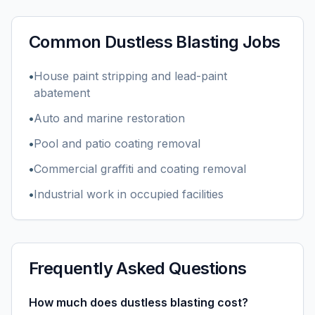
Common
Dustless Blasting
Jobs
•
House paint stripping and lead-paint
abatement
•
Auto and marine restoration
•
Pool and patio coating removal
•
Commercial graffiti and coating removal
•
Industrial work in occupied facilities
Frequently Asked Questions
How much does dustless blasting cost?