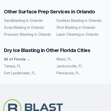
Other Surface Prep Services in
Orlando
Sandblasting
in
Orlando
Dustless Blasting
in
Orlando
Soda Blasting
in
Orlando
Shot Blasting
in
Orlando
Pressure Washing
in
Orlando
Laser Cleaning
in
Orlando
Dry Ice Blasting
in Other
Florida
Cities
All of
Florida
→
Miami
,
FL
Tampa
,
FL
Jacksonville
,
FL
Fort Lauderdale
,
FL
Pensacola
,
FL