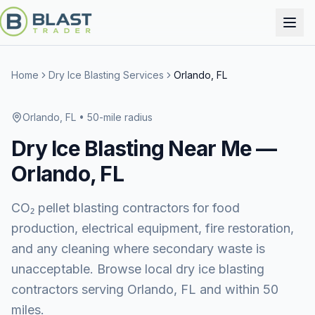
Home
Dry Ice Blasting Services
Orlando, FL
Orlando, FL
• 50-mile radius
Dry Ice Blasting
Near Me —
Orlando, FL
CO₂ pellet blasting contractors for food
production, electrical equipment, fire restoration,
and any cleaning where secondary waste is
unacceptable. Browse local dry ice blasting
contractors serving Orlando, FL and within 50
miles.