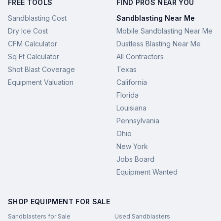
FREE TOOLS
FIND PROS NEAR YOU
Sandblasting Cost
Sandblasting Near Me
Dry Ice Cost
Mobile Sandblasting Near Me
CFM Calculator
Dustless Blasting Near Me
Sq Ft Calculator
All Contractors
Shot Blast Coverage
Texas
Equipment Valuation
California
Florida
Louisiana
Pennsylvania
Ohio
New York
Jobs Board
Equipment Wanted
SHOP EQUIPMENT FOR SALE
Sandblasters for Sale
Used Sandblasters