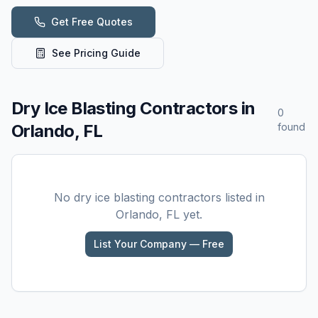
Get Free Quotes
See Pricing Guide
Dry Ice Blasting
Contractors in
0
Orlando, FL
found
No
dry ice blasting
contractors listed in
Orlando, FL
yet.
List Your Company — Free