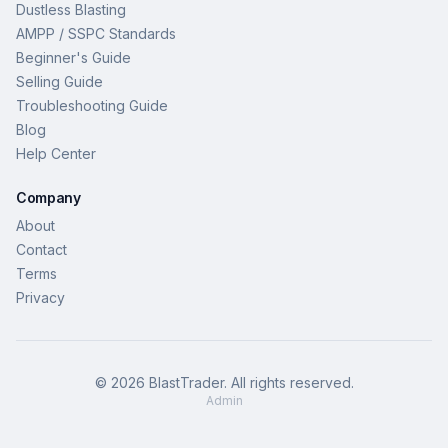
Dustless Blasting
AMPP / SSPC Standards
Beginner's Guide
Selling Guide
Troubleshooting Guide
Blog
Help Center
Company
About
Contact
Terms
Privacy
©
2026
BlastTrader
. All rights reserved.
Admin