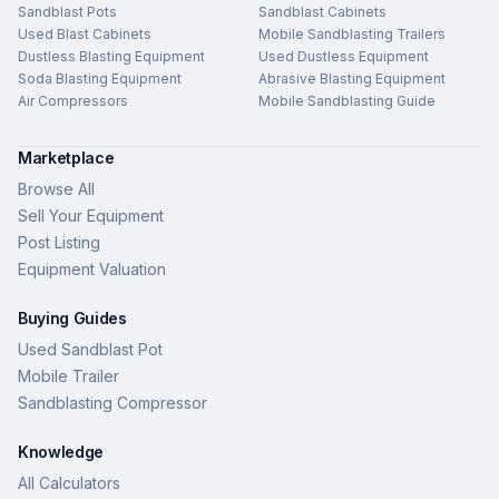
Sandblast Pots
Sandblast Cabinets
Used Blast Cabinets
Mobile Sandblasting Trailers
Dustless Blasting Equipment
Used Dustless Equipment
Soda Blasting Equipment
Abrasive Blasting Equipment
Air Compressors
Mobile Sandblasting Guide
Marketplace
Browse All
Sell Your Equipment
Post Listing
Equipment Valuation
Buying Guides
Used Sandblast Pot
Mobile Trailer
Sandblasting Compressor
Knowledge
All Calculators