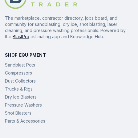
The marketplace, contractor directory, jobs board, and
community for sandblasting, dry ice, shot blasting, laser
cleaning, and pressure washing professionals. Powered by
the
BlastPro
estimating app and Knowledge Hub.
SHOP EQUIPMENT
Sandblast Pots
Compressors
Dust Collectors
Trucks & Rigs
Dry Ice Blasters
Pressure Washers
Shot Blasters
Parts & Accessories