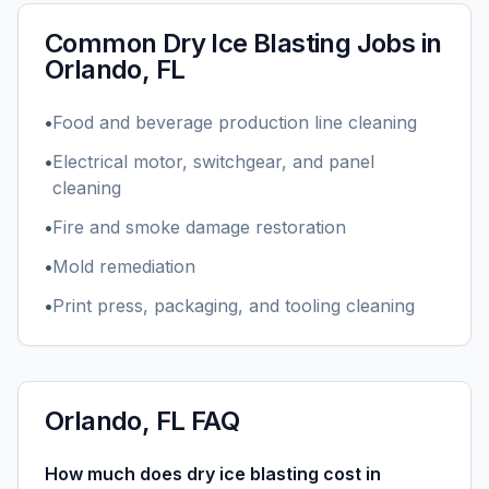
Common
Dry Ice Blasting
Jobs in
Orlando, FL
•
Food and beverage production line cleaning
•
Electrical motor, switchgear, and panel
cleaning
•
Fire and smoke damage restoration
•
Mold remediation
•
Print press, packaging, and tooling cleaning
Orlando, FL
FAQ
How much does dry ice blasting cost in