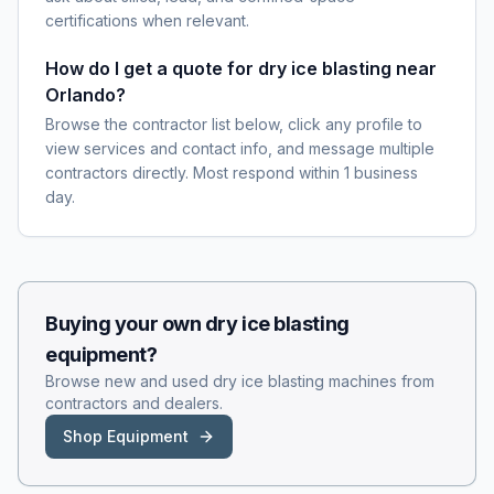
certifications when relevant.
How do I get a quote for dry ice blasting near
Orlando?
Browse the contractor list below, click any profile to
view services and contact info, and message multiple
contractors directly. Most respond within 1 business
day.
Buying your own
dry ice blasting
equipment?
Browse new and used
dry ice blasting
machines from
contractors and dealers.
Shop Equipment