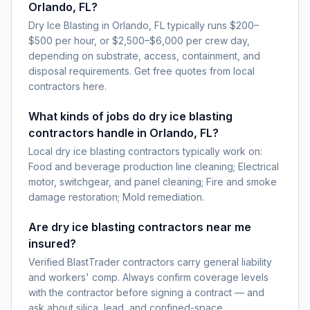
Orlando, FL?
Dry Ice Blasting in Orlando, FL typically runs $200–
$500 per hour, or $2,500–$6,000 per crew day,
depending on substrate, access, containment, and
disposal requirements. Get free quotes from local
contractors here.
What kinds of jobs do dry ice blasting
contractors handle in Orlando, FL?
Local dry ice blasting contractors typically work on:
Food and beverage production line cleaning; Electrical
motor, switchgear, and panel cleaning; Fire and smoke
damage restoration; Mold remediation.
Are dry ice blasting contractors near me
insured?
Verified BlastTrader contractors carry general liability
and workers' comp. Always confirm coverage levels
with the contractor before signing a contract — and
ask about silica, lead, and confined-space