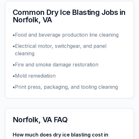
Common
Dry Ice Blasting
Jobs in
Norfolk, VA
•
Food and beverage production line cleaning
•
Electrical motor, switchgear, and panel
cleaning
•
Fire and smoke damage restoration
•
Mold remediation
•
Print press, packaging, and tooling cleaning
Norfolk, VA
FAQ
How much does dry ice blasting cost in