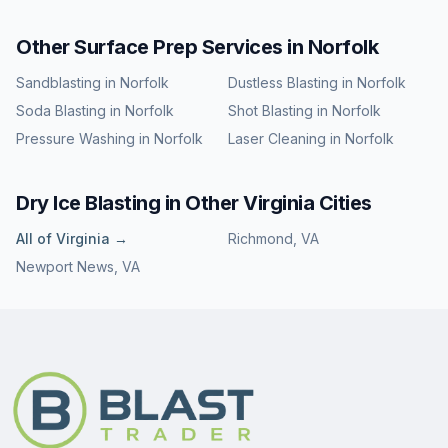
Other Surface Prep Services in
Norfolk
Sandblasting
in
Norfolk
Dustless Blasting
in
Norfolk
Soda Blasting
in
Norfolk
Shot Blasting
in
Norfolk
Pressure Washing
in
Norfolk
Laser Cleaning
in
Norfolk
Dry Ice Blasting
in Other
Virginia
Cities
All of
Virginia
→
Richmond
,
VA
Newport News
,
VA