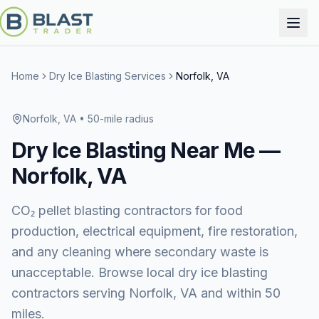
Home
Dry Ice Blasting Services
Norfolk, VA
Norfolk, VA
• 50-mile radius
Dry Ice Blasting
Near Me —
Norfolk, VA
CO₂ pellet blasting contractors for food
production, electrical equipment, fire restoration,
and any cleaning where secondary waste is
unacceptable. Browse local dry ice blasting
contractors serving Norfolk, VA and within 50
miles.