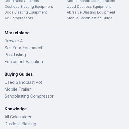
Used Blast Cabinets
Mobile Sandblasting Trailers
Dustless Blasting Equipment
Used Dustless Equipment
Soda Blasting Equipment
Abrasive Blasting Equipment
Air Compressors
Mobile Sandblasting Guide
Marketplace
Browse All
Sell Your Equipment
Post Listing
Equipment Valuation
Buying Guides
Used Sandblast Pot
Mobile Trailer
Sandblasting Compressor
Knowledge
All Calculators
Dustless Blasting