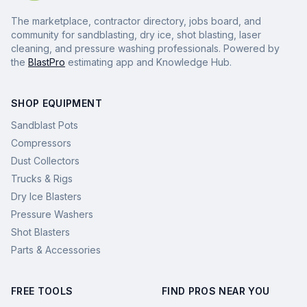
The marketplace, contractor directory, jobs board, and
community for sandblasting, dry ice, shot blasting, laser
cleaning, and pressure washing professionals. Powered by
the
BlastPro
estimating app and Knowledge Hub.
SHOP EQUIPMENT
Sandblast Pots
Compressors
Dust Collectors
Trucks & Rigs
Dry Ice Blasters
Pressure Washers
Shot Blasters
Parts & Accessories
FREE TOOLS
FIND PROS NEAR YOU