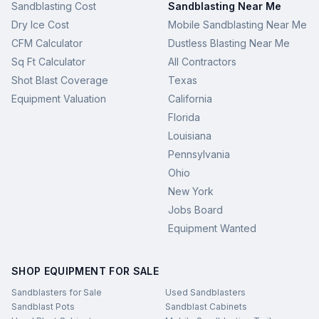
Sandblasting Cost
Sandblasting Near Me
Dry Ice Cost
Mobile Sandblasting Near Me
CFM Calculator
Dustless Blasting Near Me
Sq Ft Calculator
All Contractors
Shot Blast Coverage
Texas
Equipment Valuation
California
Florida
Louisiana
Pennsylvania
Ohio
New York
Jobs Board
Equipment Wanted
SHOP EQUIPMENT FOR SALE
Sandblasters for Sale
Used Sandblasters
Sandblast Pots
Sandblast Cabinets