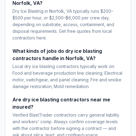
Norfolk, VA?
Dry Ice Blasting in Norfolk, VA typically runs $200–
$500 per hour, or $2,500–$6,000 per crew day,
depending on substrate, access, containment, and
disposal requirements. Get free quotes from local
contractors here.
What kinds of jobs do dry ice blasting
contractors handle in Norfolk, VA?
Local dry ice blasting contractors typically work on:
Food and beverage production line cleaning; Electrical
motor, switchgear, and panel cleaning; Fire and smoke
damage restoration; Mold remediation.
Are dry ice blasting contractors near me
insured?
Verified BlastTrader contractors carry general liability
and workers' comp. Always confirm coverage levels
with the contractor before signing a contract — and
ask about silica, lead, and confined-space