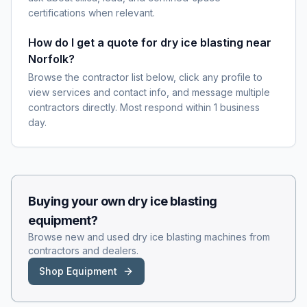
certifications when relevant.
How do I get a quote for dry ice blasting near
Norfolk?
Browse the contractor list below, click any profile to
view services and contact info, and message multiple
contractors directly. Most respond within 1 business
day.
Buying your own
dry ice blasting
equipment?
Browse new and used
dry ice blasting
machines from
contractors and dealers.
Shop Equipment