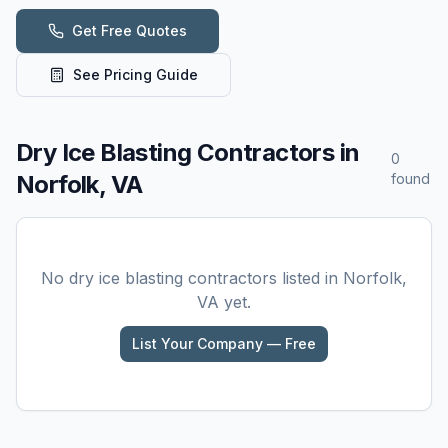
Get Free Quotes
See Pricing Guide
Dry Ice Blasting
Contractors in
0
Norfolk, VA
found
No
dry ice blasting
contractors listed in
Norfolk,
VA
yet.
List Your Company — Free