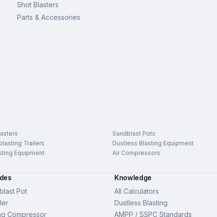
Shot Blasters
Parts & Accessories
asters
Sandblast Pots
lasting Trailers
Dustless Blasting Equipment
sting Equipment
Air Compressors
ides
Knowledge
last Pot
All Calculators
ler
Dustless Blasting
ng Compressor
AMPP / SSPC Standards