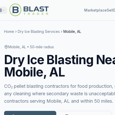
Marketplace
Sell
Home
Dry Ice Blasting Services
Mobile, AL
Mobile, AL
• 50-mile radius
Dry Ice Blasting
Ne
Mobile, AL
CO₂ pellet blasting contractors for food production, e
any cleaning where secondary waste is unacceptable
contractors serving Mobile, AL and within 50 miles.