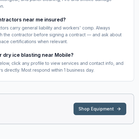
n.
ontractors near me insured?
ctors carry general liability and workers' comp. Always
h the contractor before signing a contract — and ask about
pace certifications when relevant.
r dry ice blasting near Mobile?
elow, click any profile to view services and contact info, and
s directly. Most respond within 1 business day.
Shop Equipment