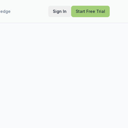
ledge
Sign In
Start Free Trial