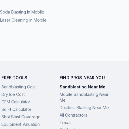
Soda Blasting
in
Mobile
Laser Cleaning
in
Mobile
FREE TOOLS
FIND PROS NEAR YOU
Sandblasting Cost
Sandblasting Near Me
Dry Ice Cost
Mobile Sandblasting Near
Me
CFM Calculator
Dustless Blasting Near Me
Sq Ft Calculator
All Contractors
Shot Blast Coverage
Texas
Equipment Valuation