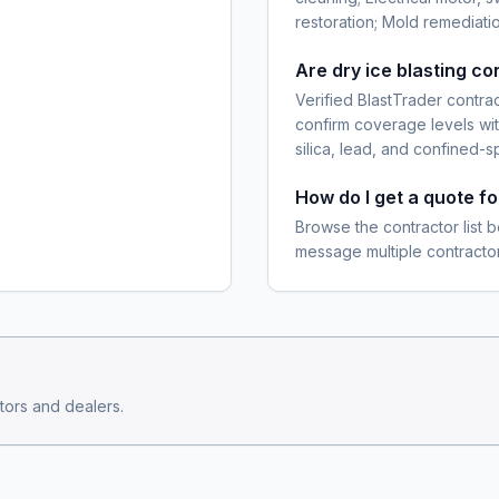
restoration; Mold remediatio
Are dry ice blasting c
Verified BlastTrader contra
confirm coverage levels wit
silica, lead, and confined-s
How do I get a quote fo
Browse the contractor list b
message multiple contractor
ors and dealers.