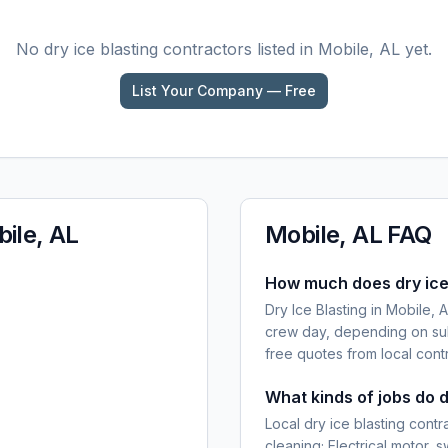
No
dry ice blasting
contractors listed in
Mobile, AL
yet.
List Your Company — Free
ile, AL
Mobile, AL
FAQ
How much does dry ice 
Dry Ice Blasting in Mobile,
crew day, depending on sub
free quotes from local cont
What kinds of jobs do d
Local dry ice blasting cont
cleaning; Electrical motor,