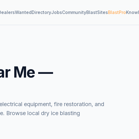
Dealers
Wanted
Directory
Jobs
Community
BlastSites
BlastPro
Know
ar Me —
lectrical equipment, fire restoration, and
. Browse local dry ice blasting