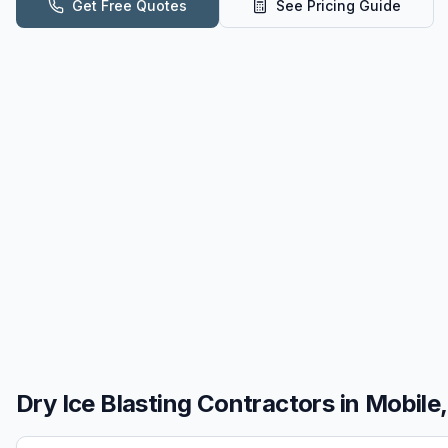
Get Free Quotes
See Pricing Guide
Dry Ice Blasting
Contractors in
Mobile,