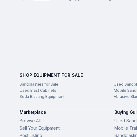
SHOP EQUIPMENT FOR SALE
Sandblasters for Sale
Used Sandbl
Used Blast Cabinets
Mobile Sandb
Soda Blasting Equipment
Abrasive Bla
Marketplace
Buying Gu
Browse All
Used Sandb
Sell Your Equipment
Mobile Trai
Post Listing
Sandblasti