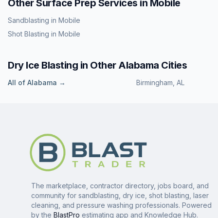
Other Surface Prep Services in
Mobile
Sandblasting
in
Mobile
Shot Blasting
in
Mobile
Dry Ice Blasting
in Other
Alabama
Cities
All of
Alabama
→
Birmingham
,
AL
The marketplace, contractor directory, jobs board, and
community for sandblasting, dry ice, shot blasting, laser
cleaning, and pressure washing professionals. Powered
by the
BlastPro
estimating app and Knowledge Hub.