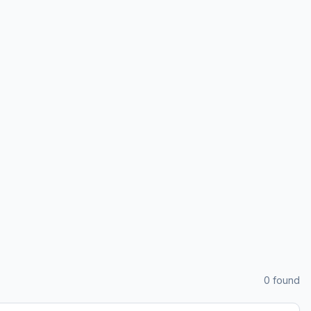
0
found