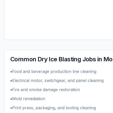
Common
Dry Ice Blasting
Jobs in
Mob
•
Food and beverage production line cleaning
•
Electrical motor, switchgear, and panel cleaning
•
Fire and smoke damage restoration
•
Mold remediation
•
Print press, packaging, and tooling cleaning