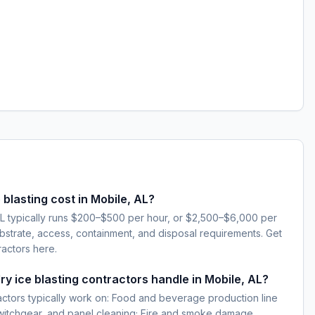
blasting cost in Mobile, AL?
 AL typically runs $200–$500 per hour, or $2,500–$6,000 per
strate, access, containment, and disposal requirements. Get
ractors here.
ry ice blasting contractors handle in Mobile, AL?
ractors typically work on: Food and beverage production line
 switchgear, and panel cleaning; Fire and smoke damage