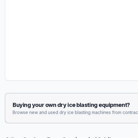
Buying your own
dry ice blasting
equipment?
Browse new and used
dry ice blasting
machines from contract