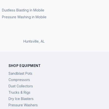
Dustless Blasting
in
Mobile
Pressure Washing
in
Mobile
Huntsville
,
AL
SHOP EQUIPMENT
Sandblast Pots
Compressors
Dust Collectors
Trucks & Rigs
Dry Ice Blasters
Pressure Washers