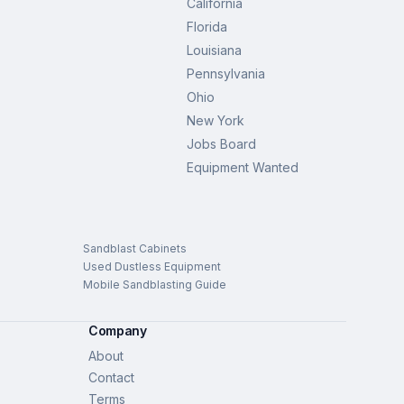
California
Florida
Louisiana
Pennsylvania
Ohio
New York
Jobs Board
Equipment Wanted
Sandblast Cabinets
Used Dustless Equipment
Mobile Sandblasting Guide
Company
About
Contact
Terms