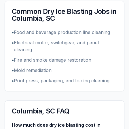
Common
Dry Ice Blasting
Jobs in
Columbia, SC
•
Food and beverage production line cleaning
•
Electrical motor, switchgear, and panel
cleaning
•
Fire and smoke damage restoration
•
Mold remediation
•
Print press, packaging, and tooling cleaning
Columbia, SC
FAQ
How much does dry ice blasting cost in