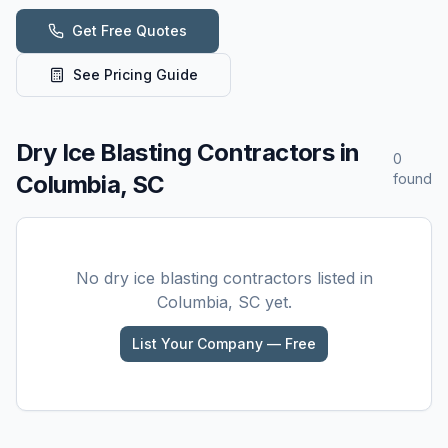
Get Free Quotes
See Pricing Guide
Dry Ice Blasting
Contractors in
0
Columbia, SC
found
No
dry ice blasting
contractors listed in
Columbia, SC
yet.
List Your Company — Free