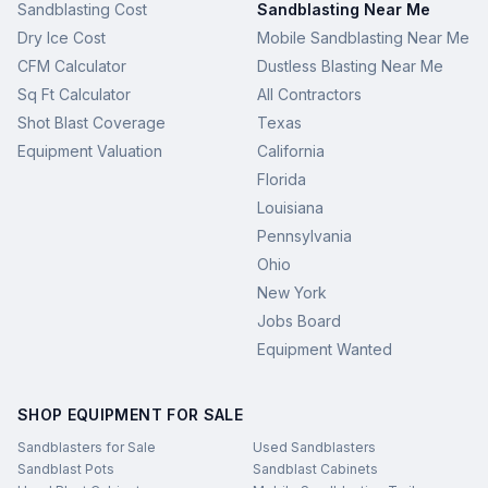
Sandblasting Cost
Sandblasting Near Me
Dry Ice Cost
Mobile Sandblasting Near Me
CFM Calculator
Dustless Blasting Near Me
Sq Ft Calculator
All Contractors
Shot Blast Coverage
Texas
Equipment Valuation
California
Florida
Louisiana
Pennsylvania
Ohio
New York
Jobs Board
Equipment Wanted
SHOP EQUIPMENT FOR SALE
Sandblasters for Sale
Used Sandblasters
Sandblast Pots
Sandblast Cabinets