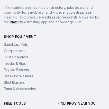
The marketplace, contractor directory, jobs board, and
community for sandblasting, dry ice, shot blasting, laser
cleaning, and pressure washing professionals. Powered by
the
BlastPro
estimating app and Knowledge Hub.
SHOP EQUIPMENT
Sandblast Pots
Compressors
Dust Collectors
Trucks & Rigs
Dry Ice Blasters
Pressure Washers
Shot Blasters
Parts & Accessories
FREE TOOLS
FIND PROS NEAR YOU