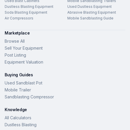
Used Blast Cabinets
Mobile Sandblasting Trailers
Dustless Blasting Equipment
Used Dustless Equipment
Soda Blasting Equipment
Abrasive Blasting Equipment
Air Compressors
Mobile Sandblasting Guide
Marketplace
Browse All
Sell Your Equipment
Post Listing
Equipment Valuation
Buying Guides
Used Sandblast Pot
Mobile Trailer
Sandblasting Compressor
Knowledge
All Calculators
Dustless Blasting