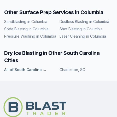
Other Surface Prep Services in
Columbia
Sandblasting
in
Columbia
Dustless Blasting
in
Columbia
Soda Blasting
in
Columbia
Shot Blasting
in
Columbia
Pressure Washing
in
Columbia
Laser Cleaning
in
Columbia
Dry Ice Blasting
in Other
South Carolina
Cities
All of
South Carolina
→
Charleston
,
SC