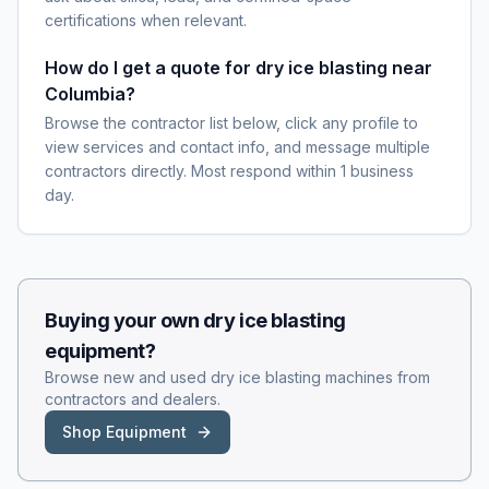
certifications when relevant.
How do I get a quote for dry ice blasting near
Columbia?
Browse the contractor list below, click any profile to
view services and contact info, and message multiple
contractors directly. Most respond within 1 business
day.
Buying your own
dry ice blasting
equipment?
Browse new and used
dry ice blasting
machines from
contractors and dealers.
Shop Equipment