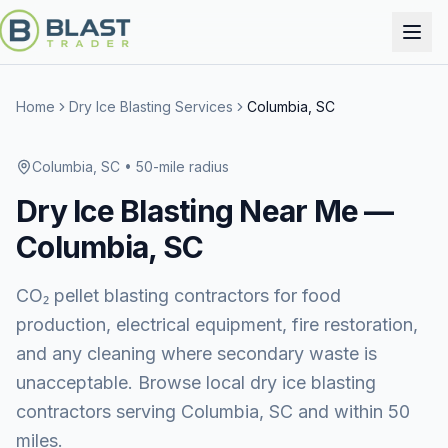
Home
Dry Ice Blasting Services
Columbia, SC
Columbia, SC
• 50-mile radius
Dry Ice Blasting
Near Me —
Columbia, SC
CO₂ pellet blasting contractors for food
production, electrical equipment, fire restoration,
and any cleaning where secondary waste is
unacceptable. Browse local dry ice blasting
contractors serving Columbia, SC and within 50
miles.