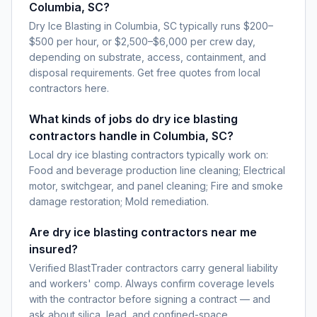
Columbia, SC?
Dry Ice Blasting in Columbia, SC typically runs $200–
$500 per hour, or $2,500–$6,000 per crew day,
depending on substrate, access, containment, and
disposal requirements. Get free quotes from local
contractors here.
What kinds of jobs do dry ice blasting
contractors handle in Columbia, SC?
Local dry ice blasting contractors typically work on:
Food and beverage production line cleaning; Electrical
motor, switchgear, and panel cleaning; Fire and smoke
damage restoration; Mold remediation.
Are dry ice blasting contractors near me
insured?
Verified BlastTrader contractors carry general liability
and workers' comp. Always confirm coverage levels
with the contractor before signing a contract — and
ask about silica, lead, and confined-space