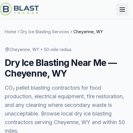
Home
Dry Ice Blasting Services
Cheyenne, WY
Cheyenne, WY
• 50-mile radius
Dry Ice Blasting
Near Me —
Cheyenne, WY
CO₂ pellet blasting contractors for food
production, electrical equipment, fire restoration,
and any cleaning where secondary waste is
unacceptable. Browse local dry ice blasting
contractors serving Cheyenne, WY and within 50
miles.