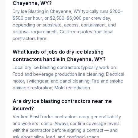
Cheyenne, WY?
Dry Ice Blasting in Cheyenne, WY typically runs $200–
$500 per hour, or $2,500–$6,000 per crew day,
depending on substrate, access, containment, and
disposal requirements. Get free quotes from local
contractors here.
What kinds of jobs do dry ice blasting
contractors handle in Cheyenne, WY?
Local dry ice blasting contractors typically work on:
Food and beverage production line cleaning; Electrical
motor, switchgear, and panel cleaning; Fire and smoke
damage restoration; Mold remediation.
Are dry ice blasting contractors near me
insured?
Verified BlastTrader contractors carry general liability
and workers' comp. Always confirm coverage levels
with the contractor before signing a contract — and
ask about silica, lead, and confined-space