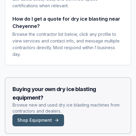
certifications when relevant.
How do I get a quote for dry ice blasting near
Cheyenne?
Browse the contractor list below, click any profile to
view services and contact info, and message multiple
contractors directly. Most respond within 1 business
day.
Buying your own
dry ice blasting
equipment?
Browse new and used
dry ice blasting
machines from
contractors and dealers.
Shop Equipment