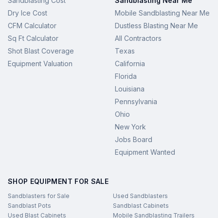
Sandblasting Cost
Sandblasting Near Me
Dry Ice Cost
Mobile Sandblasting Near Me
CFM Calculator
Dustless Blasting Near Me
Sq Ft Calculator
All Contractors
Shot Blast Coverage
Texas
Equipment Valuation
California
Florida
Louisiana
Pennsylvania
Ohio
New York
Jobs Board
Equipment Wanted
SHOP EQUIPMENT FOR SALE
Sandblasters for Sale
Used Sandblasters
Sandblast Pots
Sandblast Cabinets
Used Blast Cabinets
Mobile Sandblasting Trailers