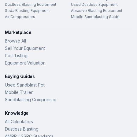
Dustless Blasting Equipment
Used Dustless Equipment
Soda Blasting Equipment
Abrasive Blasting Equipment
Air Compressors
Mobile Sandblasting Guide
Marketplace
Browse All
Sell Your Equipment
Post Listing
Equipment Valuation
Buying Guides
Used Sandblast Pot
Mobile Trailer
Sandblasting Compressor
Knowledge
All Calculators
Dustless Blasting
AMPP / SSPC Standards