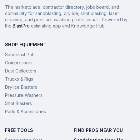
The marketplace, contractor directory, jobs board, and
community for sandblasting, dry ice, shot blasting, laser
cleaning, and pressure washing professionals. Powered by
the
BlastPro
estimating app and Knowledge Hub.
SHOP EQUIPMENT
Sandblast Pots
Compressors
Dust Collectors
Trucks & Rigs
Dry Ice Blasters
Pressure Washers
Shot Blasters
Parts & Accessories
FREE TOOLS
FIND PROS NEAR YOU