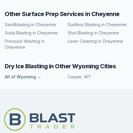
Other Surface Prep Services in
Cheyenne
Sandblasting
in
Cheyenne
Dustless Blasting
in
Cheyenne
Soda Blasting
in
Cheyenne
Shot Blasting
in
Cheyenne
Pressure Washing
in
Laser Cleaning
in
Cheyenne
Cheyenne
Dry Ice Blasting
in Other
Wyoming
Cities
All of
Wyoming
→
Casper
,
WY