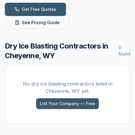
Get Free Quotes
See Pricing Guide
Dry Ice Blasting
Contractors in
0
Cheyenne, WY
found
No
dry ice blasting
contractors listed in
Cheyenne, WY
yet.
List Your Company — Free