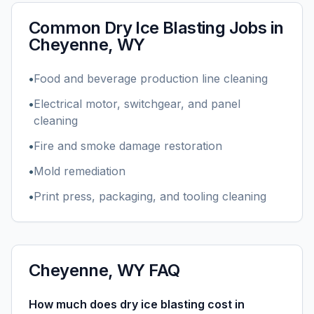
Common
Dry Ice Blasting
Jobs in
Cheyenne, WY
•
Food and beverage production line cleaning
•
Electrical motor, switchgear, and panel
cleaning
•
Fire and smoke damage restoration
•
Mold remediation
•
Print press, packaging, and tooling cleaning
Cheyenne, WY
FAQ
How much does dry ice blasting cost in