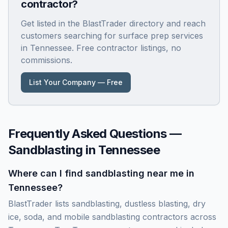
contractor?
Get listed in the BlastTrader directory and reach
customers searching for surface prep services
in
Tennessee
. Free contractor listings, no
commissions.
List Your Company — Free
Frequently Asked Questions —
Sandblasting in
Tennessee
Where can I find sandblasting near me in
Tennessee?
BlastTrader lists sandblasting, dustless blasting, dry
ice, soda, and mobile sandblasting contractors across