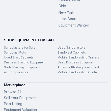
Ohio
New York
Jobs Board
Equipment Wanted
SHOP EQUIPMENT FOR SALE
Sandblasters for Sale
Used Sandblasters
Sandblast Pots
Sandblast Cabinets
Used Blast Cabinets
Mobile Sandblasting Trailers
Dustless Blasting Equipment
Used Dustless Equipment
Soda Blasting Equipment
Abrasive Blasting Equipment
Air Compressors
Mobile Sandblasting Guide
Marketplace
Browse All
Sell Your Equipment
Post Listing
Equipment Valuation