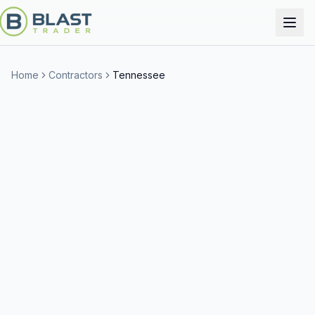
Home
Contractors
Tennessee