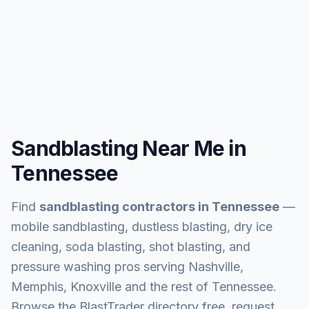
Sandblasting Near Me in
Tennessee
Find
sandblasting contractors in
Tennessee
—
mobile sandblasting, dustless blasting, dry ice
cleaning, soda blasting, shot blasting, and
pressure washing pros serving
Nashville,
Memphis, Knoxville and the rest of Tennessee
.
Browse the BlastTrader directory free, request