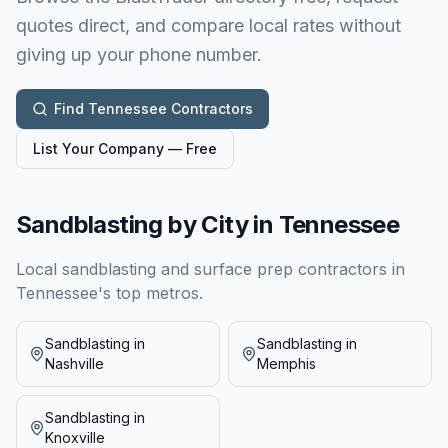
quotes direct, and compare local rates without
giving up your phone number.
Find
Tennessee
Contractors
List Your Company — Free
Sandblasting by City in
Tennessee
Local sandblasting and surface prep contractors in
Tennessee
's top metros.
Sandblasting in
Sandblasting in
Nashville
Memphis
Sandblasting in
Knoxville