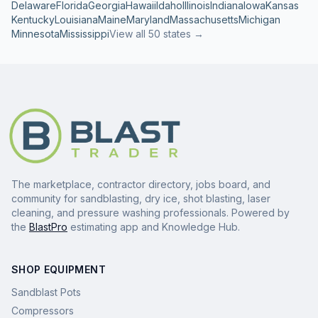
Delaware
Florida
Georgia
Hawaii
Idaho
Illinois
Indiana
Iowa
Kansas
Kentucky
Louisiana
Maine
Maryland
Massachusetts
Michigan
Minnesota
Mississippi
View all 50 states →
The marketplace, contractor directory, jobs board, and
community for sandblasting, dry ice, shot blasting, laser
cleaning, and pressure washing professionals. Powered by
the
BlastPro
estimating app and Knowledge Hub.
SHOP EQUIPMENT
Sandblast Pots
Compressors