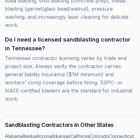
soda blasting, shot blasting (concrete prep), media
blasting (garnet/glass bead/walnut), pressure
washing, and increasingly laser cleaning for delicate
work.
Do I need a licensed sandblasting contractor
in Tennessee?
Tennessee contractor licensing varies by trade and
project size. Always verify the contractor carries
general liability insurance ($1M minimum) and
workers' comp coverage before hiring. SSPC- or
NACE-certified blasters are the standard for industrial
work.
Sandblasting Contractors in Other States
Alabama
Alaska
Arizona
Arkansas
California
Colorado
Connecticut