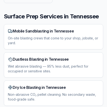
Surface Prep Services in
Tennessee
Mobile Sandblasting
in
Tennessee
On-site blasting crews that come to your shop, jobsite, or
yard.
Dustless Blasting
in
Tennessee
Wet abrasive blasting — 95% less dust, perfect for
occupied or sensitive sites.
Dry Ice Blasting
in
Tennessee
Non-abrasive CO₂ pellet cleaning. No secondary waste,
food-grade safe.