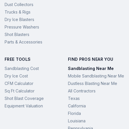
Dust Collectors
Trucks & Rigs
Dry Ice Blasters
Pressure Washers
Shot Blasters
Parts & Accessories
FREE TOOLS
FIND PROS NEAR YOU
Sandblasting Cost
Sandblasting Near Me
Dry Ice Cost
Mobile Sandblasting Near Me
CFM Calculator
Dustless Blasting Near Me
Sq Ft Calculator
All Contractors
Shot Blast Coverage
Texas
Equipment Valuation
California
Florida
Louisiana
Pennsylvania