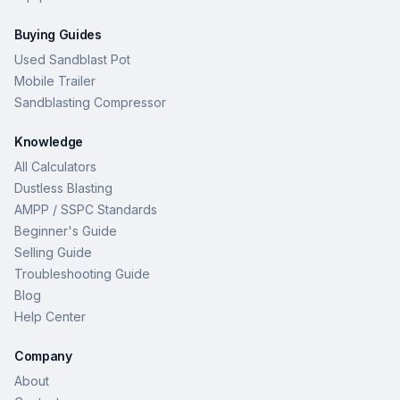
Buying Guides
Used Sandblast Pot
Mobile Trailer
Sandblasting Compressor
Knowledge
All Calculators
Dustless Blasting
AMPP / SSPC Standards
Beginner's Guide
Selling Guide
Troubleshooting Guide
Blog
Help Center
Company
About