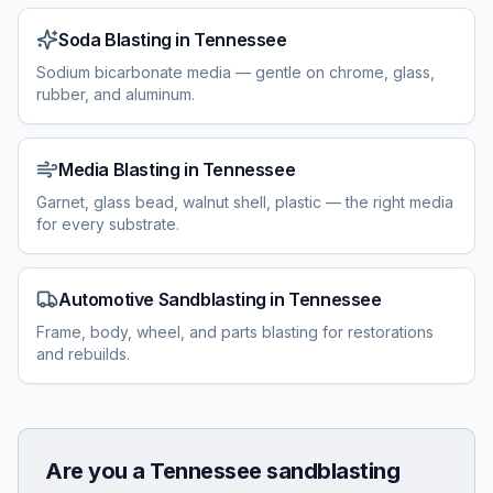
Soda Blasting
in
Tennessee
Sodium bicarbonate media — gentle on chrome, glass,
rubber, and aluminum.
Media Blasting
in
Tennessee
Garnet, glass bead, walnut shell, plastic — the right media
for every substrate.
Automotive Sandblasting
in
Tennessee
Frame, body, wheel, and parts blasting for restorations
and rebuilds.
Are you a
Tennessee
sandblasting