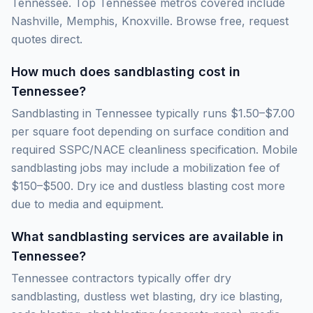
Tennessee. Top Tennessee metros covered include
Nashville, Memphis, Knoxville. Browse free, request
quotes direct.
How much does sandblasting cost in
Tennessee?
Sandblasting in Tennessee typically runs $1.50–$7.00
per square foot depending on surface condition and
required SSPC/NACE cleanliness specification. Mobile
sandblasting jobs may include a mobilization fee of
$150–$500. Dry ice and dustless blasting cost more
due to media and equipment.
What sandblasting services are available in
Tennessee?
Tennessee contractors typically offer dry
sandblasting, dustless wet blasting, dry ice blasting,