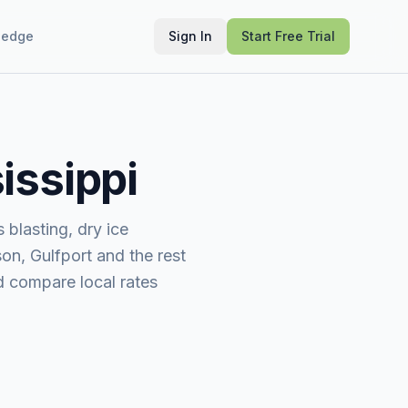
ledge
Sign In
Start Free Trial
issippi
blasting, dry ice
on, Gulfport and the rest
nd compare local rates