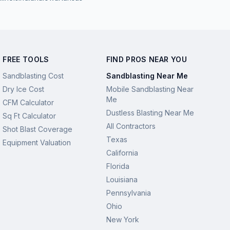
FREE TOOLS
FIND PROS NEAR YOU
Sandblasting Cost
Sandblasting Near Me
Dry Ice Cost
Mobile Sandblasting Near
Me
CFM Calculator
Dustless Blasting Near Me
Sq Ft Calculator
All Contractors
Shot Blast Coverage
Texas
Equipment Valuation
California
Florida
Louisiana
Pennsylvania
Ohio
New York