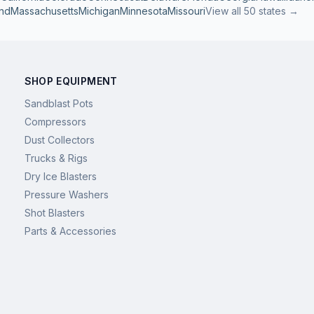
nd
Massachusetts
Michigan
Minnesota
Missouri
View all 50 states →
SHOP EQUIPMENT
Sandblast Pots
Compressors
Dust Collectors
Trucks & Rigs
Dry Ice Blasters
Pressure Washers
Shot Blasters
Parts & Accessories