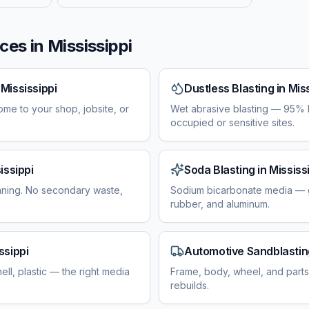
ces in
Mississippi
n
Mississippi
Dustless Blasting
in
Miss
ome to your shop, jobsite, or
Wet abrasive blasting — 95% l
occupied or sensitive sites.
issippi
Soda Blasting
in
Mississ
aning. No secondary waste,
Sodium bicarbonate media — g
rubber, and aluminum.
ssippi
Automotive Sandblastin
ell, plastic — the right media
Frame, body, wheel, and parts 
rebuilds.