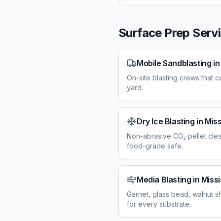
Surface Prep Servi
Mobile Sandblasting
i
On-site blasting crews that c
yard.
Dry Ice Blasting
in
Miss
Non-abrasive CO₂ pellet cle
food-grade safe.
Media Blasting
in
Missi
Garnet, glass bead, walnut sh
for every substrate.