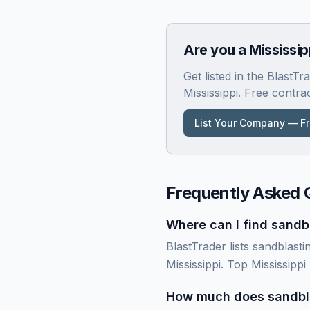
Are you a
Mississip
Get listed in the BlastT
Mississippi
. Free contra
List Your Company — F
Frequently Asked 
Where can I find sandbl
BlastTrader lists sandblasti
Mississippi. Top Mississipp
How much does sandblas