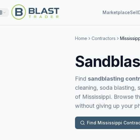
Marketplace
Sell
Home
Contractors
Mississipp
Sandblas
Find
sandblasting contr
cleaning, soda blasting,
of Mississippi
. Browse th
without giving up your 
Find
Mississippi
Contrac