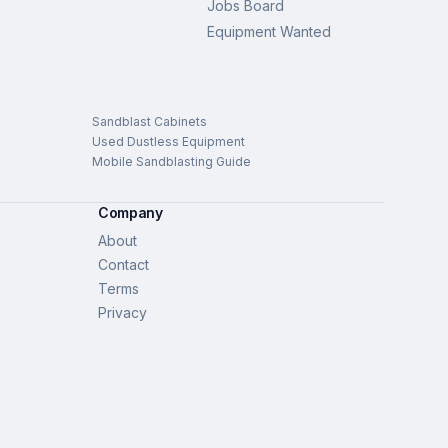
Jobs Board
Equipment Wanted
Sandblast Cabinets
Used Dustless Equipment
Mobile Sandblasting Guide
Company
About
Contact
Terms
Privacy