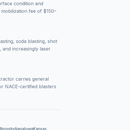
urface condition and
 mobilization fee of $150–
lasting, soda blasting, shot
 and increasingly laser
tractor carries general
r NACE-certified blasters
Illinois
Indiana
Iowa
Kansas