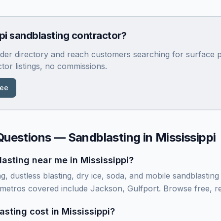
pi
sandblasting contractor?
rader directory and reach customers searching for surface p
ctor listings, no commissions.
ree
Questions — Sandblasting in
Mississippi
asting near me in Mississippi?
ng, dustless blasting, dry ice, soda, and mobile sandblastin
i metros covered include Jackson, Gulfport. Browse free, re
ting cost in Mississippi?