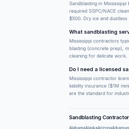
Sandblasting in Mississippi
required SSPC/NACE cleanli
$500. Dry ice and dustless
What sandblasting servi
Mississippi contractors typi
blasting (concrete prep), m
cleaning for delicate work.
Do I need a licensed sa
Mississippi contractor licen
liability insurance ($1M m
are the standard for industr
Sandblasting Contractor
Alabama
Alaska
Arizona
Arkansa