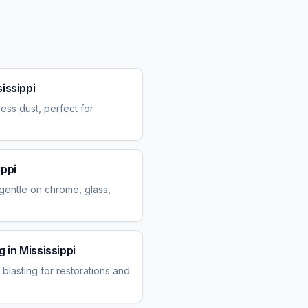
issippi
ess dust, perfect for
ippi
entle on chrome, glass,
g
in
Mississippi
blasting for restorations and