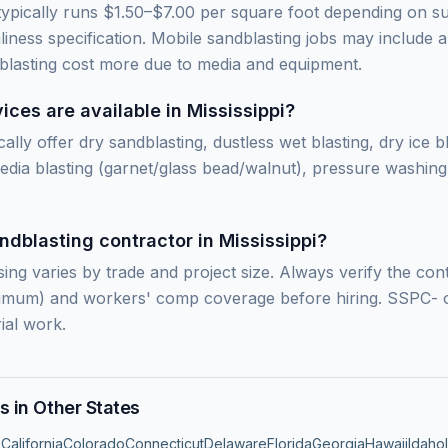
 typically runs $1.50–$7.00 per square foot depending on s
ness specification. Mobile sandblasting jobs may include a
 blasting cost more due to media and equipment.
ces are available in Mississippi?
cally offer dry sandblasting, dustless wet blasting, dry ice b
edia blasting (garnet/glass bead/walnut), pressure washing,
ndblasting contractor in Mississippi?
sing varies by trade and project size. Always verify the con
inimum) and workers' comp coverage before hiring. SSPC- o
ial work.
s in Other States
s
California
Colorado
Connecticut
Delaware
Florida
Georgia
Hawaii
Idaho