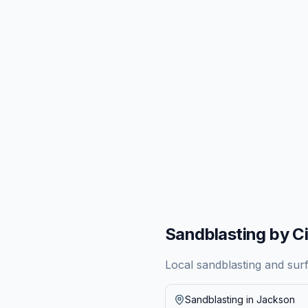
Sandblasting by Ci
Local sandblasting and sur
Sandblasting in
Jackson