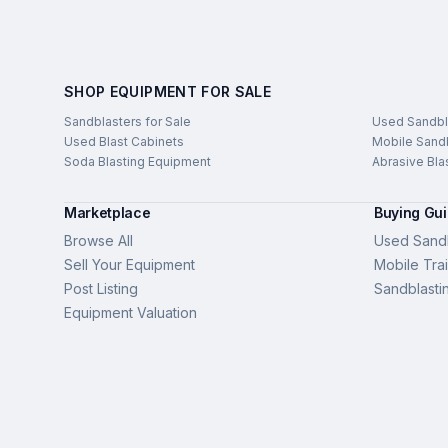
SHOP EQUIPMENT FOR SALE
Sandblasters for Sale
Used Sandbl
Used Blast Cabinets
Mobile Sandb
Soda Blasting Equipment
Abrasive Bla
Marketplace
Buying Gu
Browse All
Used Sandb
Sell Your Equipment
Mobile Trai
Post Listing
Sandblasti
Equipment Valuation