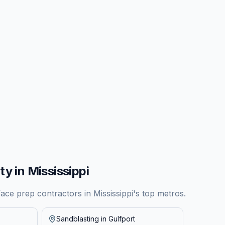
ty in
Mississippi
face prep contractors in
Mississippi
's top metros.
Sandblasting in
Gulfport