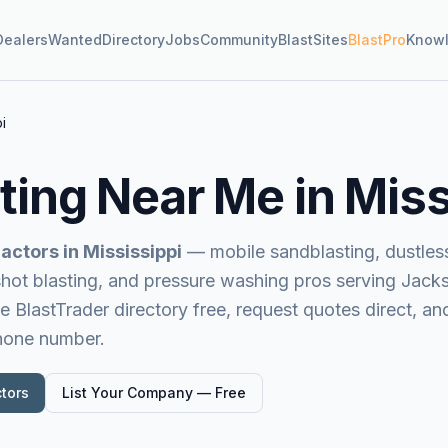
Dealers
Wanted
Directory
Jobs
Community
BlastSites
BlastPro
Know
i
ting Near Me in
Miss
actors in
Mississippi
— mobile sandblasting, dustless 
 shot blasting, and pressure washing pros serving
Jacks
e BlastTrader directory free, request quotes direct, a
phone number.
tors
List Your Company — Free