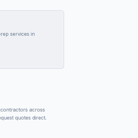
rep services in
g contractors across
quest quotes direct.