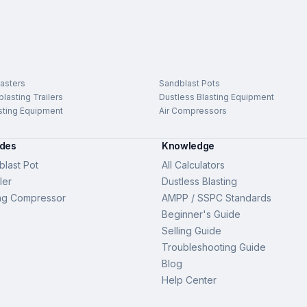
asters
Sandblast Pots
lasting Trailers
Dustless Blasting Equipment
sting Equipment
Air Compressors
ides
Knowledge
last Pot
All Calculators
ler
Dustless Blasting
ng Compressor
AMPP / SSPC Standards
Beginner's Guide
Selling Guide
Troubleshooting Guide
Blog
Help Center