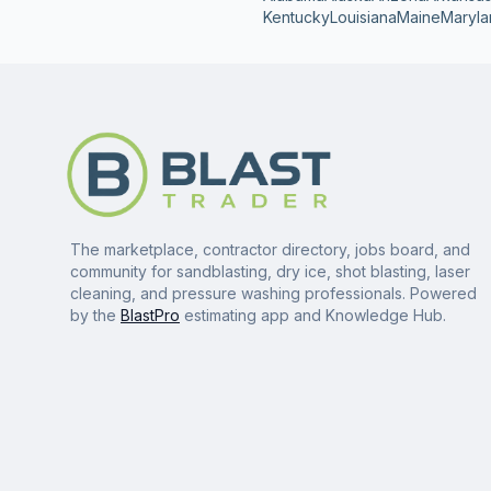
Kentucky
Louisiana
Maine
Maryla
The marketplace, contractor directory, jobs board, and
community for sandblasting, dry ice, shot blasting, laser
cleaning, and pressure washing professionals. Powered
by the
BlastPro
estimating app and Knowledge Hub.