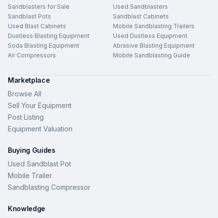
Sandblasters for Sale
Used Sandblasters
Sandblast Pots
Sandblast Cabinets
Used Blast Cabinets
Mobile Sandblasting Trailers
Dustless Blasting Equipment
Used Dustless Equipment
Soda Blasting Equipment
Abrasive Blasting Equipment
Air Compressors
Mobile Sandblasting Guide
Marketplace
Browse All
Sell Your Equipment
Post Listing
Equipment Valuation
Buying Guides
Used Sandblast Pot
Mobile Trailer
Sandblasting Compressor
Knowledge