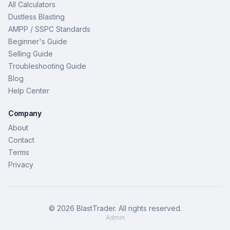
All Calculators
Dustless Blasting
AMPP / SSPC Standards
Beginner's Guide
Selling Guide
Troubleshooting Guide
Blog
Help Center
Company
About
Contact
Terms
Privacy
©
2026
BlastTrader
. All rights reserved.
Admin