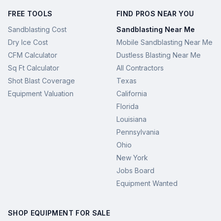
FREE TOOLS
FIND PROS NEAR YOU
Sandblasting Cost
Sandblasting Near Me
Dry Ice Cost
Mobile Sandblasting Near Me
CFM Calculator
Dustless Blasting Near Me
Sq Ft Calculator
All Contractors
Shot Blast Coverage
Texas
Equipment Valuation
California
Florida
Louisiana
Pennsylvania
Ohio
New York
Jobs Board
Equipment Wanted
SHOP EQUIPMENT FOR SALE