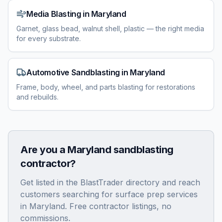
Media Blasting
in
Maryland
Garnet, glass bead, walnut shell, plastic — the right media
for every substrate.
Automotive Sandblasting
in
Maryland
Frame, body, wheel, and parts blasting for restorations
and rebuilds.
Are you a
Maryland
sandblasting
contractor?
Get listed in the BlastTrader directory and reach
customers searching for surface prep services
in
Maryland
. Free contractor listings, no
commissions.