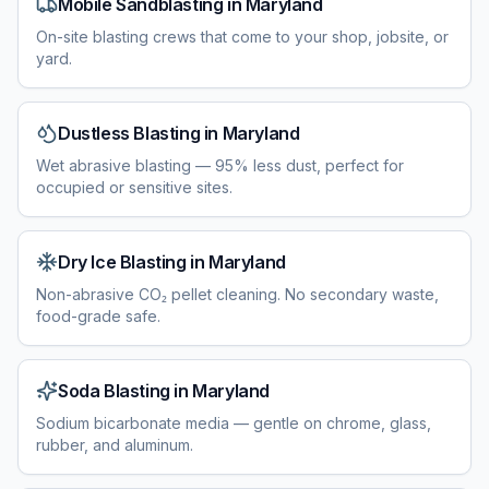
Mobile Sandblasting
in
Maryland
On-site blasting crews that come to your shop, jobsite, or
yard.
Dustless Blasting
in
Maryland
Wet abrasive blasting — 95% less dust, perfect for
occupied or sensitive sites.
Dry Ice Blasting
in
Maryland
Non-abrasive CO₂ pellet cleaning. No secondary waste,
food-grade safe.
Soda Blasting
in
Maryland
Sodium bicarbonate media — gentle on chrome, glass,
rubber, and aluminum.