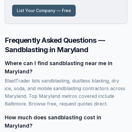
List Your Company — Free
Frequently Asked Questions —
Sandblasting in
Maryland
Where can I find sandblasting near me in
Maryland?
BlastTrader lists sandblasting, dustless blasting, dry
ice, soda, and mobile sandblasting contractors across
Maryland. Top Maryland metros covered include
Baltimore. Browse free, request quotes direct.
How much does sandblasting cost in
Maryland?