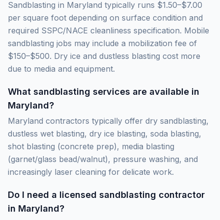
Sandblasting in Maryland typically runs $1.50–$7.00
per square foot depending on surface condition and
required SSPC/NACE cleanliness specification. Mobile
sandblasting jobs may include a mobilization fee of
$150–$500. Dry ice and dustless blasting cost more
due to media and equipment.
What sandblasting services are available in
Maryland?
Maryland contractors typically offer dry sandblasting,
dustless wet blasting, dry ice blasting, soda blasting,
shot blasting (concrete prep), media blasting
(garnet/glass bead/walnut), pressure washing, and
increasingly laser cleaning for delicate work.
Do I need a licensed sandblasting contractor
in Maryland?