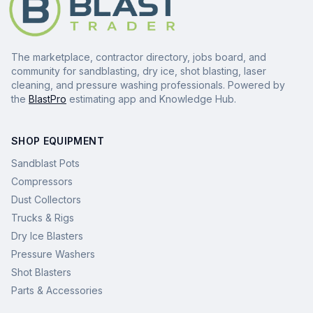
The marketplace, contractor directory, jobs board, and
community for sandblasting, dry ice, shot blasting, laser
cleaning, and pressure washing professionals. Powered by
the
BlastPro
estimating app and Knowledge Hub.
SHOP EQUIPMENT
Sandblast Pots
Compressors
Dust Collectors
Trucks & Rigs
Dry Ice Blasters
Pressure Washers
Shot Blasters
Parts & Accessories