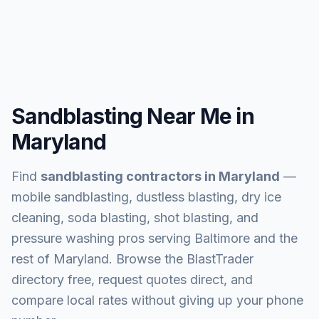
Sandblasting Near Me in
Maryland
Find
sandblasting contractors in
Maryland
—
mobile sandblasting, dustless blasting, dry ice
cleaning, soda blasting, shot blasting, and
pressure washing pros serving
Baltimore and the
rest of Maryland
. Browse the BlastTrader
directory free, request quotes direct, and
compare local rates without giving up your phone