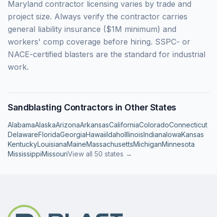
Maryland contractor licensing varies by trade and
project size. Always verify the contractor carries
general liability insurance ($1M minimum) and
workers' comp coverage before hiring. SSPC- or
NACE-certified blasters are the standard for industrial
work.
Sandblasting Contractors in Other States
Alabama
Alaska
Arizona
Arkansas
California
Colorado
Connecticut
Delaware
Florida
Georgia
Hawaii
Idaho
Illinois
Indiana
Iowa
Kansas
Kentucky
Louisiana
Maine
Massachusetts
Michigan
Minnesota
Mississippi
Missouri
View all 50 states →