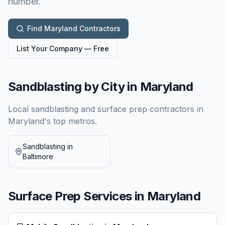
number.
Find
Maryland
Contractors
List Your Company — Free
Sandblasting by City in
Maryland
Local sandblasting and surface prep contractors in
Maryland
's top metros.
Sandblasting in
Baltimore
Surface Prep Services in
Maryland