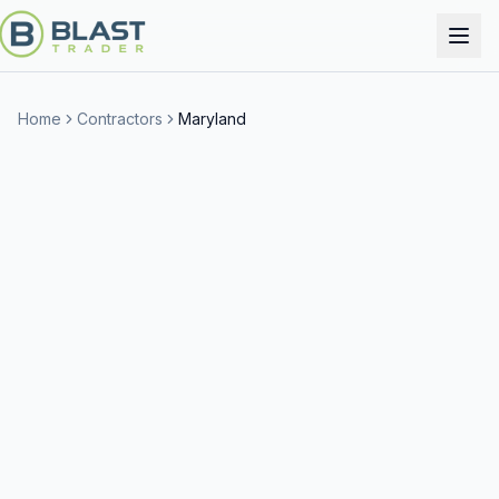
Home
Contractors
Maryland