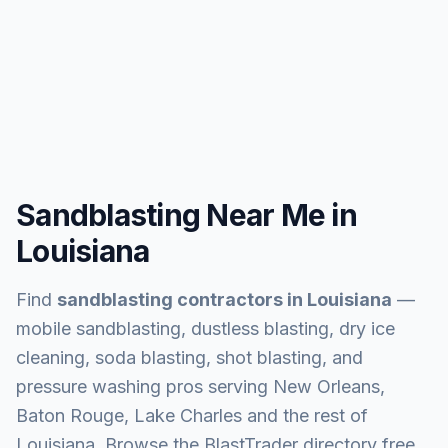
Sandblasting Near Me in
Louisiana
Find
sandblasting contractors in
Louisiana
—
mobile sandblasting, dustless blasting, dry ice
cleaning, soda blasting, shot blasting, and
pressure washing pros serving
New Orleans,
Baton Rouge, Lake Charles and the rest of
Louisiana
. Browse the BlastTrader directory free,