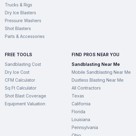
Trucks & Rigs
Dry Ice Blasters
Pressure Washers
Shot Blasters
Parts & Accessories
FREE TOOLS
FIND PROS NEAR YOU
Sandblasting Cost
Sandblasting Near Me
Dry Ice Cost
Mobile Sandblasting Near Me
CFM Calculator
Dustless Blasting Near Me
Sq Ft Calculator
All Contractors
Shot Blast Coverage
Texas
Equipment Valuation
California
Florida
Louisiana
Pennsylvania
Ohio