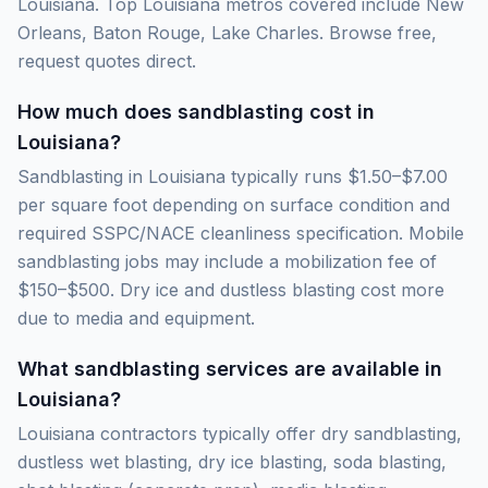
Louisiana. Top Louisiana metros covered include New
Orleans, Baton Rouge, Lake Charles. Browse free,
request quotes direct.
How much does sandblasting cost in
Louisiana?
Sandblasting in Louisiana typically runs $1.50–$7.00
per square foot depending on surface condition and
required SSPC/NACE cleanliness specification. Mobile
sandblasting jobs may include a mobilization fee of
$150–$500. Dry ice and dustless blasting cost more
due to media and equipment.
What sandblasting services are available in
Louisiana?
Louisiana contractors typically offer dry sandblasting,
dustless wet blasting, dry ice blasting, soda blasting,