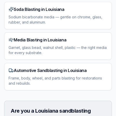
Soda Blasting
in
Louisiana
Sodium bicarbonate media — gentle on chrome, glass,
rubber, and aluminum.
Media Blasting
in
Louisiana
Garnet, glass bead, walnut shell, plastic — the right media
for every substrate.
Automotive Sandblasting
in
Louisiana
Frame, body, wheel, and parts blasting for restorations
and rebuilds.
Are you a
Louisiana
sandblasting