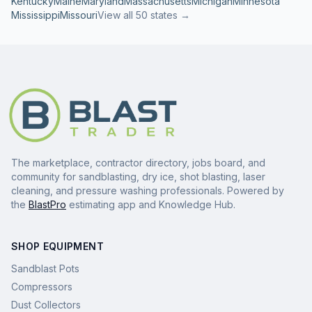
Kentucky
Maine
Maryland
Massachusetts
Michigan
Minnesota
Mississippi
Missouri
View all 50 states →
The marketplace, contractor directory, jobs board, and
community for sandblasting, dry ice, shot blasting, laser
cleaning, and pressure washing professionals. Powered by
the
BlastPro
estimating app and Knowledge Hub.
SHOP EQUIPMENT
Sandblast Pots
Compressors
Dust Collectors