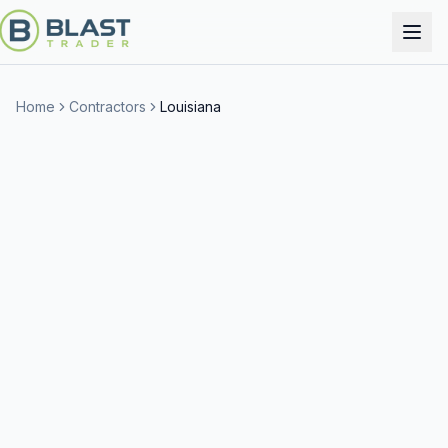
Home
Contractors
Louisiana