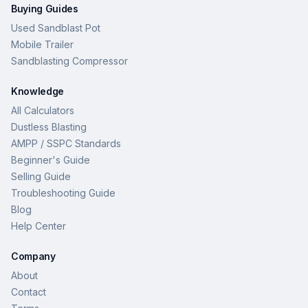
Buying Guides
Used Sandblast Pot
Mobile Trailer
Sandblasting Compressor
Knowledge
All Calculators
Dustless Blasting
AMPP / SSPC Standards
Beginner's Guide
Selling Guide
Troubleshooting Guide
Blog
Help Center
Company
About
Contact