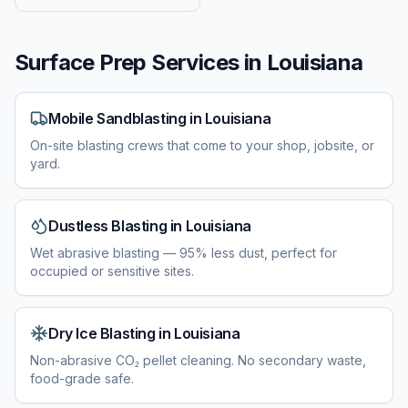
Surface Prep Services in
Louisiana
Mobile Sandblasting
in
Louisiana
On-site blasting crews that come to your shop, jobsite, or
yard.
Dustless Blasting
in
Louisiana
Wet abrasive blasting — 95% less dust, perfect for
occupied or sensitive sites.
Dry Ice Blasting
in
Louisiana
Non-abrasive CO₂ pellet cleaning. No secondary waste,
food-grade safe.