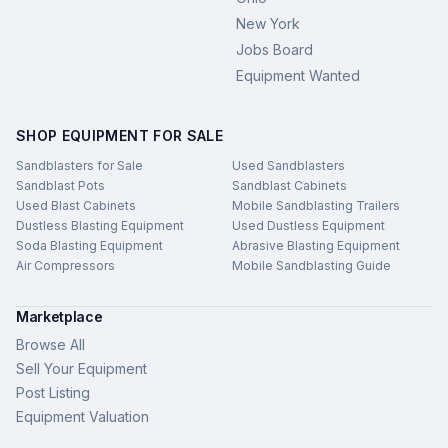
New York
Jobs Board
Equipment Wanted
SHOP EQUIPMENT FOR SALE
Sandblasters for Sale
Used Sandblasters
Sandblast Pots
Sandblast Cabinets
Used Blast Cabinets
Mobile Sandblasting Trailers
Dustless Blasting Equipment
Used Dustless Equipment
Soda Blasting Equipment
Abrasive Blasting Equipment
Air Compressors
Mobile Sandblasting Guide
Marketplace
Browse All
Sell Your Equipment
Post Listing
Equipment Valuation