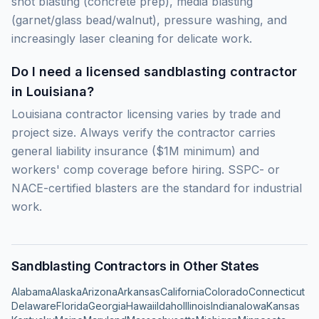
shot blasting (concrete prep), media blasting
(garnet/glass bead/walnut), pressure washing, and
increasingly laser cleaning for delicate work.
Do I need a licensed sandblasting contractor
in Louisiana?
Louisiana contractor licensing varies by trade and
project size. Always verify the contractor carries
general liability insurance ($1M minimum) and
workers' comp coverage before hiring. SSPC- or
NACE-certified blasters are the standard for industrial
work.
Sandblasting Contractors in Other States
Alabama
Alaska
Arizona
Arkansas
California
Colorado
Connecticut
Delaware
Florida
Georgia
Hawaii
Idaho
Illinois
Indiana
Iowa
Kansas