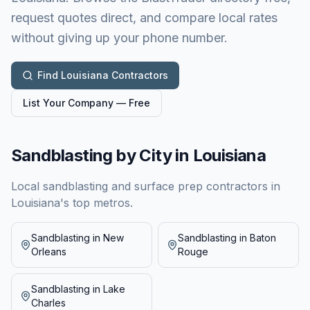
request quotes direct, and compare local rates
without giving up your phone number.
Find
Louisiana
Contractors
List Your Company — Free
Sandblasting by City in
Louisiana
Local sandblasting and surface prep contractors in
Louisiana
's top metros.
Sandblasting in
New
Sandblasting in
Baton
Orleans
Rouge
Sandblasting in
Lake
Charles