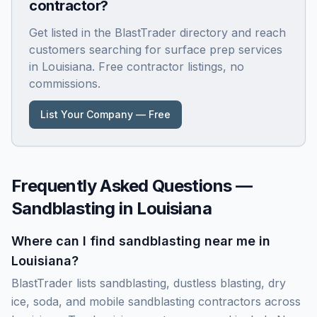
contractor?
Get listed in the BlastTrader directory and reach
customers searching for surface prep services
in
Louisiana
. Free contractor listings, no
commissions.
List Your Company — Free
Frequently Asked Questions —
Sandblasting in
Louisiana
Where can I find sandblasting near me in
Louisiana?
BlastTrader lists sandblasting, dustless blasting, dry
ice, soda, and mobile sandblasting contractors across