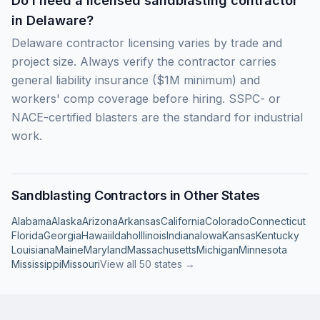
Do I need a licensed sandblasting contractor
in Delaware?
Delaware contractor licensing varies by trade and
project size. Always verify the contractor carries
general liability insurance ($1M minimum) and
workers' comp coverage before hiring. SSPC- or
NACE-certified blasters are the standard for industrial
work.
Sandblasting Contractors in Other States
Alabama
Alaska
Arizona
Arkansas
California
Colorado
Connecticut
Florida
Georgia
Hawaii
Idaho
Illinois
Indiana
Iowa
Kansas
Kentucky
Louisiana
Maine
Maryland
Massachusetts
Michigan
Minnesota
Mississippi
Missouri
View all 50 states →