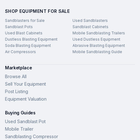
SHOP EQUIPMENT FOR SALE
Sandblasters for Sale
Used Sandblasters
Sandblast Pots
Sandblast Cabinets
Used Blast Cabinets
Mobile Sandblasting Trailers
Dustless Blasting Equipment
Used Dustless Equipment
Soda Blasting Equipment
Abrasive Blasting Equipment
Air Compressors
Mobile Sandblasting Guide
Marketplace
Browse All
Sell Your Equipment
Post Listing
Equipment Valuation
Buying Guides
Used Sandblast Pot
Mobile Trailer
Sandblasting Compressor