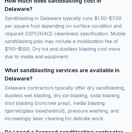
How much does sandblasting cost in
Delaware?
Sandblasting in Delaware typically runs $1.50–$7.00
per square foot depending on surface condition and
required SSPC/NACE cleanliness specification. Mobile
sandblasting jobs may include a mobilization fee of
$150–$500. Dry ice and dustless blasting cost more
due to media and equipment.
What sandblasting services are available in
Delaware?
Delaware contractors typically offer dry sandblasting,
dustless wet blasting, dry ice blasting, soda blasting,
shot blasting (concrete prep), media blasting
(garnet/glass bead/walnut), pressure washing, and
increasingly laser cleaning for delicate work.