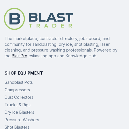
The marketplace, contractor directory, jobs board, and
community for sandblasting, dry ice, shot blasting, laser
cleaning, and pressure washing professionals. Powered by
the
BlastPro
estimating app and Knowledge Hub.
SHOP EQUIPMENT
Sandblast Pots
Compressors
Dust Collectors
Trucks & Rigs
Dry Ice Blasters
Pressure Washers
Shot Blasters