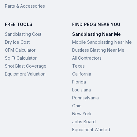
Parts & Accessories
FREE TOOLS
FIND PROS NEAR YOU
Sandblasting Cost
Sandblasting Near Me
Dry Ice Cost
Mobile Sandblasting Near Me
CFM Calculator
Dustless Blasting Near Me
Sq Ft Calculator
All Contractors
Shot Blast Coverage
Texas
Equipment Valuation
California
Florida
Louisiana
Pennsylvania
Ohio
New York
Jobs Board
Equipment Wanted