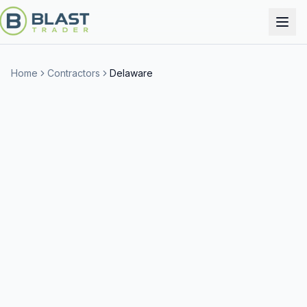
Home
Contractors
Delaware