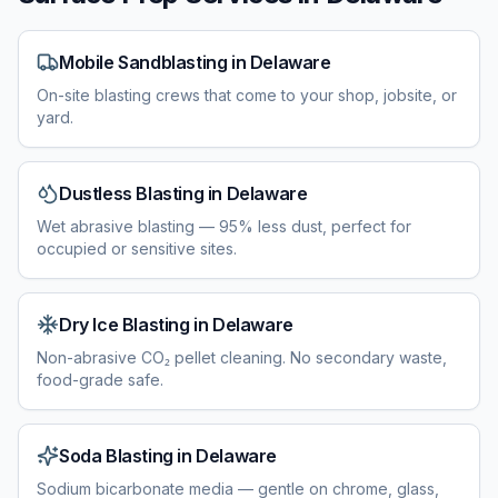
Mobile Sandblasting
in
Delaware
On-site blasting crews that come to your shop, jobsite, or
yard.
Dustless Blasting
in
Delaware
Wet abrasive blasting — 95% less dust, perfect for
occupied or sensitive sites.
Dry Ice Blasting
in
Delaware
Non-abrasive CO₂ pellet cleaning. No secondary waste,
food-grade safe.
Soda Blasting
in
Delaware
Sodium bicarbonate media — gentle on chrome, glass,