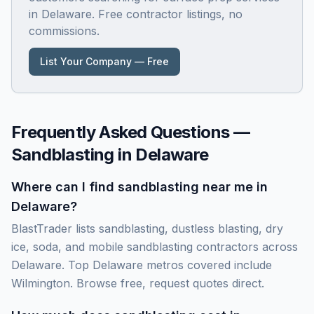
in
Delaware
. Free contractor listings, no
commissions.
List Your Company — Free
Frequently Asked Questions —
Sandblasting in
Delaware
Where can I find sandblasting near me in
Delaware?
BlastTrader lists sandblasting, dustless blasting, dry
ice, soda, and mobile sandblasting contractors across
Delaware. Top Delaware metros covered include
Wilmington. Browse free, request quotes direct.