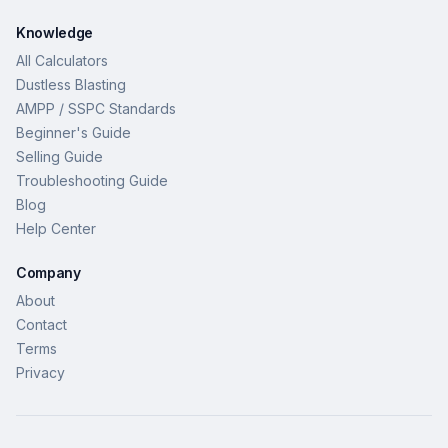
Knowledge
All Calculators
Dustless Blasting
AMPP / SSPC Standards
Beginner's Guide
Selling Guide
Troubleshooting Guide
Blog
Help Center
Company
About
Contact
Terms
Privacy