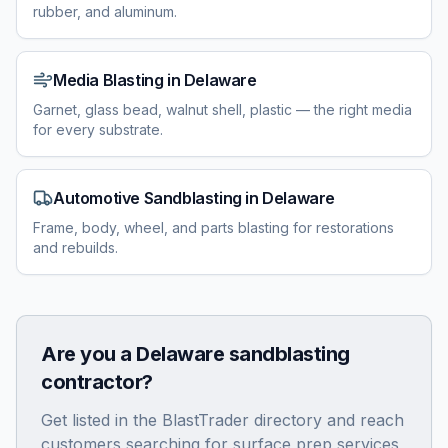
rubber, and aluminum.
Media Blasting
in
Delaware
Garnet, glass bead, walnut shell, plastic — the right media
for every substrate.
Automotive Sandblasting
in
Delaware
Frame, body, wheel, and parts blasting for restorations
and rebuilds.
Are you a
Delaware
sandblasting
contractor?
Get listed in the BlastTrader directory and reach
customers searching for surface prep services