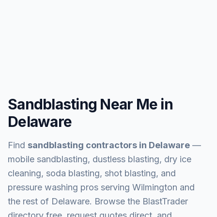
Sandblasting Near Me in
Delaware
Find
sandblasting contractors in
Delaware
—
mobile sandblasting, dustless blasting, dry ice
cleaning, soda blasting, shot blasting, and
pressure washing pros serving
Wilmington and
the rest of Delaware
. Browse the BlastTrader
directory free, request quotes direct, and