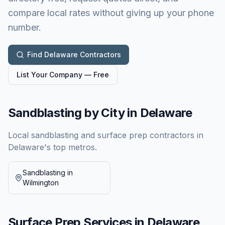
compare local rates without giving up your phone
number.
Find
Delaware
Contractors
List Your Company — Free
Sandblasting by City in
Delaware
Local sandblasting and surface prep contractors in
Delaware
's top metros.
Sandblasting in
Wilmington
Surface Prep Services in
Delaware