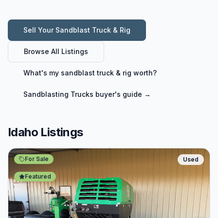
Sell Your
Sandblast Truck & Rig
Browse All Listings
What's my
sandblast truck & rig
worth?
Sandblasting Trucks
buyer's guide →
Idaho Listings
For Sale
Used
Featured