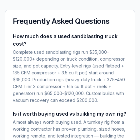
Frequently Asked Questions
How much does a used sandblasting truck
cost?
Complete used sandblasting rigs run $35,000–
$120,000+ depending on truck condition, compressor
size, and pot capacity. Entry-level rigs (used flatbed +
185 CFM compressor + 3.5 cu ft pot) start around
$35,000. Production rigs (heavy-duty truck + 375–450
CFM Tier 3 compressor + 6.5 cu ft pot + reels +
generator) run $65,000–$120,000. Custom builds with
vacuum recovery can exceed $200,000.
Is it worth buying used vs building my own rig?
Almost always worth buying used. A turnkey rig from a
working contractor has proven plumbing, sized hoses,
working remote, and tested integration — building the