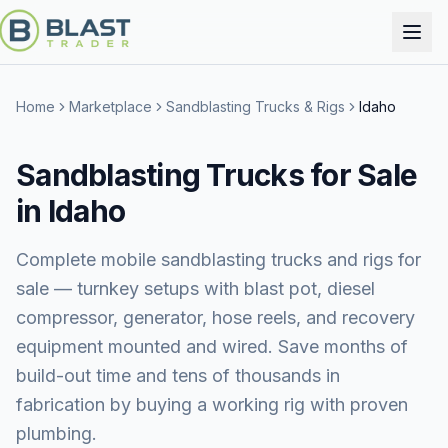
Home
Marketplace
Sandblasting Trucks & Rigs
Idaho
Sandblasting Trucks for Sale
in Idaho
Complete mobile sandblasting trucks and rigs for
sale — turnkey setups with blast pot, diesel
compressor, generator, hose reels, and recovery
equipment mounted and wired. Save months of
build-out time and tens of thousands in
fabrication by buying a working rig with proven
plumbing.