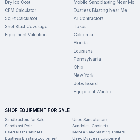
Dry Ice Cost
Mobile Sandblasting Near Me
CFM Calculator
Dustless Blasting Near Me
Sq Ft Calculator
All Contractors
Shot Blast Coverage
Texas
Equipment Valuation
California
Florida
Louisiana
Pennsylvania
Ohio
New York
Jobs Board
Equipment Wanted
SHOP EQUIPMENT FOR SALE
Sandblasters for Sale
Used Sandblasters
Sandblast Pots
Sandblast Cabinets
Used Blast Cabinets
Mobile Sandblasting Trailers
Dustless Blasting Equipment
Used Dustless Equipment