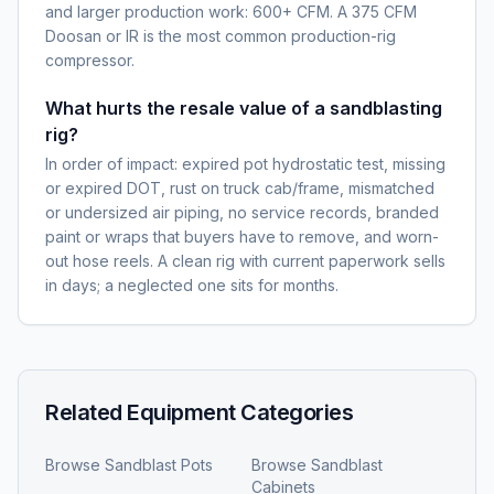
and larger production work: 600+ CFM. A 375 CFM
Doosan or IR is the most common production-rig
compressor.
What hurts the resale value of a sandblasting
rig?
In order of impact: expired pot hydrostatic test, missing
or expired DOT, rust on truck cab/frame, mismatched
or undersized air piping, no service records, branded
paint or wraps that buyers have to remove, and worn-
out hose reels. A clean rig with current paperwork sells
in days; a neglected one sits for months.
Related Equipment Categories
Browse
Sandblast Pots
Browse
Sandblast
Cabinets