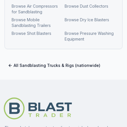
Browse
Air Compressors
Browse
Dust Collectors
for Sandblasting
Browse
Mobile
Browse
Dry Ice Blasters
Sandblasting Trailers
Browse
Shot Blasters
Browse
Pressure Washing
Equipment
All
Sandblasting Trucks & Rigs
(nationwide)