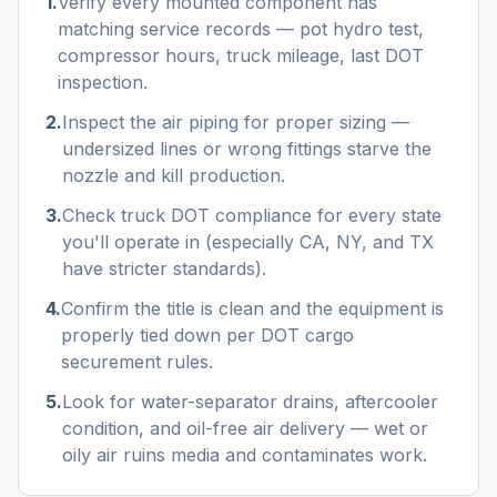
1
.
Verify every mounted component has
matching service records — pot hydro test,
compressor hours, truck mileage, last DOT
inspection.
2
.
Inspect the air piping for proper sizing —
undersized lines or wrong fittings starve the
nozzle and kill production.
3
.
Check truck DOT compliance for every state
you'll operate in (especially CA, NY, and TX
have stricter standards).
4
.
Confirm the title is clean and the equipment is
properly tied down per DOT cargo
securement rules.
5
.
Look for water-separator drains, aftercooler
condition, and oil-free air delivery — wet or
oily air ruins media and contaminates work.