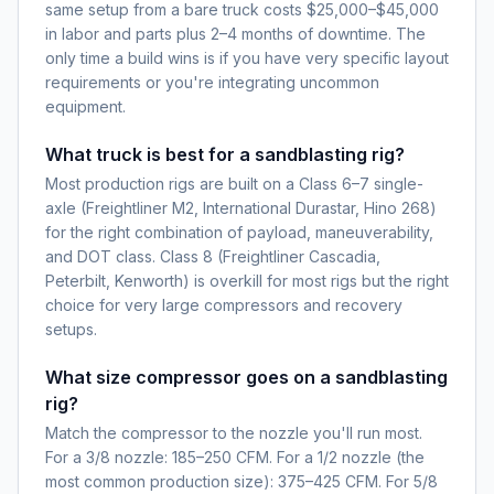
same setup from a bare truck costs $25,000–$45,000
in labor and parts plus 2–4 months of downtime. The
only time a build wins is if you have very specific layout
requirements or you're integrating uncommon
equipment.
What truck is best for a sandblasting rig?
Most production rigs are built on a Class 6–7 single-
axle (Freightliner M2, International Durastar, Hino 268)
for the right combination of payload, maneuverability,
and DOT class. Class 8 (Freightliner Cascadia,
Peterbilt, Kenworth) is overkill for most rigs but the right
choice for very large compressors and recovery
setups.
What size compressor goes on a sandblasting
rig?
Match the compressor to the nozzle you'll run most.
For a 3/8 nozzle: 185–250 CFM. For a 1/2 nozzle (the
most common production size): 375–425 CFM. For 5/8