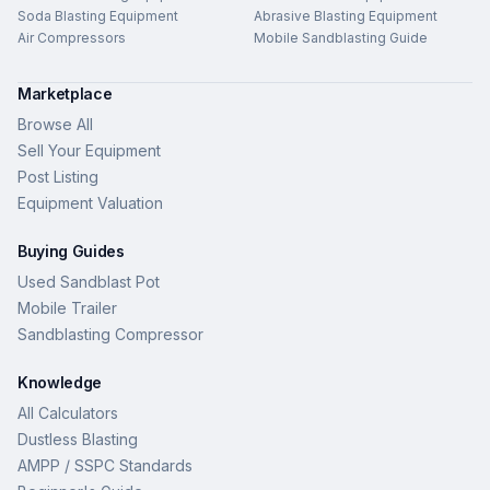
Soda Blasting Equipment
Abrasive Blasting Equipment
Air Compressors
Mobile Sandblasting Guide
Marketplace
Browse All
Sell Your Equipment
Post Listing
Equipment Valuation
Buying Guides
Used Sandblast Pot
Mobile Trailer
Sandblasting Compressor
Knowledge
All Calculators
Dustless Blasting
AMPP / SSPC Standards