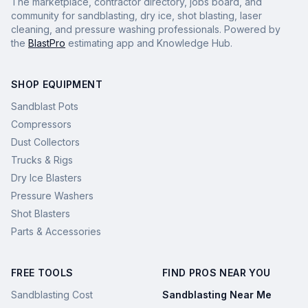
The marketplace, contractor directory, jobs board, and
community for sandblasting, dry ice, shot blasting, laser
cleaning, and pressure washing professionals. Powered by
the
BlastPro
estimating app and Knowledge Hub.
SHOP EQUIPMENT
Sandblast Pots
Compressors
Dust Collectors
Trucks & Rigs
Dry Ice Blasters
Pressure Washers
Shot Blasters
Parts & Accessories
FREE TOOLS
FIND PROS NEAR YOU
Sandblasting Cost
Sandblasting Near Me