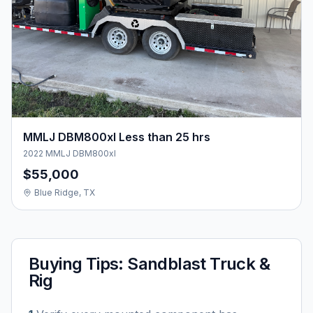
MMLJ DBM800xl Less than 25 hrs
2022 MMLJ DBM800xl
$55,000
Blue Ridge, TX
Buying Tips:
Sandblast Truck &
Rig