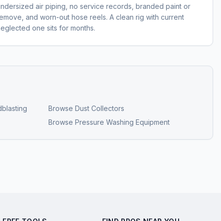
dersized air piping, no service records, branded paint or
emove, and worn-out hose reels. A clean rig with current
neglected one sits for months.
blasting
Browse
Dust Collectors
Browse
Pressure Washing Equipment