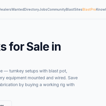
Dealers
Wanted
Directory
Jobs
Community
BlastSites
BlastPro
Know
 for Sale in
le — turnkey setups with blast pot,
very equipment mounted and wired. Save
brication by buying a working rig with
ngs