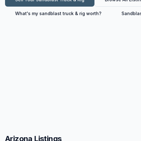
What's my
sandblast truck & rig
worth?
Sandblas
Arizona Listings