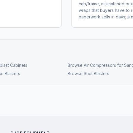
cab/frame, mismatched or un
wraps that buyers have to r
paperwork sells in days; a 
last Cabinets
Browse
Air Compressors for Sand
ce Blasters
Browse
Shot Blasters