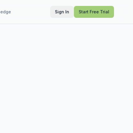
ledge
Sign In
Start Free Trial