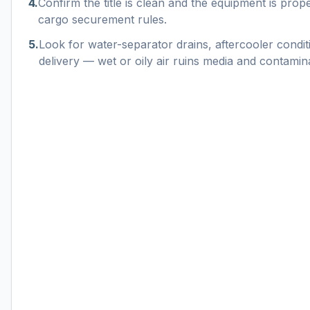
4
.
Confirm the title is clean and the equipment is pro
cargo securement rules.
5
.
Look for water-separator drains, aftercooler conditi
delivery — wet or oily air ruins media and contamin