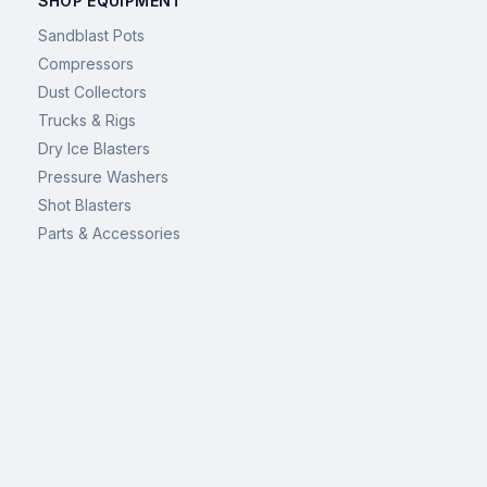
SHOP EQUIPMENT
Sandblast Pots
Compressors
Dust Collectors
Trucks & Rigs
Dry Ice Blasters
Pressure Washers
Shot Blasters
Parts & Accessories