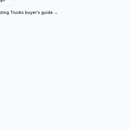
ting Trucks
buyer's guide →