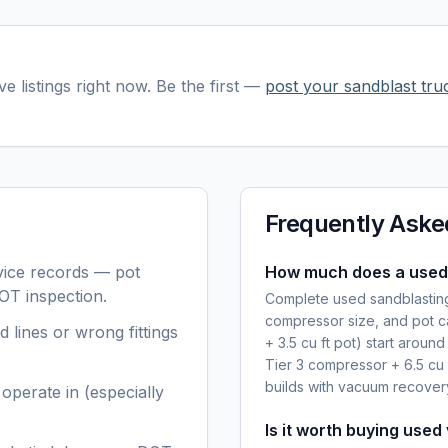
ve listings right now. Be the first —
post your
sandblast truc
Frequently Aske
ice records — pot
How much does a used 
OT inspection.
Complete used sandblasting
compressor size, and pot ca
d lines or wrong fittings
+ 3.5 cu ft pot) start arou
Tier 3 compressor + 6.5 cu
builds with vacuum recove
operate in (especially
Is it worth buying used