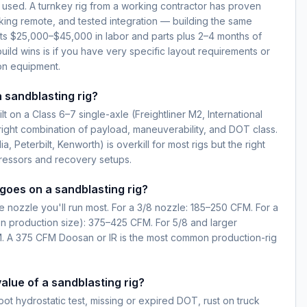
 used. A turnkey rig from a working contractor has proven
king remote, and tested integration — building the same
sts $25,000–$45,000 in labor and parts plus 2–4 months of
uild wins is if you have very specific layout requirements or
on equipment.
a sandblasting rig?
lt on a Class 6–7 single-axle (Freightliner M2, International
 right combination of payload, maneuverability, and DOT class.
a, Peterbilt, Kenworth) is overkill for most rigs but the right
ressors and recovery setups.
oes on a sandblasting rig?
 nozzle you'll run most. For a 3/8 nozzle: 185–250 CFM. For a
n production size): 375–425 CFM. For 5/8 and larger
. A 375 CFM Doosan or IR is the most common production-rig
alue of a sandblasting rig?
pot hydrostatic test, missing or expired DOT, rust on truck