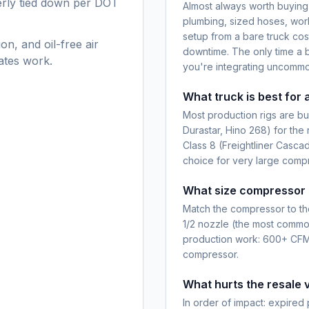
perly tied down per DOT
Almost always worth buying
plumbing, sized hoses, wor
setup from a bare truck co
on, and oil-free air
downtime. The only time a b
ates work.
you're integrating uncomm
What truck is best for 
Most production rigs are bui
Durastar, Hino 268) for the
Class 8 (Freightliner Cascadi
choice for very large comp
What size compressor g
Match the compressor to the
1/2 nozzle (the most commo
production work: 600+ CFM
compressor.
What hurts the resale v
In order of impact: expired 