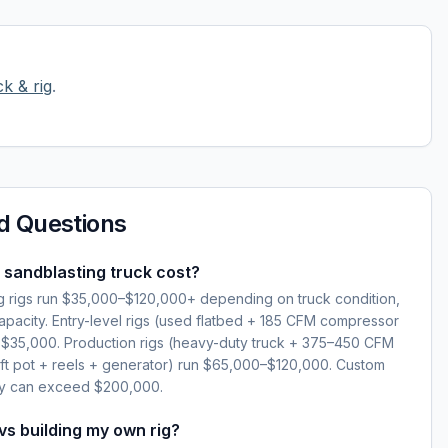
k & rig
.
d Questions
sandblasting truck cost?
 rigs run $35,000–$120,000+ depending on truck condition,
pacity. Entry-level rigs (used flatbed + 185 CFM compressor
nd $35,000. Production rigs (heavy-duty truck + 375–450 CFM
 ft pot + reels + generator) run $65,000–$120,000. Custom
ry can exceed $200,000.
 vs building my own rig?