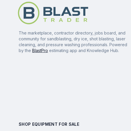
The marketplace, contractor directory, jobs board, and
community for sandblasting, dry ice, shot blasting, laser
cleaning, and pressure washing professionals. Powered
by the
BlastPro
estimating app and Knowledge Hub.
SHOP EQUIPMENT FOR SALE