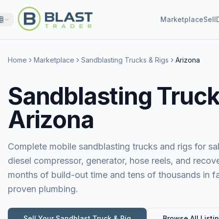
Marketplace
Sell
Home
Marketplace
Sandblasting Trucks & Rigs
Arizona
Sandblasting Trucks
Arizona
Complete mobile sandblasting trucks and rigs for sa
diesel compressor, generator, hose reels, and reco
months of build-out time and tens of thousands in fa
proven plumbing.
Sell Your
Sandblast Truck & Rig
Browse All Listi