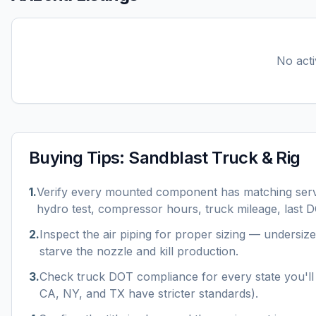
No acti
Buying Tips:
Sandblast Truck & Rig
1
.
Verify every mounted component has matching serv
hydro test, compressor hours, truck mileage, last D
2
.
Inspect the air piping for proper sizing — undersize
starve the nozzle and kill production.
3
.
Check truck DOT compliance for every state you'll 
CA, NY, and TX have stricter standards).