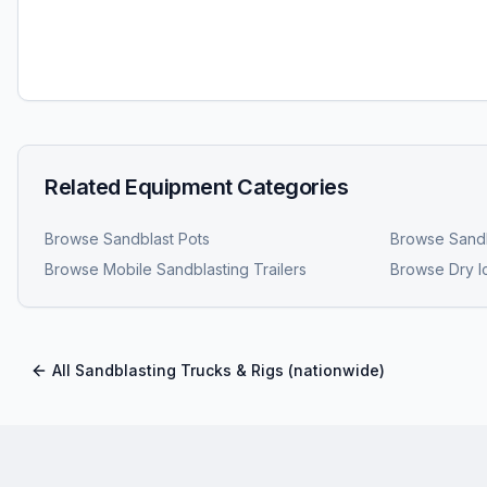
Related Equipment Categories
Browse
Sandblast Pots
Browse
Sandb
Browse
Mobile Sandblasting Trailers
Browse
Dry I
All
Sandblasting Trucks & Rigs
(nationwide)