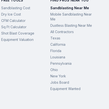
FREE TOOLS
FIND PROS NEAR YOU
Sandblasting Cost
Sandblasting Near Me
Dry Ice Cost
Mobile Sandblasting Near
Me
CFM Calculator
Dustless Blasting Near Me
Sq Ft Calculator
All Contractors
Shot Blast Coverage
Texas
Equipment Valuation
California
Florida
Louisiana
Pennsylvania
Ohio
New York
Jobs Board
Equipment Wanted