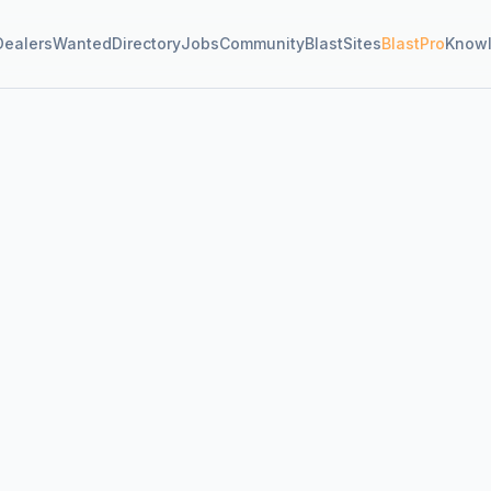
Dealers
Wanted
Directory
Jobs
Community
BlastSites
BlastPro
Know