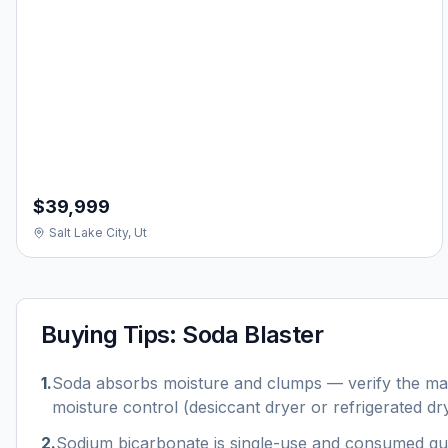
$39,999
Salt Lake City, Ut
Buying Tips:
Soda Blaster
1
.
Soda absorbs moisture and clumps — verify the mac
moisture control (desiccant dryer or refrigerated dry
2
.
Sodium bicarbonate is single-use and consumed qu