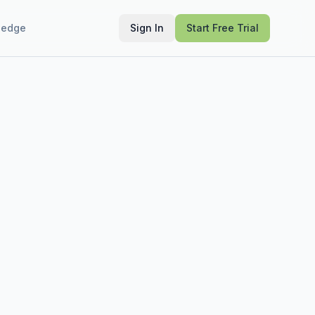
ledge
Sign In
Start Free Trial