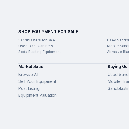
SHOP EQUIPMENT FOR SALE
Sandblasters for Sale
Used Sandbl
Used Blast Cabinets
Mobile Sandb
Soda Blasting Equipment
Abrasive Bla
Marketplace
Buying Gu
Browse All
Used Sandb
Sell Your Equipment
Mobile Trai
Post Listing
Sandblasti
Equipment Valuation