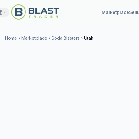
Marketplace
Sell
Home
Marketplace
Soda Blasters
Utah