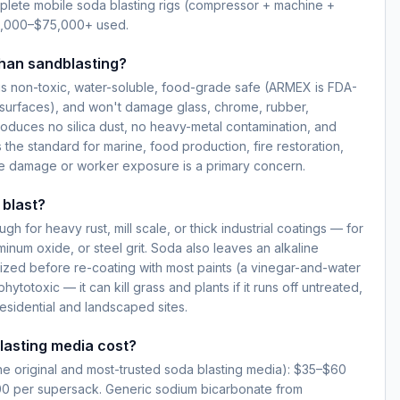
lete mobile soda blasting rigs (compressor + machine +
5,000–$75,000+ used.
than sandblasting?
s non-toxic, water-soluble, food-grade safe (ARMEX is FDA-
surfaces), and won't damage glass, chrome, rubber,
produces no silica dust, no heavy-metal contamination, and
 the standard for marine, food production, fire restoration,
e damage or worker exposure is a primary concern.
 blast?
h for heavy rust, mill scale, or thick industrial coatings — for
inum oxide, or steel grit. Soda also leaves an alkaline
lized before re-coating with most paints (a vinegar-and-water
hytotoxic — it can kill grass and plants if it runs off untreated,
esidential and landscaped sites.
asting media cost?
e original and most-trusted soda blasting media): $35–$60
00 per supersack. Generic sodium bicarbonate from