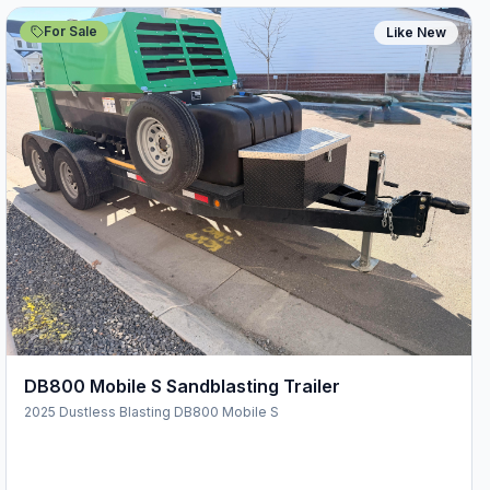
For Sale
Like New
DB800 Mobile S Sandblasting Trailer
2025 Dustless Blasting DB800 Mobile S