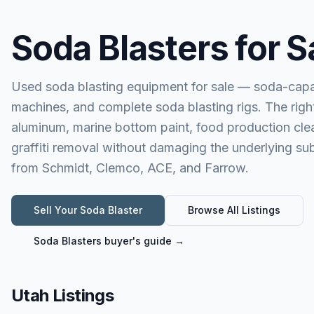
Soda Blasters for S
Used soda blasting equipment for sale — soda-capa
machines, and complete soda blasting rigs. The right
aluminum, marine bottom paint, food production clea
graffiti removal without damaging the underlying 
from Schmidt, Clemco, ACE, and Farrow.
Sell Your
Soda Blaster
Browse All Listings
Soda Blasters
buyer's guide →
Utah Listings