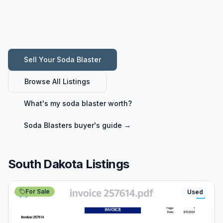
Sell Your
Soda Blaster
Browse All Listings
What's my
soda blaster
worth?
Soda Blasters
buyer's guide →
South Dakota Listings
For Sale
Used