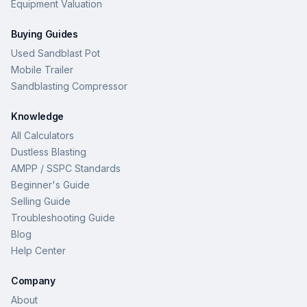
Equipment Valuation
Buying Guides
Used Sandblast Pot
Mobile Trailer
Sandblasting Compressor
Knowledge
All Calculators
Dustless Blasting
AMPP / SSPC Standards
Beginner's Guide
Selling Guide
Troubleshooting Guide
Blog
Help Center
Company
About