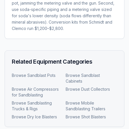
pot, jamming the metering valve and the gun. Second,
use soda-specific piping and a metering valve sized
for soda's lower density (soda flows differently than
mineral abrasives). Conversion kits from Schmidt and
Clemco run $1,200–$2,800.
Related Equipment Categories
Browse
Sandblast Pots
Browse
Sandblast
Cabinets
Browse
Air Compressors
Browse
Dust Collectors
for Sandblasting
Browse
Sandblasting
Browse
Mobile
Trucks & Rigs
Sandblasting Trailers
Browse
Dry Ice Blasters
Browse
Shot Blasters