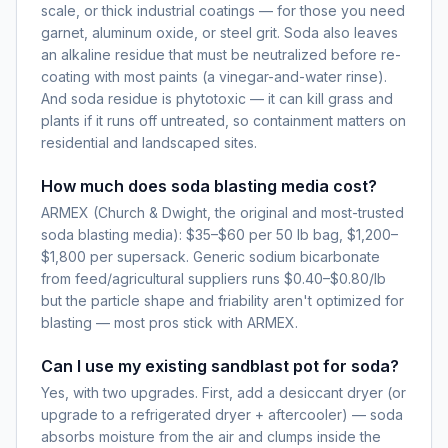
scale, or thick industrial coatings — for those you need
garnet, aluminum oxide, or steel grit. Soda also leaves
an alkaline residue that must be neutralized before re-
coating with most paints (a vinegar-and-water rinse).
And soda residue is phytotoxic — it can kill grass and
plants if it runs off untreated, so containment matters on
residential and landscaped sites.
How much does soda blasting media cost?
ARMEX (Church & Dwight, the original and most-trusted
soda blasting media): $35–$60 per 50 lb bag, $1,200–
$1,800 per supersack. Generic sodium bicarbonate
from feed/agricultural suppliers runs $0.40–$0.80/lb
but the particle shape and friability aren't optimized for
blasting — most pros stick with ARMEX.
Can I use my existing sandblast pot for soda?
Yes, with two upgrades. First, add a desiccant dryer (or
upgrade to a refrigerated dryer + aftercooler) — soda
absorbs moisture from the air and clumps inside the