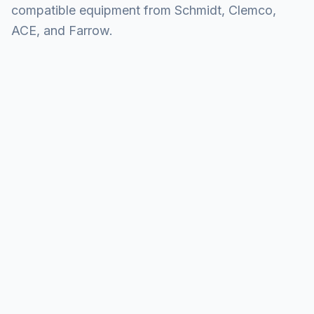
compatible equipment from Schmidt, Clemco,
ACE, and Farrow.