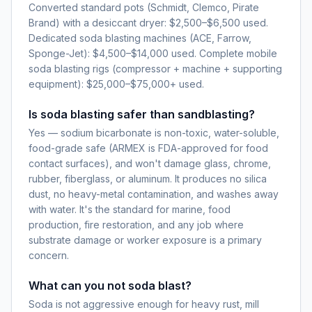
Converted standard pots (Schmidt, Clemco, Pirate
Brand) with a desiccant dryer: $2,500–$6,500 used.
Dedicated soda blasting machines (ACE, Farrow,
Sponge-Jet): $4,500–$14,000 used. Complete mobile
soda blasting rigs (compressor + machine + supporting
equipment): $25,000–$75,000+ used.
Is soda blasting safer than sandblasting?
Yes — sodium bicarbonate is non-toxic, water-soluble,
food-grade safe (ARMEX is FDA-approved for food
contact surfaces), and won't damage glass, chrome,
rubber, fiberglass, or aluminum. It produces no silica
dust, no heavy-metal contamination, and washes away
with water. It's the standard for marine, food
production, fire restoration, and any job where
substrate damage or worker exposure is a primary
concern.
What can you not soda blast?
Soda is not aggressive enough for heavy rust, mill