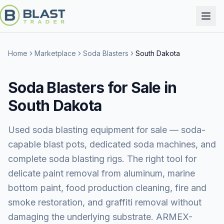
Home
Marketplace
Soda Blasters
South Dakota
Soda Blasters for Sale in
South Dakota
Used soda blasting equipment for sale — soda-
capable blast pots, dedicated soda machines, and
complete soda blasting rigs. The right tool for
delicate paint removal from aluminum, marine
bottom paint, food production cleaning, fire and
smoke restoration, and graffiti removal without
damaging the underlying substrate. ARMEX-