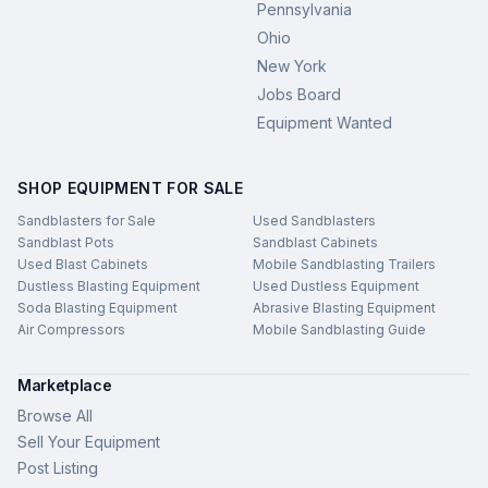
Pennsylvania
Ohio
New York
Jobs Board
Equipment Wanted
SHOP EQUIPMENT FOR SALE
Sandblasters for Sale
Used Sandblasters
Sandblast Pots
Sandblast Cabinets
Used Blast Cabinets
Mobile Sandblasting Trailers
Dustless Blasting Equipment
Used Dustless Equipment
Soda Blasting Equipment
Abrasive Blasting Equipment
Air Compressors
Mobile Sandblasting Guide
Marketplace
Browse All
Sell Your Equipment
Post Listing