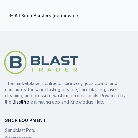
All
Soda Blasters
(nationwide)
The marketplace, contractor directory, jobs board, and
community for sandblasting, dry ice, shot blasting, laser
cleaning, and pressure washing professionals. Powered by
the
BlastPro
estimating app and Knowledge Hub.
SHOP EQUIPMENT
Sandblast Pots