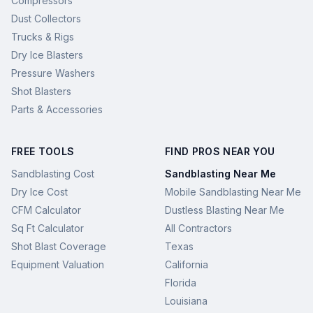
Compressors
Dust Collectors
Trucks & Rigs
Dry Ice Blasters
Pressure Washers
Shot Blasters
Parts & Accessories
FREE TOOLS
FIND PROS NEAR YOU
Sandblasting Cost
Sandblasting Near Me
Dry Ice Cost
Mobile Sandblasting Near Me
CFM Calculator
Dustless Blasting Near Me
Sq Ft Calculator
All Contractors
Shot Blast Coverage
Texas
Equipment Valuation
California
Florida
Louisiana