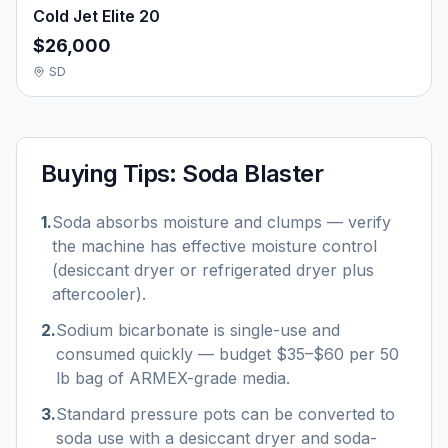
Cold Jet Elite 20
$26,000
SD
Buying Tips:
Soda Blaster
1
.
Soda absorbs moisture and clumps — verify
the machine has effective moisture control
(desiccant dryer or refrigerated dryer plus
aftercooler).
2
.
Sodium bicarbonate is single-use and
consumed quickly — budget $35–$60 per 50
lb bag of ARMEX-grade media.
3
.
Standard pressure pots can be converted to
soda use with a desiccant dryer and soda-