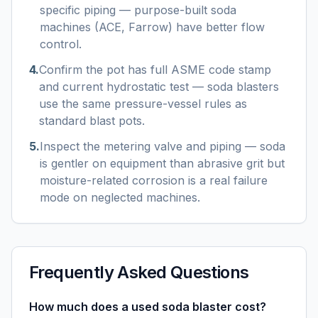
specific piping — purpose-built soda
machines (ACE, Farrow) have better flow
control.
4
.
Confirm the pot has full ASME code stamp
and current hydrostatic test — soda blasters
use the same pressure-vessel rules as
standard blast pots.
5
.
Inspect the metering valve and piping — soda
is gentler on equipment than abrasive grit but
moisture-related corrosion is a real failure
mode on neglected machines.
Frequently Asked Questions
How much does a used soda blaster cost?