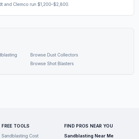
dt and Clemco run $1,200–$2,800.
blasting
Browse
Dust Collectors
Browse
Shot Blasters
FREE TOOLS
FIND PROS NEAR YOU
Sandblasting Cost
Sandblasting Near Me