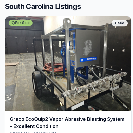
South Carolina Listings
For Sale
Used
Graco EcoQuip2 Vapor Abrasive Blasting System
– Excellent Condition