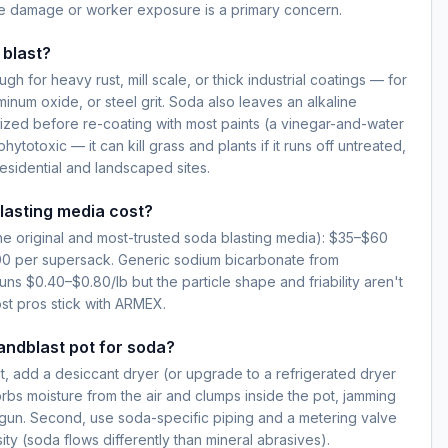
e damage or worker exposure is a primary concern.
 blast?
h for heavy rust, mill scale, or thick industrial coatings — for
inum oxide, or steel grit. Soda also leaves an alkaline
lized before re-coating with most paints (a vinegar-and-water
hytotoxic — it can kill grass and plants if it runs off untreated,
esidential and landscaped sites.
asting media cost?
e original and most-trusted soda blasting media): $35–$60
00 per supersack. Generic sodium bicarbonate from
runs $0.40–$0.80/lb but the particle shape and friability aren't
st pros stick with ARMEX.
andblast pot for soda?
st, add a desiccant dryer (or upgrade to a refrigerated dryer
bs moisture from the air and clumps inside the pot, jamming
 gun. Second, use soda-specific piping and a metering valve
ty (soda flows differently than mineral abrasives).