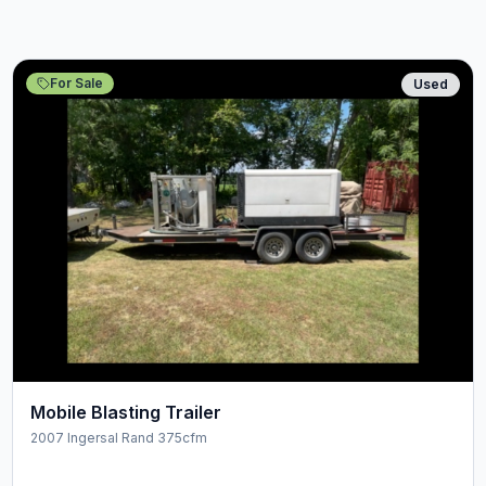
For Sale
Used
Mobile Blasting Trailer
2007 Ingersal Rand 375cfm