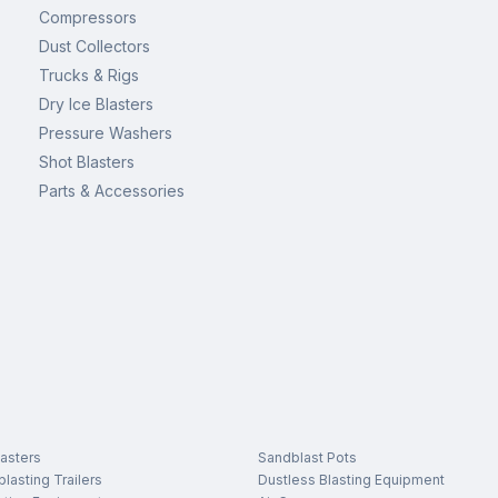
Compressors
Dust Collectors
Trucks & Rigs
Dry Ice Blasters
Pressure Washers
Shot Blasters
Parts & Accessories
asters
Sandblast Pots
lasting Trailers
Dustless Blasting Equipment