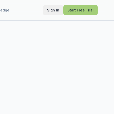
ledge
Sign In
Start Free Trial