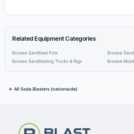
Related Equipment Categories
Browse
Sandblast Pots
Browse
Sandb
Browse
Sandblasting Trucks & Rigs
Browse
Mobil
All
Soda Blasters
(nationwide)