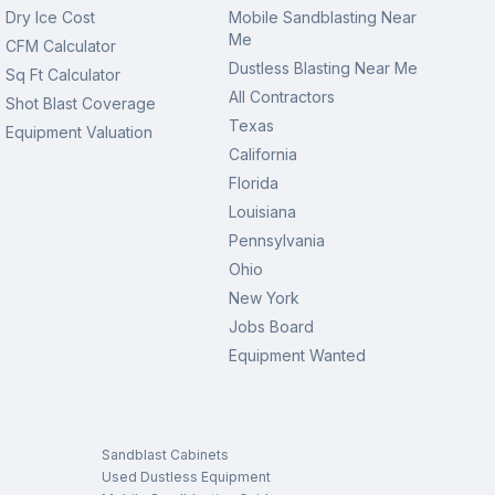
Dry Ice Cost
Mobile Sandblasting Near
Me
CFM Calculator
Dustless Blasting Near Me
Sq Ft Calculator
All Contractors
Shot Blast Coverage
Texas
Equipment Valuation
California
Florida
Louisiana
Pennsylvania
Ohio
New York
Jobs Board
Equipment Wanted
Sandblast Cabinets
Used Dustless Equipment