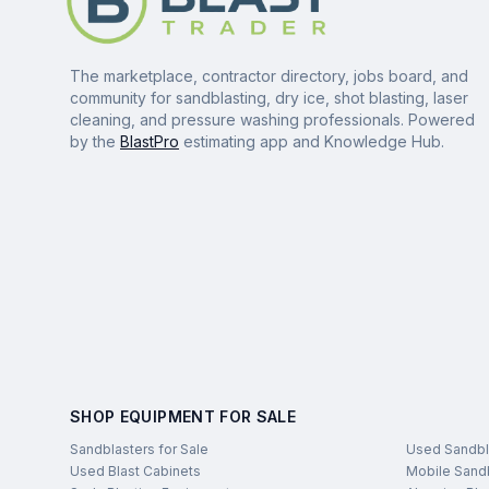
The marketplace, contractor directory, jobs board, and
community for sandblasting, dry ice, shot blasting, laser
cleaning, and pressure washing professionals. Powered
by the
BlastPro
estimating app and Knowledge Hub.
SHOP EQUIPMENT FOR SALE
Sandblasters for Sale
Used Sandbl
Used Blast Cabinets
Mobile Sandb