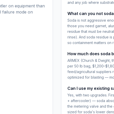
and any job where substrat
ntler on equipment than
al failure mode on
What can you not soda
Soda is not aggressive enoug
those you need garnet, alum
residue that must be neutra
rinse). And soda residue is p
so containment matters on r
How much does soda bl
ARMEX (Church & Dwight, th
per 50 lb bag, $1,200–$1,8
feed/agricultural suppliers 
optimized for blasting — mo
Can I use my existing s
Yes, with two upgrades. Fir
+ aftercooler) — soda absor
the metering valve and the
sized for soda's lower densi