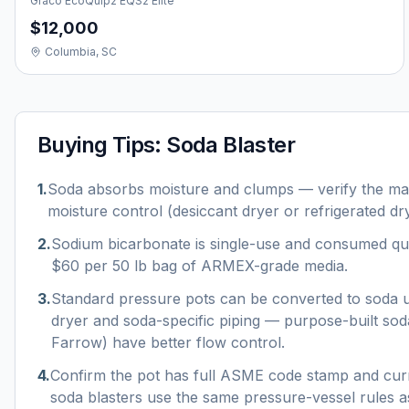
Graco EcoQuip2 EQS2 Elite
$12,000
Columbia, SC
Buying Tips:
Soda Blaster
1
.
Soda absorbs moisture and clumps — verify the mac
moisture control (desiccant dryer or refrigerated dry
2
.
Sodium bicarbonate is single-use and consumed qu
$60 per 50 lb bag of ARMEX-grade media.
3
.
Standard pressure pots can be converted to soda u
dryer and soda-specific piping — purpose-built so
Farrow) have better flow control.
4
.
Confirm the pot has full ASME code stamp and curr
soda blasters use the same pressure-vessel rules as