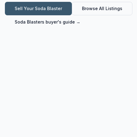
Sell Your
Soda Blaster
Browse All Listings
Soda Blasters
buyer's guide →