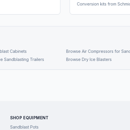
Conversion kits from Schmi
last Cabinets
Browse
Air Compressors for Sand
e Sandblasting Trailers
Browse
Dry Ice Blasters
SHOP EQUIPMENT
Sandblast Pots