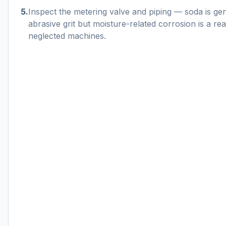
5
.
Inspect the metering valve and piping — soda is ge
abrasive grit but moisture-related corrosion is a re
neglected machines.