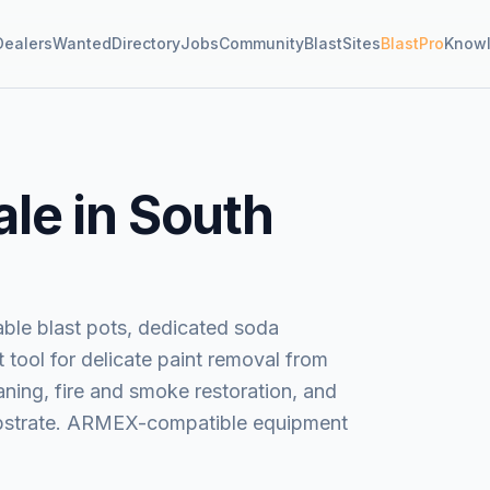
Dealers
Wanted
Directory
Jobs
Community
BlastSites
BlastPro
Know
ale in South
ble blast pots, dedicated soda
 tool for delicate paint removal from
ning, fire and smoke restoration, and
substrate. ARMEX-compatible equipment