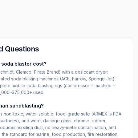
d Questions
soda blaster cost?
hmidt, Clemco, Pirate Brand) with a desiccant dryer:
ated soda blasting machines (ACE, Farrow, Sponge-Jet):
lete mobile soda blasting rigs (compressor + machine +
5,000–$75,000+ used.
than sandblasting?
s non-toxic, water-soluble, food-grade safe (ARMEX is FDA-
surfaces), and won't damage glass, chrome, rubber,
produces no silica dust, no heavy-metal contamination, and
 the standard for marine, food production, fire restoration,