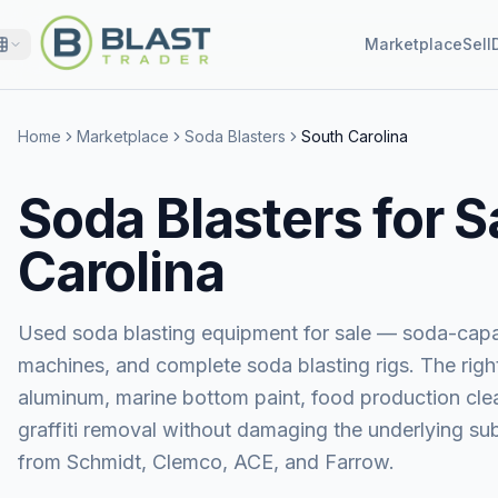
Marketplace
Sell
Home
Marketplace
Soda Blasters
South Carolina
Soda Blasters for S
Carolina
Used soda blasting equipment for sale — soda-capa
machines, and complete soda blasting rigs. The right
aluminum, marine bottom paint, food production clea
graffiti removal without damaging the underlying 
from Schmidt, Clemco, ACE, and Farrow.