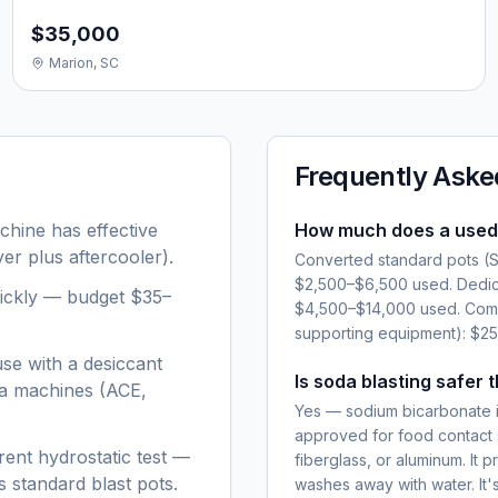
$35,000
Marion, SC
Frequently Aske
hine has effective
How much does a used 
er plus aftercooler).
Converted standard pots (Sc
$2,500–$6,500 used. Dedic
ickly — budget $35–
$4,500–$14,000 used. Comp
supporting equipment): $2
se with a desiccant
Is soda blasting safer 
da machines (ACE,
Yes — sodium bicarbonate i
approved for food contact 
ent hydrostatic test —
fiberglass, or aluminum. It 
 standard blast pots.
washes away with water. It's