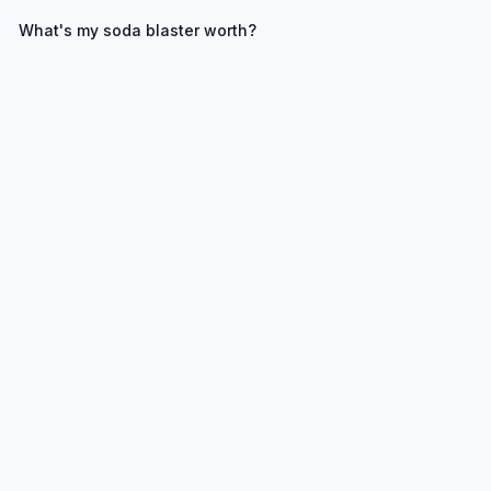
What's my
soda blaster
worth?