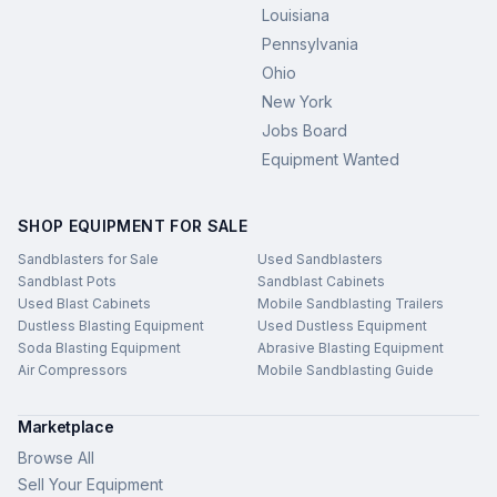
Louisiana
Pennsylvania
Ohio
New York
Jobs Board
Equipment Wanted
SHOP EQUIPMENT FOR SALE
Sandblasters for Sale
Used Sandblasters
Sandblast Pots
Sandblast Cabinets
Used Blast Cabinets
Mobile Sandblasting Trailers
Dustless Blasting Equipment
Used Dustless Equipment
Soda Blasting Equipment
Abrasive Blasting Equipment
Air Compressors
Mobile Sandblasting Guide
Marketplace
Browse All
Sell Your Equipment