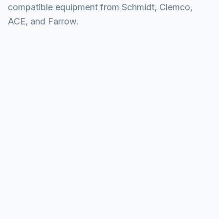
compatible equipment from Schmidt, Clemco,
ACE, and Farrow.