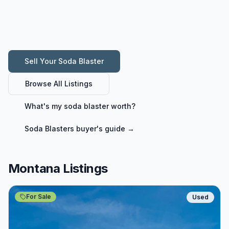
Sell Your
Soda Blaster
Browse All Listings
What's my
soda blaster
worth?
Soda Blasters
buyer's guide →
Montana Listings
For Sale
Used