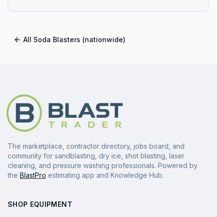
All
Soda Blasters
(nationwide)
The marketplace, contractor directory, jobs board, and
community for sandblasting, dry ice, shot blasting, laser
cleaning, and pressure washing professionals. Powered by
the
BlastPro
estimating app and Knowledge Hub.
SHOP EQUIPMENT