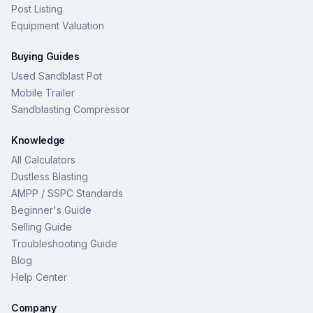
Post Listing
Equipment Valuation
Buying Guides
Used Sandblast Pot
Mobile Trailer
Sandblasting Compressor
Knowledge
All Calculators
Dustless Blasting
AMPP / SSPC Standards
Beginner's Guide
Selling Guide
Troubleshooting Guide
Blog
Help Center
Company