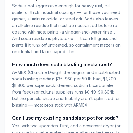
Soda is not aggressive enough for heavy rust, mill
scale, or thick industrial coatings — for those you need
garnet, aluminum oxide, or steel grit. Soda also leaves
an alkaline residue that must be neutralized before re-
coating with most paints (a vinegar-and-water rinse).
And soda residue is phytotoxic — it can kill grass and
plants if it runs off untreated, so containment matters on
residential and landscaped sites.
How much does soda blasting media cost?
ARMEX (Church & Dwight, the original and most-trusted
soda blasting media): $35–$60 per 50 lb bag, $1,200–
$1,800 per supersack. Generic sodium bicarbonate
from feed/agricultural suppliers runs $0.40–$0.80/lb
but the particle shape and friability aren't optimized for
blasting — most pros stick with ARMEX.
Can I use my existing sandblast pot for soda?
Yes, with two upgrades. First, add a desiccant dryer (or
upgrade to a refrigerated dryer + aftercooler) — soda