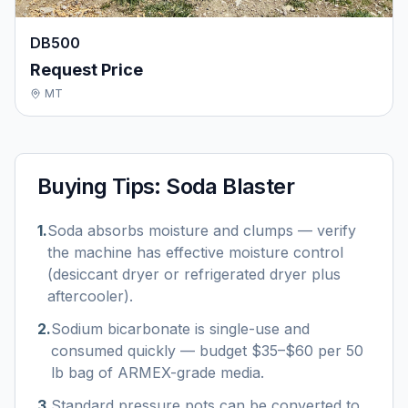
DB500
Request Price
MT
Buying Tips:
Soda Blaster
1
.
Soda absorbs moisture and clumps — verify
the machine has effective moisture control
(desiccant dryer or refrigerated dryer plus
aftercooler).
2
.
Sodium bicarbonate is single-use and
consumed quickly — budget $35–$60 per 50
lb bag of ARMEX-grade media.
3
.
Standard pressure pots can be converted to