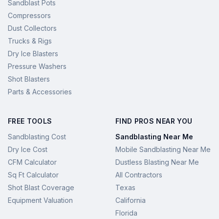
Sandblast Pots
Compressors
Dust Collectors
Trucks & Rigs
Dry Ice Blasters
Pressure Washers
Shot Blasters
Parts & Accessories
FREE TOOLS
FIND PROS NEAR YOU
Sandblasting Cost
Sandblasting Near Me
Dry Ice Cost
Mobile Sandblasting Near Me
CFM Calculator
Dustless Blasting Near Me
Sq Ft Calculator
All Contractors
Shot Blast Coverage
Texas
Equipment Valuation
California
Florida