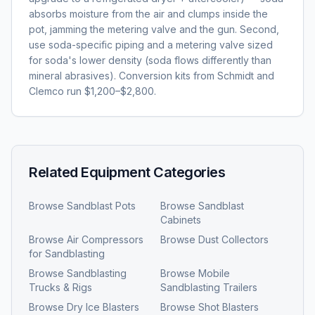
absorbs moisture from the air and clumps inside the
pot, jamming the metering valve and the gun. Second,
use soda-specific piping and a metering valve sized
for soda's lower density (soda flows differently than
mineral abrasives). Conversion kits from Schmidt and
Clemco run $1,200–$2,800.
Related Equipment Categories
Browse
Sandblast Pots
Browse
Sandblast
Cabinets
Browse
Air Compressors
Browse
Dust Collectors
for Sandblasting
Browse
Sandblasting
Browse
Mobile
Trucks & Rigs
Sandblasting Trailers
Browse
Dry Ice Blasters
Browse
Shot Blasters