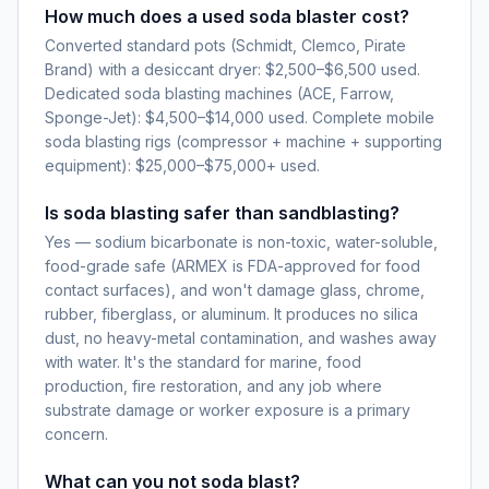
How much does a used soda blaster cost?
Converted standard pots (Schmidt, Clemco, Pirate
Brand) with a desiccant dryer: $2,500–$6,500 used.
Dedicated soda blasting machines (ACE, Farrow,
Sponge-Jet): $4,500–$14,000 used. Complete mobile
soda blasting rigs (compressor + machine + supporting
equipment): $25,000–$75,000+ used.
Is soda blasting safer than sandblasting?
Yes — sodium bicarbonate is non-toxic, water-soluble,
food-grade safe (ARMEX is FDA-approved for food
contact surfaces), and won't damage glass, chrome,
rubber, fiberglass, or aluminum. It produces no silica
dust, no heavy-metal contamination, and washes away
with water. It's the standard for marine, food
production, fire restoration, and any job where
substrate damage or worker exposure is a primary
concern.
What can you not soda blast?