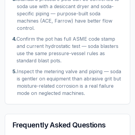
soda use with a desiccant dryer and soda-
specific piping — purpose-built soda
machines (ACE, Farrow) have better flow
control.
4
.
Confirm the pot has full ASME code stamp
and current hydrostatic test — soda blasters
use the same pressure-vessel rules as
standard blast pots.
5
.
Inspect the metering valve and piping — soda
is gentler on equipment than abrasive grit but
moisture-related corrosion is a real failure
mode on neglected machines.
Frequently Asked Questions