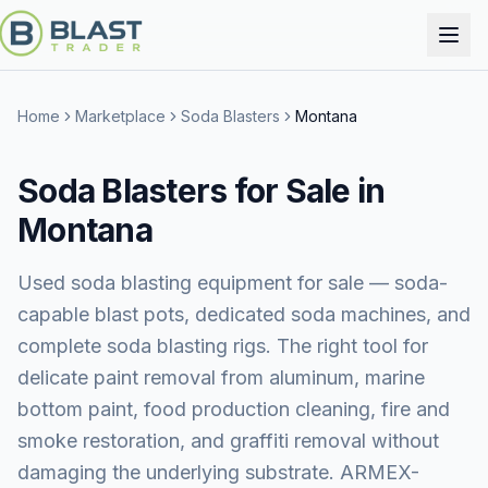
Home
Marketplace
Soda Blasters
Montana
Soda Blasters for Sale in
Montana
Used soda blasting equipment for sale — soda-
capable blast pots, dedicated soda machines, and
complete soda blasting rigs. The right tool for
delicate paint removal from aluminum, marine
bottom paint, food production cleaning, fire and
smoke restoration, and graffiti removal without
damaging the underlying substrate. ARMEX-