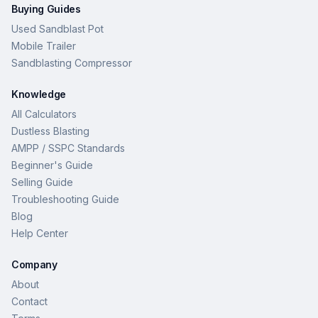
Buying Guides
Used Sandblast Pot
Mobile Trailer
Sandblasting Compressor
Knowledge
All Calculators
Dustless Blasting
AMPP / SSPC Standards
Beginner's Guide
Selling Guide
Troubleshooting Guide
Blog
Help Center
Company
About
Contact