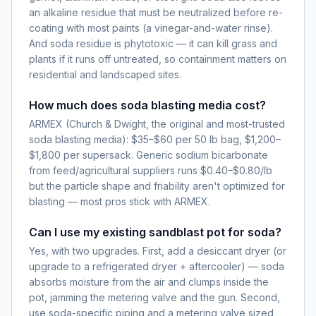
an alkaline residue that must be neutralized before re-
coating with most paints (a vinegar-and-water rinse).
And soda residue is phytotoxic — it can kill grass and
plants if it runs off untreated, so containment matters on
residential and landscaped sites.
How much does soda blasting media cost?
ARMEX (Church & Dwight, the original and most-trusted
soda blasting media): $35–$60 per 50 lb bag, $1,200–
$1,800 per supersack. Generic sodium bicarbonate
from feed/agricultural suppliers runs $0.40–$0.80/lb
but the particle shape and friability aren't optimized for
blasting — most pros stick with ARMEX.
Can I use my existing sandblast pot for soda?
Yes, with two upgrades. First, add a desiccant dryer (or
upgrade to a refrigerated dryer + aftercooler) — soda
absorbs moisture from the air and clumps inside the
pot, jamming the metering valve and the gun. Second,
use soda-specific piping and a metering valve sized