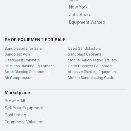
New York
Jobs Board
Equipment Wanted
SHOP EQUIPMENT FOR SALE
Sandblasters for Sale
Used Sandblasters
Sandblast Pots
Sandblast Cabinets
Used Blast Cabinets
Mobile Sandblasting Trailers
Dustless Blasting Equipment
Used Dustless Equipment
Soda Blasting Equipment
Abrasive Blasting Equipment
Air Compressors
Mobile Sandblasting Guide
Marketplace
Browse All
Sell Your Equipment
Post Listing
Equipment Valuation