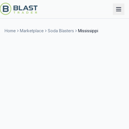
Home
Marketplace
Soda Blasters
Mississippi