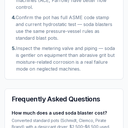
machines (ACE, Farrow) have better flow
control.
4
.
Confirm the pot has full ASME code stamp
and current hydrostatic test — soda blasters
use the same pressure-vessel rules as
standard blast pots.
5
.
Inspect the metering valve and piping — soda
is gentler on equipment than abrasive grit but
moisture-related corrosion is a real failure
mode on neglected machines.
Frequently Asked Questions
How much does a used soda blaster cost?
Converted standard pots (Schmidt, Clemco, Pirate
Brand) with a desiccant dryer: $2,500–$6,500 used.