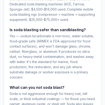
Dedicated soda blasting machines (ACE, Farrow,
Sponge-Jet): $4,500–$14,000 used. Complete mobile
soda blasting rigs (compressor + machine + supporting
equipment): $25,000–$75,000+ used.
Is soda blasting safer than sandblasting?
Yes — sodium bicarbonate is non-toxic, water-soluble,
food-grade safe (ARMEX is FDA-approved for food
contact surfaces), and won't damage glass, chrome,
rubber, fiberglass, or aluminum. It produces no silica
dust, no heavy-metal contamination, and washes away
with water. It's the standard for marine, food
production, fire restoration, and any job where
substrate damage or worker exposure is a primary
concern.
What can you not soda blast?
Soda is not aggressive enough for heavy rust, mill
scale, or thick industrial coatings — for those you need
garnet, aluminum oxide, or steel grit. Soda also leaves