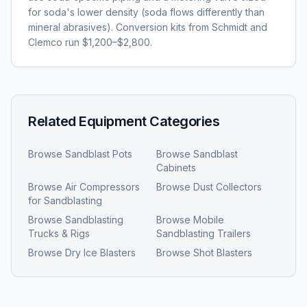
for soda's lower density (soda flows differently than
mineral abrasives). Conversion kits from Schmidt and
Clemco run $1,200–$2,800.
Related Equipment Categories
Browse
Sandblast Pots
Browse
Sandblast
Cabinets
Browse
Air Compressors
Browse
Dust Collectors
for Sandblasting
Browse
Sandblasting
Browse
Mobile
Trucks & Rigs
Sandblasting Trailers
Browse
Dry Ice Blasters
Browse
Shot Blasters