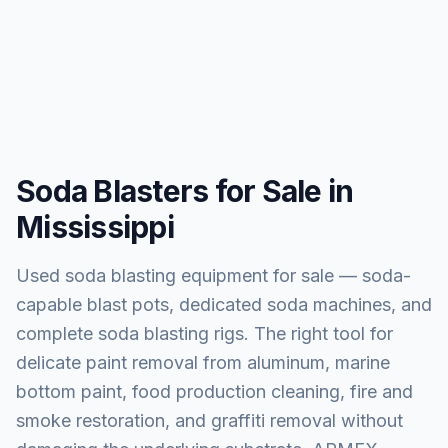
Soda Blasters for Sale in
Mississippi
Used soda blasting equipment for sale — soda-
capable blast pots, dedicated soda machines, and
complete soda blasting rigs. The right tool for
delicate paint removal from aluminum, marine
bottom paint, food production cleaning, fire and
smoke restoration, and graffiti removal without