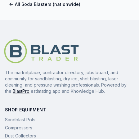
All
Soda Blasters
(nationwide)
The marketplace, contractor directory, jobs board, and
community for sandblasting, dry ice, shot blasting, laser
cleaning, and pressure washing professionals. Powered by
the
BlastPro
estimating app and Knowledge Hub.
SHOP EQUIPMENT
Sandblast Pots
Compressors
Dust Collectors