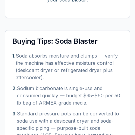
Buying Tips:
Soda Blaster
1
.
Soda absorbs moisture and clumps — verify
the machine has effective moisture control
(desiccant dryer or refrigerated dryer plus
aftercooler).
2
.
Sodium bicarbonate is single-use and
consumed quickly — budget $35–$60 per 50
lb bag of ARMEX-grade media.
3
.
Standard pressure pots can be converted to
soda use with a desiccant dryer and soda-
specific piping — purpose-built soda