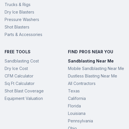
Trucks & Rigs
Dry Ice Blasters
Pressure Washers
Shot Blasters
Parts & Accessories
FREE TOOLS
FIND PROS NEAR YOU
Sandblasting Cost
Sandblasting Near Me
Dry Ice Cost
Mobile Sandblasting Near Me
CFM Calculator
Dustless Blasting Near Me
Sq Ft Calculator
All Contractors
Shot Blast Coverage
Texas
Equipment Valuation
California
Florida
Louisiana
Pennsylvania
Ohio