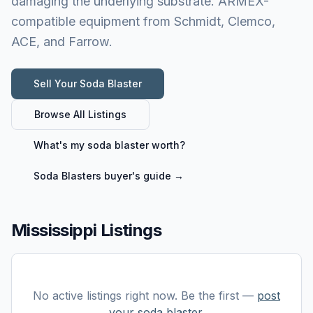
damaging the underlying substrate. ARMEX-
compatible equipment from Schmidt, Clemco,
ACE, and Farrow.
Sell Your
Soda Blaster
Browse All Listings
What's my
soda blaster
worth?
Soda Blasters
buyer's guide →
Mississippi Listings
No active listings right now. Be the first —
post
your
soda blaster
.