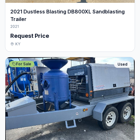
2021 Dustless Blasting DB800XL Sandblasting
Trailer
2021
Request Price
KY
For Sale
Used