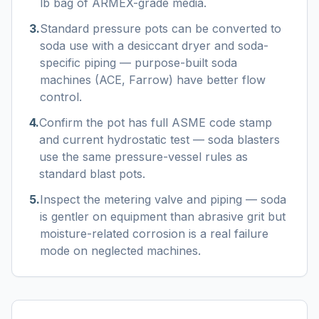
lb bag of ARMEX-grade media.
3
.
Standard pressure pots can be converted to
soda use with a desiccant dryer and soda-
specific piping — purpose-built soda
machines (ACE, Farrow) have better flow
control.
4
.
Confirm the pot has full ASME code stamp
and current hydrostatic test — soda blasters
use the same pressure-vessel rules as
standard blast pots.
5
.
Inspect the metering valve and piping — soda
is gentler on equipment than abrasive grit but
moisture-related corrosion is a real failure
mode on neglected machines.