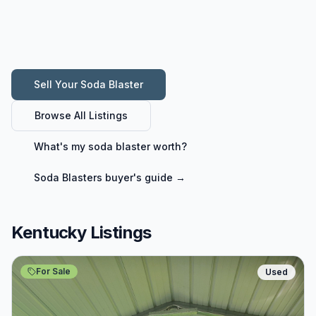
Sell Your
Soda Blaster
Browse All Listings
What's my
soda blaster
worth?
Soda Blasters
buyer's guide →
Kentucky Listings
For Sale
Used