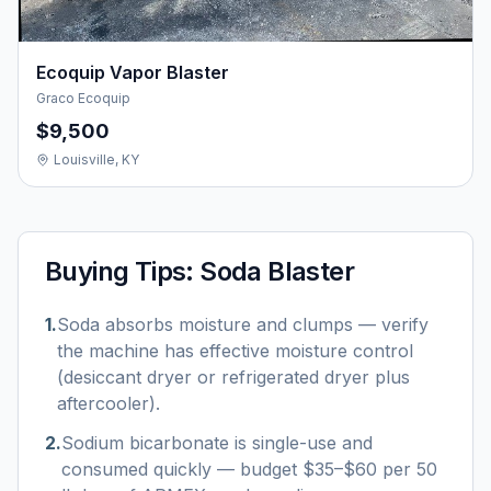
Ecoquip Vapor Blaster
Graco Ecoquip
$9,500
Louisville, KY
Buying Tips:
Soda Blaster
1
.
Soda absorbs moisture and clumps — verify
the machine has effective moisture control
(desiccant dryer or refrigerated dryer plus
aftercooler).
2
.
Sodium bicarbonate is single-use and
consumed quickly — budget $35–$60 per 50