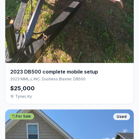
2023 DB500 complete mobile setup
2023 MMLJ, INC. Dustless Blaster. DB500
$25,000
Tyner, Ky
For Sale
Used