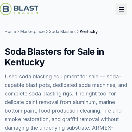
Home
Marketplace
Soda Blasters
Kentucky
Soda Blasters for Sale in
Kentucky
Used soda blasting equipment for sale — soda-
capable blast pots, dedicated soda machines, and
complete soda blasting rigs. The right tool for
delicate paint removal from aluminum, marine
bottom paint, food production cleaning, fire and
smoke restoration, and graffiti removal without
damaging the underlying substrate. ARMEX-