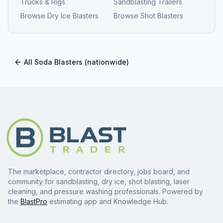
Trucks & Rigs
Sandblasting Trailers
Browse
Dry Ice Blasters
Browse
Shot Blasters
All
Soda Blasters
(nationwide)
The marketplace, contractor directory, jobs board, and
community for sandblasting, dry ice, shot blasting, laser
cleaning, and pressure washing professionals. Powered by
the
BlastPro
estimating app and Knowledge Hub.