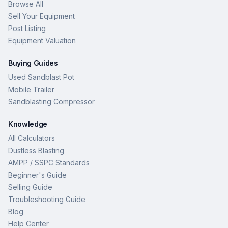
Browse All
Sell Your Equipment
Post Listing
Equipment Valuation
Buying Guides
Used Sandblast Pot
Mobile Trailer
Sandblasting Compressor
Knowledge
All Calculators
Dustless Blasting
AMPP / SSPC Standards
Beginner's Guide
Selling Guide
Troubleshooting Guide
Blog
Help Center