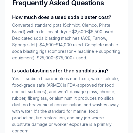
Frequently Asked Questions
How much does a used soda blaster cost?
Converted standard pots (Schmidt, Clemco, Pirate
Brand) with a desiccant dryer: $2,500–$6,500 used.
Dedicated soda blasting machines (ACE, Farrow,
Sponge-Jet): $4,500–$14,000 used. Complete mobile
soda blasting rigs (compressor + machine + supporting
equipment): $25,000–$75,000+ used.
Is soda blasting safer than sandblasting?
Yes — sodium bicarbonate is non-toxic, water-soluble,
food-grade safe (ARMEX is FDA-approved for food
contact surfaces), and won't damage glass, chrome,
rubber, fiberglass, or aluminum. It produces no silica
dust, no heavy-metal contamination, and washes away
with water. It's the standard for marine, food
production, fire restoration, and any job where
substrate damage or worker exposure is a primary
concern.