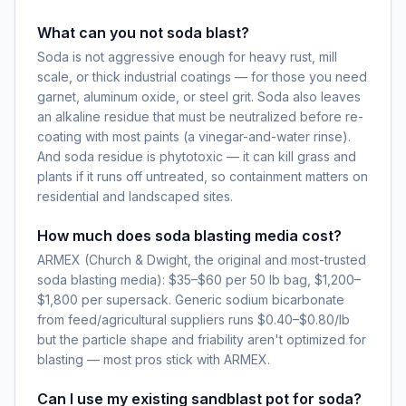
What can you not soda blast?
Soda is not aggressive enough for heavy rust, mill
scale, or thick industrial coatings — for those you need
garnet, aluminum oxide, or steel grit. Soda also leaves
an alkaline residue that must be neutralized before re-
coating with most paints (a vinegar-and-water rinse).
And soda residue is phytotoxic — it can kill grass and
plants if it runs off untreated, so containment matters on
residential and landscaped sites.
How much does soda blasting media cost?
ARMEX (Church & Dwight, the original and most-trusted
soda blasting media): $35–$60 per 50 lb bag, $1,200–
$1,800 per supersack. Generic sodium bicarbonate
from feed/agricultural suppliers runs $0.40–$0.80/lb
but the particle shape and friability aren't optimized for
blasting — most pros stick with ARMEX.
Can I use my existing sandblast pot for soda?