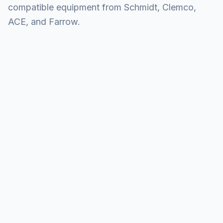
compatible equipment from Schmidt, Clemco,
ACE, and Farrow.