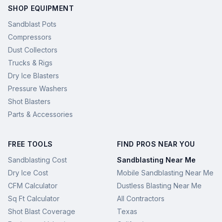
SHOP EQUIPMENT
Sandblast Pots
Compressors
Dust Collectors
Trucks & Rigs
Dry Ice Blasters
Pressure Washers
Shot Blasters
Parts & Accessories
FREE TOOLS
FIND PROS NEAR YOU
Sandblasting Cost
Sandblasting Near Me
Dry Ice Cost
Mobile Sandblasting Near Me
CFM Calculator
Dustless Blasting Near Me
Sq Ft Calculator
All Contractors
Shot Blast Coverage
Texas