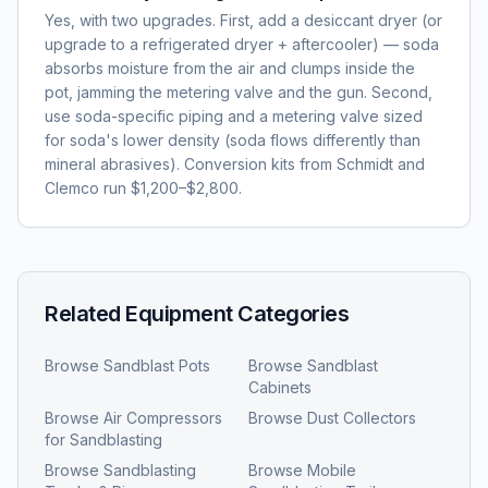
Yes, with two upgrades. First, add a desiccant dryer (or
upgrade to a refrigerated dryer + aftercooler) — soda
absorbs moisture from the air and clumps inside the
pot, jamming the metering valve and the gun. Second,
use soda-specific piping and a metering valve sized
for soda's lower density (soda flows differently than
mineral abrasives). Conversion kits from Schmidt and
Clemco run $1,200–$2,800.
Related Equipment Categories
Browse
Sandblast Pots
Browse
Sandblast
Cabinets
Browse
Air Compressors
Browse
Dust Collectors
for Sandblasting
Browse
Sandblasting
Browse
Mobile