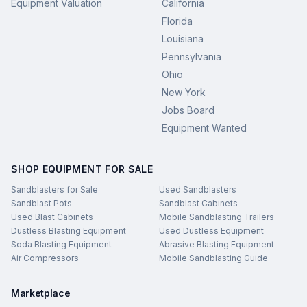
Equipment Valuation
California
Florida
Louisiana
Pennsylvania
Ohio
New York
Jobs Board
Equipment Wanted
SHOP EQUIPMENT FOR SALE
Sandblasters for Sale
Used Sandblasters
Sandblast Pots
Sandblast Cabinets
Used Blast Cabinets
Mobile Sandblasting Trailers
Dustless Blasting Equipment
Used Dustless Equipment
Soda Blasting Equipment
Abrasive Blasting Equipment
Air Compressors
Mobile Sandblasting Guide
Marketplace