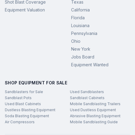
Shot Blast Coverage
Texas
Equipment Valuation
California
Florida
Louisiana
Pennsylvania
Ohio
New York
Jobs Board
Equipment Wanted
SHOP EQUIPMENT FOR SALE
Sandblasters for Sale
Used Sandblasters
Sandblast Pots
Sandblast Cabinets
Used Blast Cabinets
Mobile Sandblasting Trailers
Dustless Blasting Equipment
Used Dustless Equipment
Soda Blasting Equipment
Abrasive Blasting Equipment
Air Compressors
Mobile Sandblasting Guide