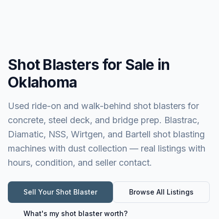
Shot Blasters for Sale in
Oklahoma
Used ride-on and walk-behind shot blasters for
concrete, steel deck, and bridge prep. Blastrac,
Diamatic, NSS, Wirtgen, and Bartell shot blasting
machines with dust collection — real listings with
hours, condition, and seller contact.
Sell Your
Shot Blaster
Browse All Listings
What's my
shot blaster
worth?