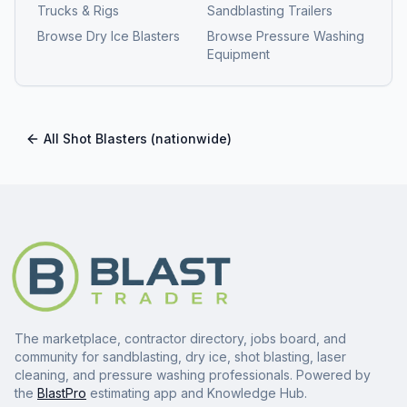
Trucks & Rigs
Sandblasting Trailers
Browse
Dry Ice Blasters
Browse
Pressure Washing
Equipment
All
Shot Blasters
(nationwide)
The marketplace, contractor directory, jobs board, and
community for sandblasting, dry ice, shot blasting, laser
cleaning, and pressure washing professionals. Powered by
the
BlastPro
estimating app and Knowledge Hub.