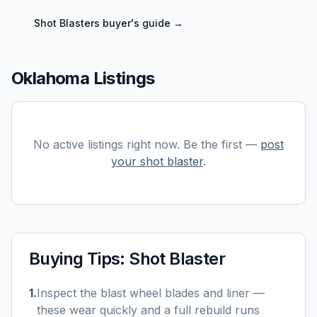
Shot Blasters
buyer's guide →
Oklahoma Listings
No active listings right now. Be the first —
post
your
shot blaster
.
Buying Tips:
Shot Blaster
1
.
Inspect the blast wheel blades and liner —
these wear quickly and a full rebuild runs