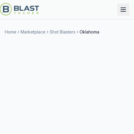
Home
Marketplace
Shot Blasters
Oklahoma