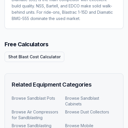
build quality. NSS, Bartell, and EDCO make solid walk-
behind units. For ride-ons, Blastrac 1-15D and Diamatic
BMG-555 dominate the used market.
Free Calculators
Shot Blast Cost Calculator
Related Equipment Categories
Browse
Sandblast Pots
Browse
Sandblast
Cabinets
Browse
Air Compressors
Browse
Dust Collectors
for Sandblasting
Browse
Sandblasting
Browse
Mobile