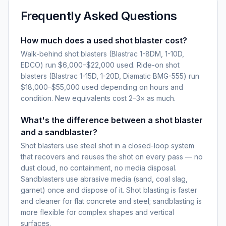
Frequently Asked Questions
How much does a used shot blaster cost?
Walk-behind shot blasters (Blastrac 1-8DM, 1-10D,
EDCO) run $6,000–$22,000 used. Ride-on shot
blasters (Blastrac 1-15D, 1-20D, Diamatic BMG-555) run
$18,000–$55,000 used depending on hours and
condition. New equivalents cost 2–3× as much.
What's the difference between a shot blaster
and a sandblaster?
Shot blasters use steel shot in a closed-loop system
that recovers and reuses the shot on every pass — no
dust cloud, no containment, no media disposal.
Sandblasters use abrasive media (sand, coal slag,
garnet) once and dispose of it. Shot blasting is faster
and cleaner for flat concrete and steel; sandblasting is
more flexible for complex shapes and vertical
surfaces.