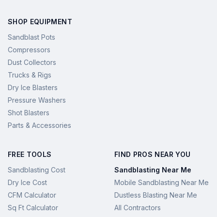
SHOP EQUIPMENT
Sandblast Pots
Compressors
Dust Collectors
Trucks & Rigs
Dry Ice Blasters
Pressure Washers
Shot Blasters
Parts & Accessories
FREE TOOLS
FIND PROS NEAR YOU
Sandblasting Cost
Sandblasting Near Me
Dry Ice Cost
Mobile Sandblasting Near Me
CFM Calculator
Dustless Blasting Near Me
Sq Ft Calculator
All Contractors