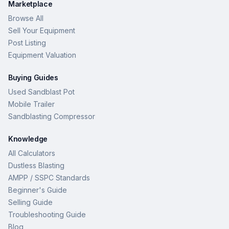
Marketplace
Browse All
Sell Your Equipment
Post Listing
Equipment Valuation
Buying Guides
Used Sandblast Pot
Mobile Trailer
Sandblasting Compressor
Knowledge
All Calculators
Dustless Blasting
AMPP / SSPC Standards
Beginner's Guide
Selling Guide
Troubleshooting Guide
Blog