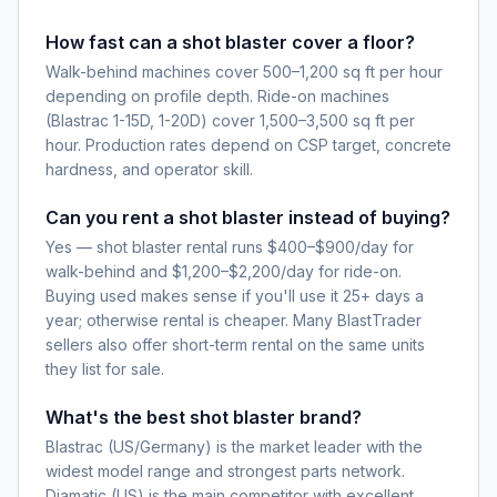
How fast can a shot blaster cover a floor?
Walk-behind machines cover 500–1,200 sq ft per hour
depending on profile depth. Ride-on machines
(Blastrac 1-15D, 1-20D) cover 1,500–3,500 sq ft per
hour. Production rates depend on CSP target, concrete
hardness, and operator skill.
Can you rent a shot blaster instead of buying?
Yes — shot blaster rental runs $400–$900/day for
walk-behind and $1,200–$2,200/day for ride-on.
Buying used makes sense if you'll use it 25+ days a
year; otherwise rental is cheaper. Many BlastTrader
sellers also offer short-term rental on the same units
they list for sale.
What's the best shot blaster brand?
Blastrac (US/Germany) is the market leader with the
widest model range and strongest parts network.
Diamatic (US) is the main competitor with excellent