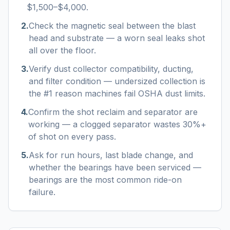
$1,500–$4,000.
2
.
Check the magnetic seal between the blast
head and substrate — a worn seal leaks shot
all over the floor.
3
.
Verify dust collector compatibility, ducting,
and filter condition — undersized collection is
the #1 reason machines fail OSHA dust limits.
4
.
Confirm the shot reclaim and separator are
working — a clogged separator wastes 30%+
of shot on every pass.
5
.
Ask for run hours, last blade change, and
whether the bearings have been serviced —
bearings are the most common ride-on
failure.