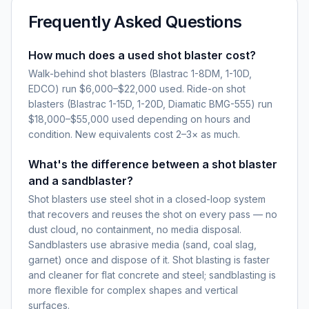
Frequently Asked Questions
How much does a used shot blaster cost?
Walk-behind shot blasters (Blastrac 1-8DM, 1-10D,
EDCO) run $6,000–$22,000 used. Ride-on shot
blasters (Blastrac 1-15D, 1-20D, Diamatic BMG-555) run
$18,000–$55,000 used depending on hours and
condition. New equivalents cost 2–3× as much.
What's the difference between a shot blaster
and a sandblaster?
Shot blasters use steel shot in a closed-loop system
that recovers and reuses the shot on every pass — no
dust cloud, no containment, no media disposal.
Sandblasters use abrasive media (sand, coal slag,
garnet) once and dispose of it. Shot blasting is faster
and cleaner for flat concrete and steel; sandblasting is
more flexible for complex shapes and vertical
surfaces.