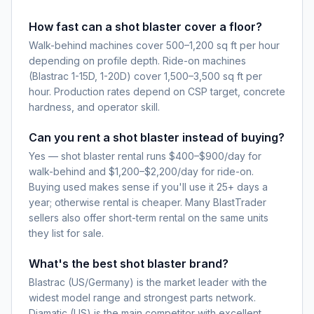
How fast can a shot blaster cover a floor?
Walk-behind machines cover 500–1,200 sq ft per hour
depending on profile depth. Ride-on machines
(Blastrac 1-15D, 1-20D) cover 1,500–3,500 sq ft per
hour. Production rates depend on CSP target, concrete
hardness, and operator skill.
Can you rent a shot blaster instead of buying?
Yes — shot blaster rental runs $400–$900/day for
walk-behind and $1,200–$2,200/day for ride-on.
Buying used makes sense if you'll use it 25+ days a
year; otherwise rental is cheaper. Many BlastTrader
sellers also offer short-term rental on the same units
they list for sale.
What's the best shot blaster brand?
Blastrac (US/Germany) is the market leader with the
widest model range and strongest parts network.
Diamatic (US) is the main competitor with excellent