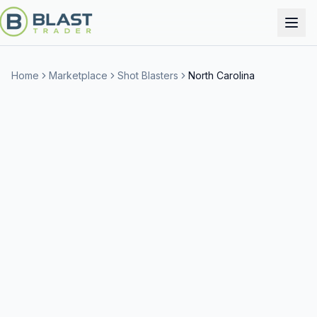
Home
Marketplace
Shot Blasters
North Carolina