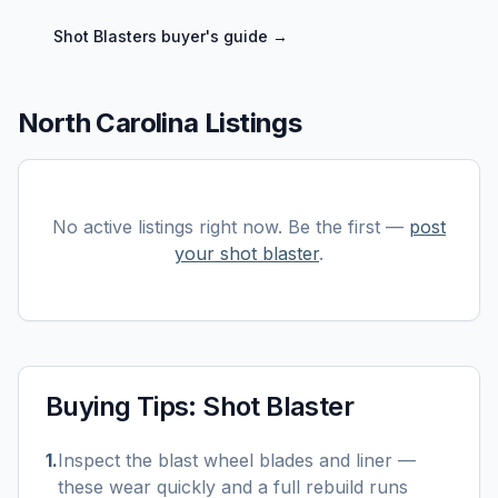
Shot Blasters
buyer's guide →
North Carolina Listings
No active listings right now. Be the first —
post
your
shot blaster
.
Buying Tips:
Shot Blaster
1
.
Inspect the blast wheel blades and liner —
these wear quickly and a full rebuild runs