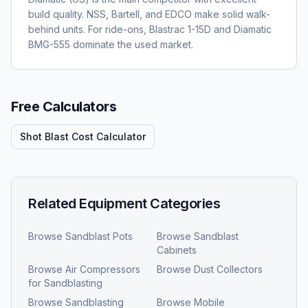
build quality. NSS, Bartell, and EDCO make solid walk-
behind units. For ride-ons, Blastrac 1-15D and Diamatic
BMG-555 dominate the used market.
Free Calculators
Shot Blast Cost Calculator
Related Equipment Categories
Browse
Sandblast Pots
Browse
Sandblast
Cabinets
Browse
Air Compressors
Browse
Dust Collectors
for Sandblasting
Browse
Sandblasting
Browse
Mobile