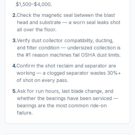
$1,500–$4,000.
2
.
Check the magnetic seal between the blast
head and substrate — a worn seal leaks shot
all over the floor.
3
.
Verify dust collector compatibility, ducting,
and filter condition — undersized collection is
the #1 reason machines fail OSHA dust limits.
4
.
Confirm the shot reclaim and separator are
working — a clogged separator wastes 30%+
of shot on every pass.
5
.
Ask for run hours, last blade change, and
whether the bearings have been serviced —
bearings are the most common ride-on
failure.