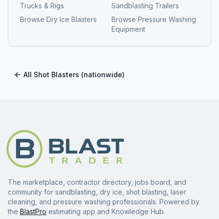
Trucks & Rigs
Sandblasting Trailers
Browse
Dry Ice Blasters
Browse
Pressure Washing
Equipment
All
Shot Blasters
(nationwide)
The marketplace, contractor directory, jobs board, and
community for sandblasting, dry ice, shot blasting, laser
cleaning, and pressure washing professionals. Powered by
the
BlastPro
estimating app and Knowledge Hub.