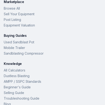
Marketplace
Browse All
Sell Your Equipment
Post Listing
Equipment Valuation
Buying Guides
Used Sandblast Pot
Mobile Trailer
Sandblasting Compressor
Knowledge
All Calculators
Dustless Blasting
AMPP / SSPC Standards
Beginner's Guide
Selling Guide
Troubleshooting Guide
Blog