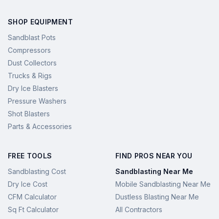
SHOP EQUIPMENT
Sandblast Pots
Compressors
Dust Collectors
Trucks & Rigs
Dry Ice Blasters
Pressure Washers
Shot Blasters
Parts & Accessories
FREE TOOLS
FIND PROS NEAR YOU
Sandblasting Cost
Sandblasting Near Me
Dry Ice Cost
Mobile Sandblasting Near Me
CFM Calculator
Dustless Blasting Near Me
Sq Ft Calculator
All Contractors