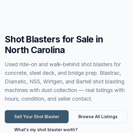
Shot Blasters for Sale in
North Carolina
Used ride-on and walk-behind shot blasters for
concrete, steel deck, and bridge prep. Blastrac,
Diamatic, NSS, Wirtgen, and Bartell shot blasting
machines with dust collection — real listings with
hours, condition, and seller contact.
Sell Your
Shot Blaster
Browse All Listings
What's my
shot blaster
worth?