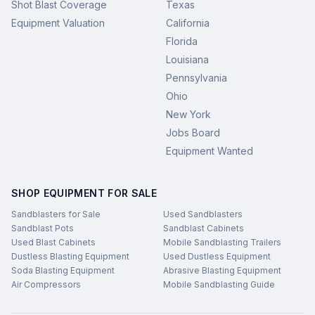
Shot Blast Coverage
Texas
Equipment Valuation
California
Florida
Louisiana
Pennsylvania
Ohio
New York
Jobs Board
Equipment Wanted
SHOP EQUIPMENT FOR SALE
Sandblasters for Sale
Used Sandblasters
Sandblast Pots
Sandblast Cabinets
Used Blast Cabinets
Mobile Sandblasting Trailers
Dustless Blasting Equipment
Used Dustless Equipment
Soda Blasting Equipment
Abrasive Blasting Equipment
Air Compressors
Mobile Sandblasting Guide