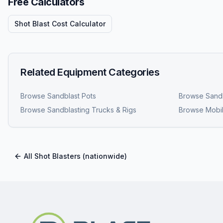
Free Calculators
Shot Blast Cost Calculator
Related Equipment Categories
Browse
Sandblast Pots
Browse
Sandb
Browse
Sandblasting Trucks & Rigs
Browse
Mobil
All
Shot Blasters
(nationwide)