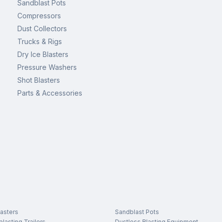
Sandblast Pots
Compressors
Dust Collectors
Trucks & Rigs
Dry Ice Blasters
Pressure Washers
Shot Blasters
Parts & Accessories
asters
Sandblast Pots
lasting Trailers
Dustless Blasting Equipment