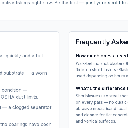
active listings right now. Be the first —
post your
shot blas
Frequently Aske
r quickly and a full
How much does a used 
Walk-behind shot blasters 
Ride-on shot blasters (Bla
nd substrate — a worn
used depending on hours an
What's the difference 
er condition —
Shot blasters use steel sho
 OSHA dust limits.
on every pass — no dust cl
g — a clogged separator
abrasive media (sand, coal s
and cleaner for flat concre
and vertical surfaces.
 the bearings have been