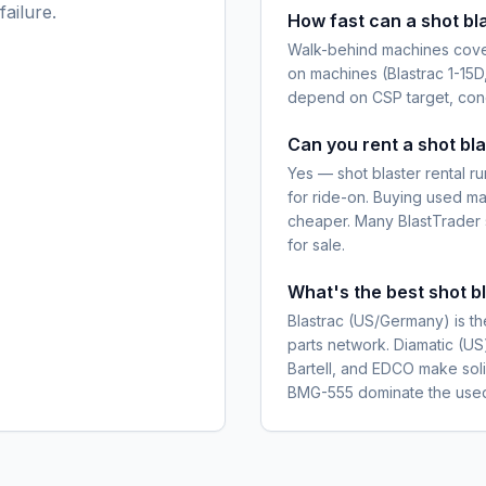
ailure.
How fast can a shot bla
Walk-behind machines cover
on machines (Blastrac 1-15D
depend on CSP target, conc
Can you rent a shot bla
Yes — shot blaster rental
for ride-on. Buying used mak
cheaper. Many BlastTrader se
for sale.
What's the best shot b
Blastrac (US/Germany) is t
parts network. Diamatic (US)
Bartell, and EDCO make soli
BMG-555 dominate the used