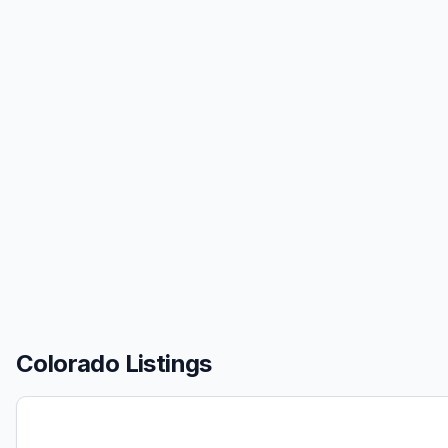
Colorado Listings