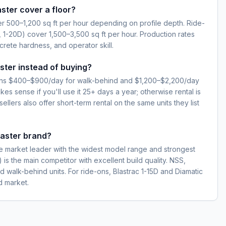
ster cover a floor?
 500–1,200 sq ft per hour depending on profile depth. Ride-
, 1-20D) cover 1,500–3,500 sq ft per hour. Production rates
rete hardness, and operator skill.
ster instead of buying?
 runs $400–$900/day for walk-behind and $1,200–$2,200/day
es sense if you'll use it 25+ days a year; otherwise rental is
llers also offer short-term rental on the same units they list
laster brand?
he market leader with the widest model range and strongest
 is the main competitor with excellent build quality. NSS,
d walk-behind units. For ride-ons, Blastrac 1-15D and Diamatic
 market.