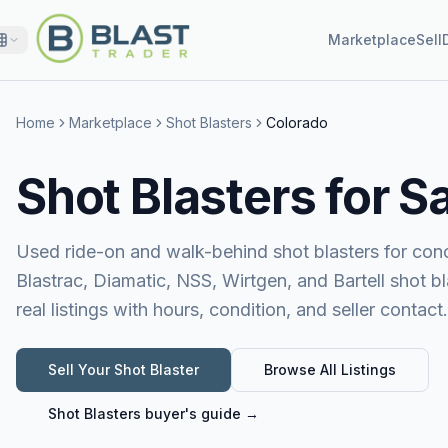
Marketplace
Sell
Home
Marketplace
Shot Blasters
Colorado
Shot Blasters for S
Used ride-on and walk-behind shot blasters for conc
Blastrac, Diamatic, NSS, Wirtgen, and Bartell shot b
real listings with hours, condition, and seller contact.
Sell Your
Shot Blaster
Browse All Listings
Shot Blasters
buyer's guide →