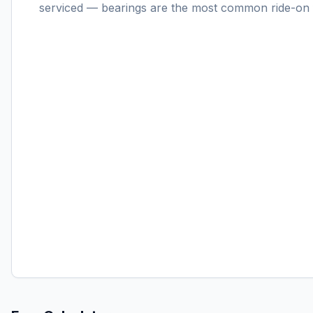
serviced — bearings are the most common ride-on f