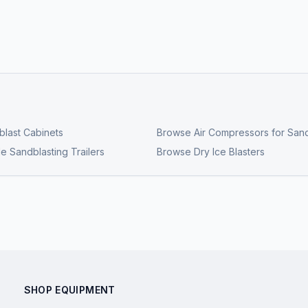
last Cabinets
Browse
Air Compressors for Sand
e Sandblasting Trailers
Browse
Dry Ice Blasters
SHOP EQUIPMENT