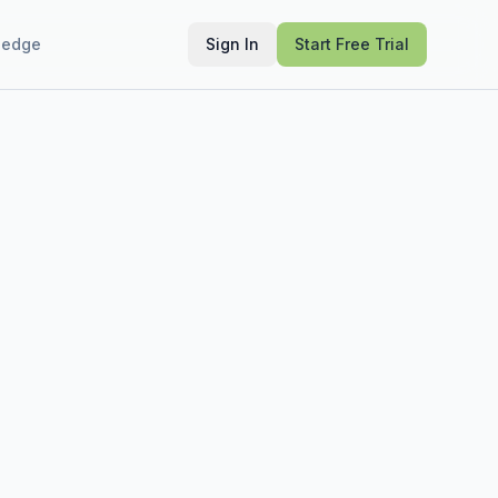
ledge
Sign In
Start Free Trial