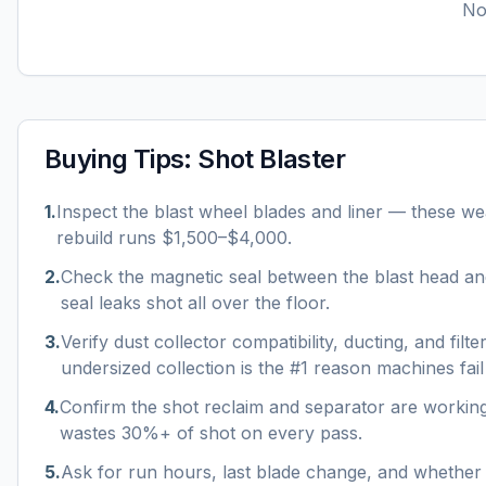
No 
Buying Tips:
Shot Blaster
1
.
Inspect the blast wheel blades and liner — these wea
rebuild runs $1,500–$4,000.
2
.
Check the magnetic seal between the blast head a
seal leaks shot all over the floor.
3
.
Verify dust collector compatibility, ducting, and filt
undersized collection is the #1 reason machines fail
4
.
Confirm the shot reclaim and separator are workin
wastes 30%+ of shot on every pass.
5
.
Ask for run hours, last blade change, and whether