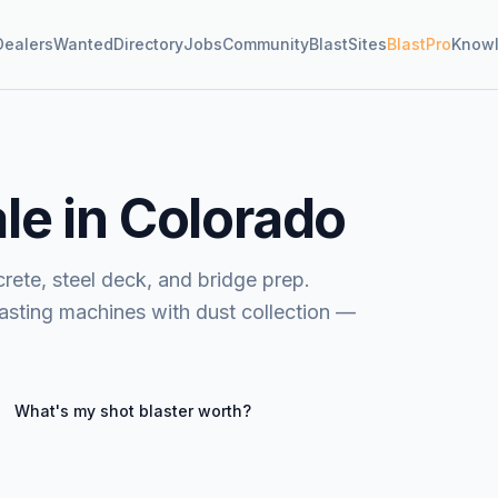
Dealers
Wanted
Directory
Jobs
Community
BlastSites
BlastPro
Know
ale in Colorado
rete, steel deck, and bridge prep.
lasting machines with dust collection —
What's my
shot blaster
worth?