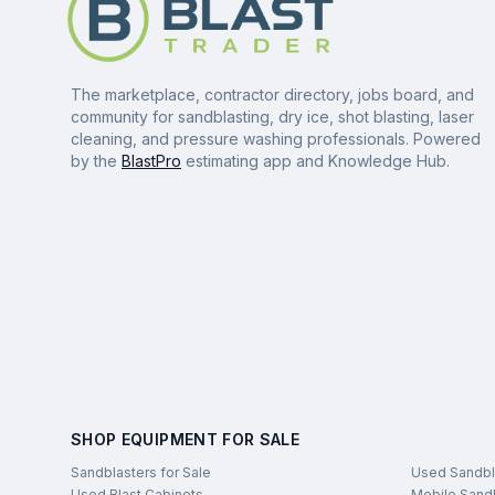
The marketplace, contractor directory, jobs board, and
community for sandblasting, dry ice, shot blasting, laser
cleaning, and pressure washing professionals. Powered
by the
BlastPro
estimating app and Knowledge Hub.
SHOP EQUIPMENT FOR SALE
Sandblasters for Sale
Used Sandbl
Used Blast Cabinets
Mobile Sandb