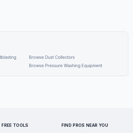
blasting
Browse
Dust Collectors
Browse
Pressure Washing Equipment
FREE TOOLS
FIND PROS NEAR YOU