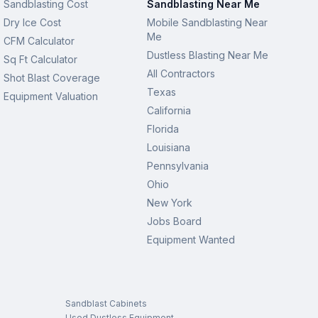
Sandblasting Cost
Sandblasting Near Me
Dry Ice Cost
Mobile Sandblasting Near
Me
CFM Calculator
Dustless Blasting Near Me
Sq Ft Calculator
All Contractors
Shot Blast Coverage
Texas
Equipment Valuation
California
Florida
Louisiana
Pennsylvania
Ohio
New York
Jobs Board
Equipment Wanted
Sandblast Cabinets
Used Dustless Equipment