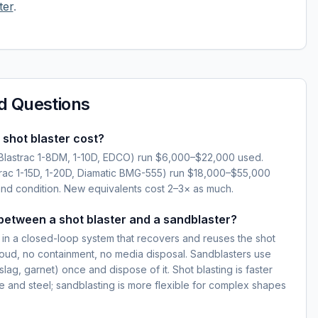
ter
.
d Questions
shot blaster cost?
(Blastrac 1-8DM, 1-10D, EDCO) run $6,000–$22,000 used.
strac 1-15D, 1-20D, Diamatic BMG-555) run $18,000–$55,000
d condition. New equivalents cost 2–3× as much.
between a shot blaster and a sandblaster?
t in a closed-loop system that recovers and reuses the shot
oud, no containment, no media disposal. Sandblasters use
lag, garnet) once and dispose of it. Shot blasting is faster
te and steel; sandblasting is more flexible for complex shapes