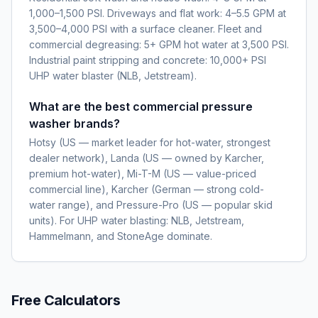
1,000–1,500 PSI. Driveways and flat work: 4–5.5 GPM at
3,500–4,000 PSI with a surface cleaner. Fleet and
commercial degreasing: 5+ GPM hot water at 3,500 PSI.
Industrial paint stripping and concrete: 10,000+ PSI
UHP water blaster (NLB, Jetstream).
What are the best commercial pressure
washer brands?
Hotsy (US — market leader for hot-water, strongest
dealer network), Landa (US — owned by Karcher,
premium hot-water), Mi-T-M (US — value-priced
commercial line), Karcher (German — strong cold-
water range), and Pressure-Pro (US — popular skid
units). For UHP water blasting: NLB, Jetstream,
Hammelmann, and StoneAge dominate.
Free Calculators