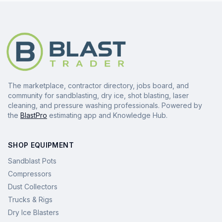
The marketplace, contractor directory, jobs board, and
community for sandblasting, dry ice, shot blasting, laser
cleaning, and pressure washing professionals. Powered by
the
BlastPro
estimating app and Knowledge Hub.
SHOP EQUIPMENT
Sandblast Pots
Compressors
Dust Collectors
Trucks & Rigs
Dry Ice Blasters