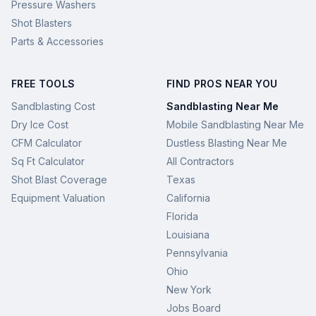
Pressure Washers
Shot Blasters
Parts & Accessories
FREE TOOLS
FIND PROS NEAR YOU
Sandblasting Cost
Sandblasting Near Me
Dry Ice Cost
Mobile Sandblasting Near Me
CFM Calculator
Dustless Blasting Near Me
Sq Ft Calculator
All Contractors
Shot Blast Coverage
Texas
Equipment Valuation
California
Florida
Louisiana
Pennsylvania
Ohio
New York
Jobs Board