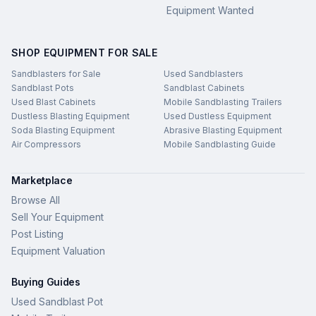
Equipment Wanted
SHOP EQUIPMENT FOR SALE
Sandblasters for Sale
Used Sandblasters
Sandblast Pots
Sandblast Cabinets
Used Blast Cabinets
Mobile Sandblasting Trailers
Dustless Blasting Equipment
Used Dustless Equipment
Soda Blasting Equipment
Abrasive Blasting Equipment
Air Compressors
Mobile Sandblasting Guide
Marketplace
Browse All
Sell Your Equipment
Post Listing
Equipment Valuation
Buying Guides
Used Sandblast Pot