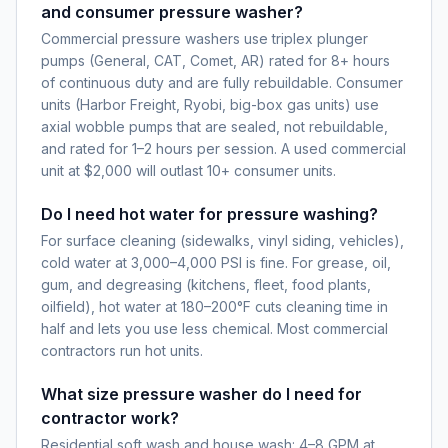
and consumer pressure washer?
Commercial pressure washers use triplex plunger
pumps (General, CAT, Comet, AR) rated for 8+ hours
of continuous duty and are fully rebuildable. Consumer
units (Harbor Freight, Ryobi, big-box gas units) use
axial wobble pumps that are sealed, not rebuildable,
and rated for 1–2 hours per session. A used commercial
unit at $2,000 will outlast 10+ consumer units.
Do I need hot water for pressure washing?
For surface cleaning (sidewalks, vinyl siding, vehicles),
cold water at 3,000–4,000 PSI is fine. For grease, oil,
gum, and degreasing (kitchens, fleet, food plants,
oilfield), hot water at 180–200°F cuts cleaning time in
half and lets you use less chemical. Most commercial
contractors run hot units.
What size pressure washer do I need for
contractor work?
Residential soft wash and house wash: 4–8 GPM at