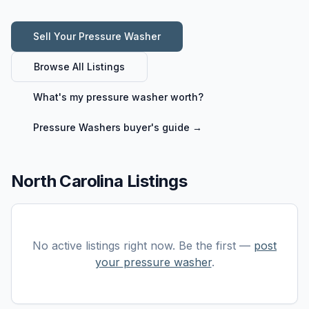
Sell Your
Pressure Washer
Browse All Listings
What's my
pressure washer
worth?
Pressure Washers
buyer's guide →
North Carolina Listings
No active listings right now. Be the first —
post
your
pressure washer
.