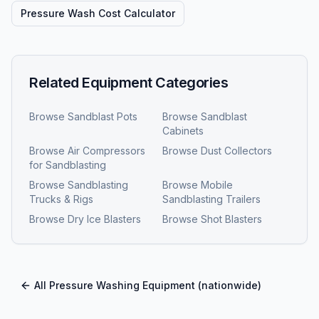
Pressure Wash Cost Calculator
Related Equipment Categories
Browse
Sandblast Pots
Browse
Sandblast
Cabinets
Browse
Air Compressors
Browse
Dust Collectors
for Sandblasting
Browse
Sandblasting
Browse
Mobile
Trucks & Rigs
Sandblasting Trailers
Browse
Dry Ice Blasters
Browse
Shot Blasters
All
Pressure Washing Equipment
(nationwide)