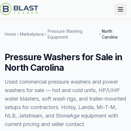
Pressure Washing
North
Home
Marketplace
Equipment
Carolina
Pressure Washers for Sale in
North Carolina
Used commercial pressure washers and power
washers for sale — hot and cold units, HP/UHP
water blasters, soft wash rigs, and trailer-mounted
setups for contractors. Hotsy, Landa, Mi-T-M,
NLB, Jetstream, and StoneAge equipment with
current pricing and seller contact.