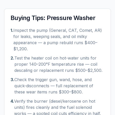
Buying Tips:
Pressure Washer
1
.
Inspect the pump (General, CAT, Comet, AR)
for leaks, weeping seals, and oil milky
appearance — a pump rebuild runs $400–
$1,200.
2
.
Test the heater coil on hot-water units for
proper 140–200°F temperature rise — coil
descaling or replacement runs $500–$2,500.
3
.
Check the trigger gun, wand, hose, and
quick-disconnects — full replacement of
these wear items runs $300–$800.
4
.
Verify the burner (diesel/kerosene on hot
units) fires cleanly and the fuel solenoid
works — a sooted coil cuts efficiency in half.