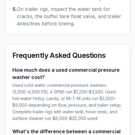
5
.
On trailer rigs, inspect the water tank for
cracks, the buffer tank float valve, and trailer
axles/tires before towing.
Frequently Asked Questions
How much does a used commercial pressure
washer cost?
Used cold-water commercial pressure washers
(3,000–4,000 PSI, 4 GPM) run $1,200–$3,500. Used
hot-water Hotsy, Landa, or Mi-T-M units run $2,500–
$9,000 depending on flow, pressure, and trailer setup.
Complete trailer rigs with water tank, hose reels, and
surface cleaner run $8,000–$25,000 used.
What's the difference between a commercial