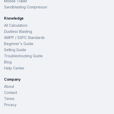
Mobile Trailer
Sandblasting Compressor
Knowledge
All Calculators
Dustless Blasting
AMPP / SSPC Standards
Beginner's Guide
Selling Guide
Troubleshooting Guide
Blog
Help Center
Company
About
Contact
Terms
Privacy