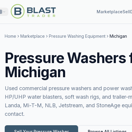
Marketplace
Sell
Home
Marketplace
Pressure Washing Equipment
Michigan
Pressure Washers f
Michigan
Used commercial pressure washers and power washer
HP/UHP water blasters, soft wash rigs, and trailer-
Landa, Mi-T-M, NLB, Jetstream, and StoneAge equipm
contact.
Sell Your
Pressure Washer
Browse All Listings