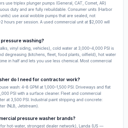
s use triplex plunger pumps (General, CAT, Comet, AR)
nuous duty and are fully rebuildable. Consumer units (Harbor
 units) use axial wobble pumps that are sealed, not
–2 hours per session. A used commercial unit at $2,000 will
r pressure washing?
lks, vinyl siding, vehicles), cold water at 3,000–4,000 PSI is
nd degreasing (kitchens, fleet, food plants, oilfield), hot water
time in half and lets you use less chemical. Most commercial
her do I need for contractor work?
house wash: 4–8 GPM at 1,000–1,500 PSI. Driveways and flat
,000 PSI with a surface cleaner. Fleet and commercial
 at 3,500 PSI. Industrial paint stripping and concrete:
ter (NLB, Jetstream).
mercial pressure washer brands?
for hot-water, strongest dealer network), Landa (US —