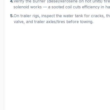
4
.
Verify the burner (diesel/kerosene on hot units) fire
solenoid works — a sooted coil cuts efficiency in hal
5
.
On trailer rigs, inspect the water tank for cracks, th
valve, and trailer axles/tires before towing.