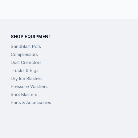
SHOP EQUIPMENT
Sandblast Pots
Compressors
Dust Collectors
Trucks & Rigs
Dry Ice Blasters
Pressure Washers
Shot Blasters
Parts & Accessories