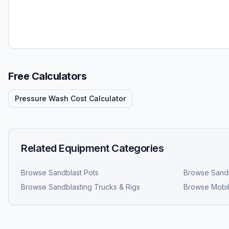
Free Calculators
Pressure Wash Cost Calculator
Related Equipment Categories
Browse
Sandblast Pots
Browse
Sandb
Browse
Sandblasting Trucks & Rigs
Browse
Mobil