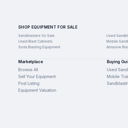
SHOP EQUIPMENT FOR SALE
Sandblasters for Sale
Used Sandbl
Used Blast Cabinets
Mobile Sandb
Soda Blasting Equipment
Abrasive Bla
Marketplace
Buying Gu
Browse All
Used Sandb
Sell Your Equipment
Mobile Trai
Post Listing
Sandblasti
Equipment Valuation