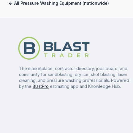
All
Pressure Washing Equipment
(nationwide)
The marketplace, contractor directory, jobs board, and
community for sandblasting, dry ice, shot blasting, laser
cleaning, and pressure washing professionals. Powered
by the
BlastPro
estimating app and Knowledge Hub.