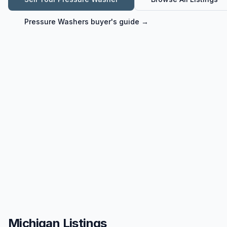
Pressure Washers
buyer's guide →
Michigan Listings