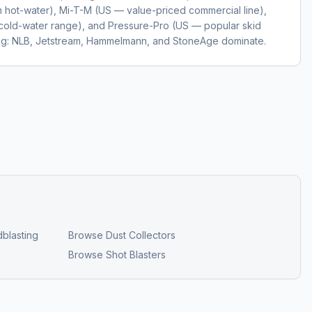
hot-water), Mi-T-M (US — value-priced commercial line),
cold-water range), and Pressure-Pro (US — popular skid
ting: NLB, Jetstream, Hammelmann, and StoneAge dominate.
blasting
Browse
Dust Collectors
Browse
Shot Blasters