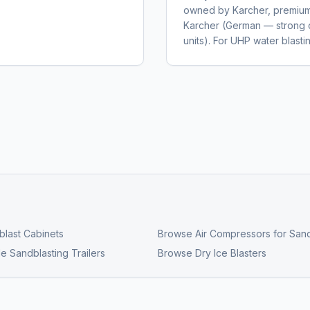
owned by Karcher, premium 
Karcher (German — strong 
units). For UHP water blas
last Cabinets
Browse
Air Compressors for Sand
e Sandblasting Trailers
Browse
Dry Ice Blasters