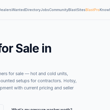
Dealers
Wanted
Directory
Jobs
Community
BlastSites
BlastPro
Know
or Sale in
s for sale — hot and cold units,
mounted setups for contractors. Hotsy,
ent with current pricing and seller
What's my
pressure washer
worth?