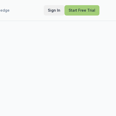
ledge
Sign In
Start Free Trial