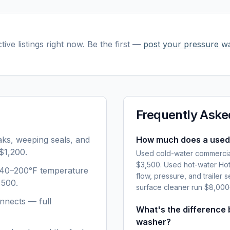
tive listings right now. Be the first —
post your
pressure w
Frequently Aske
aks, weeping seals, and
How much does a used
$1,200.
Used cold-water commercia
$3,500. Used hot-water Hot
 140–200°F temperature
flow, pressure, and trailer 
,500.
surface cleaner run $8,00
nnects — full
What's the difference
washer?