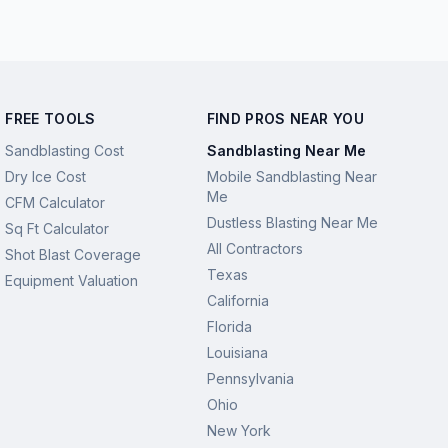
FREE TOOLS
FIND PROS NEAR YOU
Sandblasting Cost
Sandblasting Near Me
Dry Ice Cost
Mobile Sandblasting Near
Me
CFM Calculator
Dustless Blasting Near Me
Sq Ft Calculator
All Contractors
Shot Blast Coverage
Texas
Equipment Valuation
California
Florida
Louisiana
Pennsylvania
Ohio
New York