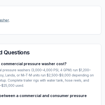
asher
.
d Questions
 commercial pressure washer cost?
l pressure washers (3,000–4,000 PSI, 4 GPM) run $1,200–
sy, Landa, or Mi-T-M units run $2,500–$9,000 depending on
setup. Complete trailer rigs with water tank, hose reels, and
0–$25,000 used.
 between a commercial and consumer pressure