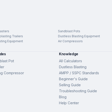
asters
Sandblast Pots
lasting Trailers
Dustless Blasting Equipment
sting Equipment
Air Compressors
ides
Knowledge
last Pot
All Calculators
ler
Dustless Blasting
ng Compressor
AMPP / SSPC Standards
Beginner's Guide
Selling Guide
Troubleshooting Guide
Blog
Help Center