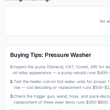
No ac
Buying Tips:
Pressure Washer
1
.
Inspect the pump (General, CAT, Comet, AR) for le
oil milky appearance — a pump rebuild runs $400–
2
.
Test the heater coil on hot-water units for proper
rise — coil descaling or replacement runs $500–$2
3
.
Check the trigger gun, wand, hose, and quick-disco
replacement of these wear items runs $300–$800.