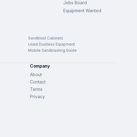
Jobs Board
Equipment Wanted
Sandblast Cabinets
Used Dustless Equipment
Mobile Sandblasting Guide
Company
About
Contact
Terms
Privacy