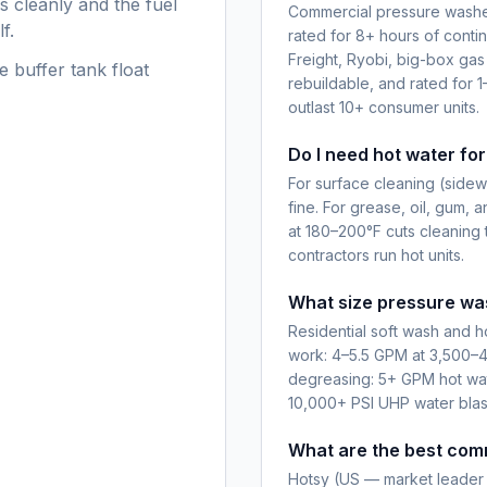
s cleanly and the fuel
Commercial pressure washer
f.
rated for 8+ hours of conti
Freight, Ryobi, big-box gas
e buffer tank float
rebuildable, and rated for 1
outlast 10+ consumer units.
Do I need hot water fo
For surface cleaning (sidewa
fine. For grease, oil, gum, a
at 180–200°F cuts cleaning 
contractors run hot units.
What size pressure was
Residential soft wash and 
work: 4–5.5 GPM at 3,500–4
degreasing: 5+ GPM hot water
10,000+ PSI UHP water blas
What are the best com
Hotsy (US — market leader 