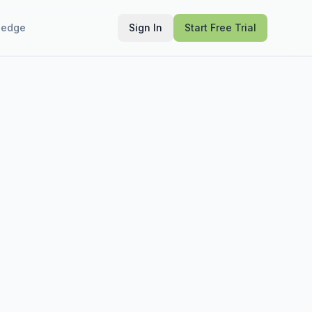
ledge
Sign In
Start Free Trial