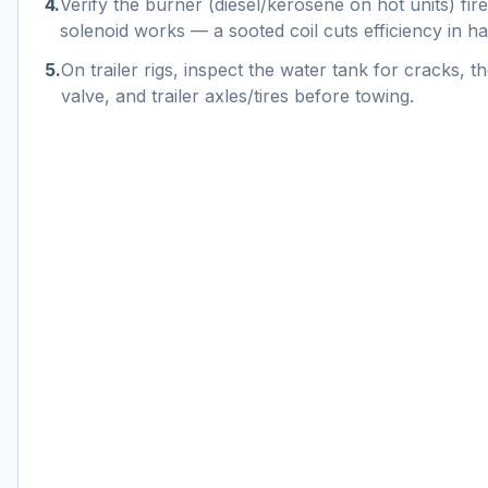
4
.
Verify the burner (diesel/kerosene on hot units) fire
solenoid works — a sooted coil cuts efficiency in hal
5
.
On trailer rigs, inspect the water tank for cracks, th
valve, and trailer axles/tires before towing.