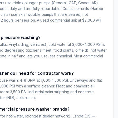
s use triplex plunger pumps (General, CAT, Comet, AR)
nuous duty and are fully rebuildable. Consumer units (Harbor
 units) use axial wobble pumps that are sealed, not
–2 hours per session. A used commercial unit at $2,000 will
r pressure washing?
lks, vinyl siding, vehicles), cold water at 3,000–4,000 PSI is
nd degreasing (kitchens, fleet, food plants, oilfield), hot water
time in half and lets you use less chemical. Most commercial
her do I need for contractor work?
house wash: 4–8 GPM at 1,000–1,500 PSI. Driveways and flat
,000 PSI with a surface cleaner. Fleet and commercial
 at 3,500 PSI. Industrial paint stripping and concrete:
ter (NLB, Jetstream).
mercial pressure washer brands?
for hot-water, strongest dealer network), Landa (US —