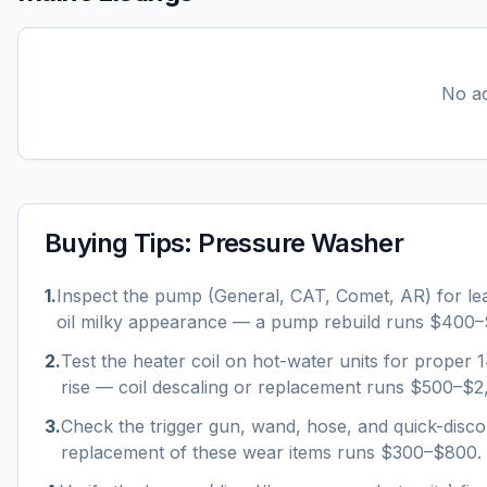
No ac
Buying Tips:
Pressure Washer
1
.
Inspect the pump (General, CAT, Comet, AR) for le
oil milky appearance — a pump rebuild runs $400–
2
.
Test the heater coil on hot-water units for proper
rise — coil descaling or replacement runs $500–$2
3
.
Check the trigger gun, wand, hose, and quick-disco
replacement of these wear items runs $300–$800.