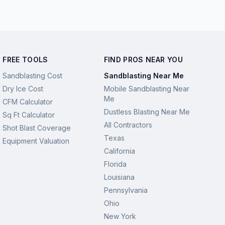
FREE TOOLS
FIND PROS NEAR YOU
Sandblasting Cost
Sandblasting Near Me
Dry Ice Cost
Mobile Sandblasting Near
Me
CFM Calculator
Dustless Blasting Near Me
Sq Ft Calculator
All Contractors
Shot Blast Coverage
Texas
Equipment Valuation
California
Florida
Louisiana
Pennsylvania
Ohio
New York