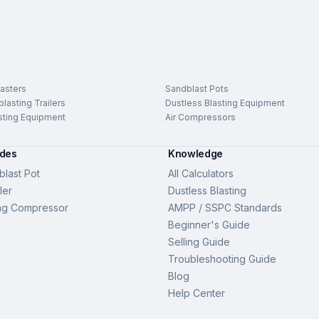
asters
Sandblast Pots
lasting Trailers
Dustless Blasting Equipment
sting Equipment
Air Compressors
ides
Knowledge
last Pot
All Calculators
ler
Dustless Blasting
ng Compressor
AMPP / SSPC Standards
Beginner's Guide
Selling Guide
Troubleshooting Guide
Blog
Help Center