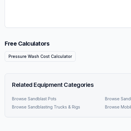
Free Calculators
Pressure Wash Cost Calculator
Related Equipment Categories
Browse
Sandblast Pots
Browse
Sandb
Browse
Sandblasting Trucks & Rigs
Browse
Mobil