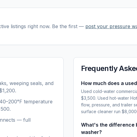
tive listings right now. Be the first —
post your
pressure w
Frequently Aske
aks, weeping seals, and
How much does a used
$1,200.
Used cold-water commercia
$3,500. Used hot-water Hot
 140–200°F temperature
flow, pressure, and trailer 
,500.
surface cleaner run $8,00
nnects — full
What's the difference
washer?