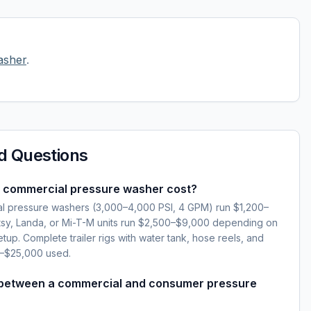
asher
.
d Questions
 commercial pressure washer cost?
l pressure washers (3,000–4,000 PSI, 4 GPM) run $1,200–
sy, Landa, or Mi-T-M units run $2,500–$9,000 depending on
setup. Complete trailer rigs with water tank, hose reels, and
0–$25,000 used.
 between a commercial and consumer pressure