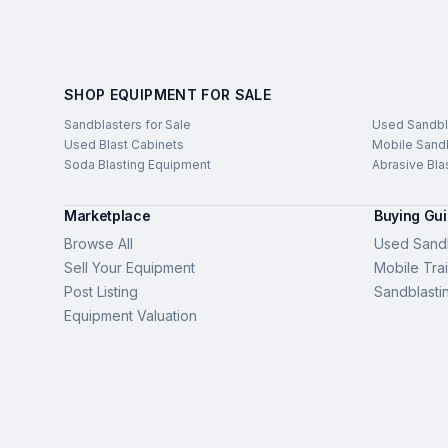
SHOP EQUIPMENT FOR SALE
Sandblasters for Sale
Used Sandbl
Used Blast Cabinets
Mobile Sandb
Soda Blasting Equipment
Abrasive Bla
Marketplace
Buying Gu
Browse All
Used Sandb
Sell Your Equipment
Mobile Trai
Post Listing
Sandblasti
Equipment Valuation