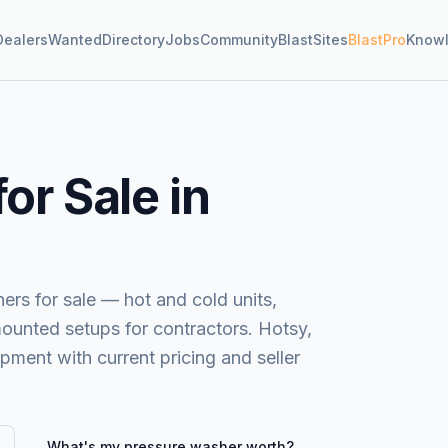
Dealers
Wanted
Directory
Jobs
Community
BlastSites
BlastPro
Know
or Sale in
s for sale — hot and cold units,
mounted setups for contractors. Hotsy,
ent with current pricing and seller
What's my
pressure washer
worth?