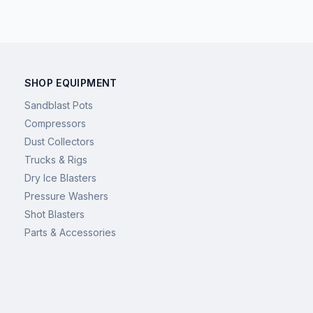
SHOP EQUIPMENT
Sandblast Pots
Compressors
Dust Collectors
Trucks & Rigs
Dry Ice Blasters
Pressure Washers
Shot Blasters
Parts & Accessories