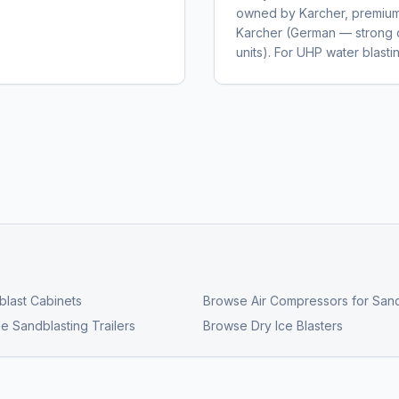
owned by Karcher, premium 
Karcher (German — strong 
units). For UHP water blas
last Cabinets
Browse
Air Compressors for Sand
e Sandblasting Trailers
Browse
Dry Ice Blasters