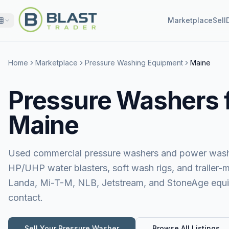
Marketplace
Sell
Home
Marketplace
Pressure Washing Equipment
Maine
Pressure Washers f
Maine
Used commercial pressure washers and power washer
HP/UHP water blasters, soft wash rigs, and trailer-
Landa, Mi-T-M, NLB, Jetstream, and StoneAge equipm
contact.
Sell Your
Pressure Washer
Browse All Listings