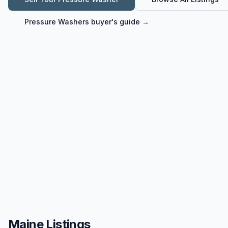
Pressure Washers
buyer's guide →
Maine Listings