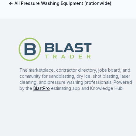
All
Pressure Washing Equipment
(nationwide)
The marketplace, contractor directory, jobs board, and
community for sandblasting, dry ice, shot blasting, laser
cleaning, and pressure washing professionals. Powered
by the
BlastPro
estimating app and Knowledge Hub.