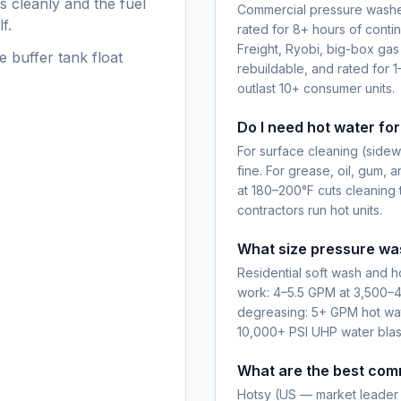
s cleanly and the fuel
Commercial pressure washer
f.
rated for 8+ hours of conti
Freight, Ryobi, big-box gas
e buffer tank float
rebuildable, and rated for 1
outlast 10+ consumer units.
Do I need hot water fo
For surface cleaning (sidewa
fine. For grease, oil, gum, a
at 180–200°F cuts cleaning 
contractors run hot units.
What size pressure was
Residential soft wash and 
work: 4–5.5 GPM at 3,500–4
degreasing: 5+ GPM hot water
10,000+ PSI UHP water blas
What are the best com
Hotsy (US — market leader 