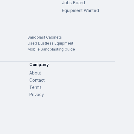
Jobs Board
Equipment Wanted
Sandblast Cabinets
Used Dustless Equipment
Mobile Sandblasting Guide
Company
About
Contact
Terms
Privacy