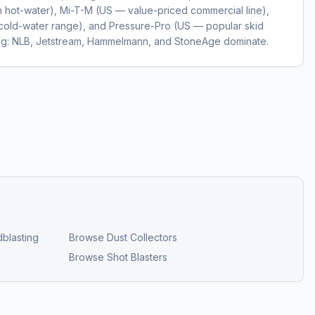
hot-water), Mi-T-M (US — value-priced commercial line),
cold-water range), and Pressure-Pro (US — popular skid
ting: NLB, Jetstream, Hammelmann, and StoneAge dominate.
blasting
Browse
Dust Collectors
Browse
Shot Blasters