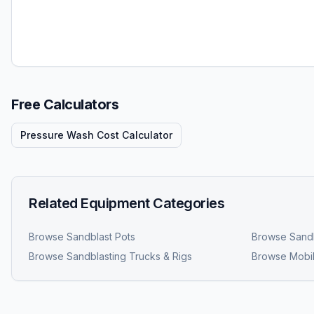
Free Calculators
Pressure Wash Cost Calculator
Related Equipment Categories
Browse
Sandblast Pots
Browse
Sandb
Browse
Sandblasting Trucks & Rigs
Browse
Mobil