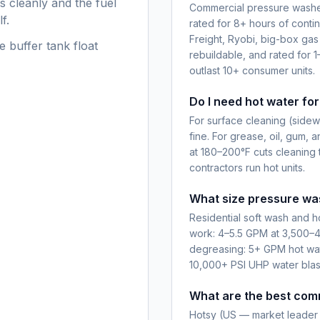
s cleanly and the fuel
Commercial pressure washer
f.
rated for 8+ hours of conti
Freight, Ryobi, big-box gas
e buffer tank float
rebuildable, and rated for 1
outlast 10+ consumer units.
Do I need hot water fo
For surface cleaning (sidewa
fine. For grease, oil, gum, a
at 180–200°F cuts cleaning 
contractors run hot units.
What size pressure was
Residential soft wash and 
work: 4–5.5 GPM at 3,500–4
degreasing: 5+ GPM hot water
10,000+ PSI UHP water blas
What are the best com
Hotsy (US — market leader 