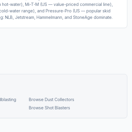
hot-water), Mi-T-M (US — value-priced commercial line),
cold-water range), and Pressure-Pro (US — popular skid
ting: NLB, Jetstream, Hammelmann, and StoneAge dominate.
blasting
Browse
Dust Collectors
Browse
Shot Blasters