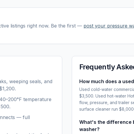
tive listings right now. Be the first —
post your
pressure w
Frequently Aske
aks, weeping seals, and
How much does a used
$1,200.
Used cold-water commercia
$3,500. Used hot-water Hot
 140–200°F temperature
flow, pressure, and trailer 
,500.
surface cleaner run $8,00
nnects — full
What's the difference
washer?