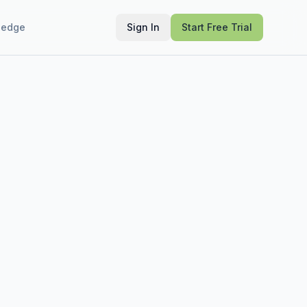
ledge
Sign In
Start Free Trial