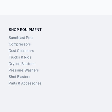
SHOP EQUIPMENT
Sandblast Pots
Compressors
Dust Collectors
Trucks & Rigs
Dry Ice Blasters
Pressure Washers
Shot Blasters
Parts & Accessories