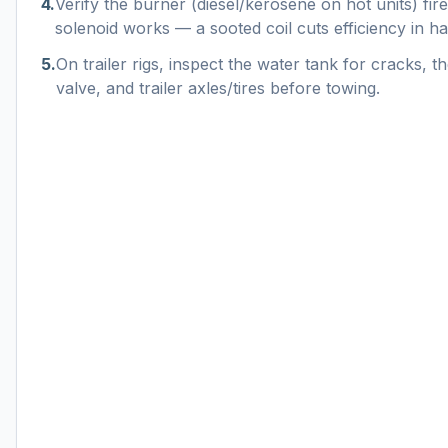
4
.
Verify the burner (diesel/kerosene on hot units) fire
solenoid works — a sooted coil cuts efficiency in hal
5
.
On trailer rigs, inspect the water tank for cracks, th
valve, and trailer axles/tires before towing.