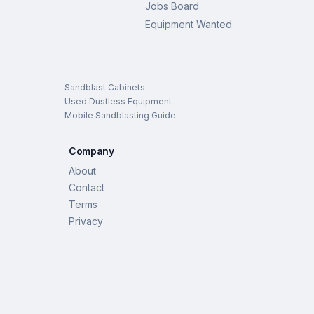
Jobs Board
Equipment Wanted
Sandblast Cabinets
Used Dustless Equipment
Mobile Sandblasting Guide
Company
About
Contact
Terms
Privacy