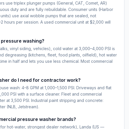
s use triplex plunger pumps (General, CAT, Comet, AR)
nuous duty and are fully rebuildable. Consumer units (Harbor
 units) use axial wobble pumps that are sealed, not
–2 hours per session. A used commercial unit at $2,000 will
r pressure washing?
lks, vinyl siding, vehicles), cold water at 3,000–4,000 PSI is
nd degreasing (kitchens, fleet, food plants, oilfield), hot water
time in half and lets you use less chemical. Most commercial
her do I need for contractor work?
house wash: 4–8 GPM at 1,000–1,500 PSI. Driveways and flat
,000 PSI with a surface cleaner. Fleet and commercial
 at 3,500 PSI. Industrial paint stripping and concrete:
ter (NLB, Jetstream).
mercial pressure washer brands?
for hot-water, strongest dealer network), Landa (US —