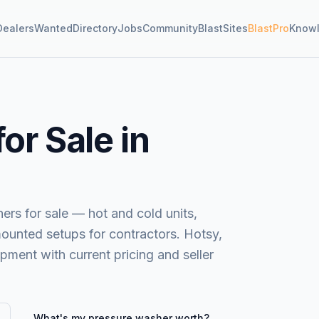
Dealers
Wanted
Directory
Jobs
Community
BlastSites
BlastPro
Know
or Sale in
s for sale — hot and cold units,
mounted setups for contractors. Hotsy,
ent with current pricing and seller
What's my
pressure washer
worth?