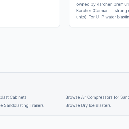
owned by Karcher, premium 
Karcher (German — strong 
units). For UHP water blas
last Cabinets
Browse
Air Compressors for Sand
e Sandblasting Trailers
Browse
Dry Ice Blasters