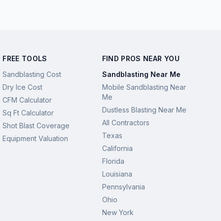
FREE TOOLS
FIND PROS NEAR YOU
Sandblasting Cost
Sandblasting Near Me
Dry Ice Cost
Mobile Sandblasting Near
Me
CFM Calculator
Dustless Blasting Near Me
Sq Ft Calculator
All Contractors
Shot Blast Coverage
Texas
Equipment Valuation
California
Florida
Louisiana
Pennsylvania
Ohio
New York