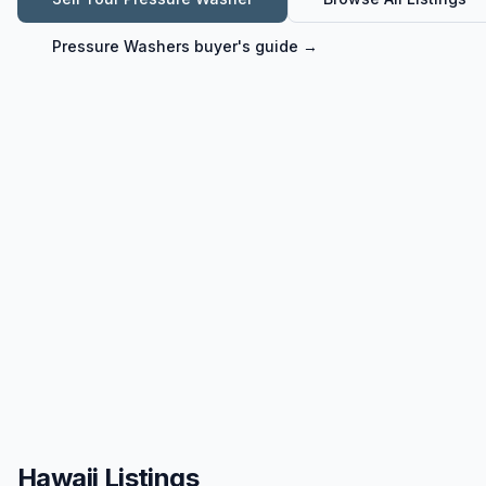
Pressure Washers
buyer's guide →
Hawaii Listings