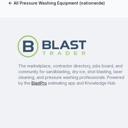
All
Pressure Washing Equipment
(nationwide)
The marketplace, contractor directory, jobs board, and
community for sandblasting, dry ice, shot blasting, laser
cleaning, and pressure washing professionals. Powered
by the
BlastPro
estimating app and Knowledge Hub.