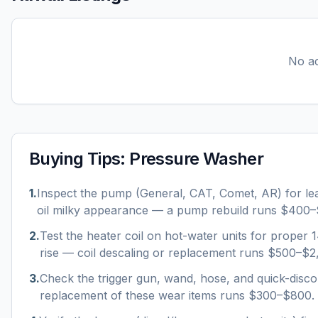
No ac
Buying Tips:
Pressure Washer
1
.
Inspect the pump (General, CAT, Comet, AR) for le
oil milky appearance — a pump rebuild runs $400–
2
.
Test the heater coil on hot-water units for proper
rise — coil descaling or replacement runs $500–$2
3
.
Check the trigger gun, wand, hose, and quick-disco
replacement of these wear items runs $300–$800.