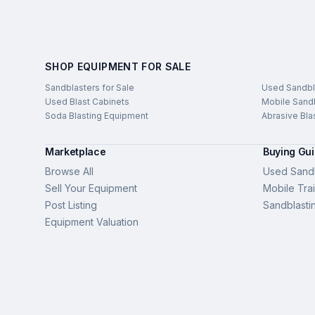
SHOP EQUIPMENT FOR SALE
Sandblasters for Sale
Used Sandbl
Used Blast Cabinets
Mobile Sandb
Soda Blasting Equipment
Abrasive Bla
Marketplace
Buying Gu
Browse All
Used Sandb
Sell Your Equipment
Mobile Trai
Post Listing
Sandblasti
Equipment Valuation