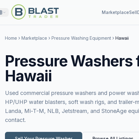
Marketplace
Sell
Home
Marketplace
Pressure Washing Equipment
Hawaii
Pressure Washers f
Hawaii
Used commercial pressure washers and power washer
HP/UHP water blasters, soft wash rigs, and trailer-
Landa, Mi-T-M, NLB, Jetstream, and StoneAge equipm
contact.
Sell Your
Pressure Washer
Browse All Listings