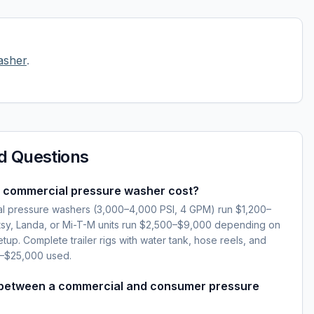
asher
.
d Questions
 commercial pressure washer cost?
l pressure washers (3,000–4,000 PSI, 4 GPM) run $1,200–
sy, Landa, or Mi-T-M units run $2,500–$9,000 depending on
setup. Complete trailer rigs with water tank, hose reels, and
0–$25,000 used.
 between a commercial and consumer pressure