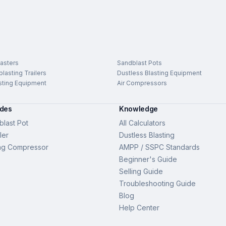
asters
Sandblast Pots
lasting Trailers
Dustless Blasting Equipment
sting Equipment
Air Compressors
ides
Knowledge
last Pot
All Calculators
ler
Dustless Blasting
ng Compressor
AMPP / SSPC Standards
Beginner's Guide
Selling Guide
Troubleshooting Guide
Blog
Help Center