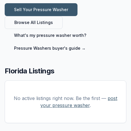
Sell Your
Pressure Washer
Browse All Listings
What's my
pressure washer
worth?
Pressure Washers
buyer's guide →
Florida Listings
No active listings right now. Be the first —
post
your
pressure washer
.