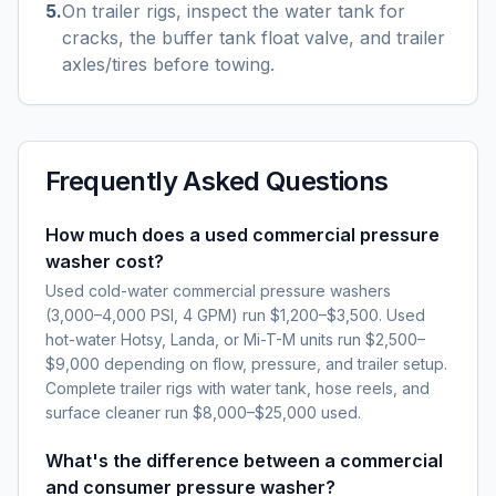
5
.
On trailer rigs, inspect the water tank for
cracks, the buffer tank float valve, and trailer
axles/tires before towing.
Frequently Asked Questions
How much does a used commercial pressure
washer cost?
Used cold-water commercial pressure washers
(3,000–4,000 PSI, 4 GPM) run $1,200–$3,500. Used
hot-water Hotsy, Landa, or Mi-T-M units run $2,500–
$9,000 depending on flow, pressure, and trailer setup.
Complete trailer rigs with water tank, hose reels, and
surface cleaner run $8,000–$25,000 used.
What's the difference between a commercial
and consumer pressure washer?