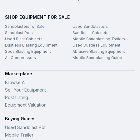
SHOP EQUIPMENT FOR SALE
Sandblasters for Sale
Used Sandblasters
Sandblast Pots
Sandblast Cabinets
Used Blast Cabinets
Mobile Sandblasting Trailers
Dustless Blasting Equipment
Used Dustless Equipment
Soda Blasting Equipment
Abrasive Blasting Equipment
Air Compressors
Mobile Sandblasting Guide
Marketplace
Browse All
Sell Your Equipment
Post Listing
Equipment Valuation
Buying Guides
Used Sandblast Pot
Mobile Trailer