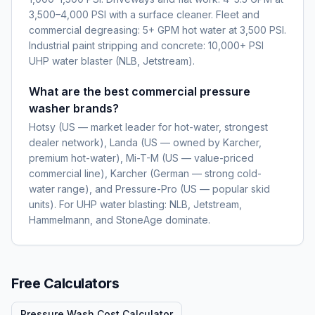
3,500–4,000 PSI with a surface cleaner. Fleet and
commercial degreasing: 5+ GPM hot water at 3,500 PSI.
Industrial paint stripping and concrete: 10,000+ PSI
UHP water blaster (NLB, Jetstream).
What are the best commercial pressure
washer brands?
Hotsy (US — market leader for hot-water, strongest
dealer network), Landa (US — owned by Karcher,
premium hot-water), Mi-T-M (US — value-priced
commercial line), Karcher (German — strong cold-
water range), and Pressure-Pro (US — popular skid
units). For UHP water blasting: NLB, Jetstream,
Hammelmann, and StoneAge dominate.
Free Calculators
Pressure Wash Cost Calculator