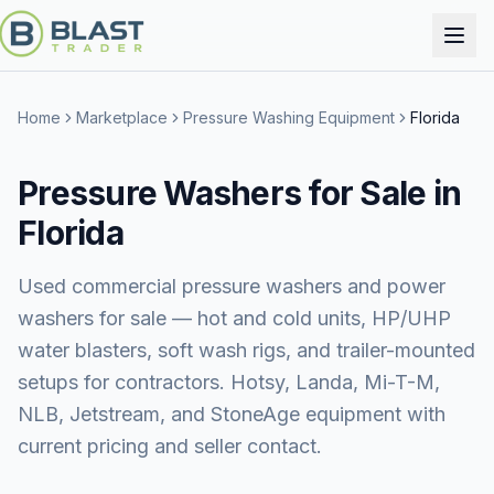
Home
Marketplace
Pressure Washing Equipment
Florida
Pressure Washers for Sale in
Florida
Used commercial pressure washers and power
washers for sale — hot and cold units, HP/UHP
water blasters, soft wash rigs, and trailer-mounted
setups for contractors. Hotsy, Landa, Mi-T-M,
NLB, Jetstream, and StoneAge equipment with
current pricing and seller contact.