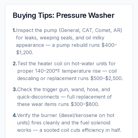
Buying Tips:
Pressure Washer
1
.
Inspect the pump (General, CAT, Comet, AR)
for leaks, weeping seals, and oil milky
appearance — a pump rebuild runs $400–
$1,200.
2
.
Test the heater coil on hot-water units for
proper 140–200°F temperature rise — coil
descaling or replacement runs $500–$2,500.
3
.
Check the trigger gun, wand, hose, and
quick-disconnects — full replacement of
these wear items runs $300–$800.
4
.
Verify the burner (diesel/kerosene on hot
units) fires cleanly and the fuel solenoid
works — a sooted coil cuts efficiency in half.