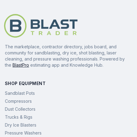
The marketplace, contractor directory, jobs board, and
community for sandblasting, dry ice, shot blasting, laser
cleaning, and pressure washing professionals. Powered by
the
BlastPro
estimating app and Knowledge Hub.
SHOP EQUIPMENT
Sandblast Pots
Compressors
Dust Collectors
Trucks & Rigs
Dry Ice Blasters
Pressure Washers