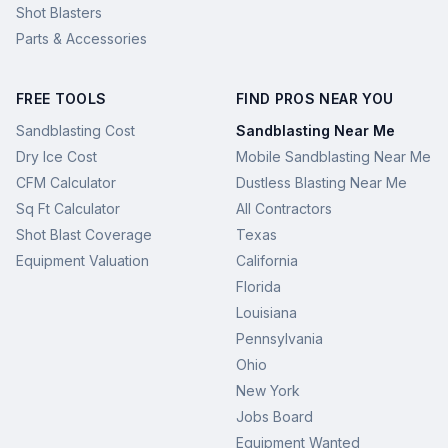
Shot Blasters
Parts & Accessories
FREE TOOLS
FIND PROS NEAR YOU
Sandblasting Cost
Sandblasting Near Me
Dry Ice Cost
Mobile Sandblasting Near Me
CFM Calculator
Dustless Blasting Near Me
Sq Ft Calculator
All Contractors
Shot Blast Coverage
Texas
Equipment Valuation
California
Florida
Louisiana
Pennsylvania
Ohio
New York
Jobs Board
Equipment Wanted