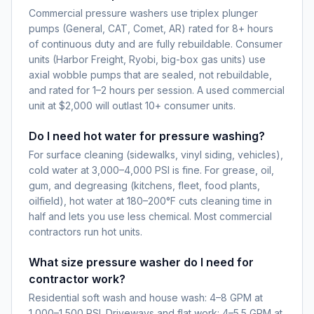
Commercial pressure washers use triplex plunger
pumps (General, CAT, Comet, AR) rated for 8+ hours
of continuous duty and are fully rebuildable. Consumer
units (Harbor Freight, Ryobi, big-box gas units) use
axial wobble pumps that are sealed, not rebuildable,
and rated for 1–2 hours per session. A used commercial
unit at $2,000 will outlast 10+ consumer units.
Do I need hot water for pressure washing?
For surface cleaning (sidewalks, vinyl siding, vehicles),
cold water at 3,000–4,000 PSI is fine. For grease, oil,
gum, and degreasing (kitchens, fleet, food plants,
oilfield), hot water at 180–200°F cuts cleaning time in
half and lets you use less chemical. Most commercial
contractors run hot units.
What size pressure washer do I need for
contractor work?
Residential soft wash and house wash: 4–8 GPM at
1,000–1,500 PSI. Driveways and flat work: 4–5.5 GPM at