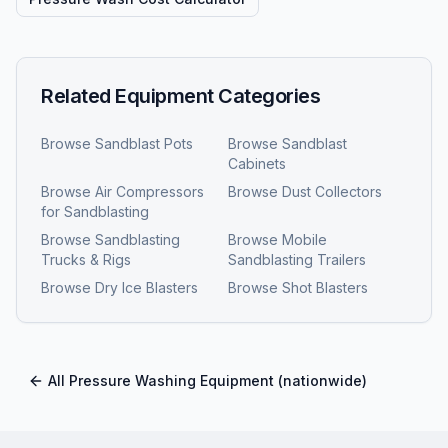
Related Equipment Categories
Browse
Sandblast Pots
Browse
Sandblast
Cabinets
Browse
Air Compressors
Browse
Dust Collectors
for Sandblasting
Browse
Sandblasting
Browse
Mobile
Trucks & Rigs
Sandblasting Trailers
Browse
Dry Ice Blasters
Browse
Shot Blasters
All
Pressure Washing Equipment
(nationwide)