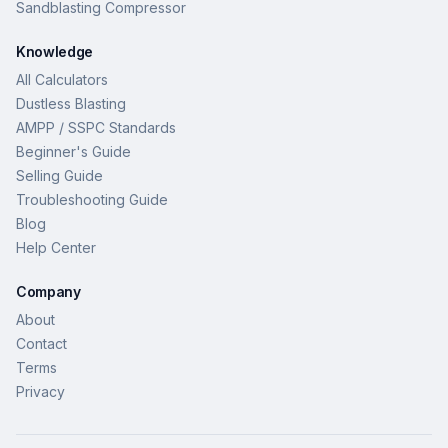
Sandblasting Compressor
Knowledge
All Calculators
Dustless Blasting
AMPP / SSPC Standards
Beginner's Guide
Selling Guide
Troubleshooting Guide
Blog
Help Center
Company
About
Contact
Terms
Privacy