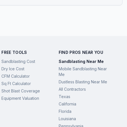
FREE TOOLS
FIND PROS NEAR YOU
Sandblasting Cost
Sandblasting Near Me
Dry Ice Cost
Mobile Sandblasting Near
Me
CFM Calculator
Dustless Blasting Near Me
Sq Ft Calculator
All Contractors
Shot Blast Coverage
Texas
Equipment Valuation
California
Florida
Louisiana
Pennsylvania