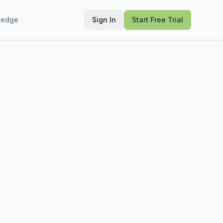
ledge
Sign In
Start Free Trial