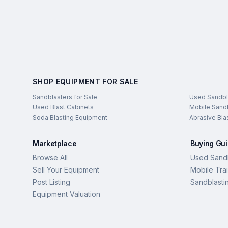
SHOP EQUIPMENT FOR SALE
Sandblasters for Sale
Used Sandbl
Used Blast Cabinets
Mobile Sandb
Soda Blasting Equipment
Abrasive Bla
Marketplace
Buying Gu
Browse All
Used Sandb
Sell Your Equipment
Mobile Trai
Post Listing
Sandblasti
Equipment Valuation