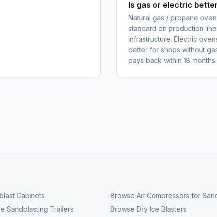
Is gas or electric bett
Natural gas / propane ovens
standard on production line
infrastructure. Electric ove
better for shops without ga
pays back within 18 months.
last Cabinets
Browse
Air Compressors for Sand
e Sandblasting Trailers
Browse
Dry Ice Blasters