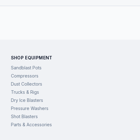
SHOP EQUIPMENT
Sandblast Pots
Compressors
Dust Collectors
Trucks & Rigs
Dry Ice Blasters
Pressure Washers
Shot Blasters
Parts & Accessories