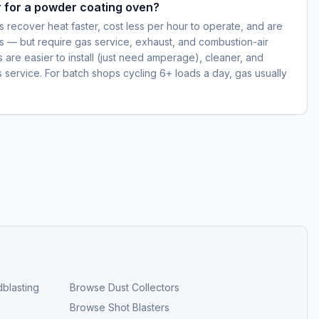
er for a powder coating oven?
 recover heat faster, cost less per hour to operate, and are
s — but require gas service, exhaust, and combustion-air
ns are easier to install (just need amperage), cleaner, and
s service. For batch shops cycling 6+ loads a day, gas usually
blasting
Browse
Dust Collectors
Browse
Shot Blasters