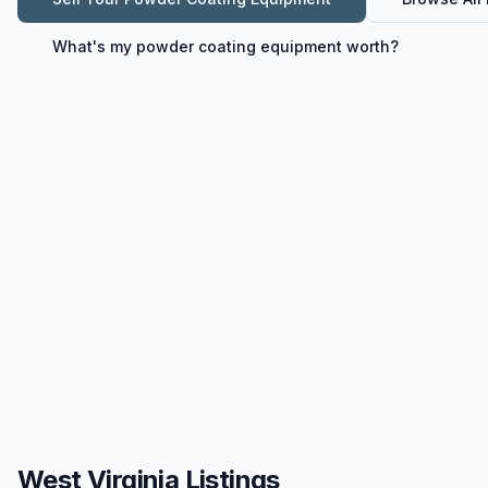
What's my
powder coating equipment
worth?
West Virginia Listings