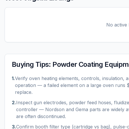
No active l
Buying Tips:
Powder Coating Equipm
1
.
Verify oven heating elements, controls, insulation, 
operation — a failed element on a large oven runs
replace.
2
.
Inspect gun electrodes, powder feed hoses, fluidiz
controller — Nordson and Gema parts are widely av
are often discontinued.
3
.
Confirm booth filter type (cartridge vs bag), pulse-