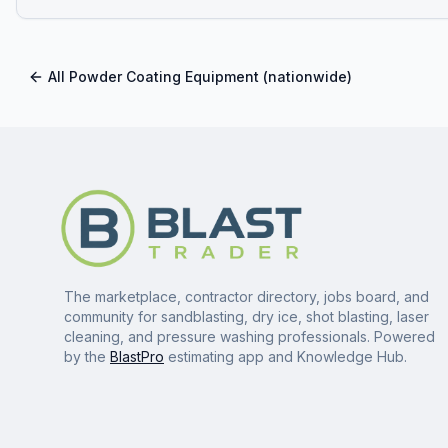
All
Powder Coating Equipment
(nationwide)
The marketplace, contractor directory, jobs board, and
community for sandblasting, dry ice, shot blasting, laser
cleaning, and pressure washing professionals. Powered
by the
BlastPro
estimating app and Knowledge Hub.