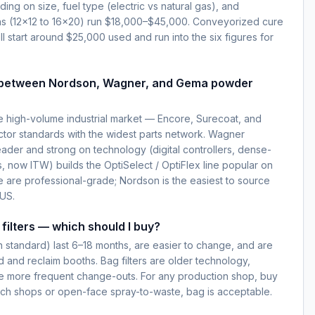
g on size, fuel type (electric vs natural gas), and
ns (12×12 to 16×20) run $18,000–$45,000. Conveyorized cure
l start around $25,000 used and run into the six figures for
e between Nordson, Wagner, and Gema powder
 high-volume industrial market — Encore, Surecoat, and
ctor standards with the widest parts network. Wagner
ader and strong on technology (digital controllers, dense-
 now ITW) builds the OptiSelect / OptiFlex line popular on
e are professional-grade; Nordson is the easiest to source
 US.
filters — which should I buy?
rn standard) last 6–18 months, are easier to change, and are
 and reclaim booths. Bag filters are older technology,
re more frequent change-outs. For any production shop, buy
atch shops or open-face spray-to-waste, bag is acceptable.