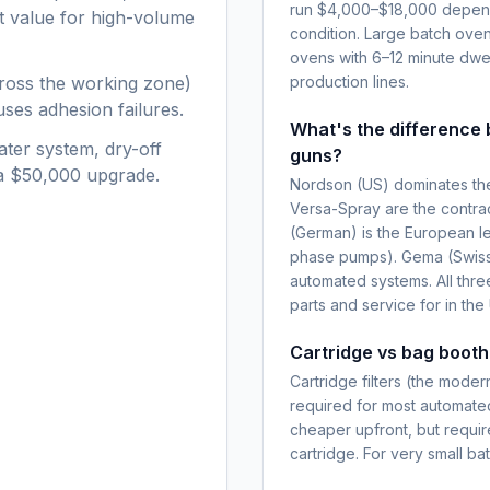
run $4,000–$18,000 dependin
nt value for high-volume
condition. Large batch ove
ovens with 6–12 minute dwel
ross the working zone)
production lines.
ses adhesion failures.
What's the differenc
ater system, dry-off
guns?
 a $50,000 upgrade.
Nordson (US) dominates the
Versa-Spray are the contra
(German) is the European le
phase pumps). Gema (Swiss,
automated systems. All thre
parts and service for in the
Cartridge vs bag booth 
Cartridge filters (the mode
required for most automated
cheaper upfront, but requi
cartridge. For very small b