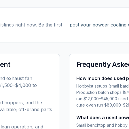
istings right now. Be the first —
post your
powder coating 
ent
Frequently Aske
and exhaust fan
How much does used p
 $1,500–$4,000 to
Hobbyist setups (small bat
Production batch shops (8
run $12,000–$45,000 used. 
ed hoppers, and the
cure oven run $80,000–$28
ailable; off-brand parts
What does a used powd
Small benchtop and hobby 
clean operation, and