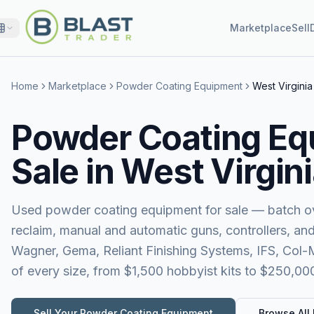
Marketplace
Sell
Home
Marketplace
Powder Coating Equipment
West Virginia
Powder Coating Eq
Sale in West Virgin
Used powder coating equipment for sale — batch ov
reclaim, manual and automatic guns, controllers, a
Wagner, Gema, Reliant Finishing Systems, IFS, Col
of every size, from $1,500 hobbyist kits to $250,00
Sell Your
Powder Coating Equipment
Browse All 