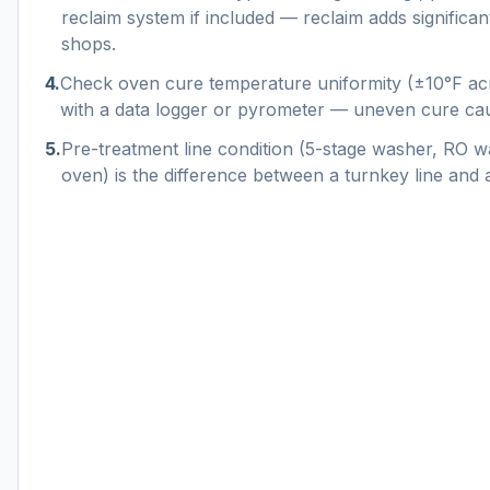
reclaim system if included — reclaim adds significa
shops.
4
.
Check oven cure temperature uniformity (±10°F ac
with a data logger or pyrometer — uneven cure cau
5
.
Pre-treatment line condition (5-stage washer, RO w
oven) is the difference between a turnkey line and