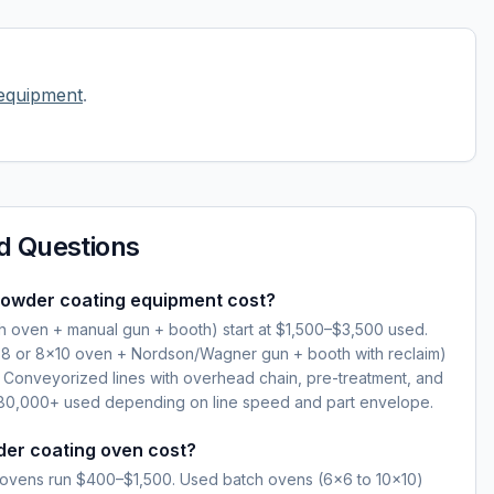
equipment
.
d Questions
owder coating equipment cost?
ch oven + manual gun + booth) start at $1,500–$3,500 used.
×8 or 8×10 oven + Nordson/Wagner gun + booth with reclaim)
Conveyorized lines with overhead chain, pre-treatment, and
0,000+ used depending on line speed and part envelope.
er coating oven cost?
ovens run $400–$1,500. Used batch ovens (6×6 to 10×10)