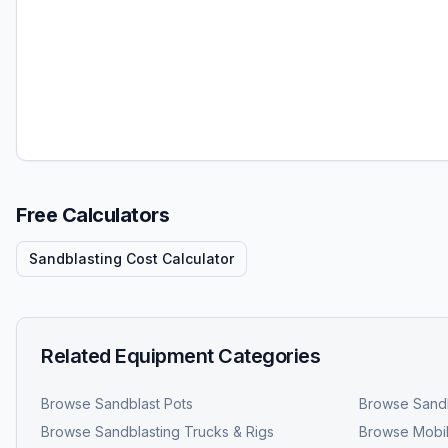
Free Calculators
Sandblasting Cost Calculator
Related Equipment Categories
Browse
Sandblast Pots
Browse
Sandb
Browse
Sandblasting Trucks & Rigs
Browse
Mobil