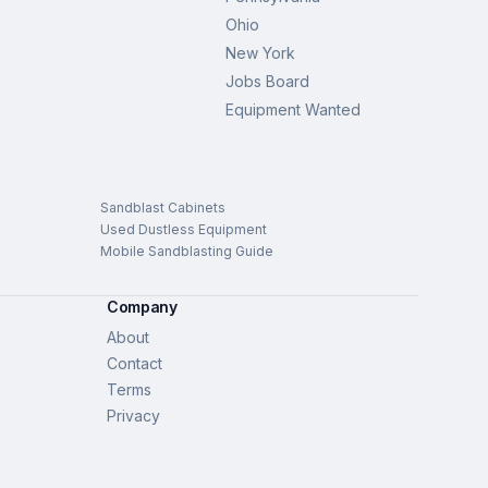
Ohio
New York
Jobs Board
Equipment Wanted
Sandblast Cabinets
Used Dustless Equipment
Mobile Sandblasting Guide
Company
About
Contact
Terms
Privacy