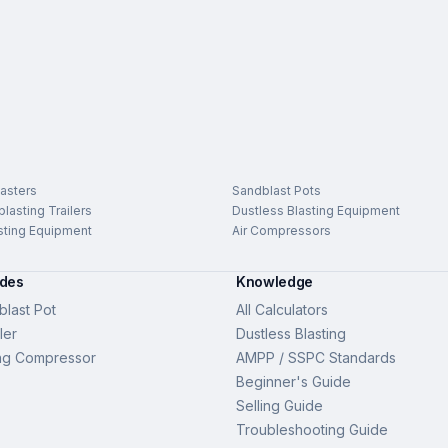
asters
Sandblast Pots
lasting Trailers
Dustless Blasting Equipment
sting Equipment
Air Compressors
ides
Knowledge
last Pot
All Calculators
ler
Dustless Blasting
ng Compressor
AMPP / SSPC Standards
Beginner's Guide
Selling Guide
Troubleshooting Guide