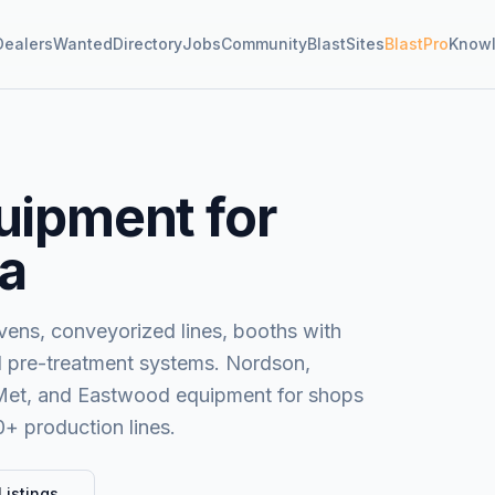
Dealers
Wanted
Directory
Jobs
Community
BlastSites
BlastPro
Know
uipment for
ia
ens, conveyorized lines, booths with
nd pre-treatment systems. Nordson,
-Met, and Eastwood equipment for shops
0+ production lines.
Listings