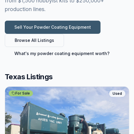
from $1,500 hobbyist kits to $250,000+
production lines.
Sell Your
Powder Coating Equipment
Browse All Listings
What's my
powder coating equipment
worth?
Texas Listings
For Sale
Used