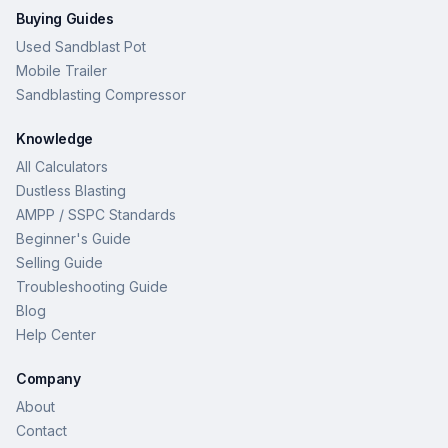
Buying Guides
Used Sandblast Pot
Mobile Trailer
Sandblasting Compressor
Knowledge
All Calculators
Dustless Blasting
AMPP / SSPC Standards
Beginner's Guide
Selling Guide
Troubleshooting Guide
Blog
Help Center
Company
About
Contact