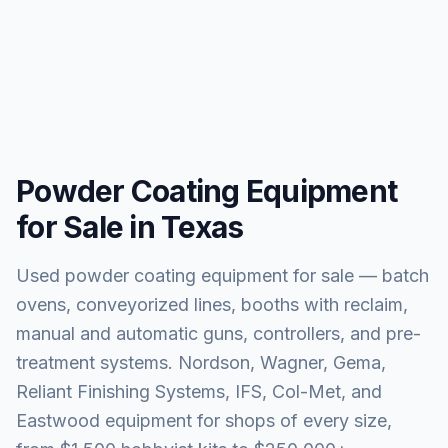
Powder Coating Equipment
for Sale in Texas
Used powder coating equipment for sale — batch
ovens, conveyorized lines, booths with reclaim,
manual and automatic guns, controllers, and pre-
treatment systems. Nordson, Wagner, Gema,
Reliant Finishing Systems, IFS, Col-Met, and
Eastwood equipment for shops of every size,