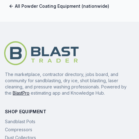
All
Powder Coating Equipment
(nationwide)
The marketplace, contractor directory, jobs board, and
community for sandblasting, dry ice, shot blasting, laser
cleaning, and pressure washing professionals. Powered by
the
BlastPro
estimating app and Knowledge Hub.
SHOP EQUIPMENT
Sandblast Pots
Compressors
Dust Collectors