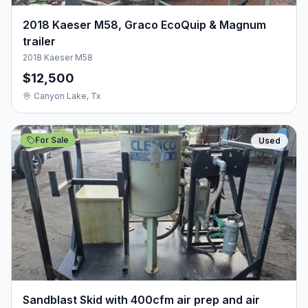
2018 Kaeser M58, Graco EcoQuip & Magnum
trailer
2018 Kaeser M58
$12,500
Canyon Lake, Tx
For Sale
Used
Sandblast Skid with 400cfm air prep and air