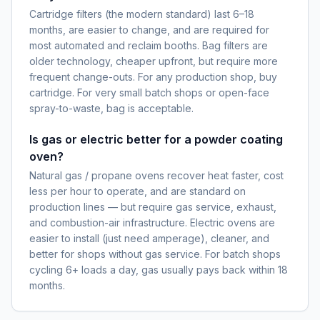
Cartridge filters (the modern standard) last 6–18
months, are easier to change, and are required for
most automated and reclaim booths. Bag filters are
older technology, cheaper upfront, but require more
frequent change-outs. For any production shop, buy
cartridge. For very small batch shops or open-face
spray-to-waste, bag is acceptable.
Is gas or electric better for a powder coating
oven?
Natural gas / propane ovens recover heat faster, cost
less per hour to operate, and are standard on
production lines — but require gas service, exhaust,
and combustion-air infrastructure. Electric ovens are
easier to install (just need amperage), cleaner, and
better for shops without gas service. For batch shops
cycling 6+ loads a day, gas usually pays back within 18
months.