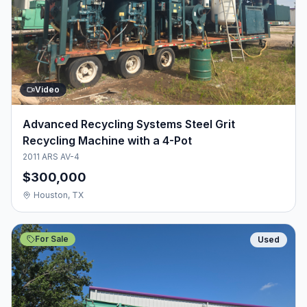
Video
Advanced Recycling Systems Steel Grit
Recycling Machine with a 4-Pot
2011 ARS AV-4
$300,000
Houston, TX
For Sale
Used