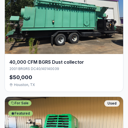
40,000 CFM BGRS Dust collector
2001 BRGRS DC40/40140039
$50,000
Houston, TX
For Sale
Used
Featured