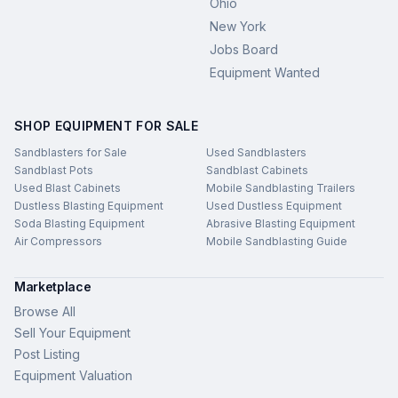
Ohio
New York
Jobs Board
Equipment Wanted
SHOP EQUIPMENT FOR SALE
Sandblasters for Sale
Used Sandblasters
Sandblast Pots
Sandblast Cabinets
Used Blast Cabinets
Mobile Sandblasting Trailers
Dustless Blasting Equipment
Used Dustless Equipment
Soda Blasting Equipment
Abrasive Blasting Equipment
Air Compressors
Mobile Sandblasting Guide
Marketplace
Browse All
Sell Your Equipment
Post Listing
Equipment Valuation