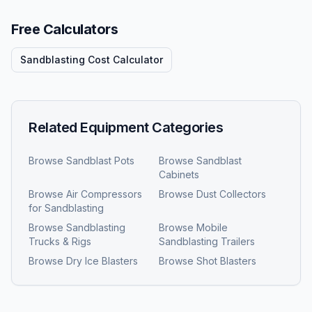
Free Calculators
Sandblasting Cost Calculator
Related Equipment Categories
Browse
Sandblast Pots
Browse
Sandblast
Cabinets
Browse
Air Compressors
Browse
Dust Collectors
for Sandblasting
Browse
Sandblasting
Browse
Mobile
Trucks & Rigs
Sandblasting Trailers
Browse
Dry Ice Blasters
Browse
Shot Blasters