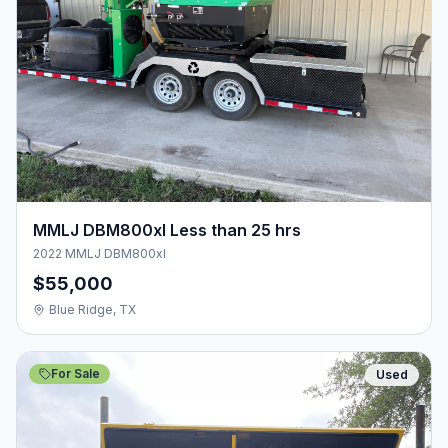
MMLJ DBM800xl Less than 25 hrs
2022 MMLJ DBM800xl
$55,000
Blue Ridge, TX
For Sale
Used