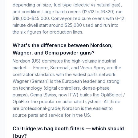
depending on size, fuel type (electric vs natural gas),
and condition. Large batch ovens (12×12 to 16×20) run
$18,000–$45,000. Conveyorized cure ovens with 6–12
minute dwell start around $25,000 used and run into
the six figures for production lines.
What's the difference between Nordson,
Wagner, and Gema powder guns?
Nordson (US) dominates the high-volume industrial
market — Encore, Surecoat, and Versa-Spray are the
contractor standards with the widest parts network.
Wagner (German) is the European leader and strong
on technology (digital controllers, dense-phase
pumps). Gema (Swiss, now ITW) builds the OptiSelect /
OptiFlex line popular on automated systems. All three
are professional-grade; Nordson is the easiest to
source parts and service for in the US.
Cartridge vs bag booth filters — which should
I buy?