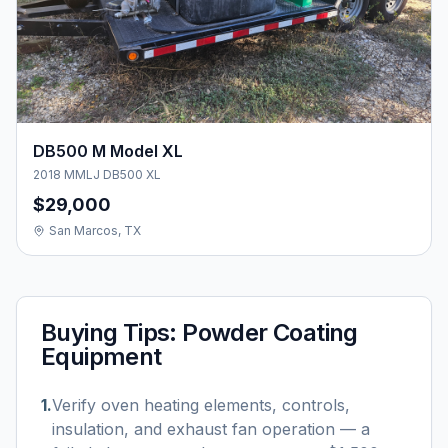
DB500 M Model XL
2018 MMLJ DB500 XL
$29,000
San Marcos, TX
Buying Tips:
Powder Coating
Equipment
1
.
Verify oven heating elements, controls,
insulation, and exhaust fan operation — a