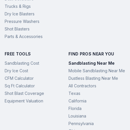
Trucks & Rigs
Dry Ice Blasters
Pressure Washers
Shot Blasters
Parts & Accessories
FREE TOOLS
FIND PROS NEAR YOU
Sandblasting Cost
Sandblasting Near Me
Dry Ice Cost
Mobile Sandblasting Near Me
CFM Calculator
Dustless Blasting Near Me
Sq Ft Calculator
All Contractors
Shot Blast Coverage
Texas
Equipment Valuation
California
Florida
Louisiana
Pennsylvania