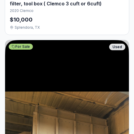
filter, tool box ( Clemco 3 cuft or 6cuft)
2020 Clemco
$10,000
Splendora, TX
For Sale
Used