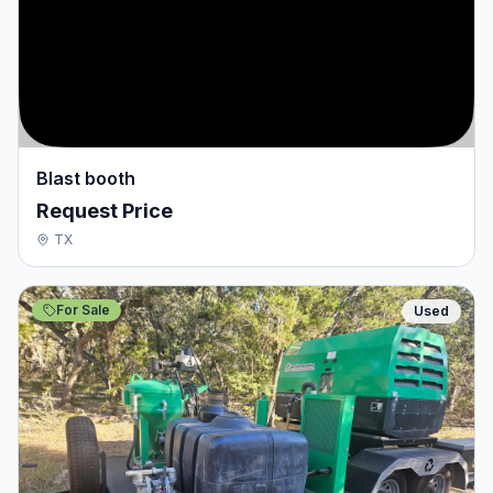
Blast booth
Request Price
TX
For Sale
Used