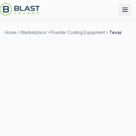
Home
Marketplace
Powder Coating Equipment
Texas