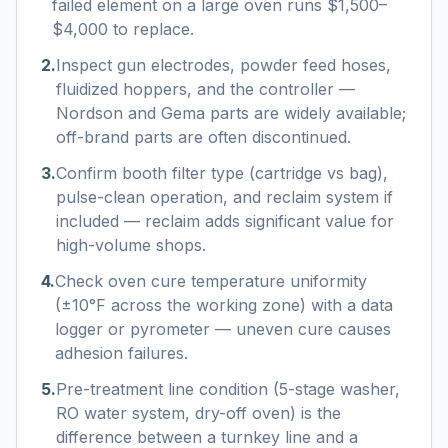
failed element on a large oven runs $1,500–
$4,000 to replace.
2
.
Inspect gun electrodes, powder feed hoses,
fluidized hoppers, and the controller —
Nordson and Gema parts are widely available;
off-brand parts are often discontinued.
3
.
Confirm booth filter type (cartridge vs bag),
pulse-clean operation, and reclaim system if
included — reclaim adds significant value for
high-volume shops.
4
.
Check oven cure temperature uniformity
(±10°F across the working zone) with a data
logger or pyrometer — uneven cure causes
adhesion failures.
5
.
Pre-treatment line condition (5-stage washer,
RO water system, dry-off oven) is the
difference between a turnkey line and a