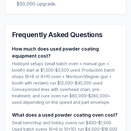
$50,000 upgrade.
Frequently Asked Questions
How much does used powder coating
equipment cost?
Hobbyist setups (small batch oven + manual gun +
booth) start at $1,500–$3,500 used. Production batch
shops (8×8 or 8×10 oven + Nordson/Wagner gun +
booth with reclaim) run $12,000–$45,000 used.
Conveyorized lines with overhead chain, pre-
treatment, and cure oven run $80,000–$280,000+
used depending on line speed and part envelope.
What does a used powder coating oven cost?
Small benchtop and hobby ovens run $400–$1,500.
Used batch ovens (6×6 to 10×10) run $4,000–$18,000