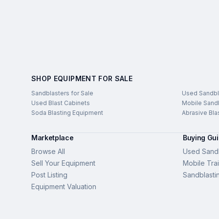
SHOP EQUIPMENT FOR SALE
Sandblasters for Sale
Used Sandbl
Used Blast Cabinets
Mobile Sandb
Soda Blasting Equipment
Abrasive Bla
Marketplace
Buying Gu
Browse All
Used Sandb
Sell Your Equipment
Mobile Trai
Post Listing
Sandblasti
Equipment Valuation