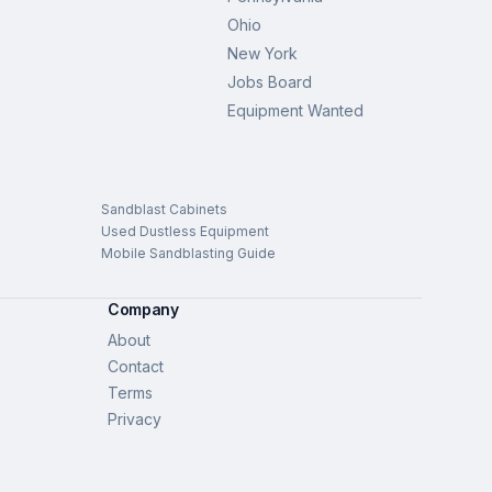
Ohio
New York
Jobs Board
Equipment Wanted
Sandblast Cabinets
Used Dustless Equipment
Mobile Sandblasting Guide
Company
About
Contact
Terms
Privacy