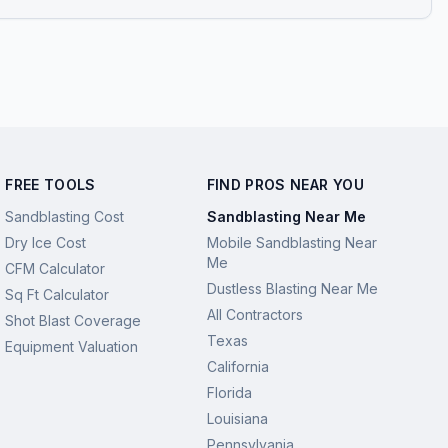
FREE TOOLS
FIND PROS NEAR YOU
Sandblasting Cost
Sandblasting Near Me
Dry Ice Cost
Mobile Sandblasting Near
Me
CFM Calculator
Dustless Blasting Near Me
Sq Ft Calculator
All Contractors
Shot Blast Coverage
Texas
Equipment Valuation
California
Florida
Louisiana
Pennsylvania