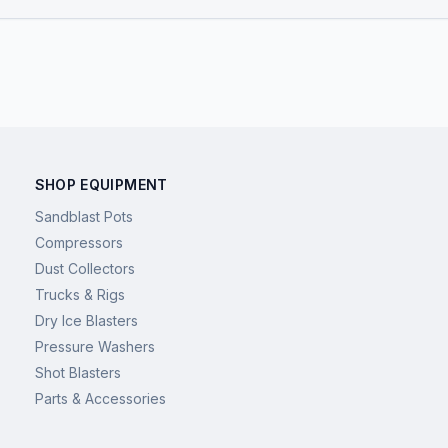
SHOP EQUIPMENT
Sandblast Pots
Compressors
Dust Collectors
Trucks & Rigs
Dry Ice Blasters
Pressure Washers
Shot Blasters
Parts & Accessories