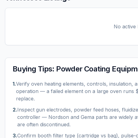
No active l
Buying Tips:
Powder Coating Equipm
1
.
Verify oven heating elements, controls, insulation, 
operation — a failed element on a large oven runs
replace.
2
.
Inspect gun electrodes, powder feed hoses, fluidiz
controller — Nordson and Gema parts are widely av
are often discontinued.
3
.
Confirm booth filter type (cartridge vs bag), pulse-