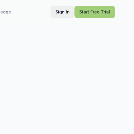
ledge
Sign In
Start Free Trial