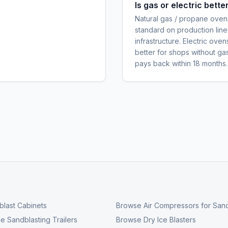
Is gas or electric bett
Natural gas / propane ovens
standard on production line
infrastructure. Electric ove
better for shops without ga
pays back within 18 months.
last Cabinets
Browse
Air Compressors for Sand
e Sandblasting Trailers
Browse
Dry Ice Blasters