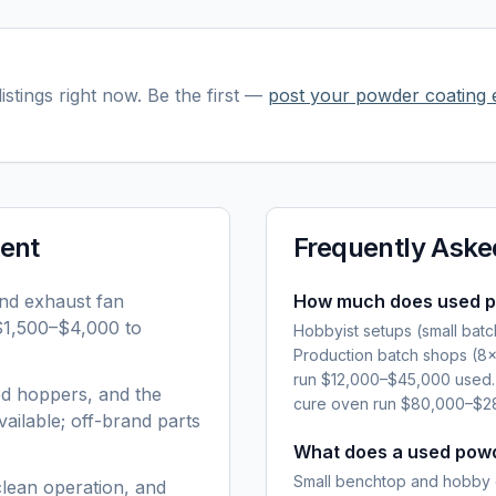
istings right now. Be the first —
post your
powder coating 
ent
Frequently Aske
and exhaust fan
How much does used p
 $1,500–$4,000 to
Hobbyist setups (small bat
Production batch shops (8
run $12,000–$45,000 used. 
ed hoppers, and the
cure oven run $80,000–$28
ailable; off-brand parts
What does a used powd
Small benchtop and hobby 
clean operation, and