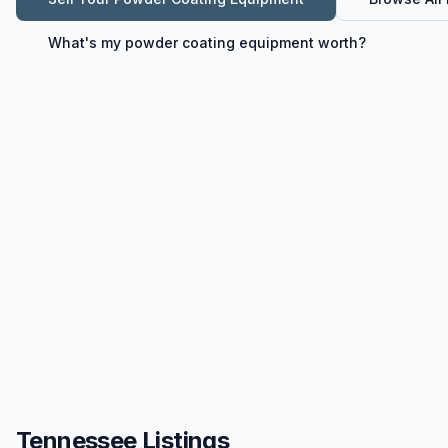
What's my
powder coating equipment
worth?
Tennessee Listings