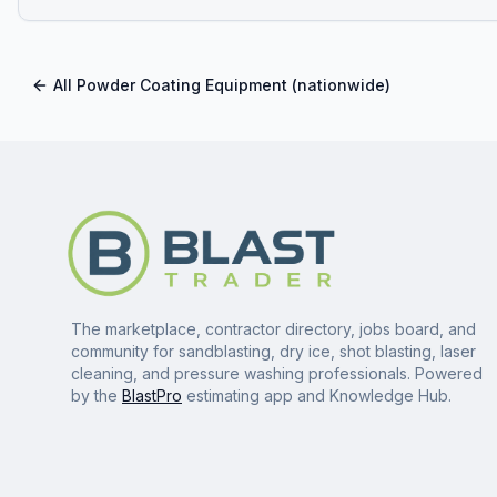
All
Powder Coating Equipment
(nationwide)
The marketplace, contractor directory, jobs board, and
community for sandblasting, dry ice, shot blasting, laser
cleaning, and pressure washing professionals. Powered
by the
BlastPro
estimating app and Knowledge Hub.