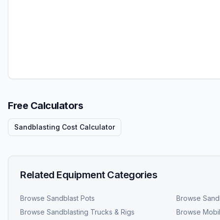
Free Calculators
Sandblasting Cost Calculator
Related Equipment Categories
Browse
Sandblast Pots
Browse
Sandb
Browse
Sandblasting Trucks & Rigs
Browse
Mobil