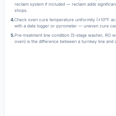
reclaim system if included — reclaim adds significa
shops.
4
.
Check oven cure temperature uniformity (±10°F ac
with a data logger or pyrometer — uneven cure cau
5
.
Pre-treatment line condition (5-stage washer, RO w
oven) is the difference between a turnkey line and