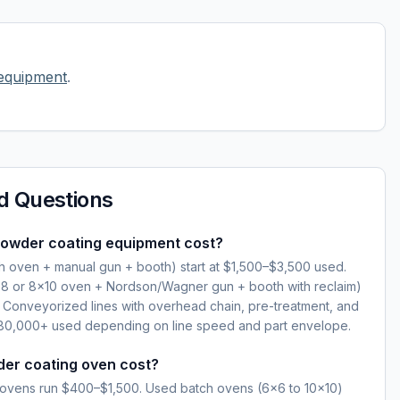
equipment
.
d Questions
owder coating equipment cost?
ch oven + manual gun + booth) start at $1,500–$3,500 used.
×8 or 8×10 oven + Nordson/Wagner gun + booth with reclaim)
Conveyorized lines with overhead chain, pre-treatment, and
0,000+ used depending on line speed and part envelope.
er coating oven cost?
ovens run $400–$1,500. Used batch ovens (6×6 to 10×10)