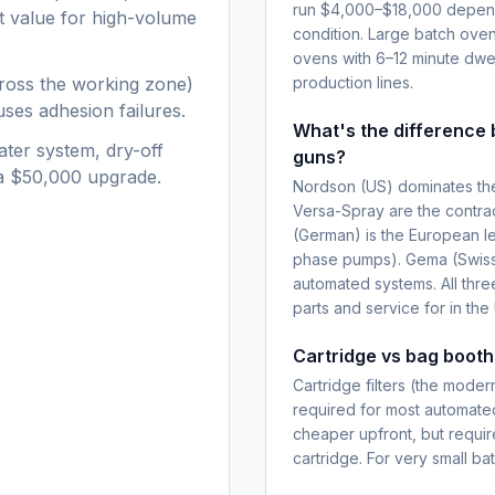
run $4,000–$18,000 dependin
nt value for high-volume
condition. Large batch ove
ovens with 6–12 minute dwel
ross the working zone)
production lines.
ses adhesion failures.
What's the differenc
ater system, dry-off
guns?
 a $50,000 upgrade.
Nordson (US) dominates the
Versa-Spray are the contra
(German) is the European le
phase pumps). Gema (Swiss,
automated systems. All thre
parts and service for in the
Cartridge vs bag booth 
Cartridge filters (the mode
required for most automated
cheaper upfront, but requi
cartridge. For very small b