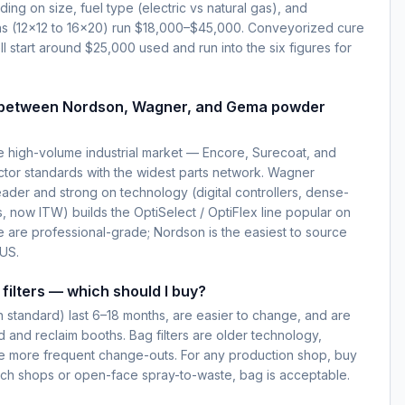
g on size, fuel type (electric vs natural gas), and
ns (12×12 to 16×20) run $18,000–$45,000. Conveyorized cure
l start around $25,000 used and run into the six figures for
e between Nordson, Wagner, and Gema powder
 high-volume industrial market — Encore, Surecoat, and
ctor standards with the widest parts network. Wagner
ader and strong on technology (digital controllers, dense-
 now ITW) builds the OptiSelect / OptiFlex line popular on
e are professional-grade; Nordson is the easiest to source
 US.
filters — which should I buy?
rn standard) last 6–18 months, are easier to change, and are
 and reclaim booths. Bag filters are older technology,
re more frequent change-outs. For any production shop, buy
atch shops or open-face spray-to-waste, bag is acceptable.