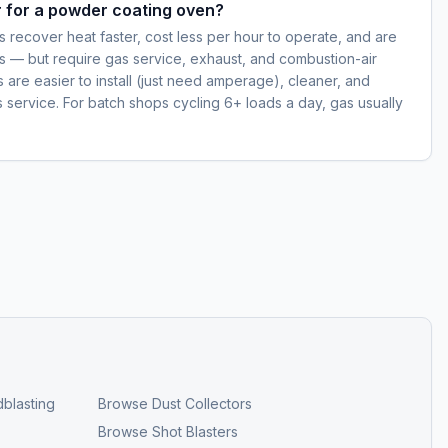
er for a powder coating oven?
 recover heat faster, cost less per hour to operate, and are
s — but require gas service, exhaust, and combustion-air
ns are easier to install (just need amperage), cleaner, and
s service. For batch shops cycling 6+ loads a day, gas usually
blasting
Browse
Dust Collectors
Browse
Shot Blasters