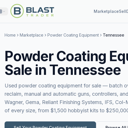
Marketplace
Sell
Home
Marketplace
Powder Coating Equipment
Tennessee
Powder Coating Eq
Sale in Tennessee
Used powder coating equipment for sale — batch ov
reclaim, manual and automatic guns, controllers, a
Wagner, Gema, Reliant Finishing Systems, IFS, Col
of every size, from $1,500 hobbyist kits to $250,00
Sell Your
Powder Coating Equipment
Browse All 