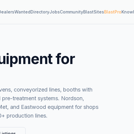
Dealers
Wanted
Directory
Jobs
Community
BlastSites
BlastPro
Know
uipment for
ens, conveyorized lines, booths with
nd pre-treatment systems. Nordson,
-Met, and Eastwood equipment for shops
0+ production lines.
Listings