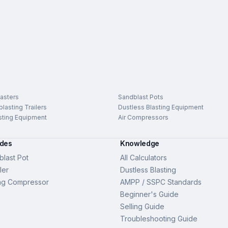
asters
Sandblast Pots
lasting Trailers
Dustless Blasting Equipment
sting Equipment
Air Compressors
ides
Knowledge
last Pot
All Calculators
ler
Dustless Blasting
ng Compressor
AMPP / SSPC Standards
Beginner's Guide
Selling Guide
Troubleshooting Guide