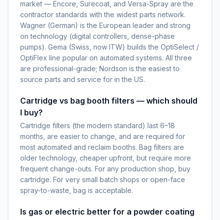
market — Encore, Surecoat, and Versa-Spray are the
contractor standards with the widest parts network.
Wagner (German) is the European leader and strong
on technology (digital controllers, dense-phase
pumps). Gema (Swiss, now ITW) builds the OptiSelect /
OptiFlex line popular on automated systems. All three
are professional-grade; Nordson is the easiest to
source parts and service for in the US.
Cartridge vs bag booth filters — which should
I buy?
Cartridge filters (the modern standard) last 6–18
months, are easier to change, and are required for
most automated and reclaim booths. Bag filters are
older technology, cheaper upfront, but require more
frequent change-outs. For any production shop, buy
cartridge. For very small batch shops or open-face
spray-to-waste, bag is acceptable.
Is gas or electric better for a powder coating