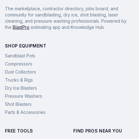
The marketplace, contractor directory, jobs board, and
community for sandblasting, dry ice, shot blasting, laser
cleaning, and pressure washing professionals. Powered by
the
BlastPro
estimating app and Knowledge Hub.
SHOP EQUIPMENT
Sandblast Pots
Compressors
Dust Collectors
Trucks & Rigs
Dry Ice Blasters
Pressure Washers
Shot Blasters
Parts & Accessories
FREE TOOLS
FIND PROS NEAR YOU