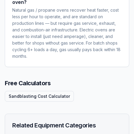
oven?
Natural gas / propane ovens recover heat faster, cost
less per hour to operate, and are standard on
production lines — but require gas service, exhaust,
and combustion-air infrastructure. Electric ovens are
easier to install (just need amperage), cleaner, and
better for shops without gas service. For batch shops
cycling 6+ loads a day, gas usually pays back within 18
months.
Free Calculators
Sandblasting Cost Calculator
Related Equipment Categories