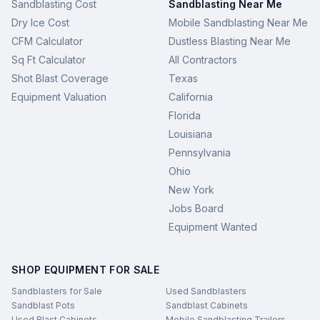
Sandblasting Cost
Sandblasting Near Me
Dry Ice Cost
Mobile Sandblasting Near Me
CFM Calculator
Dustless Blasting Near Me
Sq Ft Calculator
All Contractors
Shot Blast Coverage
Texas
Equipment Valuation
California
Florida
Louisiana
Pennsylvania
Ohio
New York
Jobs Board
Equipment Wanted
SHOP EQUIPMENT FOR SALE
Sandblasters for Sale
Used Sandblasters
Sandblast Pots
Sandblast Cabinets
Used Blast Cabinets
Mobile Sandblasting Trailers