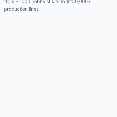
from $1,500 hobbyist kits to $250,000+
production lines.