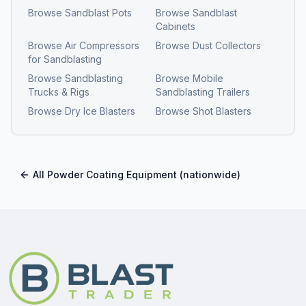
Browse
Sandblast Pots
Browse
Sandblast
Cabinets
Browse
Air Compressors
Browse
Dust Collectors
for Sandblasting
Browse
Sandblasting
Browse
Mobile
Trucks & Rigs
Sandblasting Trailers
Browse
Dry Ice Blasters
Browse
Shot Blasters
All
Powder Coating Equipment
(nationwide)