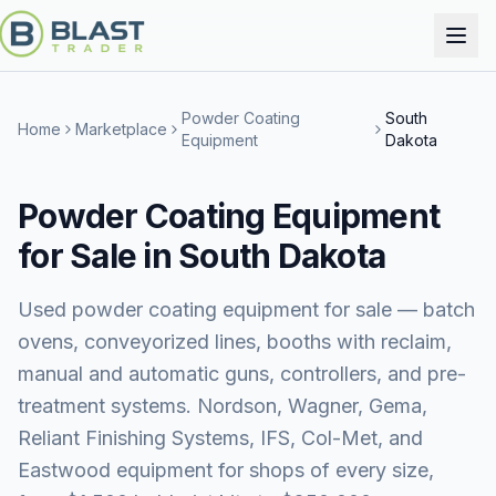
Powder Coating
South
Home
Marketplace
Equipment
Dakota
Powder Coating Equipment
for Sale in South Dakota
Used powder coating equipment for sale — batch
ovens, conveyorized lines, booths with reclaim,
manual and automatic guns, controllers, and pre-
treatment systems. Nordson, Wagner, Gema,
Reliant Finishing Systems, IFS, Col-Met, and
Eastwood equipment for shops of every size,