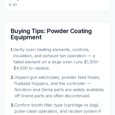
SD
Buying Tips:
Powder Coating
Equipment
1
.
Verify oven heating elements, controls,
insulation, and exhaust fan operation — a
failed element on a large oven runs $1,500–
$4,000 to replace.
2
.
Inspect gun electrodes, powder feed hoses,
fluidized hoppers, and the controller —
Nordson and Gema parts are widely available;
off-brand parts are often discontinued.
3
.
Confirm booth filter type (cartridge vs bag),
pulse-clean operation, and reclaim system if