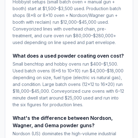
Hobbyist setups (small batch oven + manual gun +
booth) start at $1,500–$3,500 used. Production batch
shops (8×8 or 8×10 oven + Nordson/Wagner gun +
booth with reclaim) run $12,000–$45,000 used.
Conveyorized lines with overhead chain, pre-
treatment, and cure oven run $80,000–$280,000+
used depending on line speed and part envelope.
What does a used powder coating oven cost?
Small benchtop and hobby ovens run $400–$1,500.
Used batch ovens (6×6 to 10×10) run $4,000–$18,000
depending on size, fuel type (electric vs natural gas),
and condition. Large batch ovens (12×12 to 16×20) run
$18,000–$45,000. Conveyorized cure ovens with 6–12
minute dwell start around $25,000 used and run into
the six figures for production lines.
What's the difference between Nordson,
Wagner, and Gema powder guns?
Nordson (US) dominates the high-volume industrial