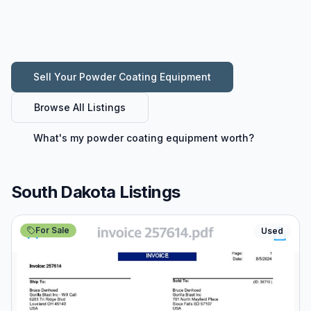
Sell Your
Powder Coating Equipment
Browse All Listings
What's my
powder coating equipment
worth?
South Dakota Listings
For Sale
Used