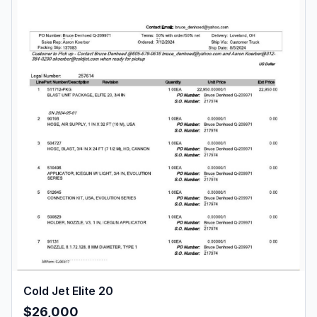
Cold Jet Elite 20
$26,000