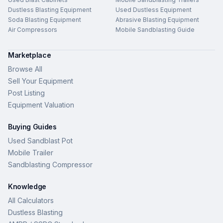
Dustless Blasting Equipment
Used Dustless Equipment
Soda Blasting Equipment
Abrasive Blasting Equipment
Air Compressors
Mobile Sandblasting Guide
Marketplace
Browse All
Sell Your Equipment
Post Listing
Equipment Valuation
Buying Guides
Used Sandblast Pot
Mobile Trailer
Sandblasting Compressor
Knowledge
All Calculators
Dustless Blasting