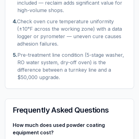
included — reclaim adds significant value for
high-volume shops.
4
.
Check oven cure temperature uniformity
(±10°F across the working zone) with a data
logger or pyrometer — uneven cure causes
adhesion failures.
5
.
Pre-treatment line condition (5-stage washer,
RO water system, dry-off oven) is the
difference between a turnkey line and a
$50,000 upgrade.
Frequently Asked Questions
How much does used powder coating
equipment cost?