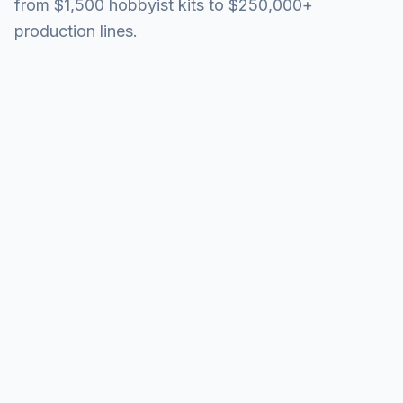
from $1,500 hobbyist kits to $250,000+
production lines.