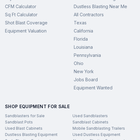
CFM Calculator
Dustless Blasting Near Me
Sq Ft Calculator
All Contractors
Shot Blast Coverage
Texas
Equipment Valuation
California
Florida
Louisiana
Pennsylvania
Ohio
New York
Jobs Board
Equipment Wanted
SHOP EQUIPMENT FOR SALE
Sandblasters for Sale
Used Sandblasters
Sandblast Pots
Sandblast Cabinets
Used Blast Cabinets
Mobile Sandblasting Trailers
Dustless Blasting Equipment
Used Dustless Equipment