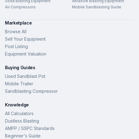
Soda Blasting Equipment
Abrasive Blasting Equipment
Air Compressors
Mobile Sandblasting Guide
Marketplace
Browse All
Sell Your Equipment
Post Listing
Equipment Valuation
Buying Guides
Used Sandblast Pot
Mobile Trailer
Sandblasting Compressor
Knowledge
All Calculators
Dustless Blasting
AMPP / SSPC Standards
Beginner's Guide