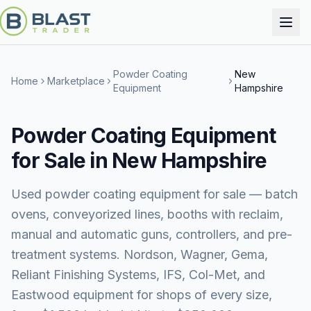
Powder Coating
New
Home
Marketplace
Equipment
Hampshire
Powder Coating Equipment
for Sale in New Hampshire
Used powder coating equipment for sale — batch
ovens, conveyorized lines, booths with reclaim,
manual and automatic guns, controllers, and pre-
treatment systems. Nordson, Wagner, Gema,
Reliant Finishing Systems, IFS, Col-Met, and
Eastwood equipment for shops of every size,