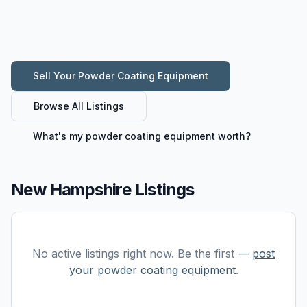
Sell Your
Powder Coating Equipment
Browse All Listings
What's my
powder coating equipment
worth?
New Hampshire Listings
No active listings right now. Be the first —
post
your
powder coating equipment
.