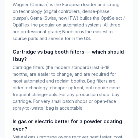
Wagner (German) is the European leader and strong
on technology (digital controllers, dense-phase
pumps). Gema (Swiss, now ITW) builds the OptiSelect /
OptiFlex line popular on automated systems. All three
are professional-grade; Nordson is the easiest to
source parts and service for in the US.
Cartridge vs bag booth filters — which should
I buy?
Cartridge filters (the modern standard) last 6–18
months, are easier to change, and are required for
most automated and reclaim booths. Bag filters are
older technology, cheaper upfront, but require more
frequent change-outs. For any production shop, buy
cartridge. For very small batch shops or open-face
spray-to-waste, bag is acceptable.
Is gas or electric better for a powder coating
oven?
Natural gas / propane ovens recover heat faster, cost