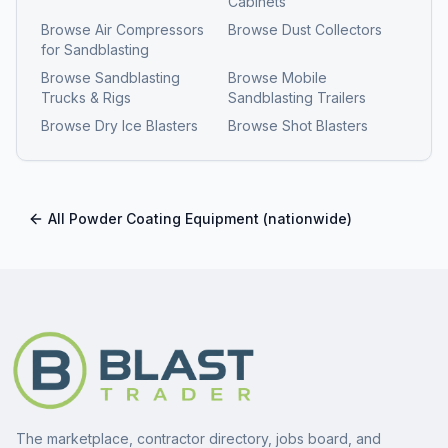
Cabinets
Browse
Air Compressors
Browse
Dust Collectors
for Sandblasting
Browse
Sandblasting
Browse
Mobile
Trucks & Rigs
Sandblasting Trailers
Browse
Dry Ice Blasters
Browse
Shot Blasters
All
Powder Coating Equipment
(nationwide)
The marketplace, contractor directory, jobs board, and