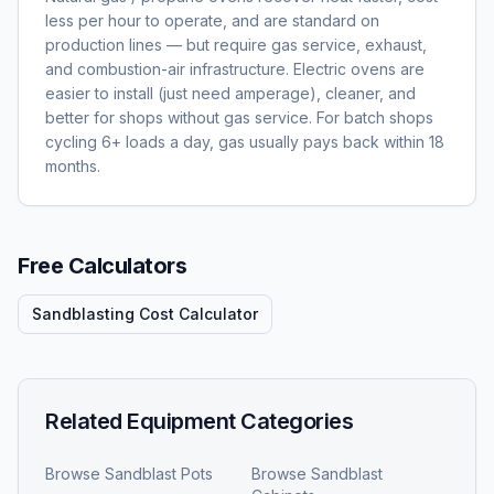
less per hour to operate, and are standard on
production lines — but require gas service, exhaust,
and combustion-air infrastructure. Electric ovens are
easier to install (just need amperage), cleaner, and
better for shops without gas service. For batch shops
cycling 6+ loads a day, gas usually pays back within 18
months.
Free Calculators
Sandblasting Cost Calculator
Related Equipment Categories
Browse
Sandblast Pots
Browse
Sandblast