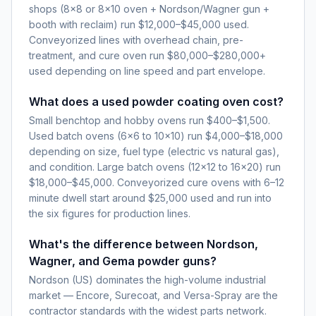
shops (8×8 or 8×10 oven + Nordson/Wagner gun +
booth with reclaim) run $12,000–$45,000 used.
Conveyorized lines with overhead chain, pre-
treatment, and cure oven run $80,000–$280,000+
used depending on line speed and part envelope.
What does a used powder coating oven cost?
Small benchtop and hobby ovens run $400–$1,500.
Used batch ovens (6×6 to 10×10) run $4,000–$18,000
depending on size, fuel type (electric vs natural gas),
and condition. Large batch ovens (12×12 to 16×20) run
$18,000–$45,000. Conveyorized cure ovens with 6–12
minute dwell start around $25,000 used and run into
the six figures for production lines.
What's the difference between Nordson,
Wagner, and Gema powder guns?
Nordson (US) dominates the high-volume industrial
market — Encore, Surecoat, and Versa-Spray are the
contractor standards with the widest parts network.