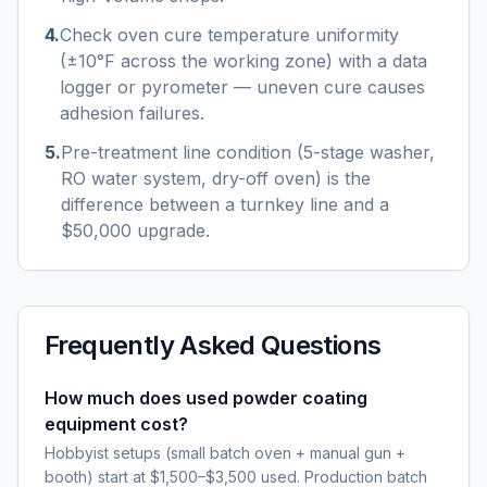
4
.
Check oven cure temperature uniformity
(±10°F across the working zone) with a data
logger or pyrometer — uneven cure causes
adhesion failures.
5
.
Pre-treatment line condition (5-stage washer,
RO water system, dry-off oven) is the
difference between a turnkey line and a
$50,000 upgrade.
Frequently Asked Questions
How much does used powder coating
equipment cost?
Hobbyist setups (small batch oven + manual gun +
booth) start at $1,500–$3,500 used. Production batch