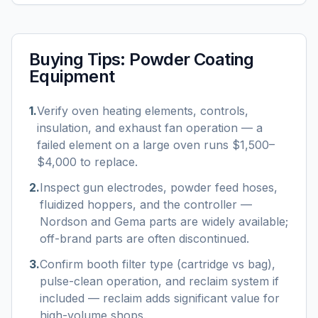
Buying Tips:
Powder Coating
Equipment
1
.
Verify oven heating elements, controls,
insulation, and exhaust fan operation — a
failed element on a large oven runs $1,500–
$4,000 to replace.
2
.
Inspect gun electrodes, powder feed hoses,
fluidized hoppers, and the controller —
Nordson and Gema parts are widely available;
off-brand parts are often discontinued.
3
.
Confirm booth filter type (cartridge vs bag),
pulse-clean operation, and reclaim system if
included — reclaim adds significant value for
high-volume shops.