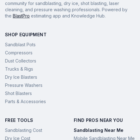
community for sandblasting, dry ice, shot blasting, laser
cleaning, and pressure washing professionals. Powered by
the
BlastPro
estimating app and Knowledge Hub.
SHOP EQUIPMENT
Sandblast Pots
Compressors
Dust Collectors
Trucks & Rigs
Dry Ice Blasters
Pressure Washers
Shot Blasters
Parts & Accessories
FREE TOOLS
FIND PROS NEAR YOU
Sandblasting Cost
Sandblasting Near Me
Dry Ice Cost
Mobile Sandblasting Near Me