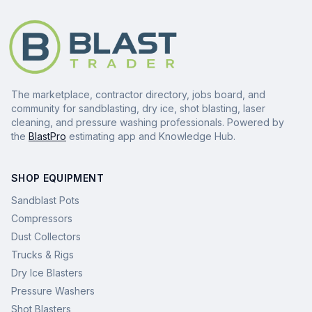
The marketplace, contractor directory, jobs board, and
community for sandblasting, dry ice, shot blasting, laser
cleaning, and pressure washing professionals. Powered by
the
BlastPro
estimating app and Knowledge Hub.
SHOP EQUIPMENT
Sandblast Pots
Compressors
Dust Collectors
Trucks & Rigs
Dry Ice Blasters
Pressure Washers
Shot Blasters