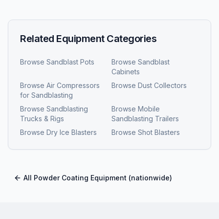
Related Equipment Categories
Browse
Sandblast Pots
Browse
Sandblast
Cabinets
Browse
Air Compressors
Browse
Dust Collectors
for Sandblasting
Browse
Sandblasting
Browse
Mobile
Trucks & Rigs
Sandblasting Trailers
Browse
Dry Ice Blasters
Browse
Shot Blasters
All
Powder Coating Equipment
(nationwide)