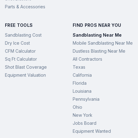
Parts & Accessories
FREE TOOLS
FIND PROS NEAR YOU
Sandblasting Cost
Sandblasting Near Me
Dry Ice Cost
Mobile Sandblasting Near Me
CFM Calculator
Dustless Blasting Near Me
Sq Ft Calculator
All Contractors
Shot Blast Coverage
Texas
Equipment Valuation
California
Florida
Louisiana
Pennsylvania
Ohio
New York
Jobs Board
Equipment Wanted