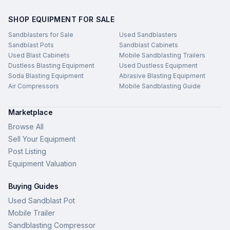
SHOP EQUIPMENT FOR SALE
Sandblasters for Sale
Used Sandblasters
Sandblast Pots
Sandblast Cabinets
Used Blast Cabinets
Mobile Sandblasting Trailers
Dustless Blasting Equipment
Used Dustless Equipment
Soda Blasting Equipment
Abrasive Blasting Equipment
Air Compressors
Mobile Sandblasting Guide
Marketplace
Browse All
Sell Your Equipment
Post Listing
Equipment Valuation
Buying Guides
Used Sandblast Pot
Mobile Trailer
Sandblasting Compressor