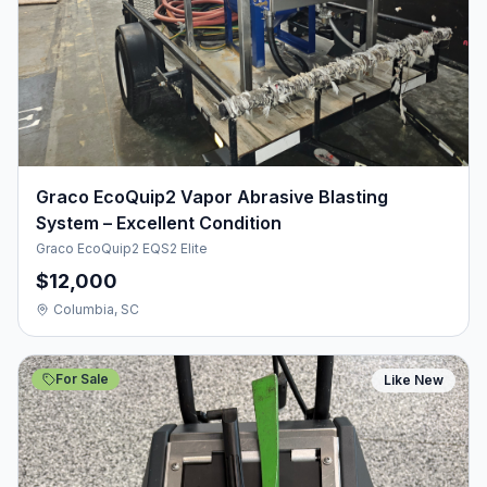
Graco EcoQuip2 Vapor Abrasive Blasting
System – Excellent Condition
Graco EcoQuip2 EQS2 Elite
$12,000
Columbia, SC
For Sale
Like New