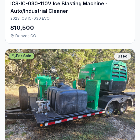
ICS-IC-030-110V Ice Blasting Machine -
Auto/Industrial Cleaner
2023 ICS IC-030 EVO II
$10,500
Denver, CO
For Sale
Used