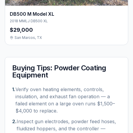
DB500 M Model XL
2018 MMLJ DB500 XL
$29,000
San Marcos, TX
Buying Tips:
Powder Coating
Equipment
1
.
Verify oven heating elements, controls,
insulation, and exhaust fan operation — a
failed element on a large oven runs $1,500–
$4,000 to replace.
2
.
Inspect gun electrodes, powder feed hoses,
fluidized hoppers, and the controller —