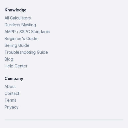
Knowledge
All Calculators
Dustless Blasting
AMPP / SSPC Standards
Beginner's Guide
Selling Guide
Troubleshooting Guide
Blog
Help Center
Company
About
Contact
Terms
Privacy