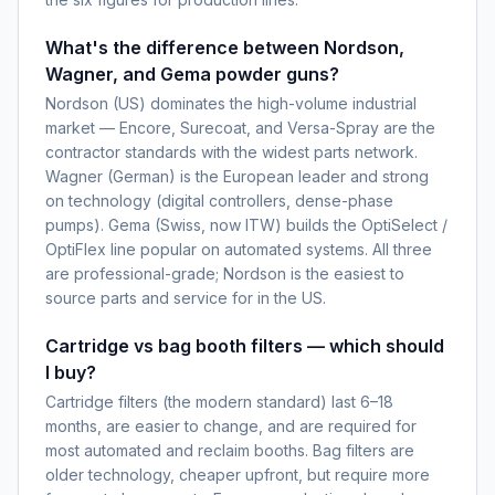
What's the difference between Nordson,
Wagner, and Gema powder guns?
Nordson (US) dominates the high-volume industrial
market — Encore, Surecoat, and Versa-Spray are the
contractor standards with the widest parts network.
Wagner (German) is the European leader and strong
on technology (digital controllers, dense-phase
pumps). Gema (Swiss, now ITW) builds the OptiSelect /
OptiFlex line popular on automated systems. All three
are professional-grade; Nordson is the easiest to
source parts and service for in the US.
Cartridge vs bag booth filters — which should
I buy?
Cartridge filters (the modern standard) last 6–18
months, are easier to change, and are required for
most automated and reclaim booths. Bag filters are
older technology, cheaper upfront, but require more