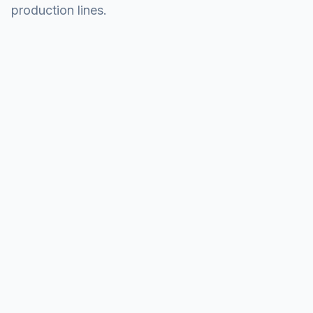
production lines.