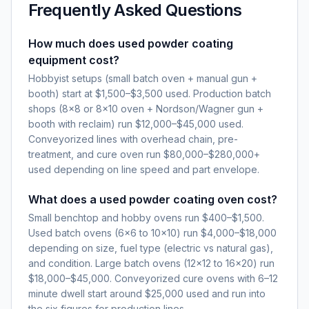
Frequently Asked Questions
How much does used powder coating
equipment cost?
Hobbyist setups (small batch oven + manual gun +
booth) start at $1,500–$3,500 used. Production batch
shops (8×8 or 8×10 oven + Nordson/Wagner gun +
booth with reclaim) run $12,000–$45,000 used.
Conveyorized lines with overhead chain, pre-
treatment, and cure oven run $80,000–$280,000+
used depending on line speed and part envelope.
What does a used powder coating oven cost?
Small benchtop and hobby ovens run $400–$1,500.
Used batch ovens (6×6 to 10×10) run $4,000–$18,000
depending on size, fuel type (electric vs natural gas),
and condition. Large batch ovens (12×12 to 16×20) run
$18,000–$45,000. Conveyorized cure ovens with 6–12
minute dwell start around $25,000 used and run into
the six figures for production lines.