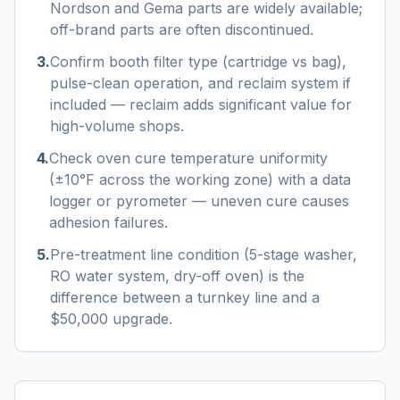
Nordson and Gema parts are widely available;
off-brand parts are often discontinued.
3
.
Confirm booth filter type (cartridge vs bag),
pulse-clean operation, and reclaim system if
included — reclaim adds significant value for
high-volume shops.
4
.
Check oven cure temperature uniformity
(±10°F across the working zone) with a data
logger or pyrometer — uneven cure causes
adhesion failures.
5
.
Pre-treatment line condition (5-stage washer,
RO water system, dry-off oven) is the
difference between a turnkey line and a
$50,000 upgrade.