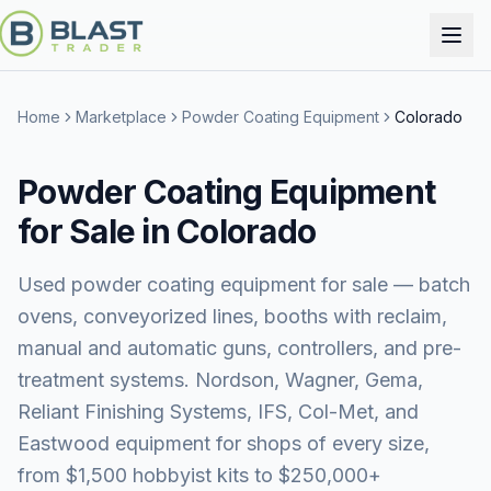
Home
Marketplace
Powder Coating Equipment
Colorado
Powder Coating Equipment
for Sale in Colorado
Used powder coating equipment for sale — batch
ovens, conveyorized lines, booths with reclaim,
manual and automatic guns, controllers, and pre-
treatment systems. Nordson, Wagner, Gema,
Reliant Finishing Systems, IFS, Col-Met, and
Eastwood equipment for shops of every size,
from $1,500 hobbyist kits to $250,000+