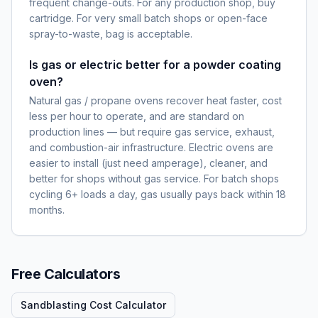
frequent change-outs. For any production shop, buy
cartridge. For very small batch shops or open-face
spray-to-waste, bag is acceptable.
Is gas or electric better for a powder coating
oven?
Natural gas / propane ovens recover heat faster, cost
less per hour to operate, and are standard on
production lines — but require gas service, exhaust,
and combustion-air infrastructure. Electric ovens are
easier to install (just need amperage), cleaner, and
better for shops without gas service. For batch shops
cycling 6+ loads a day, gas usually pays back within 18
months.
Free Calculators
Sandblasting Cost Calculator