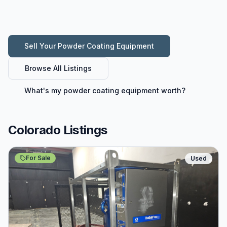
Sell Your
Powder Coating Equipment
Browse All Listings
What's my
powder coating equipment
worth?
Colorado Listings
For Sale
Used