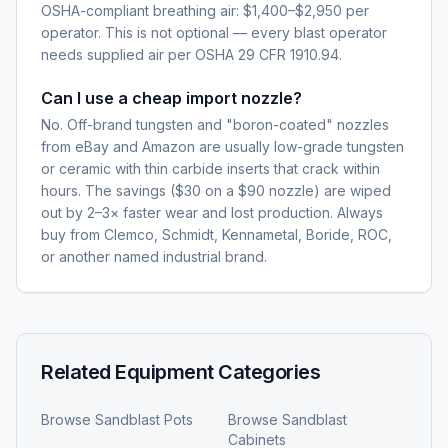
OSHA-compliant breathing air: $1,400–$2,950 per
operator. This is not optional — every blast operator
needs supplied air per OSHA 29 CFR 1910.94.
Can I use a cheap import nozzle?
No. Off-brand tungsten and "boron-coated" nozzles
from eBay and Amazon are usually low-grade tungsten
or ceramic with thin carbide inserts that crack within
hours. The savings ($30 on a $90 nozzle) are wiped
out by 2–3× faster wear and lost production. Always
buy from Clemco, Schmidt, Kennametal, Boride, ROC,
or another named industrial brand.
Related Equipment Categories
Browse
Sandblast Pots
Browse
Sandblast
Cabinets