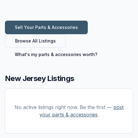
Sell Your
Parts & Accessories
Browse All Listings
What's my
parts & accessories
worth?
New Jersey Listings
No active listings right now. Be the first —
post
your
parts & accessories
.