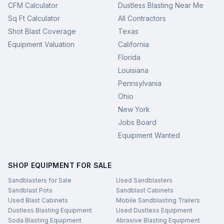
CFM Calculator
Dustless Blasting Near Me
Sq Ft Calculator
All Contractors
Shot Blast Coverage
Texas
Equipment Valuation
California
Florida
Louisiana
Pennsylvania
Ohio
New York
Jobs Board
Equipment Wanted
SHOP EQUIPMENT FOR SALE
Sandblasters for Sale
Used Sandblasters
Sandblast Pots
Sandblast Cabinets
Used Blast Cabinets
Mobile Sandblasting Trailers
Dustless Blasting Equipment
Used Dustless Equipment
Soda Blasting Equipment
Abrasive Blasting Equipment