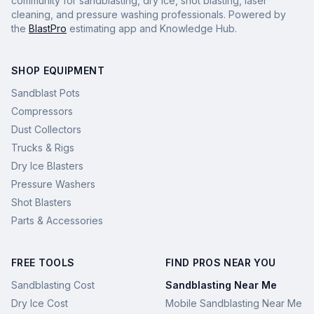
community for sandblasting, dry ice, shot blasting, laser
cleaning, and pressure washing professionals. Powered by
the
BlastPro
estimating app and Knowledge Hub.
SHOP EQUIPMENT
Sandblast Pots
Compressors
Dust Collectors
Trucks & Rigs
Dry Ice Blasters
Pressure Washers
Shot Blasters
Parts & Accessories
FREE TOOLS
FIND PROS NEAR YOU
Sandblasting Cost
Sandblasting Near Me
Dry Ice Cost
Mobile Sandblasting Near Me