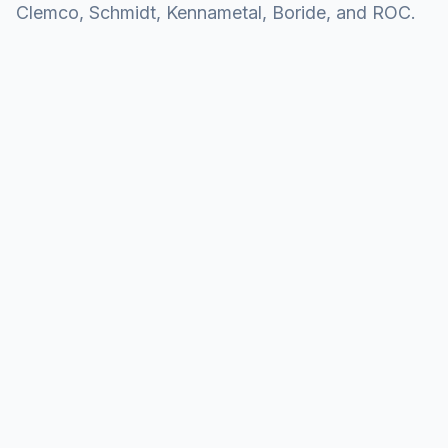
Clemco, Schmidt, Kennametal, Boride, and ROC.