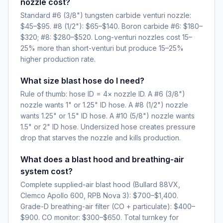
nozzle cost?
Standard #6 (3/8") tungsten carbide venturi nozzle:
$45–$95. #8 (1/2"): $65–$140. Boron carbide #6: $180–
$320; #8: $280–$520. Long-venturi nozzles cost 15–
25% more than short-venturi but produce 15–25%
higher production rate.
What size blast hose do I need?
Rule of thumb: hose ID = 4× nozzle ID. A #6 (3/8")
nozzle wants 1" or 1.25" ID hose. A #8 (1/2") nozzle
wants 1.25" or 1.5" ID hose. A #10 (5/8") nozzle wants
1.5" or 2" ID hose. Undersized hose creates pressure
drop that starves the nozzle and kills production.
What does a blast hood and breathing-air
system cost?
Complete supplied-air blast hood (Bullard 88VX,
Clemco Apollo 600, RPB Nova 3): $700–$1,400.
Grade-D breathing-air filter (CO + particulate): $400–
$900. CO monitor: $300–$650. Total turnkey for