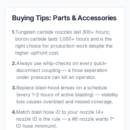
Buying Tips:
Parts & Accessories
1
.
Tungsten carbide nozzles last 300+ hours;
boron carbide lasts 1,000+ hours and is the
right choice for production work despite the
higher upfront cost.
2
.
Always use whip-checks on every quick-
disconnect coupling — a hose separation
under pressure can kill an operator.
3
.
Replace blast-hood lenses on a schedule
(every 1–2 hours of active blasting) — visibility
loss causes overblast and missed coverage.
4
.
Match blast hose ID to your nozzle (4×
nozzle ID is the rule — a #6 nozzle wants 1"
ID hose minimum).