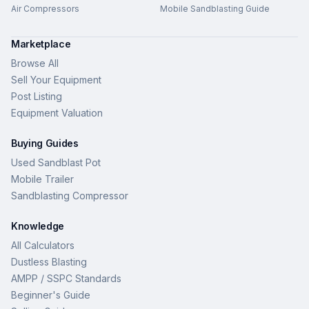
Air Compressors
Mobile Sandblasting Guide
Marketplace
Browse All
Sell Your Equipment
Post Listing
Equipment Valuation
Buying Guides
Used Sandblast Pot
Mobile Trailer
Sandblasting Compressor
Knowledge
All Calculators
Dustless Blasting
AMPP / SSPC Standards
Beginner's Guide