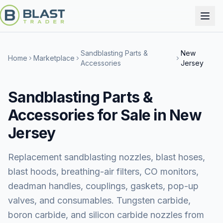
Sandblasting Parts &
New
Home
Marketplace
Accessories
Jersey
Sandblasting Parts &
Accessories for Sale in New
Jersey
Replacement sandblasting nozzles, blast hoses,
blast hoods, breathing-air filters, CO monitors,
deadman handles, couplings, gaskets, pop-up
valves, and consumables. Tungsten carbide,
boron carbide, and silicon carbide nozzles from