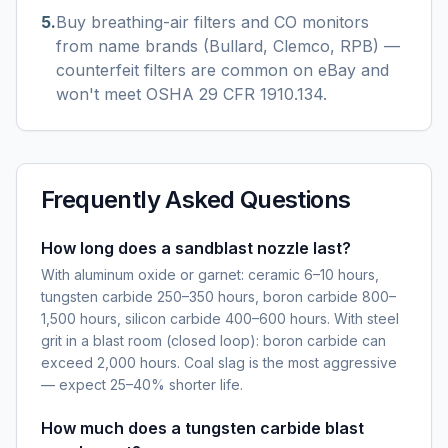
5
.
Buy breathing-air filters and CO monitors
from name brands (Bullard, Clemco, RPB) —
counterfeit filters are common on eBay and
won't meet OSHA 29 CFR 1910.134.
Frequently Asked Questions
How long does a sandblast nozzle last?
With aluminum oxide or garnet: ceramic 6–10 hours,
tungsten carbide 250–350 hours, boron carbide 800–
1,500 hours, silicon carbide 400–600 hours. With steel
grit in a blast room (closed loop): boron carbide can
exceed 2,000 hours. Coal slag is the most aggressive
— expect 25–40% shorter life.
How much does a tungsten carbide blast