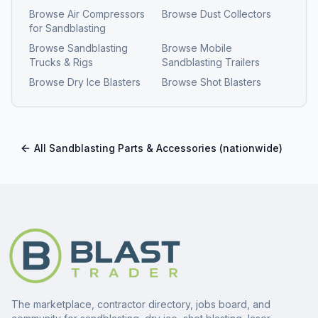
Browse
Air Compressors
Browse
Dust Collectors
for Sandblasting
Browse
Sandblasting
Browse
Mobile
Trucks & Rigs
Sandblasting Trailers
Browse
Dry Ice Blasters
Browse
Shot Blasters
All
Sandblasting Parts & Accessories
(nationwide)
The marketplace, contractor directory, jobs board, and