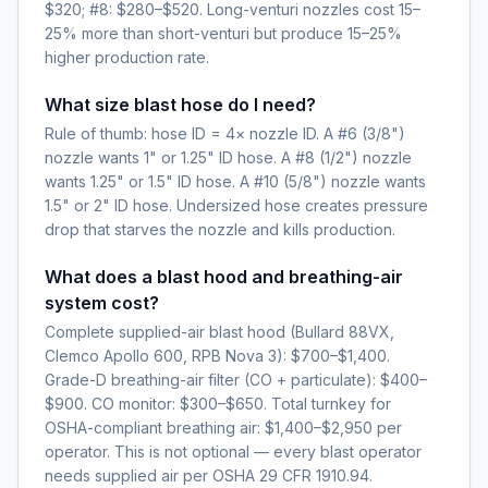
$320; #8: $280–$520. Long-venturi nozzles cost 15–
25% more than short-venturi but produce 15–25%
higher production rate.
What size blast hose do I need?
Rule of thumb: hose ID = 4× nozzle ID. A #6 (3/8")
nozzle wants 1" or 1.25" ID hose. A #8 (1/2") nozzle
wants 1.25" or 1.5" ID hose. A #10 (5/8") nozzle wants
1.5" or 2" ID hose. Undersized hose creates pressure
drop that starves the nozzle and kills production.
What does a blast hood and breathing-air
system cost?
Complete supplied-air blast hood (Bullard 88VX,
Clemco Apollo 600, RPB Nova 3): $700–$1,400.
Grade-D breathing-air filter (CO + particulate): $400–
$900. CO monitor: $300–$650. Total turnkey for
OSHA-compliant breathing air: $1,400–$2,950 per
operator. This is not optional — every blast operator
needs supplied air per OSHA 29 CFR 1910.94.