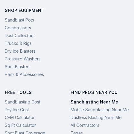
SHOP EQUIPMENT
Sandblast Pots
Compressors
Dust Collectors
Trucks & Rigs
Dry Ice Blasters
Pressure Washers
Shot Blasters
Parts & Accessories
FREE TOOLS
FIND PROS NEAR YOU
Sandblasting Cost
Sandblasting Near Me
Dry Ice Cost
Mobile Sandblasting Near Me
CFM Calculator
Dustless Blasting Near Me
Sq Ft Calculator
All Contractors
Shot Blast Coverage
Texas