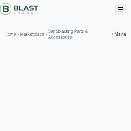
Sandblasting Parts &
Home
Marketplace
Maine
Accessories