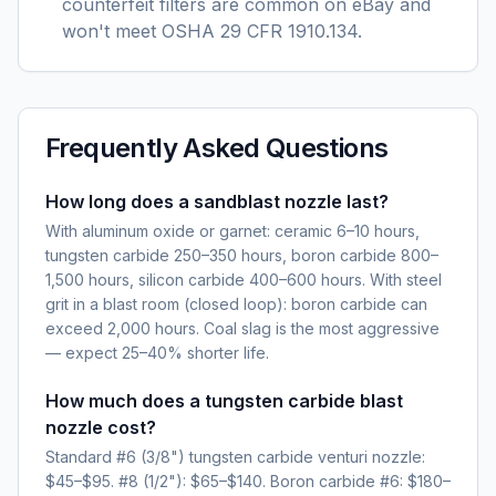
counterfeit filters are common on eBay and
won't meet OSHA 29 CFR 1910.134.
Frequently Asked Questions
How long does a sandblast nozzle last?
With aluminum oxide or garnet: ceramic 6–10 hours,
tungsten carbide 250–350 hours, boron carbide 800–
1,500 hours, silicon carbide 400–600 hours. With steel
grit in a blast room (closed loop): boron carbide can
exceed 2,000 hours. Coal slag is the most aggressive
— expect 25–40% shorter life.
How much does a tungsten carbide blast
nozzle cost?
Standard #6 (3/8") tungsten carbide venturi nozzle:
$45–$95. #8 (1/2"): $65–$140. Boron carbide #6: $180–