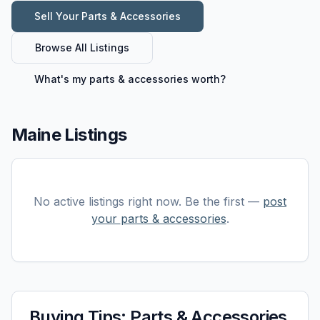
Sell Your
Parts & Accessories
Browse All Listings
What's my
parts & accessories
worth?
Maine Listings
No active listings right now. Be the first —
post
your
parts & accessories
.
Buying Tips:
Parts & Accessories