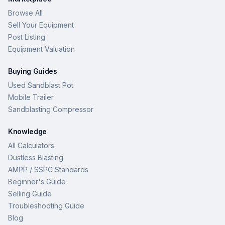
Browse All
Sell Your Equipment
Post Listing
Equipment Valuation
Buying Guides
Used Sandblast Pot
Mobile Trailer
Sandblasting Compressor
Knowledge
All Calculators
Dustless Blasting
AMPP / SSPC Standards
Beginner's Guide
Selling Guide
Troubleshooting Guide
Blog