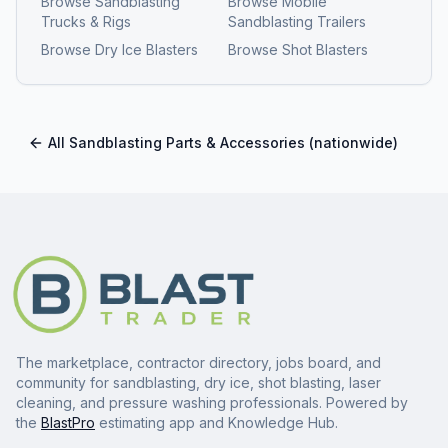
Browse
Sandblasting
Browse
Mobile
Trucks & Rigs
Sandblasting Trailers
Browse
Dry Ice Blasters
Browse
Shot Blasters
All
Sandblasting Parts & Accessories
(nationwide)
The marketplace, contractor directory, jobs board, and
community for sandblasting, dry ice, shot blasting, laser
cleaning, and pressure washing professionals. Powered by
the
BlastPro
estimating app and Knowledge Hub.