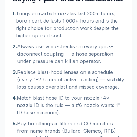
1
.
Tungsten carbide nozzles last 300+ hours;
boron carbide lasts 1,000+ hours and is the
right choice for production work despite the
higher upfront cost.
2
.
Always use whip-checks on every quick-
disconnect coupling — a hose separation
under pressure can kill an operator.
3
.
Replace blast-hood lenses on a schedule
(every 1–2 hours of active blasting) — visibility
loss causes overblast and missed coverage.
4
.
Match blast hose ID to your nozzle (4×
nozzle ID is the rule — a #6 nozzle wants 1"
ID hose minimum).
5
.
Buy breathing-air filters and CO monitors
from name brands (Bullard, Clemco, RPB) —