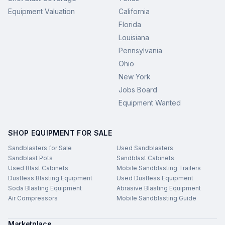
Equipment Valuation
California
Florida
Louisiana
Pennsylvania
Ohio
New York
Jobs Board
Equipment Wanted
SHOP EQUIPMENT FOR SALE
Sandblasters for Sale
Used Sandblasters
Sandblast Pots
Sandblast Cabinets
Used Blast Cabinets
Mobile Sandblasting Trailers
Dustless Blasting Equipment
Used Dustless Equipment
Soda Blasting Equipment
Abrasive Blasting Equipment
Air Compressors
Mobile Sandblasting Guide
Marketplace