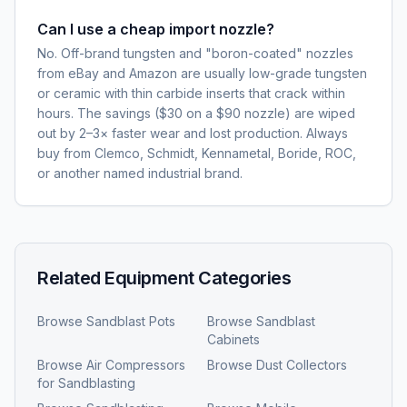
Can I use a cheap import nozzle?
No. Off-brand tungsten and "boron-coated" nozzles
from eBay and Amazon are usually low-grade tungsten
or ceramic with thin carbide inserts that crack within
hours. The savings ($30 on a $90 nozzle) are wiped
out by 2–3× faster wear and lost production. Always
buy from Clemco, Schmidt, Kennametal, Boride, ROC,
or another named industrial brand.
Related Equipment Categories
Browse
Sandblast Pots
Browse
Sandblast
Cabinets
Browse
Air Compressors
Browse
Dust Collectors
for Sandblasting