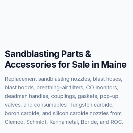
Sandblasting Parts &
Accessories for Sale in Maine
Replacement sandblasting nozzles, blast hoses,
blast hoods, breathing-air filters, CO monitors,
deadman handles, couplings, gaskets, pop-up
valves, and consumables. Tungsten carbide,
boron carbide, and silicon carbide nozzles from
Clemco, Schmidt, Kennametal, Boride, and ROC.