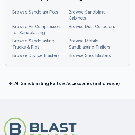
Browse
Sandblast Pots
Browse
Sandblast
Cabinets
Browse
Air Compressors
Browse
Dust Collectors
for Sandblasting
Browse
Sandblasting
Browse
Mobile
Trucks & Rigs
Sandblasting Trailers
Browse
Dry Ice Blasters
Browse
Shot Blasters
All
Sandblasting Parts & Accessories
(nationwide)