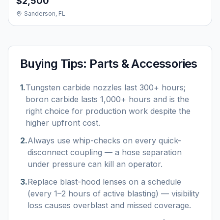
$2,500
Sanderson, FL
Buying Tips:
Parts & Accessories
1
.
Tungsten carbide nozzles last 300+ hours;
boron carbide lasts 1,000+ hours and is the
right choice for production work despite the
higher upfront cost.
2
.
Always use whip-checks on every quick-
disconnect coupling — a hose separation
under pressure can kill an operator.
3
.
Replace blast-hood lenses on a schedule
(every 1–2 hours of active blasting) — visibility
loss causes overblast and missed coverage.