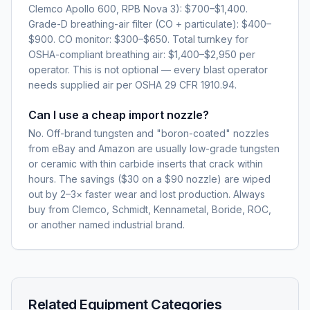
Clemco Apollo 600, RPB Nova 3): $700–$1,400.
Grade-D breathing-air filter (CO + particulate): $400–
$900. CO monitor: $300–$650. Total turnkey for
OSHA-compliant breathing air: $1,400–$2,950 per
operator. This is not optional — every blast operator
needs supplied air per OSHA 29 CFR 1910.94.
Can I use a cheap import nozzle?
No. Off-brand tungsten and "boron-coated" nozzles
from eBay and Amazon are usually low-grade tungsten
or ceramic with thin carbide inserts that crack within
hours. The savings ($30 on a $90 nozzle) are wiped
out by 2–3× faster wear and lost production. Always
buy from Clemco, Schmidt, Kennametal, Boride, ROC,
or another named industrial brand.
Related Equipment Categories