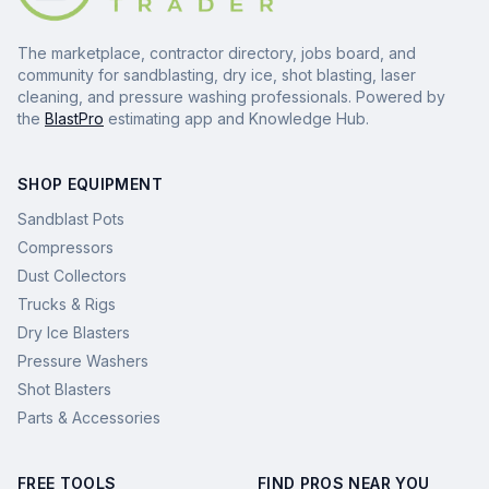
The marketplace, contractor directory, jobs board, and
community for sandblasting, dry ice, shot blasting, laser
cleaning, and pressure washing professionals. Powered by
the
BlastPro
estimating app and Knowledge Hub.
SHOP EQUIPMENT
Sandblast Pots
Compressors
Dust Collectors
Trucks & Rigs
Dry Ice Blasters
Pressure Washers
Shot Blasters
Parts & Accessories
FREE TOOLS
FIND PROS NEAR YOU