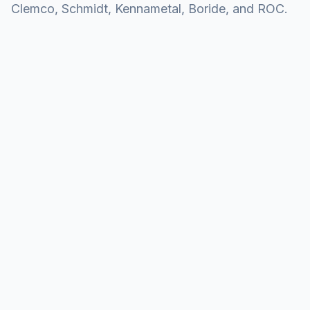
Clemco, Schmidt, Kennametal, Boride, and ROC.