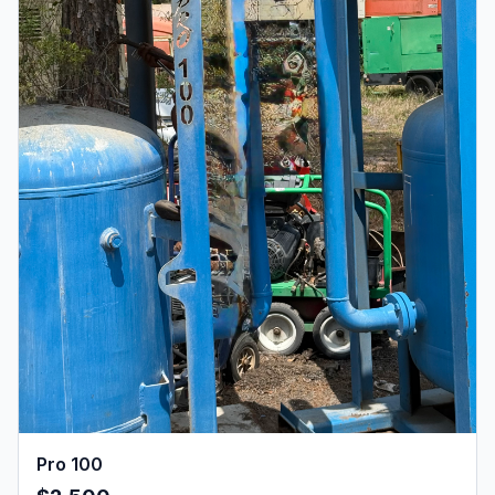
Pro 100