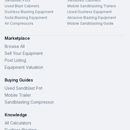
Sandblast Pots
Sandblast Cabinets
Used Blast Cabinets
Mobile Sandblasting Trailers
Dustless Blasting Equipment
Used Dustless Equipment
Soda Blasting Equipment
Abrasive Blasting Equipment
Air Compressors
Mobile Sandblasting Guide
Marketplace
Browse All
Sell Your Equipment
Post Listing
Equipment Valuation
Buying Guides
Used Sandblast Pot
Mobile Trailer
Sandblasting Compressor
Knowledge
All Calculators
Dustless Blasting