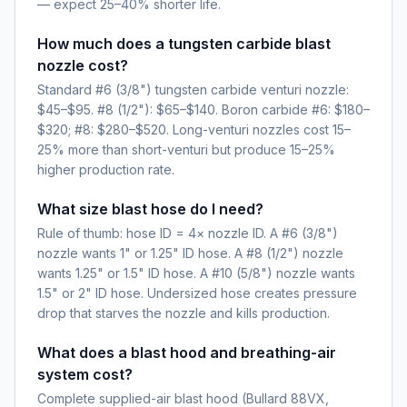
— expect 25–40% shorter life.
How much does a tungsten carbide blast
nozzle cost?
Standard #6 (3/8") tungsten carbide venturi nozzle:
$45–$95. #8 (1/2"): $65–$140. Boron carbide #6: $180–
$320; #8: $280–$520. Long-venturi nozzles cost 15–
25% more than short-venturi but produce 15–25%
higher production rate.
What size blast hose do I need?
Rule of thumb: hose ID = 4× nozzle ID. A #6 (3/8")
nozzle wants 1" or 1.25" ID hose. A #8 (1/2") nozzle
wants 1.25" or 1.5" ID hose. A #10 (5/8") nozzle wants
1.5" or 2" ID hose. Undersized hose creates pressure
drop that starves the nozzle and kills production.
What does a blast hood and breathing-air
system cost?
Complete supplied-air blast hood (Bullard 88VX,