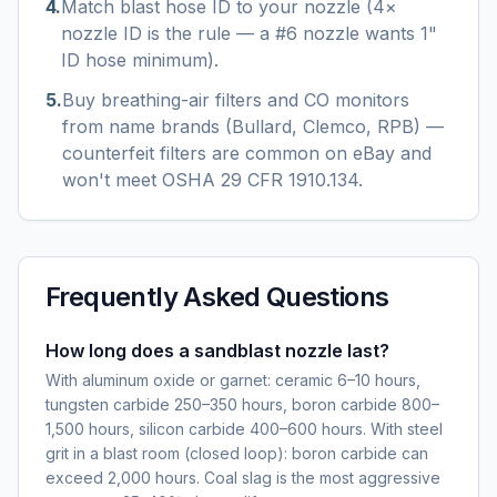
4
.
Match blast hose ID to your nozzle (4×
nozzle ID is the rule — a #6 nozzle wants 1"
ID hose minimum).
5
.
Buy breathing-air filters and CO monitors
from name brands (Bullard, Clemco, RPB) —
counterfeit filters are common on eBay and
won't meet OSHA 29 CFR 1910.134.
Frequently Asked Questions
How long does a sandblast nozzle last?
With aluminum oxide or garnet: ceramic 6–10 hours,
tungsten carbide 250–350 hours, boron carbide 800–
1,500 hours, silicon carbide 400–600 hours. With steel
grit in a blast room (closed loop): boron carbide can
exceed 2,000 hours. Coal slag is the most aggressive