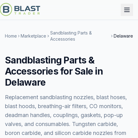
Sandblasting Parts &
Home
Marketplace
Delaware
Accessories
Sandblasting Parts &
Accessories for Sale in
Delaware
Replacement sandblasting nozzles, blast hoses,
blast hoods, breathing-air filters, CO monitors,
deadman handles, couplings, gaskets, pop-up
valves, and consumables. Tungsten carbide,
boron carbide, and silicon carbide nozzles from