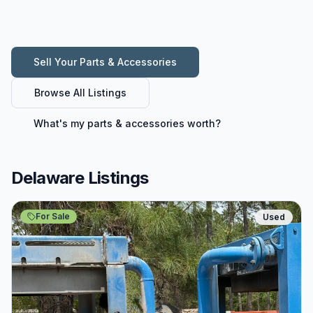
Sell Your
Parts & Accessories
Browse All Listings
What's my
parts & accessories
worth?
Delaware Listings
For Sale
Used