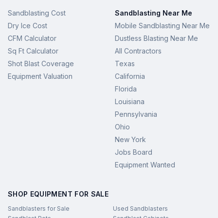
Sandblasting Cost
Sandblasting Near Me
Dry Ice Cost
Mobile Sandblasting Near Me
CFM Calculator
Dustless Blasting Near Me
Sq Ft Calculator
All Contractors
Shot Blast Coverage
Texas
Equipment Valuation
California
Florida
Louisiana
Pennsylvania
Ohio
New York
Jobs Board
Equipment Wanted
SHOP EQUIPMENT FOR SALE
Sandblasters for Sale
Used Sandblasters