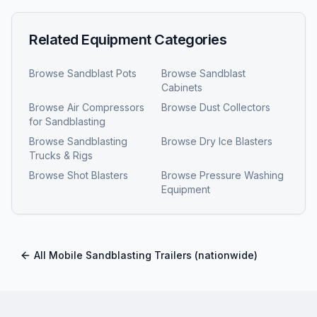
Related Equipment Categories
Browse
Sandblast Pots
Browse
Sandblast
Cabinets
Browse
Air Compressors
Browse
Dust Collectors
for Sandblasting
Browse
Sandblasting
Browse
Dry Ice Blasters
Trucks & Rigs
Browse
Shot Blasters
Browse
Pressure Washing
Equipment
All
Mobile Sandblasting Trailers
(nationwide)