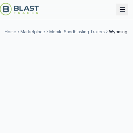
Home
Marketplace
Mobile Sandblasting Trailers
Wyoming