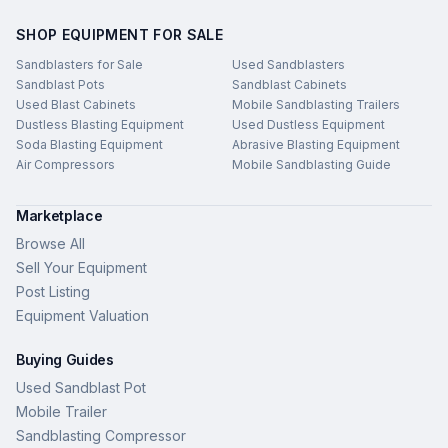
SHOP EQUIPMENT FOR SALE
Sandblasters for Sale
Used Sandblasters
Sandblast Pots
Sandblast Cabinets
Used Blast Cabinets
Mobile Sandblasting Trailers
Dustless Blasting Equipment
Used Dustless Equipment
Soda Blasting Equipment
Abrasive Blasting Equipment
Air Compressors
Mobile Sandblasting Guide
Marketplace
Browse All
Sell Your Equipment
Post Listing
Equipment Valuation
Buying Guides
Used Sandblast Pot
Mobile Trailer
Sandblasting Compressor