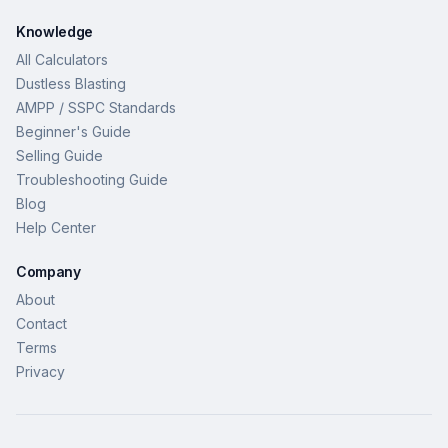
Knowledge
All Calculators
Dustless Blasting
AMPP / SSPC Standards
Beginner's Guide
Selling Guide
Troubleshooting Guide
Blog
Help Center
Company
About
Contact
Terms
Privacy