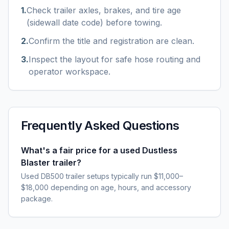
1
.
Check trailer axles, brakes, and tire age
(sidewall date code) before towing.
2
.
Confirm the title and registration are clean.
3
.
Inspect the layout for safe hose routing and
operator workspace.
Frequently Asked Questions
What's a fair price for a used Dustless
Blaster trailer?
Used DB500 trailer setups typically run $11,000–
$18,000 depending on age, hours, and accessory
package.