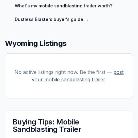
What's my
mobile sandblasting trailer
worth?
Dustless Blasters
buyer's guide →
Wyoming Listings
No active listings right now. Be the first —
post
your
mobile sandblasting trailer
.
Buying Tips:
Mobile
Sandblasting Trailer