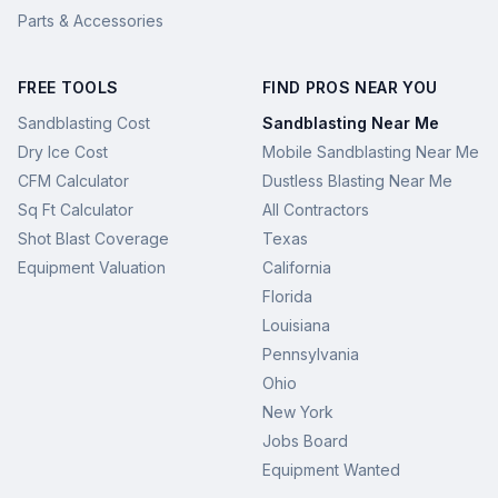
Parts & Accessories
FREE TOOLS
FIND PROS NEAR YOU
Sandblasting Cost
Sandblasting Near Me
Dry Ice Cost
Mobile Sandblasting Near Me
CFM Calculator
Dustless Blasting Near Me
Sq Ft Calculator
All Contractors
Shot Blast Coverage
Texas
Equipment Valuation
California
Florida
Louisiana
Pennsylvania
Ohio
New York
Jobs Board
Equipment Wanted