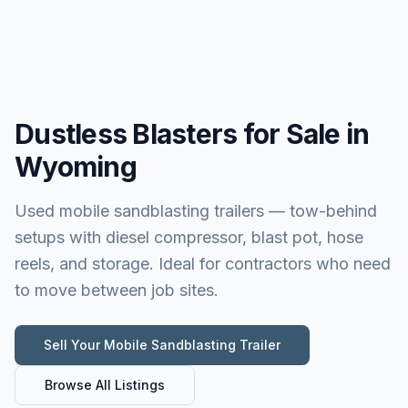
Dustless Blasters for Sale in
Wyoming
Used mobile sandblasting trailers — tow-behind
setups with diesel compressor, blast pot, hose
reels, and storage. Ideal for contractors who need
to move between job sites.
Sell Your
Mobile Sandblasting Trailer
Browse All Listings