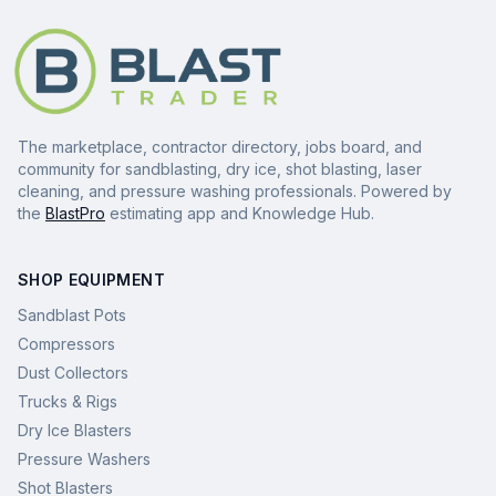
The marketplace, contractor directory, jobs board, and
community for sandblasting, dry ice, shot blasting, laser
cleaning, and pressure washing professionals. Powered by
the
BlastPro
estimating app and Knowledge Hub.
SHOP EQUIPMENT
Sandblast Pots
Compressors
Dust Collectors
Trucks & Rigs
Dry Ice Blasters
Pressure Washers
Shot Blasters