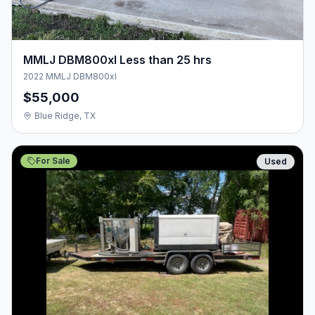
MMLJ DBM800xl Less than 25 hrs
2022 MMLJ DBM800xl
$55,000
Blue Ridge, TX
For Sale
Used