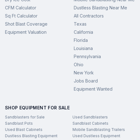
CFM Calculator
Dustless Blasting Near Me
Sq Ft Calculator
All Contractors
Shot Blast Coverage
Texas
Equipment Valuation
California
Florida
Louisiana
Pennsylvania
Ohio
New York
Jobs Board
Equipment Wanted
SHOP EQUIPMENT FOR SALE
Sandblasters for Sale
Used Sandblasters
Sandblast Pots
Sandblast Cabinets
Used Blast Cabinets
Mobile Sandblasting Trailers
Dustless Blasting Equipment
Used Dustless Equipment