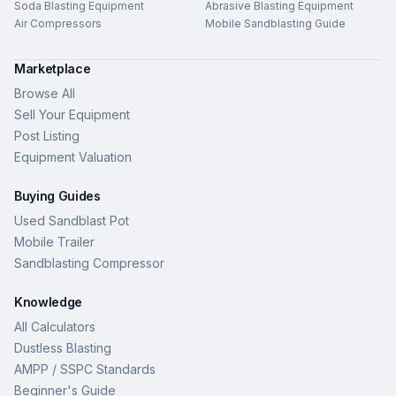
Soda Blasting Equipment
Abrasive Blasting Equipment
Air Compressors
Mobile Sandblasting Guide
Marketplace
Browse All
Sell Your Equipment
Post Listing
Equipment Valuation
Buying Guides
Used Sandblast Pot
Mobile Trailer
Sandblasting Compressor
Knowledge
All Calculators
Dustless Blasting
AMPP / SSPC Standards
Beginner's Guide