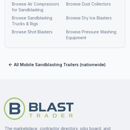
Browse
Air Compressors
Browse
Dust Collectors
for Sandblasting
Browse
Sandblasting
Browse
Dry Ice Blasters
Trucks & Rigs
Browse
Shot Blasters
Browse
Pressure Washing
Equipment
All
Mobile Sandblasting Trailers
(nationwide)
The marketplace, contractor directory, jobs board, and