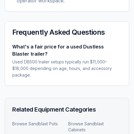
operator workspace.
Frequently Asked Questions
What's a fair price for a used Dustless
Blaster trailer?
Used DB500 trailer setups typically run $11,000–
$18,000 depending on age, hours, and accessory
package.
Related Equipment Categories
Browse
Sandblast Pots
Browse
Sandblast
Cabinets