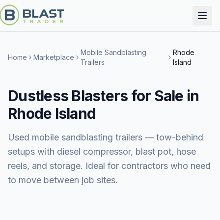
Mobile Sandblasting
Rhode
Home
Marketplace
Trailers
Island
Dustless Blasters for Sale in
Rhode Island
Used mobile sandblasting trailers — tow-behind
setups with diesel compressor, blast pot, hose
reels, and storage. Ideal for contractors who need
to move between job sites.