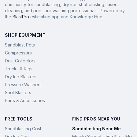
community for sandblasting, dry ice, shot blasting, laser
cleaning, and pressure washing professionals. Powered by
the
BlastPro
estimating app and Knowledge Hub.
SHOP EQUIPMENT
Sandblast Pots
Compressors
Dust Collectors
Trucks & Rigs
Dry Ice Blasters
Pressure Washers
Shot Blasters
Parts & Accessories
FREE TOOLS
FIND PROS NEAR YOU
Sandblasting Cost
Sandblasting Near Me
Dry Ice Cost
Mobile Sandblasting Near Me