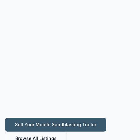
Sell Your
Mobile Sandblasting Trailer
Browse All Listings