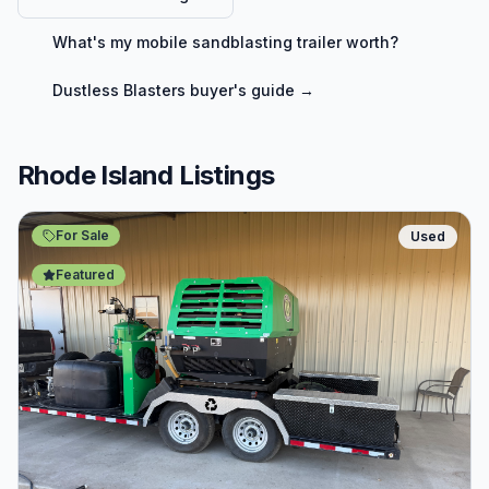
What's my
mobile sandblasting trailer
worth?
Dustless Blasters
buyer's guide →
Rhode Island Listings
For Sale
Used
Featured