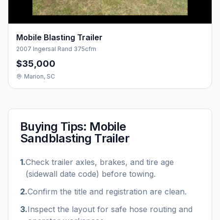
Mobile Blasting Trailer
2007 Ingersal Rand 375cfm
$35,000
Marion, SC
Buying Tips:
Mobile
Sandblasting Trailer
1
.
Check trailer axles, brakes, and tire age
(sidewall date code) before towing.
2
.
Confirm the title and registration are clean.
3
.
Inspect the layout for safe hose routing and