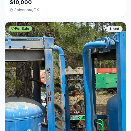
$10,000
Splendora, TX
For Sale
Used