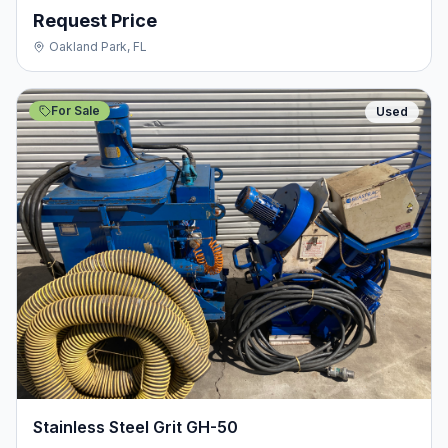
Request Price
Oakland Park, FL
For Sale
Used
Stainless Steel Grit GH-50