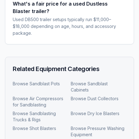
What's a fair price for a used Dustless
Blaster trailer?
Used DB500 trailer setups typically run $11,000–
$18,000 depending on age, hours, and accessory
package.
Related Equipment Categories
Browse
Sandblast Pots
Browse
Sandblast
Cabinets
Browse
Air Compressors
Browse
Dust Collectors
for Sandblasting
Browse
Sandblasting
Browse
Dry Ice Blasters
Trucks & Rigs
Browse
Shot Blasters
Browse
Pressure Washing
Equipment