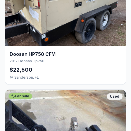
Doosan HP750 CFM
2012 Doosan Hp750
$22,500
Sanderson, FL
For Sale
Used