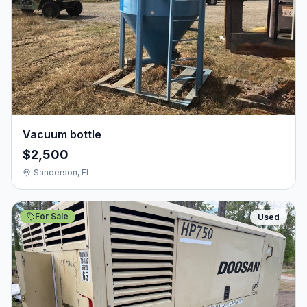
Vacuum bottle
$2,500
Sanderson, FL
For Sale
Used