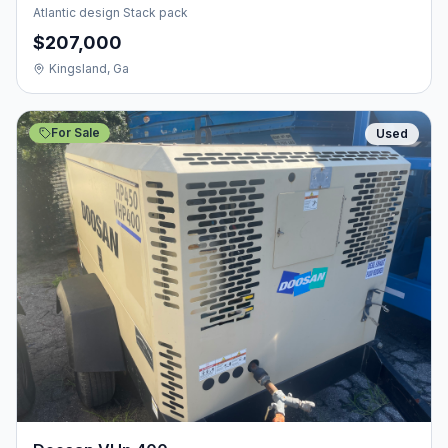
Atlantic design Stack pack
$207,000
Kingsland, Ga
For Sale
Used