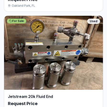
Oakland Park, FL
For Sale
Used
Jetstream 20k Fluid End
Request Price