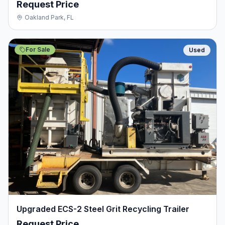
Request Price
Oakland Park, FL
For Sale
Used
Upgraded ECS-2 Steel Grit Recycling Trailer
Request Price