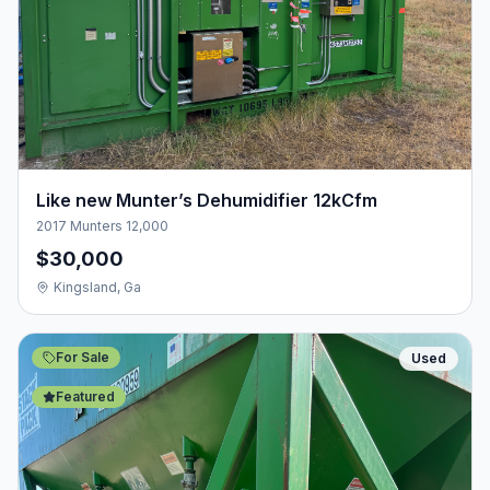
Like new Munter’s Dehumidifier 12kCfm
2017 Munters 12,000
$30,000
Kingsland, Ga
For Sale
Used
Featured