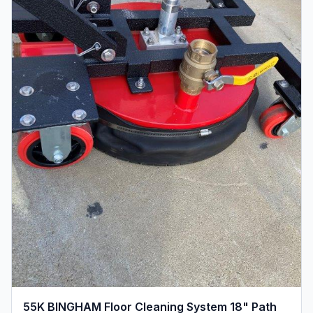
55K BINGHAM Floor Cleaning System 18" Path