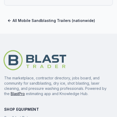
All
Mobile Sandblasting Trailers
(nationwide)
The marketplace, contractor directory, jobs board, and
community for sandblasting, dry ice, shot blasting, laser
cleaning, and pressure washing professionals. Powered by
the
BlastPro
estimating app and Knowledge Hub.
SHOP EQUIPMENT