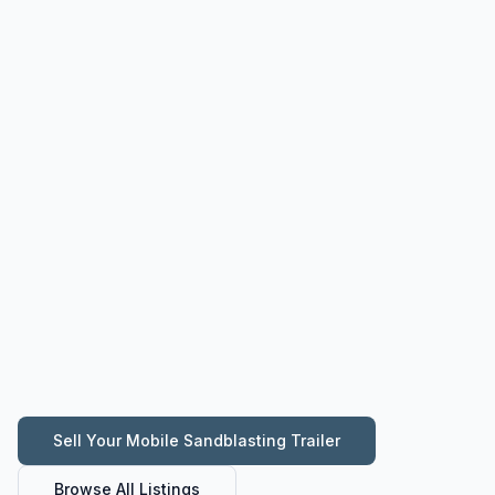
Sell Your
Mobile Sandblasting Trailer
Browse All Listings