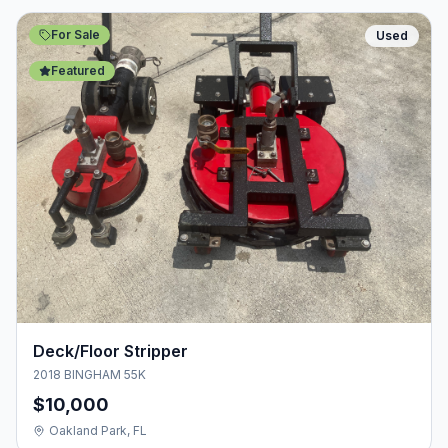
For Sale
Used
Featured
Deck/Floor Stripper
2018 BINGHAM 55K
$10,000
Oakland Park, FL