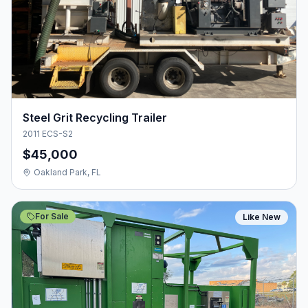
Steel Grit Recycling Trailer
2011 ECS-S2
$45,000
Oakland Park, FL
For Sale
Like New