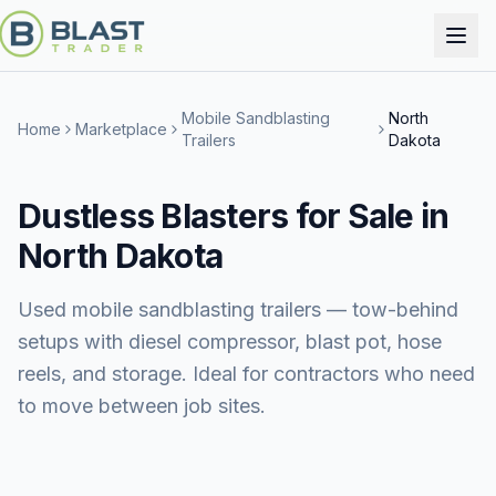
Mobile Sandblasting
North
Home
Marketplace
Trailers
Dakota
Dustless Blasters for Sale in
North Dakota
Used mobile sandblasting trailers — tow-behind
setups with diesel compressor, blast pot, hose
reels, and storage. Ideal for contractors who need
to move between job sites.