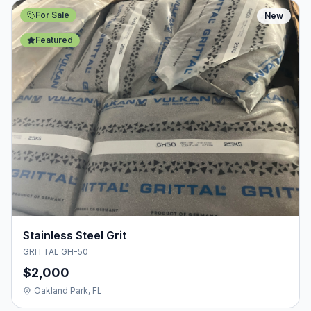
For Sale
New
Featured
Stainless Steel Grit
GRITTAL GH-50
$2,000
Oakland Park, FL