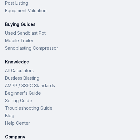
Post Listing
Equipment Valuation
Buying Guides
Used Sandblast Pot
Mobile Trailer
Sandblasting Compressor
Knowledge
All Calculators
Dustless Blasting
AMPP / SSPC Standards
Beginner's Guide
Selling Guide
Troubleshooting Guide
Blog
Help Center
Company