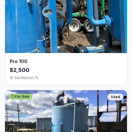
Pro 100
$2,500
Sanderson, FL
For Sale
Used