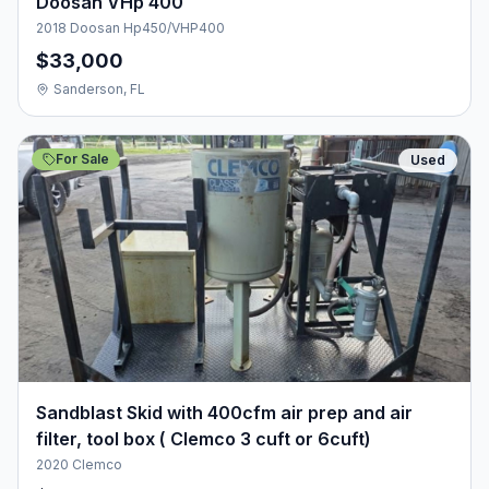
Doosan VHp 400
2018 Doosan Hp450/VHP400
$33,000
Sanderson, FL
For Sale
Used
Sandblast Skid with 400cfm air prep and air
filter, tool box ( Clemco 3 cuft or 6cuft)
2020 Clemco