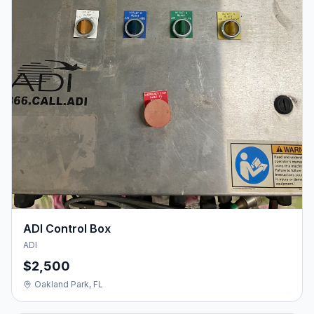
ADI Control Box
ADI
$2,500
Oakland Park, FL