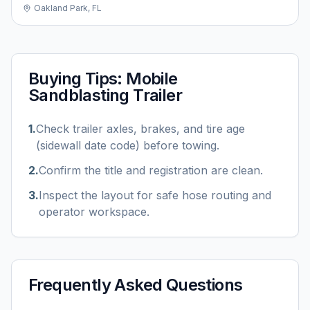
Oakland Park, FL
Buying Tips:
Mobile
Sandblasting Trailer
1
.
Check trailer axles, brakes, and tire age
(sidewall date code) before towing.
2
.
Confirm the title and registration are clean.
3
.
Inspect the layout for safe hose routing and
operator workspace.
Frequently Asked Questions