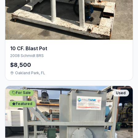
10 CF. Blast Pot
2008 Schmidt BRS
$8,500
Oakland Park, FL
For Sale
Used
Featured