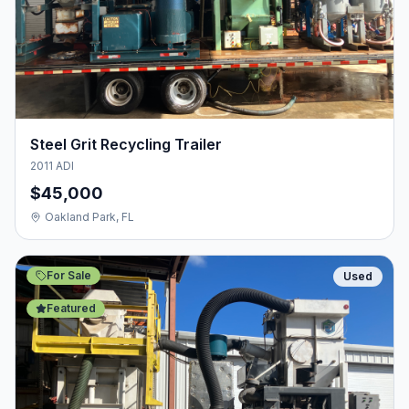
Steel Grit Recycling Trailer
2011 ADI
$45,000
Oakland Park, FL
For Sale
Used
Featured