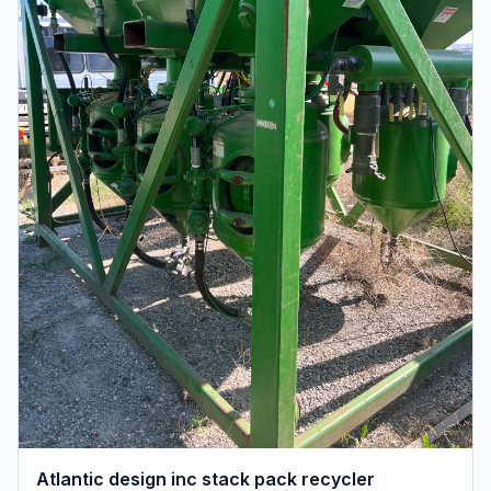
Atlantic design inc stack pack recycler