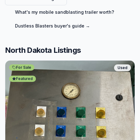
What's my
mobile sandblasting trailer
worth?
Dustless Blasters
buyer's guide →
North Dakota Listings
For Sale
Used
Featured