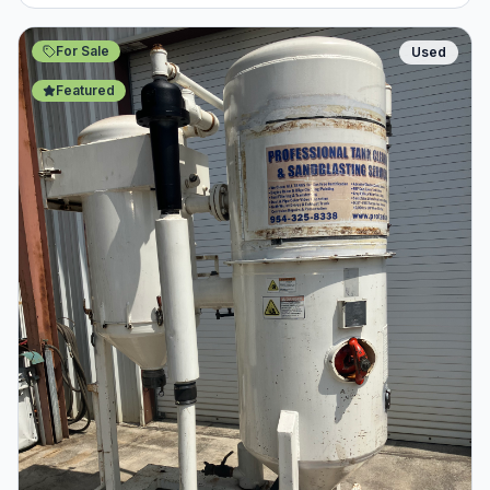
For Sale
Used
Featured