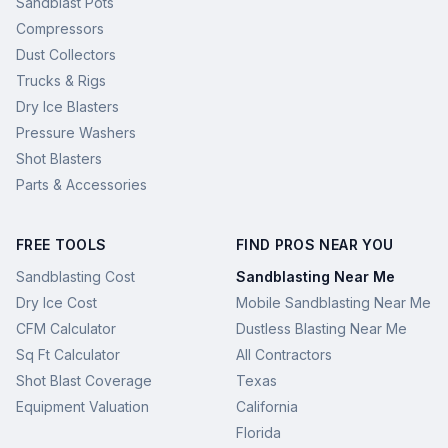
Sandblast Pots
Compressors
Dust Collectors
Trucks & Rigs
Dry Ice Blasters
Pressure Washers
Shot Blasters
Parts & Accessories
FREE TOOLS
FIND PROS NEAR YOU
Sandblasting Cost
Sandblasting Near Me
Dry Ice Cost
Mobile Sandblasting Near Me
CFM Calculator
Dustless Blasting Near Me
Sq Ft Calculator
All Contractors
Shot Blast Coverage
Texas
Equipment Valuation
California
Florida