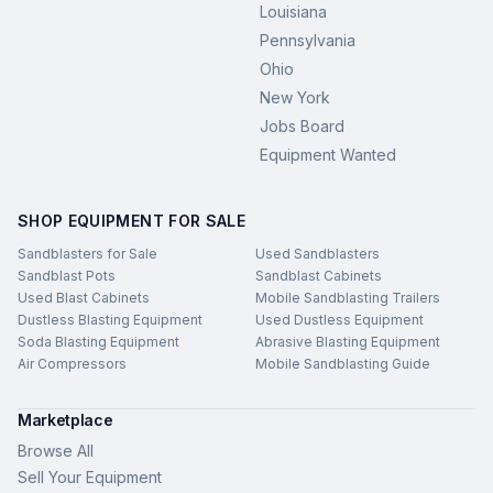
Louisiana
Pennsylvania
Ohio
New York
Jobs Board
Equipment Wanted
SHOP EQUIPMENT FOR SALE
Sandblasters for Sale
Used Sandblasters
Sandblast Pots
Sandblast Cabinets
Used Blast Cabinets
Mobile Sandblasting Trailers
Dustless Blasting Equipment
Used Dustless Equipment
Soda Blasting Equipment
Abrasive Blasting Equipment
Air Compressors
Mobile Sandblasting Guide
Marketplace
Browse All
Sell Your Equipment