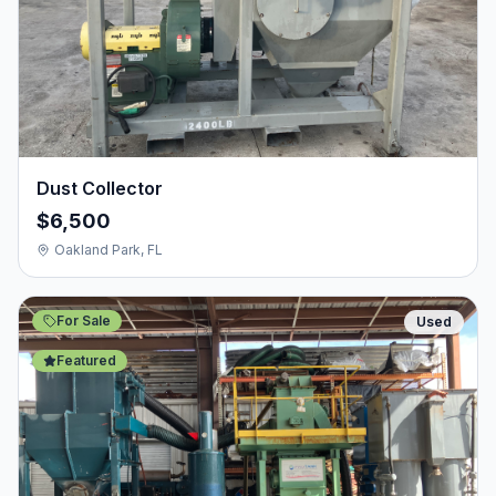
Dust Collector
$6,500
Oakland Park, FL
For Sale
Used
Featured