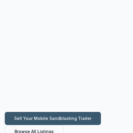
Sell Your
Mobile Sandblasting Trailer
Browse All Listings