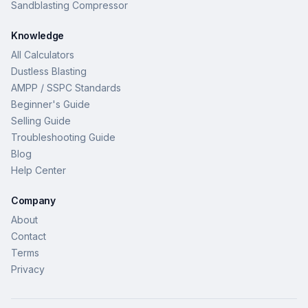
Sandblasting Compressor
Knowledge
All Calculators
Dustless Blasting
AMPP / SSPC Standards
Beginner's Guide
Selling Guide
Troubleshooting Guide
Blog
Help Center
Company
About
Contact
Terms
Privacy