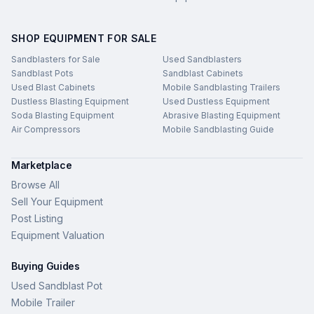
SHOP EQUIPMENT FOR SALE
Sandblasters for Sale
Used Sandblasters
Sandblast Pots
Sandblast Cabinets
Used Blast Cabinets
Mobile Sandblasting Trailers
Dustless Blasting Equipment
Used Dustless Equipment
Soda Blasting Equipment
Abrasive Blasting Equipment
Air Compressors
Mobile Sandblasting Guide
Marketplace
Browse All
Sell Your Equipment
Post Listing
Equipment Valuation
Buying Guides
Used Sandblast Pot
Mobile Trailer