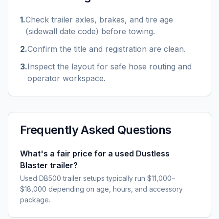
1
.
Check trailer axles, brakes, and tire age
(sidewall date code) before towing.
2
.
Confirm the title and registration are clean.
3
.
Inspect the layout for safe hose routing and
operator workspace.
Frequently Asked Questions
What's a fair price for a used Dustless
Blaster trailer?
Used DB500 trailer setups typically run $11,000–
$18,000 depending on age, hours, and accessory
package.