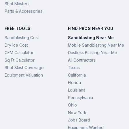
Shot Blasters
Parts & Accessories
FREE TOOLS
FIND PROS NEAR YOU
Sandblasting Cost
Sandblasting Near Me
Dry Ice Cost
Mobile Sandblasting Near Me
CFM Calculator
Dustless Blasting Near Me
Sq Ft Calculator
All Contractors
Shot Blast Coverage
Texas
Equipment Valuation
California
Florida
Louisiana
Pennsylvania
Ohio
New York
Jobs Board
Equipment Wanted