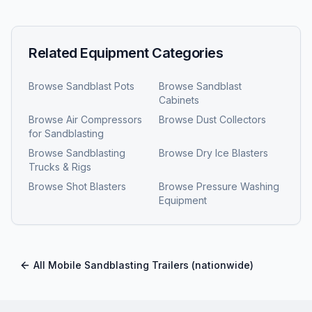
Related Equipment Categories
Browse
Sandblast Pots
Browse
Sandblast
Cabinets
Browse
Air Compressors
Browse
Dust Collectors
for Sandblasting
Browse
Sandblasting
Browse
Dry Ice Blasters
Trucks & Rigs
Browse
Shot Blasters
Browse
Pressure Washing
Equipment
All
Mobile Sandblasting Trailers
(nationwide)