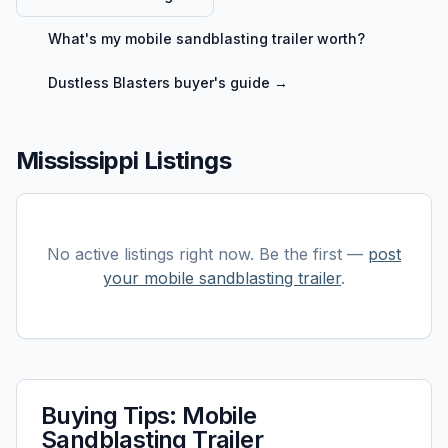
What's my
mobile sandblasting trailer
worth?
Dustless Blasters
buyer's guide →
Mississippi Listings
No active listings right now. Be the first —
post
your
mobile sandblasting trailer
.
Buying Tips:
Mobile
Sandblasting Trailer