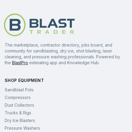
The marketplace, contractor directory, jobs board, and
community for sandblasting, dry ice, shot blasting, laser
cleaning, and pressure washing professionals. Powered by
the
BlastPro
estimating app and Knowledge Hub.
SHOP EQUIPMENT
Sandblast Pots
Compressors
Dust Collectors
Trucks & Rigs
Dry Ice Blasters
Pressure Washers