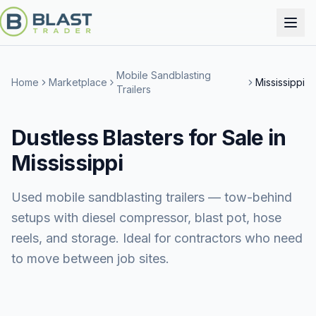
Mobile Sandblasting
Home
Marketplace
Mississippi
Trailers
Dustless Blasters for Sale in
Mississippi
Used mobile sandblasting trailers — tow-behind
setups with diesel compressor, blast pot, hose
reels, and storage. Ideal for contractors who need
to move between job sites.