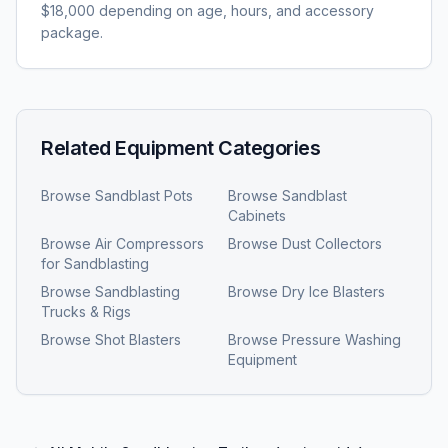
$18,000 depending on age, hours, and accessory
package.
Related Equipment Categories
Browse
Sandblast Pots
Browse
Sandblast
Cabinets
Browse
Air Compressors
Browse
Dust Collectors
for Sandblasting
Browse
Sandblasting
Browse
Dry Ice Blasters
Trucks & Rigs
Browse
Shot Blasters
Browse
Pressure Washing
Equipment