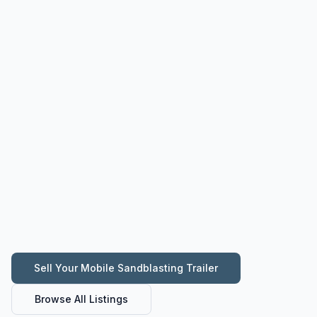
Sell Your
Mobile Sandblasting Trailer
Browse All Listings