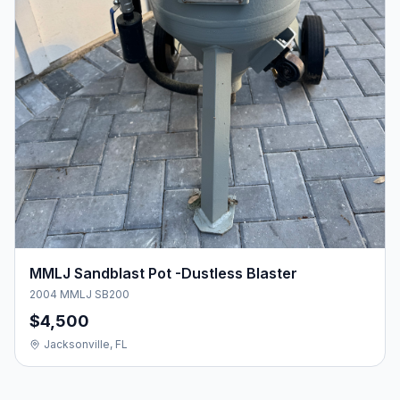
MMLJ Sandblast Pot -Dustless Blaster
2004 MMLJ SB200
$4,500
Jacksonville, FL