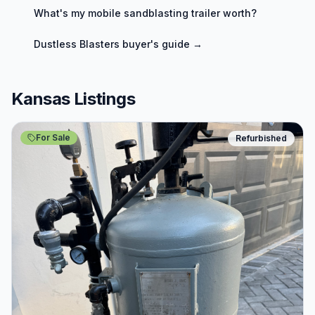
What's my
mobile sandblasting trailer
worth?
Dustless Blasters
buyer's guide →
Kansas Listings
For Sale
Refurbished