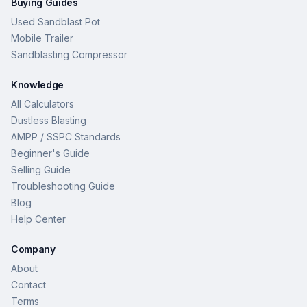
Buying Guides
Used Sandblast Pot
Mobile Trailer
Sandblasting Compressor
Knowledge
All Calculators
Dustless Blasting
AMPP / SSPC Standards
Beginner's Guide
Selling Guide
Troubleshooting Guide
Blog
Help Center
Company
About
Contact
Terms