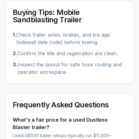
Buying Tips:
Mobile
Sandblasting Trailer
1
.
Check trailer axles, brakes, and tire age
(sidewall date code) before towing.
2
.
Confirm the title and registration are clean.
3
.
Inspect the layout for safe hose routing and
operator workspace.
Frequently Asked Questions
What's a fair price for a used Dustless
Blaster trailer?
Used DB500 trailer setups typically run $11,000–