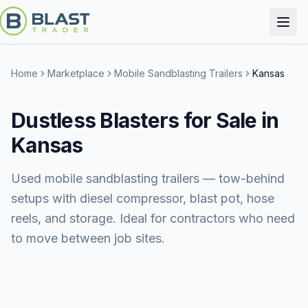
Home
Marketplace
Mobile Sandblasting Trailers
Kansas
Dustless Blasters for Sale in
Kansas
Used mobile sandblasting trailers — tow-behind
setups with diesel compressor, blast pot, hose
reels, and storage. Ideal for contractors who need
to move between job sites.