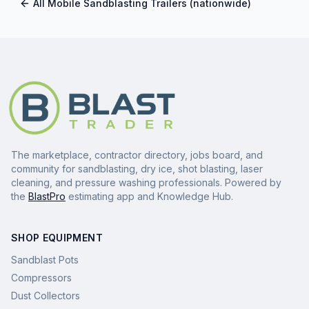
All
Mobile Sandblasting Trailers
(nationwide)
The marketplace, contractor directory, jobs board, and
community for sandblasting, dry ice, shot blasting, laser
cleaning, and pressure washing professionals. Powered by
the
BlastPro
estimating app and Knowledge Hub.
SHOP EQUIPMENT
Sandblast Pots
Compressors
Dust Collectors