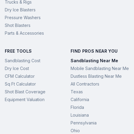
Trucks & Rigs
Dry Ice Blasters
Pressure Washers
Shot Blasters
Parts & Accessories
FREE TOOLS
FIND PROS NEAR YOU
Sandblasting Cost
Sandblasting Near Me
Dry Ice Cost
Mobile Sandblasting Near Me
CFM Calculator
Dustless Blasting Near Me
Sq Ft Calculator
All Contractors
Shot Blast Coverage
Texas
Equipment Valuation
California
Florida
Louisiana
Pennsylvania
Ohio