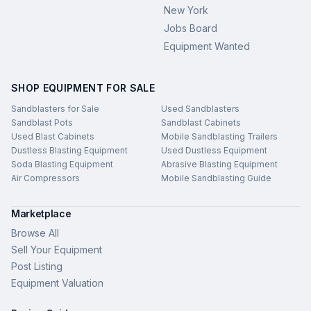
New York
Jobs Board
Equipment Wanted
SHOP EQUIPMENT FOR SALE
Sandblasters for Sale
Used Sandblasters
Sandblast Pots
Sandblast Cabinets
Used Blast Cabinets
Mobile Sandblasting Trailers
Dustless Blasting Equipment
Used Dustless Equipment
Soda Blasting Equipment
Abrasive Blasting Equipment
Air Compressors
Mobile Sandblasting Guide
Marketplace
Browse All
Sell Your Equipment
Post Listing
Equipment Valuation