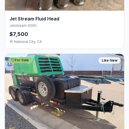
Jet Stream Fluid Head
Jetstream 4200
$7,500
National City, CA
For Sale
Like New