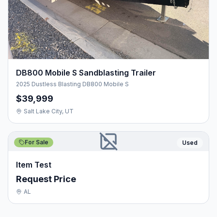
DB800 Mobile S Sandblasting Trailer
2025 Dustless Blasting DB800 Mobile S
$39,999
Salt Lake City, UT
For Sale
Used
Item Test
Request Price
AL