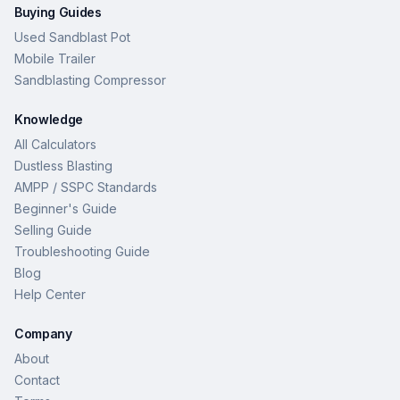
Buying Guides
Used Sandblast Pot
Mobile Trailer
Sandblasting Compressor
Knowledge
All Calculators
Dustless Blasting
AMPP / SSPC Standards
Beginner's Guide
Selling Guide
Troubleshooting Guide
Blog
Help Center
Company
About
Contact