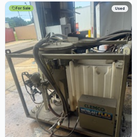
For Sale
Used