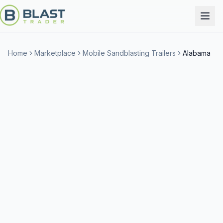
Home
Marketplace
Mobile Sandblasting Trailers
Alabama