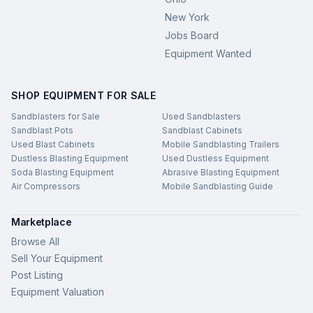
New York
Jobs Board
Equipment Wanted
SHOP EQUIPMENT FOR SALE
Sandblasters for Sale
Used Sandblasters
Sandblast Pots
Sandblast Cabinets
Used Blast Cabinets
Mobile Sandblasting Trailers
Dustless Blasting Equipment
Used Dustless Equipment
Soda Blasting Equipment
Abrasive Blasting Equipment
Air Compressors
Mobile Sandblasting Guide
Marketplace
Browse All
Sell Your Equipment
Post Listing
Equipment Valuation