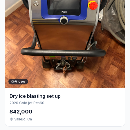
Video
Dry ice blasting set up
2020 Cold jet Pcs60
$42,000
Vallejo, Ca