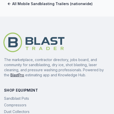
All
Mobile Sandblasting Trailers
(nationwide)
The marketplace, contractor directory, jobs board, and
community for sandblasting, dry ice, shot blasting, laser
cleaning, and pressure washing professionals. Powered by
the
BlastPro
estimating app and Knowledge Hub.
SHOP EQUIPMENT
Sandblast Pots
Compressors
Dust Collectors