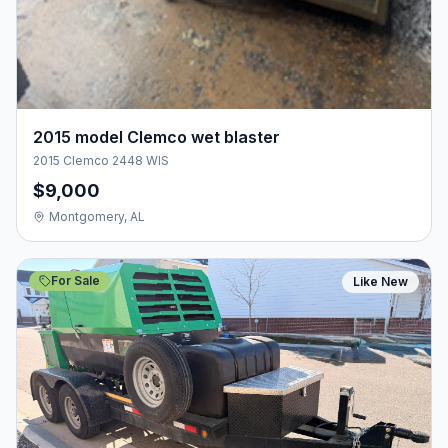
2015 model Clemco wet blaster
2015 Clemco 2448 WIS
$9,000
Montgomery, AL
For Sale
Like New