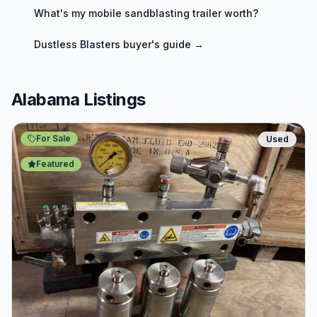
What's my
mobile sandblasting trailer
worth?
Dustless Blasters
buyer's guide →
Alabama Listings
For Sale
Used
Featured