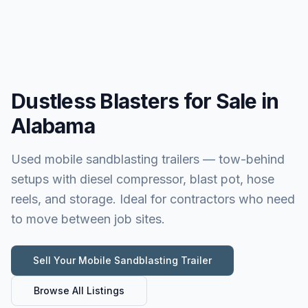
Dustless Blasters for Sale in
Alabama
Used mobile sandblasting trailers — tow-behind
setups with diesel compressor, blast pot, hose
reels, and storage. Ideal for contractors who need
to move between job sites.
Sell Your
Mobile Sandblasting Trailer
Browse All Listings