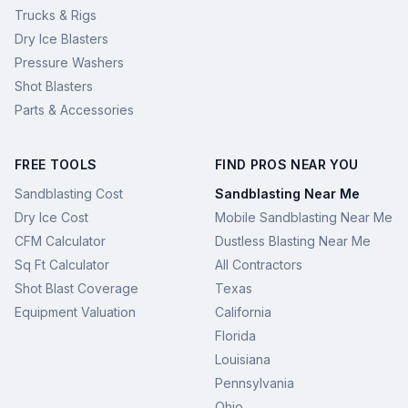
Trucks & Rigs
Dry Ice Blasters
Pressure Washers
Shot Blasters
Parts & Accessories
FREE TOOLS
FIND PROS NEAR YOU
Sandblasting Cost
Sandblasting Near Me
Dry Ice Cost
Mobile Sandblasting Near Me
CFM Calculator
Dustless Blasting Near Me
Sq Ft Calculator
All Contractors
Shot Blast Coverage
Texas
Equipment Valuation
California
Florida
Louisiana
Pennsylvania
Ohio