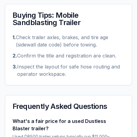
Buying Tips:
Mobile
Sandblasting Trailer
1
.
Check trailer axles, brakes, and tire age
(sidewall date code) before towing.
2
.
Confirm the title and registration are clean.
3
.
Inspect the layout for safe hose routing and
operator workspace.
Frequently Asked Questions
What's a fair price for a used Dustless
Blaster trailer?
Used DB500 trailer setups typically run $11,000–