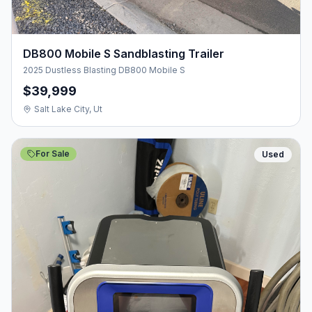
DB800 Mobile S Sandblasting Trailer
2025 Dustless Blasting DB800 Mobile S
$39,999
Salt Lake City, Ut
For Sale
Used