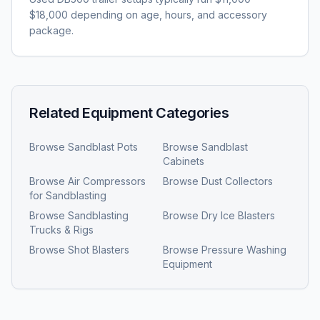
$18,000 depending on age, hours, and accessory
package.
Related Equipment Categories
Browse
Sandblast Pots
Browse
Sandblast
Cabinets
Browse
Air Compressors
Browse
Dust Collectors
for Sandblasting
Browse
Sandblasting
Browse
Dry Ice Blasters
Trucks & Rigs
Browse
Shot Blasters
Browse
Pressure Washing
Equipment