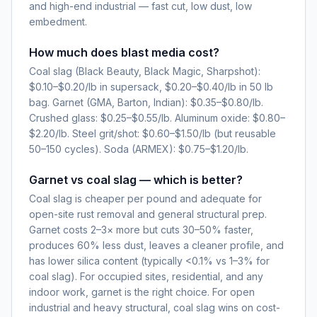
and high-end industrial — fast cut, low dust, low
embedment.
How much does blast media cost?
Coal slag (Black Beauty, Black Magic, Sharpshot):
$0.10–$0.20/lb in supersack, $0.20–$0.40/lb in 50 lb
bag. Garnet (GMA, Barton, Indian): $0.35–$0.80/lb.
Crushed glass: $0.25–$0.55/lb. Aluminum oxide: $0.80–
$2.20/lb. Steel grit/shot: $0.60–$1.50/lb (but reusable
50–150 cycles). Soda (ARMEX): $0.75–$1.20/lb.
Garnet vs coal slag — which is better?
Coal slag is cheaper per pound and adequate for
open-site rust removal and general structural prep.
Garnet costs 2–3× more but cuts 30–50% faster,
produces 60% less dust, leaves a cleaner profile, and
has lower silica content (typically <0.1% vs 1–3% for
coal slag). For occupied sites, residential, and any
indoor work, garnet is the right choice. For open
industrial and heavy structural, coal slag wins on cost-