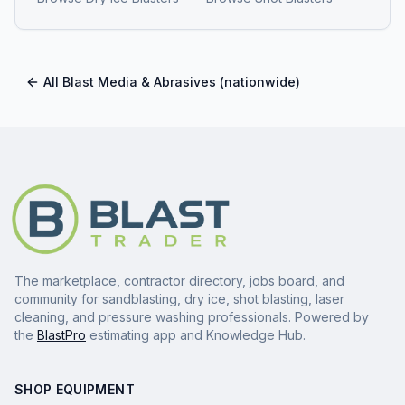
All
Blast Media & Abrasives
(nationwide)
The marketplace, contractor directory, jobs board, and
community for sandblasting, dry ice, shot blasting, laser
cleaning, and pressure washing professionals. Powered by
the
BlastPro
estimating app and Knowledge Hub.
SHOP EQUIPMENT