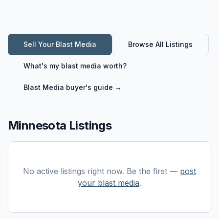
Sell Your
Blast Media
Browse All Listings
What's my
blast media
worth?
Blast Media
buyer's guide →
Minnesota Listings
No active listings right now. Be the first —
post
your
blast media
.