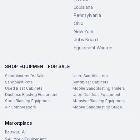
Louisiana
Pennsylvania
Ohio
New York
Jobs Board
Equipment Wanted
SHOP EQUIPMENT FOR SALE
Sandblasters for Sale
Used Sandblasters
Sandblast Pots
Sandblast Cabinets
Used Blast Cabinets
Mobile Sandblasting Trailers
Dustless Blasting Equipment
Used Dustless Equipment
Soda Blasting Equipment
Abrasive Blasting Equipment
Air Compressors
Mobile Sandblasting Guide
Marketplace
Browse All
Sell Your Equipment