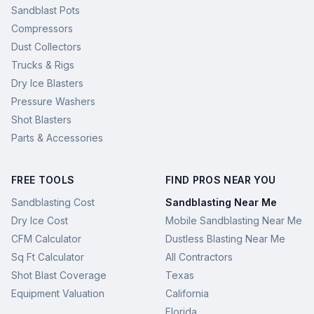
Sandblast Pots
Compressors
Dust Collectors
Trucks & Rigs
Dry Ice Blasters
Pressure Washers
Shot Blasters
Parts & Accessories
FREE TOOLS
FIND PROS NEAR YOU
Sandblasting Cost
Sandblasting Near Me
Dry Ice Cost
Mobile Sandblasting Near Me
CFM Calculator
Dustless Blasting Near Me
Sq Ft Calculator
All Contractors
Shot Blast Coverage
Texas
Equipment Valuation
California
Florida