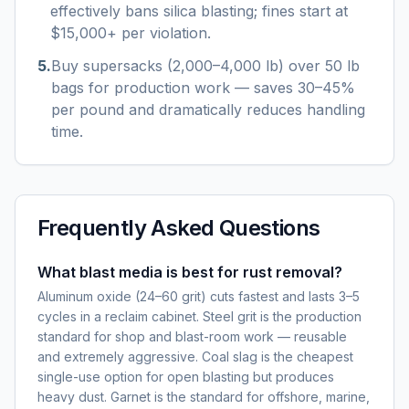
effectively bans silica blasting; fines start at
$15,000+ per violation.
5
.
Buy supersacks (2,000–4,000 lb) over 50 lb
bags for production work — saves 30–45%
per pound and dramatically reduces handling
time.
Frequently Asked Questions
What blast media is best for rust removal?
Aluminum oxide (24–60 grit) cuts fastest and lasts 3–5
cycles in a reclaim cabinet. Steel grit is the production
standard for shop and blast-room work — reusable
and extremely aggressive. Coal slag is the cheapest
single-use option for open blasting but produces
heavy dust. Garnet is the standard for offshore, marine,