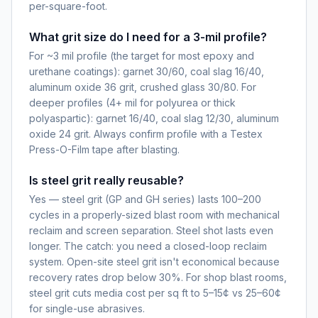
per-square-foot.
What grit size do I need for a 3-mil profile?
For ~3 mil profile (the target for most epoxy and
urethane coatings): garnet 30/60, coal slag 16/40,
aluminum oxide 36 grit, crushed glass 30/80. For
deeper profiles (4+ mil for polyurea or thick
polyaspartic): garnet 16/40, coal slag 12/30, aluminum
oxide 24 grit. Always confirm profile with a Testex
Press-O-Film tape after blasting.
Is steel grit really reusable?
Yes — steel grit (GP and GH series) lasts 100–200
cycles in a properly-sized blast room with mechanical
reclaim and screen separation. Steel shot lasts even
longer. The catch: you need a closed-loop reclaim
system. Open-site steel grit isn't economical because
recovery rates drop below 30%. For shop blast rooms,
steel grit cuts media cost per sq ft to 5–15¢ vs 25–60¢
for single-use abrasives.