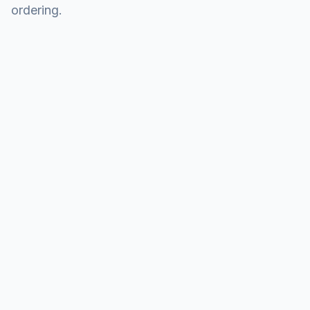
ordering.