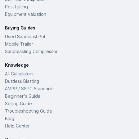
Post Listing
Equipment Valuation
Buying Guides
Used Sandblast Pot
Mobile Trailer
Sandblasting Compressor
Knowledge
All Calculators
Dustless Blasting
AMPP / SSPC Standards
Beginner's Guide
Selling Guide
Troubleshooting Guide
Blog
Help Center