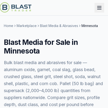
Home
Marketplace
Blast Media & Abrasives
Minnesota
Blast Media for Sale in
Minnesota
Bulk blast media and abrasives for sale —
aluminum oxide, garnet, coal slag, glass bead,
crushed glass, steel grit, steel shot, soda, walnut
shell, plastic, and corn cob. Pallet (50 lb bag) and
supersack (2,000–4,000 lb) quantities from
suppliers nationwide. Compare grit sizes, profile
depth, dust class, and cost per pound before