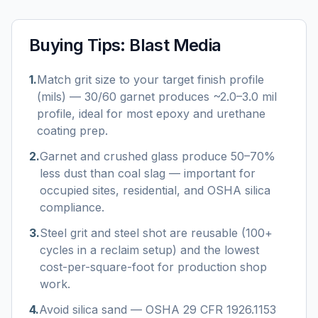
Buying Tips:
Blast Media
1
.
Match grit size to your target finish profile
(mils) — 30/60 garnet produces ~2.0–3.0 mil
profile, ideal for most epoxy and urethane
coating prep.
2
.
Garnet and crushed glass produce 50–70%
less dust than coal slag — important for
occupied sites, residential, and OSHA silica
compliance.
3
.
Steel grit and steel shot are reusable (100+
cycles in a reclaim setup) and the lowest
cost-per-square-foot for production shop
work.
4
.
Avoid silica sand — OSHA 29 CFR 1926.1153