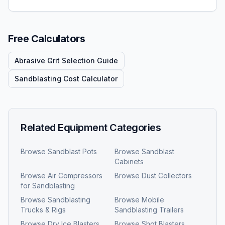
Free Calculators
Abrasive Grit Selection Guide
Sandblasting Cost Calculator
Related Equipment Categories
Browse
Sandblast Pots
Browse
Sandblast
Cabinets
Browse
Air Compressors
Browse
Dust Collectors
for Sandblasting
Browse
Sandblasting
Browse
Mobile
Trucks & Rigs
Sandblasting Trailers
Browse
Dry Ice Blasters
Browse
Shot Blasters