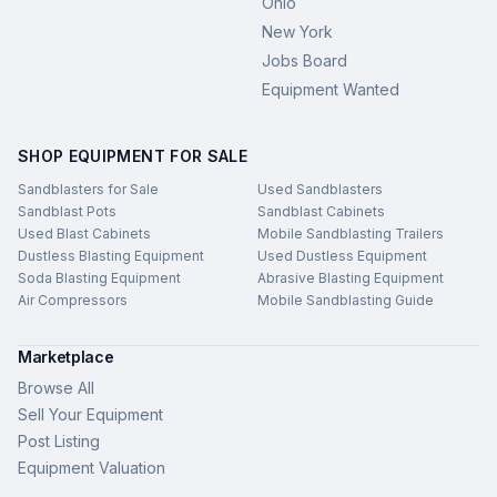
Ohio
New York
Jobs Board
Equipment Wanted
SHOP EQUIPMENT FOR SALE
Sandblasters for Sale
Used Sandblasters
Sandblast Pots
Sandblast Cabinets
Used Blast Cabinets
Mobile Sandblasting Trailers
Dustless Blasting Equipment
Used Dustless Equipment
Soda Blasting Equipment
Abrasive Blasting Equipment
Air Compressors
Mobile Sandblasting Guide
Marketplace
Browse All
Sell Your Equipment
Post Listing
Equipment Valuation