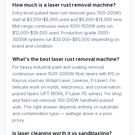
How much is a laser rust removal machine?
Entry-level pulsed laser rust removal guns (100–200W)
start at $3,500–$8,000 used and $6,000–$14,000 new.
Mid-range continuous-wave 1000–1500W units run
$12,000–$28,000 used. Production-grade 2000–
3000W systems run $30,000–$80,000 depending on
brand and condition.
What's the best laser rust removal machine?
For heavy industrial paint and coating removal:
continuous-wave 1500–2000W fiber lasers with IPG or
Raycus sources (Adapt Laser, Laserax, P-Laser). For
delicate work on molds, electronics, and conservation:
pulsed lasers (JPT MOPA, P-Laser PE-series). For shop
and field rust removal: 100–200W handheld pulsed
units. The right answer depends entirely on substrate
and contamination type — wattage alone is a poor
proxy.
Is laser cleaning worth it vs sandblasting?