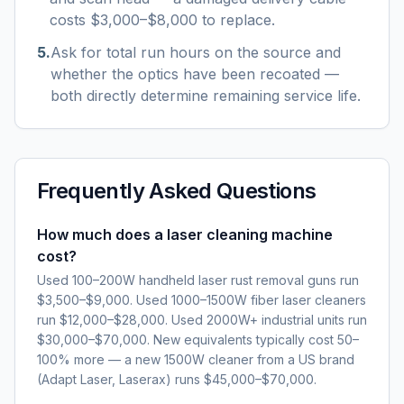
costs $3,000–$8,000 to replace.
5
.
Ask for total run hours on the source and
whether the optics have been recoated —
both directly determine remaining service life.
Frequently Asked Questions
How much does a laser cleaning machine
cost?
Used 100–200W handheld laser rust removal guns run
$3,500–$9,000. Used 1000–1500W fiber laser cleaners
run $12,000–$28,000. Used 2000W+ industrial units run
$30,000–$70,000. New equivalents typically cost 50–
100% more — a new 1500W cleaner from a US brand
(Adapt Laser, Laserax) runs $45,000–$70,000.