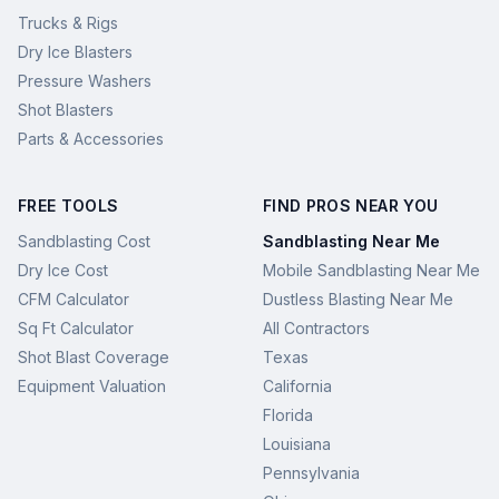
Trucks & Rigs
Dry Ice Blasters
Pressure Washers
Shot Blasters
Parts & Accessories
FREE TOOLS
FIND PROS NEAR YOU
Sandblasting Cost
Sandblasting Near Me
Dry Ice Cost
Mobile Sandblasting Near Me
CFM Calculator
Dustless Blasting Near Me
Sq Ft Calculator
All Contractors
Shot Blast Coverage
Texas
Equipment Valuation
California
Florida
Louisiana
Pennsylvania