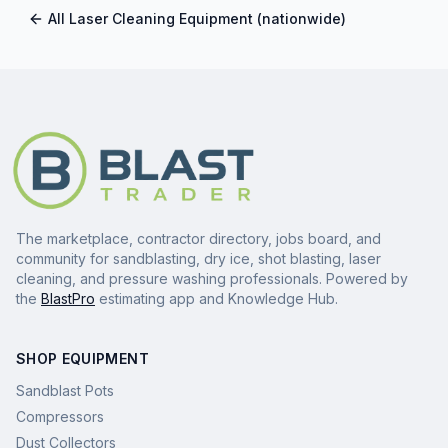
All
Laser Cleaning Equipment
(nationwide)
The marketplace, contractor directory, jobs board, and
community for sandblasting, dry ice, shot blasting, laser
cleaning, and pressure washing professionals. Powered by
the
BlastPro
estimating app and Knowledge Hub.
SHOP EQUIPMENT
Sandblast Pots
Compressors
Dust Collectors