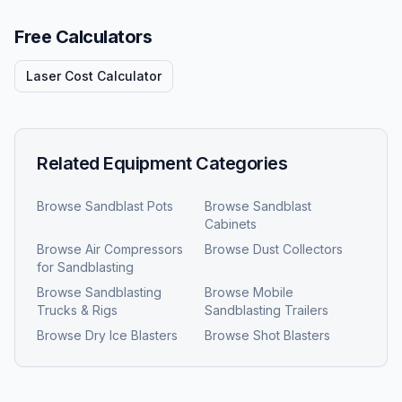
Free Calculators
Laser Cost Calculator
Related Equipment Categories
Browse
Sandblast Pots
Browse
Sandblast
Cabinets
Browse
Air Compressors
Browse
Dust Collectors
for Sandblasting
Browse
Sandblasting
Browse
Mobile
Trucks & Rigs
Sandblasting Trailers
Browse
Dry Ice Blasters
Browse
Shot Blasters