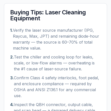
Buying Tips:
Laser Cleaning
Equipment
1
.
Verify the laser source manufacturer (IPG,
Raycus, Max, JPT) and remaining diode-hour
warranty — the source is 60–70% of total
machine value.
2
.
Test the chiller and cooling loop for leaks,
scale, or low-flow alarms — overheating is
the #1 cause of laser-source failure.
3
.
Confirm Class 4 safety interlocks, foot pedal,
and enclosure compliance — required by
OSHA and ANSI Z136.1 for any commercial
use.
4
.
Inspect the QBH connector, output cable,
and scan head — a damaged delivery cable