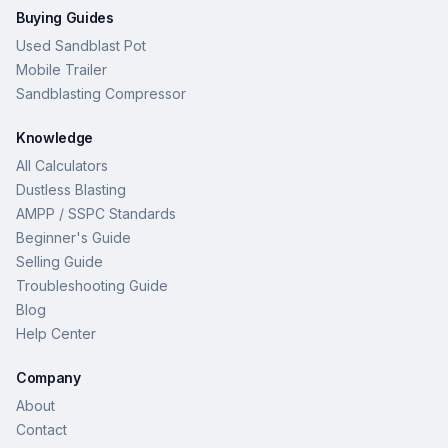
Buying Guides
Used Sandblast Pot
Mobile Trailer
Sandblasting Compressor
Knowledge
All Calculators
Dustless Blasting
AMPP / SSPC Standards
Beginner's Guide
Selling Guide
Troubleshooting Guide
Blog
Help Center
Company
About
Contact