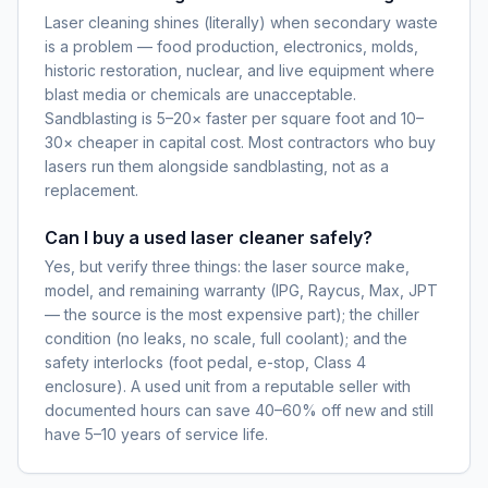
Laser cleaning shines (literally) when secondary waste
is a problem — food production, electronics, molds,
historic restoration, nuclear, and live equipment where
blast media or chemicals are unacceptable.
Sandblasting is 5–20× faster per square foot and 10–
30× cheaper in capital cost. Most contractors who buy
lasers run them alongside sandblasting, not as a
replacement.
Can I buy a used laser cleaner safely?
Yes, but verify three things: the laser source make,
model, and remaining warranty (IPG, Raycus, Max, JPT
— the source is the most expensive part); the chiller
condition (no leaks, no scale, full coolant); and the
safety interlocks (foot pedal, e-stop, Class 4
enclosure). A used unit from a reputable seller with
documented hours can save 40–60% off new and still
have 5–10 years of service life.