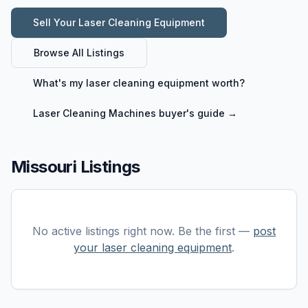
Sell Your
Laser Cleaning Equipment
Browse All Listings
What's my
laser cleaning equipment
worth?
Laser Cleaning Machines
buyer's guide →
Missouri Listings
No active listings right now. Be the first —
post
your
laser cleaning equipment
.