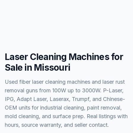
Laser Cleaning Machines for
Sale in Missouri
Used fiber laser cleaning machines and laser rust
removal guns from 100W up to 3000W. P-Laser,
IPG, Adapt Laser, Laserax, Trumpf, and Chinese-
OEM units for industrial cleaning, paint removal,
mold cleaning, and surface prep. Real listings with
hours, source warranty, and seller contact.