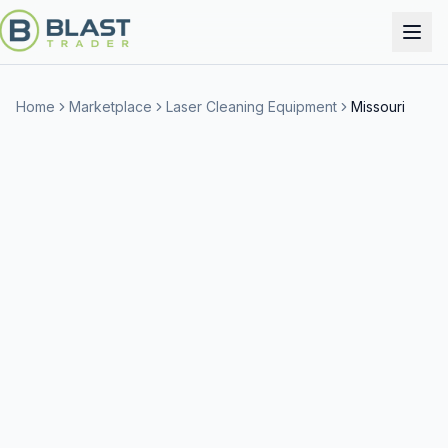
Home
Marketplace
Laser Cleaning Equipment
Missouri