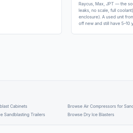
Raycus, Max, JPT — the sour
leaks, no scale, full coolant
enclosure). A used unit fr
off new and still have 5–10 y
last Cabinets
Browse
Air Compressors for Sand
e Sandblasting Trailers
Browse
Dry Ice Blasters