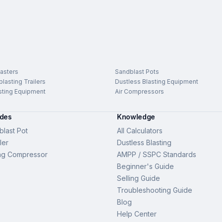
asters
Sandblast Pots
lasting Trailers
Dustless Blasting Equipment
sting Equipment
Air Compressors
ides
Knowledge
last Pot
All Calculators
ler
Dustless Blasting
ng Compressor
AMPP / SSPC Standards
Beginner's Guide
Selling Guide
Troubleshooting Guide
Blog
Help Center