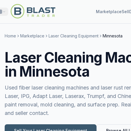
Marketplace
Sell
Home
Marketplace
Laser Cleaning Equipment
Minnesota
Laser Cleaning Mac
in Minnesota
Used fiber laser cleaning machines and laser rust 
Laser, IPG, Adapt Laser, Laserax, Trumpf, and Chine
paint removal, mold cleaning, and surface prep. Real
and seller contact.
Sell Your
Laser Cleaning Equipment
Browse All L