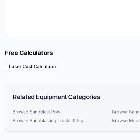
Free Calculators
Laser Cost Calculator
Related Equipment Categories
Browse
Sandblast Pots
Browse
Sandb
Browse
Sandblasting Trucks & Rigs
Browse
Mobil