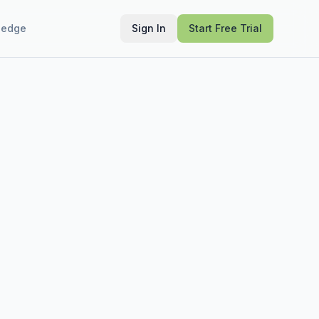
ledge
Sign In
Start Free Trial