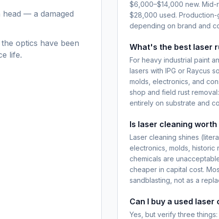
$6,000–$14,000 new. Mid-r
an head — a damaged
$28,000 used. Production
depending on brand and co
 the optics have been
What's the best laser 
 life.
For heavy industrial paint
lasers with IPG or Raycus s
molds, electronics, and con
shop and field rust remova
entirely on substrate and c
Is laser cleaning worth
Laser cleaning shines (lite
electronics, molds, historic
chemicals are unacceptable
cheaper in capital cost. Mo
sandblasting, not as a repl
Can I buy a used laser 
Yes, but verify three thing