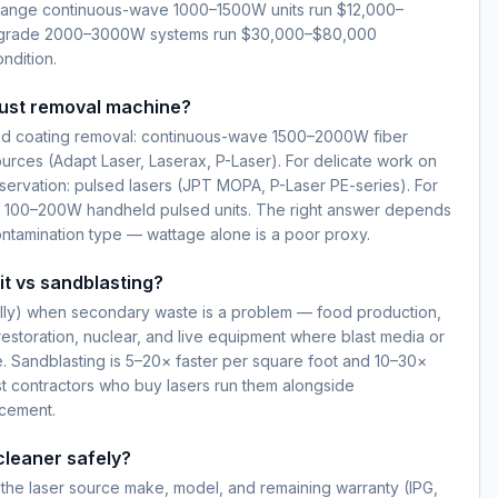
ange continuous-wave 1000–1500W units run $12,000–
-grade 2000–3000W systems run $30,000–$80,000
ndition.
rust removal machine?
 and coating removal: continuous-wave 1500–2000W fiber
ources (Adapt Laser, Laserax, P-Laser). For delicate work on
servation: pulsed lasers (JPT MOPA, P-Laser PE-series). For
l: 100–200W handheld pulsed units. The right answer depends
ontamination type — wattage alone is a poor proxy.
 it vs sandblasting?
rally) when secondary waste is a problem — food production,
 restoration, nuclear, and live equipment where blast media or
. Sandblasting is 5–20× faster per square foot and 10–30×
st contractors who buy lasers run them alongside
acement.
cleaner safely?
s: the laser source make, model, and remaining warranty (IPG,