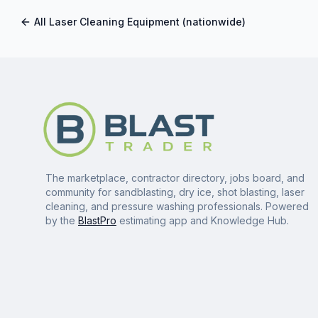
All
Laser Cleaning Equipment
(nationwide)
The marketplace, contractor directory, jobs board, and
community for sandblasting, dry ice, shot blasting, laser
cleaning, and pressure washing professionals. Powered
by the
BlastPro
estimating app and Knowledge Hub.