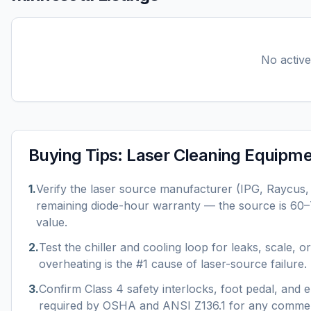
No active 
Buying Tips:
Laser Cleaning Equipm
1
.
Verify the laser source manufacturer (IPG, Raycus
remaining diode-hour warranty — the source is 60
value.
2
.
Test the chiller and cooling loop for leaks, scale, 
overheating is the #1 cause of laser-source failure.
3
.
Confirm Class 4 safety interlocks, foot pedal, and
required by OSHA and ANSI Z136.1 for any commer