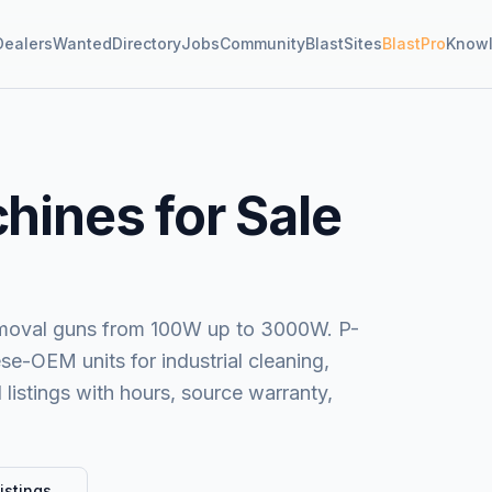
Dealers
Wanted
Directory
Jobs
Community
BlastSites
BlastPro
Know
hines for Sale
removal guns from 100W up to 3000W. P-
se-OEM units for industrial cleaning,
 listings with hours, source warranty,
istings