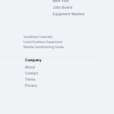
New York
Jobs Board
Equipment Wanted
Sandblast Cabinets
Used Dustless Equipment
Mobile Sandblasting Guide
Company
About
Contact
Terms
Privacy