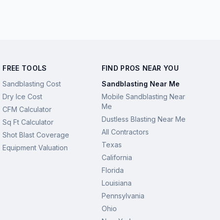
FREE TOOLS
FIND PROS NEAR YOU
Sandblasting Cost
Sandblasting Near Me
Dry Ice Cost
Mobile Sandblasting Near
Me
CFM Calculator
Dustless Blasting Near Me
Sq Ft Calculator
All Contractors
Shot Blast Coverage
Texas
Equipment Valuation
California
Florida
Louisiana
Pennsylvania
Ohio