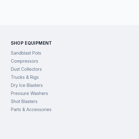
SHOP EQUIPMENT
Sandblast Pots
Compressors
Dust Collectors
Trucks & Rigs
Dry Ice Blasters
Pressure Washers
Shot Blasters
Parts & Accessories