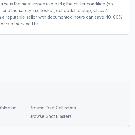
ce is the most expensive part); the chiller condition (no
); and the safety interlocks (foot pedal, e-stop, Class 4
om a reputable seller with documented hours can save 40–60%
ears of service life.
blasting
Browse
Dust Collectors
Browse
Shot Blasters