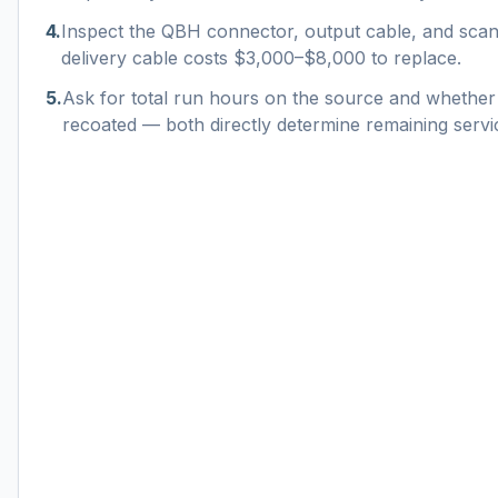
4
.
Inspect the QBH connector, output cable, and sc
delivery cable costs $3,000–$8,000 to replace.
5
.
Ask for total run hours on the source and whether
recoated — both directly determine remaining service