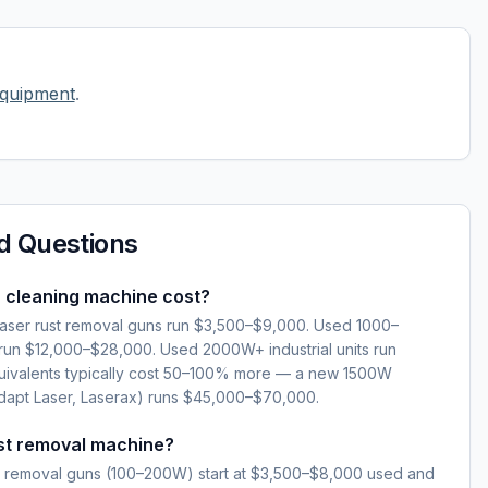
equipment
.
d Questions
 cleaning machine cost?
ser rust removal guns run $3,500–$9,000. Used 1000–
 run $12,000–$28,000. Used 2000W+ industrial units run
ivalents typically cost 50–100% more — a new 1500W
dapt Laser, Laserax) runs $45,000–$70,000.
ust removal machine?
ust removal guns (100–200W) start at $3,500–$8,000 used and