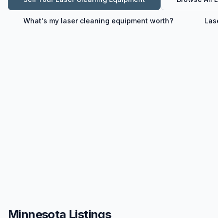
What's my
laser cleaning equipment
worth?
Las
Minnesota Listings