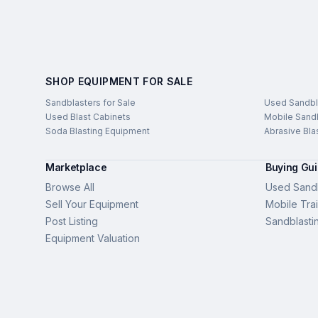
SHOP EQUIPMENT FOR SALE
Sandblasters for Sale
Used Sandbl
Used Blast Cabinets
Mobile Sandb
Soda Blasting Equipment
Abrasive Bla
Marketplace
Buying Gu
Browse All
Used Sandb
Sell Your Equipment
Mobile Trai
Post Listing
Sandblasti
Equipment Valuation