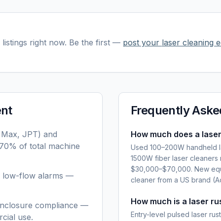
listings right now. Be the first —
post your
laser cleaning 
ent
Frequently Aske
, Max, JPT) and
How much does a laser
–70% of total machine
Used 100–200W handheld la
1500W fiber laser cleaners
$30,000–$70,000. New equ
or low-flow alarms —
cleaner from a US brand (A
How much is a laser r
 enclosure compliance —
Entry-level pulsed laser r
cial use.