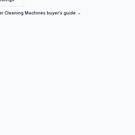
er Cleaning Machines
buyer's guide →