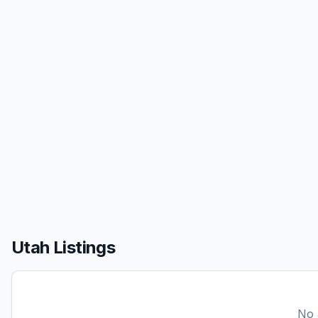
Utah Listings
No a