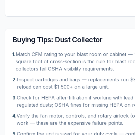
Buying Tips:
Dust Collector
1
.
Match CFM rating to your blast room or cabinet —
square foot of cross-section is the rule for blast r
collectors fail OSHA visibility requirements.
2
.
Inspect cartridges and bags — replacements run $
reload can cost $1,500+ on a large unit.
3
.
Check for HEPA after-filtration if working with lead p
regulated dusts; OSHA fines for missing HEPA on re
4
.
Verify the fan motor, controls, and rotary airlock (o
work — these are the expensive failure points.
5
.
Confirm the unit is sized for your duty cycle — con