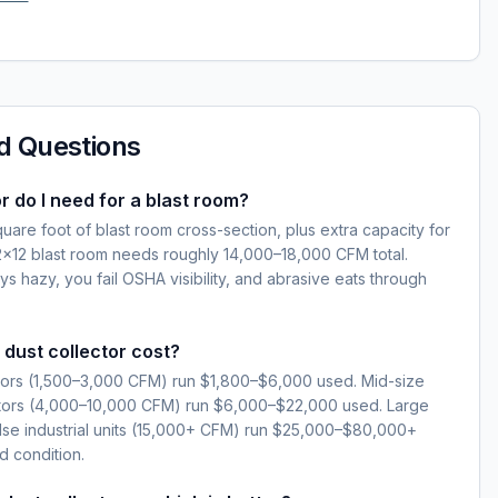
d Questions
r do I need for a blast room?
are foot of blast room cross-section, plus extra capacity for
12×12 blast room needs roughly 14,000–18,000 CFM total.
s hazy, you fail OSHA visibility, and abrasive eats through
dust collector cost?
ctors (1,500–3,000 CFM) run $1,800–$6,000 used. Mid-size
ctors (4,000–10,000 CFM) run $6,000–$22,000 used. Large
se industrial units (15,000+ CFM) run $25,000–$80,000+
 condition.