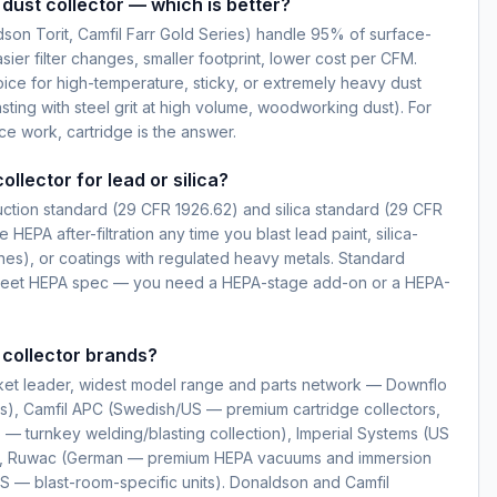
dust collector — which is better?
dson Torit, Camfil Farr Gold Series) handle 95% of surface-
ier filter changes, smaller footprint, lower cost per CFM.
ice for high-temperature, sticky, or extremely heavy dust
sting with steel grit at high volume, woodworking dust). For
ce work, cartridge is the answer.
ollector for lead or silica?
ction standard (29 CFR 1926.62) and silica standard (29 CFR
e HEPA after-filtration any time you blast lead paint, silica-
nes), or coatings with regulated heavy metals. Standard
t meet HEPA spec — you need a HEPA-stage add-on or a HEPA-
 collector brands?
ket leader, widest model range and parts network — Downflo
s), Camfil APC (Swedish/US — premium cartridge collectors,
— turnkey welding/blasting collection), Imperial Systems (US
), Ruwac (German — premium HEPA vacuums and immersion
S — blast-room-specific units). Donaldson and Camfil