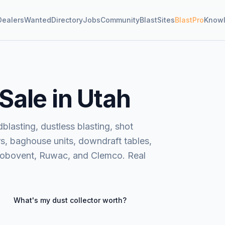
Dealers
Wanted
Directory
Jobs
Community
BlastSites
BlastPro
Know
 Sale in Utah
blasting, dustless blasting, shot
rs, baghouse units, downdraft tables,
Robovent, Ruwac, and Clemco. Real
What's my
dust collector
worth?