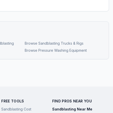
blasting
Browse
Sandblasting Trucks & Rigs
Browse
Pressure Washing Equipment
FREE TOOLS
FIND PROS NEAR YOU
Sandblasting Cost
Sandblasting Near Me