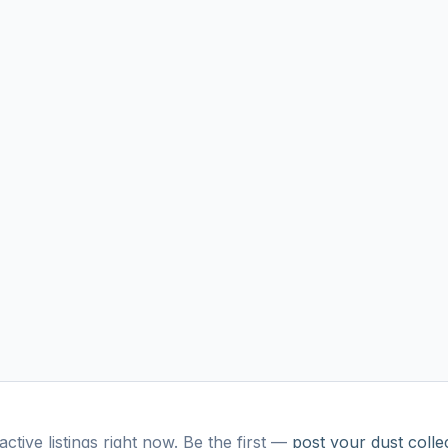
ctive listings right now. Be the first —
post your
dust colle