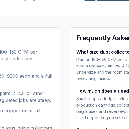
Frequently Aske
 100–150 CFM per
What size dust collecto
ooms; undersized
Plan on 100–150 CFM per squ
media recovery airflow. A 
Undersize and the room stay
80–$300 each and a full
everything inside.
How much does a used 
aint, silica, or other
Small shop cartridge colle
gulated jobs are steep.
production cartridge colle
n hopper units) all
baghouses and reverse-pul
used depending on size and
tinuous-pulse collectors