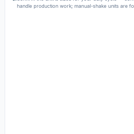
handle production work; manual-shake units are for