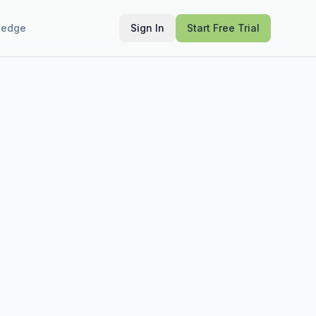
ledge
Sign In
Start Free Trial