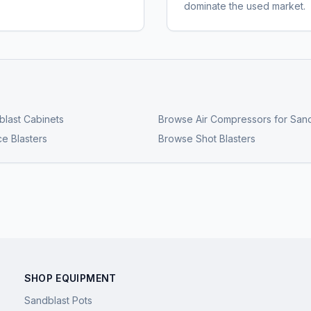
dominate the used market.
last Cabinets
Browse
Air Compressors for Sand
ce Blasters
Browse
Shot Blasters
SHOP EQUIPMENT
Sandblast Pots