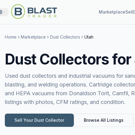
Marketplace
Sell
Home
Marketplace
Dust Collectors
Utah
Dust Collectors for
Used dust collectors and industrial vacuums for sand
blasting, and welding operations. Cartridge collecto
and HEPA vacuums from Donaldson Torit, Camfil, 
listings with photos, CFM ratings, and condition.
Sell Your
Dust Collector
Browse All Listings