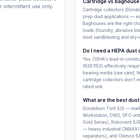
Cartridge vs baghouse 
 intermittent use only.
Cartridge collectors (Donal
prep dust applications — eas
Baghouses are the right cho
loads (foundry, abrasive bla
most sandblasting and dry-i
Do I need a HEPA dust c
Yes. OSHA's lead-in-constru
1926.1153) effectively requir
bearing media (raw sand, fi
cartridge collectors don'
rated unit.
What are the best dust
Donaldson Torit (US — mar
Workstation, DWS, DFO unit
Gold Series), Robovent (US 
— heavy industrial CMAXX
separators), and Clemco (U