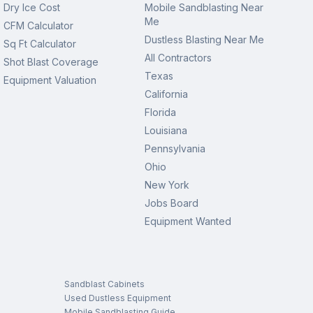
Dry Ice Cost
Mobile Sandblasting Near
Me
CFM Calculator
Dustless Blasting Near Me
Sq Ft Calculator
All Contractors
Shot Blast Coverage
Texas
Equipment Valuation
California
Florida
Louisiana
Pennsylvania
Ohio
New York
Jobs Board
Equipment Wanted
Sandblast Cabinets
Used Dustless Equipment
Mobile Sandblasting Guide