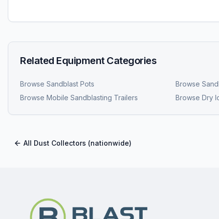
Related Equipment Categories
Browse
Sandblast Pots
Browse
Sandb
Browse
Mobile Sandblasting Trailers
Browse
Dry I
All
Dust Collectors
(nationwide)