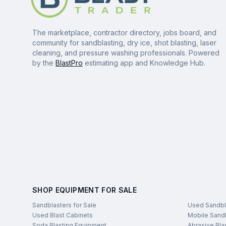
The marketplace, contractor directory, jobs board, and
community for sandblasting, dry ice, shot blasting, laser
cleaning, and pressure washing professionals. Powered
by the
BlastPro
estimating app and Knowledge Hub.
SHOP EQUIPMENT FOR SALE
Sandblasters for Sale
Used Sandbl
Used Blast Cabinets
Mobile Sandb
Soda Blasting Equipment
Abrasive Bla