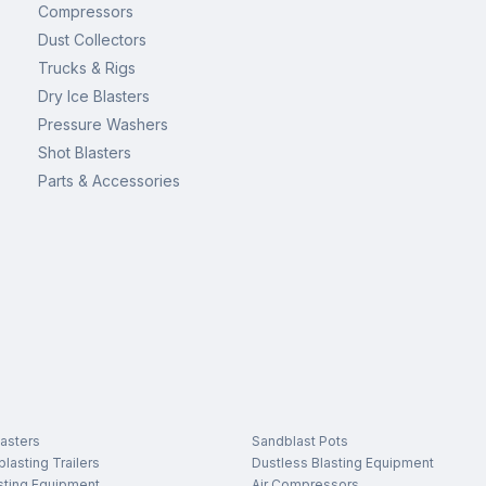
Compressors
Dust Collectors
Trucks & Rigs
Dry Ice Blasters
Pressure Washers
Shot Blasters
Parts & Accessories
asters
Sandblast Pots
lasting Trailers
Dustless Blasting Equipment
sting Equipment
Air Compressors