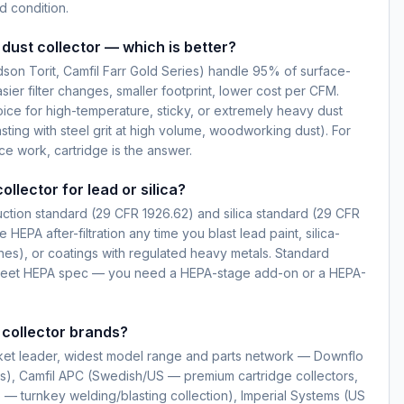
 condition.
dust collector — which is better?
dson Torit, Camfil Farr Gold Series) handle 95% of surface-
ier filter changes, smaller footprint, lower cost per CFM.
ice for high-temperature, sticky, or extremely heavy dust
sting with steel grit at high volume, woodworking dust). For
ce work, cartridge is the answer.
ollector for lead or silica?
ction standard (29 CFR 1926.62) and silica standard (29 CFR
e HEPA after-filtration any time you blast lead paint, silica-
nes), or coatings with regulated heavy metals. Standard
t meet HEPA spec — you need a HEPA-stage add-on or a HEPA-
 collector brands?
ket leader, widest model range and parts network — Downflo
s), Camfil APC (Swedish/US — premium cartridge collectors,
— turnkey welding/blasting collection), Imperial Systems (US