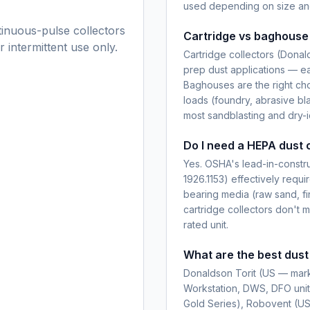
used depending on size and
tinuous-pulse collectors
Cartridge vs baghouse 
 intermittent use only.
Cartridge collectors (Donal
prep dust applications — eas
Baghouses are the right cho
loads (foundry, abrasive bla
most sandblasting and dry-i
Do I need a HEPA dust c
Yes. OSHA's lead-in-constru
1926.1153) effectively requir
bearing media (raw sand, fi
cartridge collectors don'
rated unit.
What are the best dust
Donaldson Torit (US — mar
Workstation, DWS, DFO unit
Gold Series), Robovent (US 