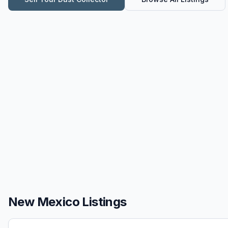
New Mexico Listings