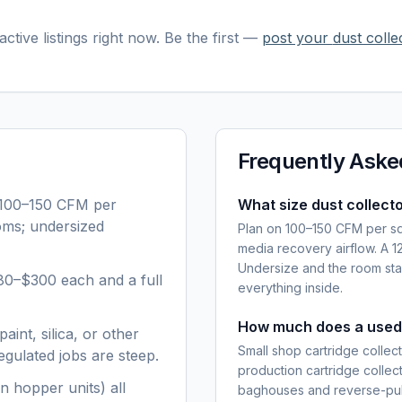
ctive listings right now. Be the first —
post your
dust colle
Frequently Aske
 100–150 CFM per
What size dust collecto
ooms; undersized
Plan on 100–150 CFM per squ
media recovery airflow. A 
Undersize and the room stay
80–$300 each and a full
everything inside.
How much does a used 
aint, silica, or other
Small shop cartridge colle
gulated jobs are steep.
production cartridge colle
n hopper units) all
baghouses and reverse-pul