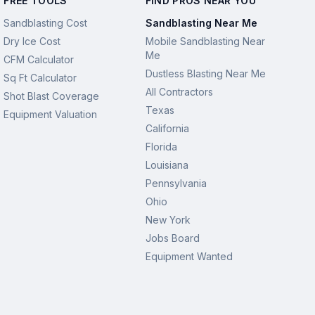
FREE TOOLS
FIND PROS NEAR YOU
Sandblasting Cost
Sandblasting Near Me
Dry Ice Cost
Mobile Sandblasting Near
Me
CFM Calculator
Dustless Blasting Near Me
Sq Ft Calculator
All Contractors
Shot Blast Coverage
Texas
Equipment Valuation
California
Florida
Louisiana
Pennsylvania
Ohio
New York
Jobs Board
Equipment Wanted