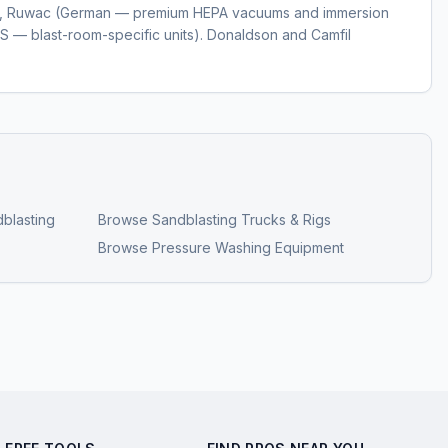
), Ruwac (German — premium HEPA vacuums and immersion
S — blast-room-specific units). Donaldson and Camfil
blasting
Browse
Sandblasting Trucks & Rigs
Browse
Pressure Washing Equipment