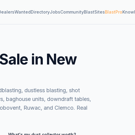
Dealers
Wanted
Directory
Jobs
Community
BlastSites
BlastPro
Know
 Sale in New
blasting, dustless blasting, shot
rs, baghouse units, downdraft tables,
Robovent, Ruwac, and Clemco. Real
What's my
dust collector
worth?