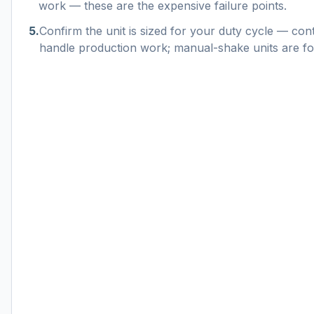
work — these are the expensive failure points.
5
.
Confirm the unit is sized for your duty cycle — con
handle production work; manual-shake units are for