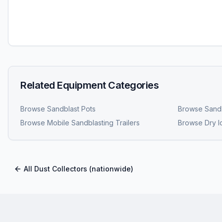
Related Equipment Categories
Browse
Sandblast Pots
Browse
Sandb
Browse
Mobile Sandblasting Trailers
Browse
Dry I
All
Dust Collectors
(nationwide)