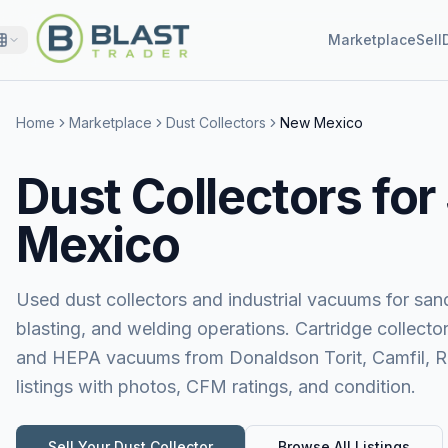
Marketplace
Sell
Home
Marketplace
Dust Collectors
New Mexico
Dust Collectors for
Mexico
Used dust collectors and industrial vacuums for sand
blasting, and welding operations. Cartridge collecto
and HEPA vacuums from Donaldson Torit, Camfil, 
listings with photos, CFM ratings, and condition.
Sell Your
Dust Collector
Browse All Listings