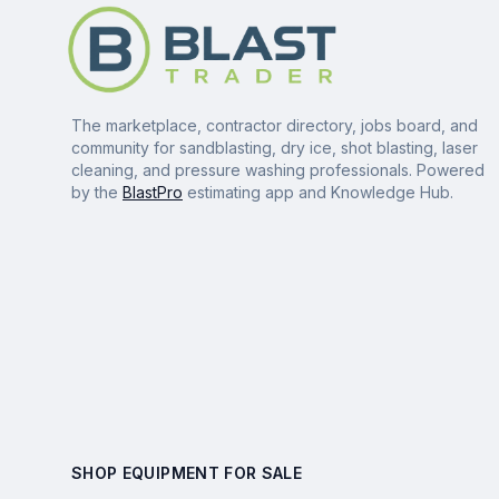
The marketplace, contractor directory, jobs board, and
community for sandblasting, dry ice, shot blasting, laser
cleaning, and pressure washing professionals. Powered
by the
BlastPro
estimating app and Knowledge Hub.
SHOP EQUIPMENT FOR SALE