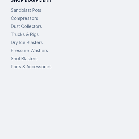
SHOP EQUIPMENT
Sandblast Pots
Compressors
Dust Collectors
Trucks & Rigs
Dry Ice Blasters
Pressure Washers
Shot Blasters
Parts & Accessories