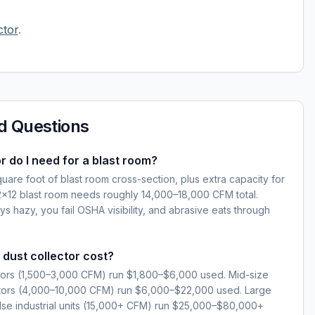
ctor
.
d Questions
r do I need for a blast room?
are foot of blast room cross-section, plus extra capacity for
12×12 blast room needs roughly 14,000–18,000 CFM total.
s hazy, you fail OSHA visibility, and abrasive eats through
dust collector cost?
ctors (1,500–3,000 CFM) run $1,800–$6,000 used. Mid-size
ctors (4,000–10,000 CFM) run $6,000–$22,000 used. Large
se industrial units (15,000+ CFM) run $25,000–$80,000+