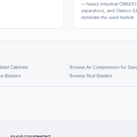
— heavy industrial CMAXX
separators), and Clemco (U
dominate the used market.
last Cabinets
Browse
Air Compressors for Sand
ce Blasters
Browse
Shot Blasters