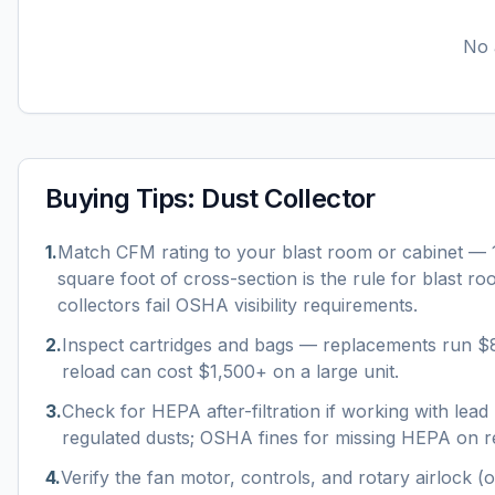
No a
Buying Tips:
Dust Collector
1
.
Match CFM rating to your blast room or cabinet —
square foot of cross-section is the rule for blast r
collectors fail OSHA visibility requirements.
2
.
Inspect cartridges and bags — replacements run $
reload can cost $1,500+ on a large unit.
3
.
Check for HEPA after-filtration if working with lead p
regulated dusts; OSHA fines for missing HEPA on re
4
.
Verify the fan motor, controls, and rotary airlock (o