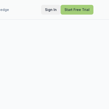
ledge
Sign In
Start Free Trial