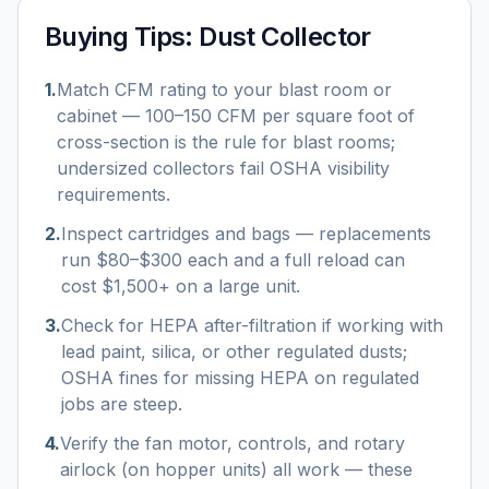
Buying Tips:
Dust Collector
1
.
Match CFM rating to your blast room or
cabinet — 100–150 CFM per square foot of
cross-section is the rule for blast rooms;
undersized collectors fail OSHA visibility
requirements.
2
.
Inspect cartridges and bags — replacements
run $80–$300 each and a full reload can
cost $1,500+ on a large unit.
3
.
Check for HEPA after-filtration if working with
lead paint, silica, or other regulated dusts;
OSHA fines for missing HEPA on regulated
jobs are steep.
4
.
Verify the fan motor, controls, and rotary
airlock (on hopper units) all work — these