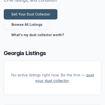
CFM ratings, and condition.
Sell Your
Dust Collector
Browse All Listings
What's my
dust collector
worth?
Georgia Listings
No active listings right now. Be the first —
post
your
dust collector
.