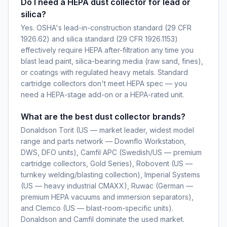
Do I need a HEPA dust collector for lead or
silica?
Yes. OSHA's lead-in-construction standard (29 CFR
1926.62) and silica standard (29 CFR 1926.1153)
effectively require HEPA after-filtration any time you
blast lead paint, silica-bearing media (raw sand, fines),
or coatings with regulated heavy metals. Standard
cartridge collectors don't meet HEPA spec — you
need a HEPA-stage add-on or a HEPA-rated unit.
What are the best dust collector brands?
Donaldson Torit (US — market leader, widest model
range and parts network — Downflo Workstation,
DWS, DFO units), Camfil APC (Swedish/US — premium
cartridge collectors, Gold Series), Robovent (US —
turnkey welding/blasting collection), Imperial Systems
(US — heavy industrial CMAXX), Ruwac (German —
premium HEPA vacuums and immersion separators),
and Clemco (US — blast-room-specific units).
Donaldson and Camfil dominate the used market.