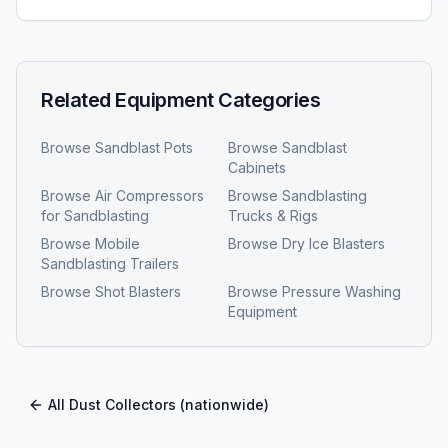
Related Equipment Categories
Browse
Sandblast Pots
Browse
Sandblast
Cabinets
Browse
Air Compressors
Browse
Sandblasting
for Sandblasting
Trucks & Rigs
Browse
Mobile
Browse
Dry Ice Blasters
Sandblasting Trailers
Browse
Shot Blasters
Browse
Pressure Washing
Equipment
All
Dust Collectors
(nationwide)