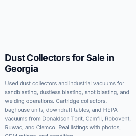
Dust Collectors for Sale in
Georgia
Used dust collectors and industrial vacuums for
sandblasting, dustless blasting, shot blasting, and
welding operations. Cartridge collectors,
baghouse units, downdraft tables, and HEPA
vacuums from Donaldson Torit, Camfil, Robovent,
Ruwac, and Clemco. Real listings with photos,