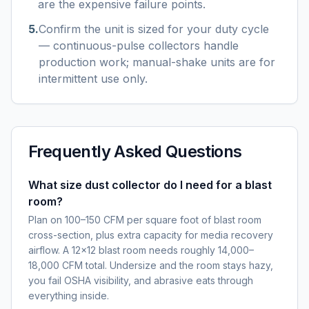
are the expensive failure points.
5
.
Confirm the unit is sized for your duty cycle
— continuous-pulse collectors handle
production work; manual-shake units are for
intermittent use only.
Frequently Asked Questions
What size dust collector do I need for a blast
room?
Plan on 100–150 CFM per square foot of blast room
cross-section, plus extra capacity for media recovery
airflow. A 12×12 blast room needs roughly 14,000–
18,000 CFM total. Undersize and the room stays hazy,
you fail OSHA visibility, and abrasive eats through
everything inside.