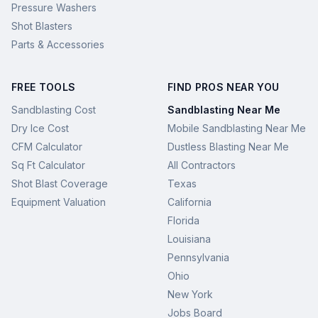
Pressure Washers
Shot Blasters
Parts & Accessories
FREE TOOLS
FIND PROS NEAR YOU
Sandblasting Cost
Sandblasting Near Me
Dry Ice Cost
Mobile Sandblasting Near Me
CFM Calculator
Dustless Blasting Near Me
Sq Ft Calculator
All Contractors
Shot Blast Coverage
Texas
Equipment Valuation
California
Florida
Louisiana
Pennsylvania
Ohio
New York
Jobs Board