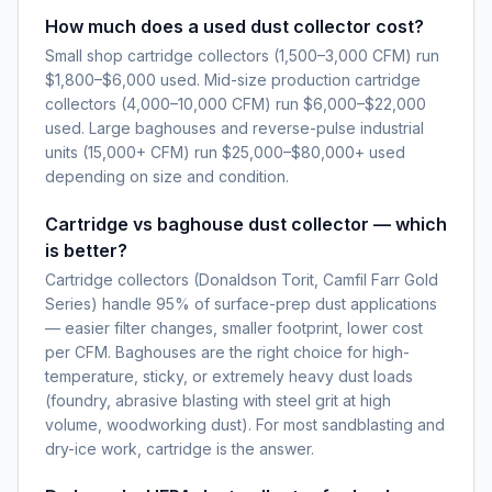
How much does a used dust collector cost?
Small shop cartridge collectors (1,500–3,000 CFM) run
$1,800–$6,000 used. Mid-size production cartridge
collectors (4,000–10,000 CFM) run $6,000–$22,000
used. Large baghouses and reverse-pulse industrial
units (15,000+ CFM) run $25,000–$80,000+ used
depending on size and condition.
Cartridge vs baghouse dust collector — which
is better?
Cartridge collectors (Donaldson Torit, Camfil Farr Gold
Series) handle 95% of surface-prep dust applications
— easier filter changes, smaller footprint, lower cost
per CFM. Baghouses are the right choice for high-
temperature, sticky, or extremely heavy dust loads
(foundry, abrasive blasting with steel grit at high
volume, woodworking dust). For most sandblasting and
dry-ice work, cartridge is the answer.