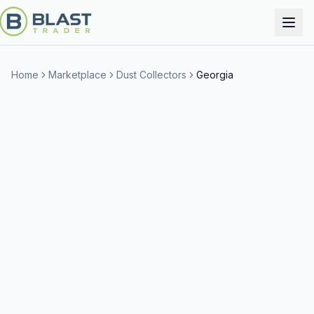
Home
Marketplace
Dust Collectors
Georgia