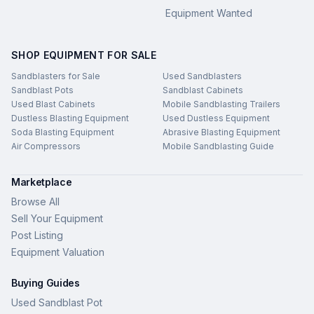
Equipment Wanted
SHOP EQUIPMENT FOR SALE
Sandblasters for Sale
Used Sandblasters
Sandblast Pots
Sandblast Cabinets
Used Blast Cabinets
Mobile Sandblasting Trailers
Dustless Blasting Equipment
Used Dustless Equipment
Soda Blasting Equipment
Abrasive Blasting Equipment
Air Compressors
Mobile Sandblasting Guide
Marketplace
Browse All
Sell Your Equipment
Post Listing
Equipment Valuation
Buying Guides
Used Sandblast Pot