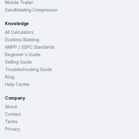
Mobile Trailer
Sandblasting Compressor
Knowledge
All Calculators
Dustless Blasting
AMPP / SSPC Standards
Beginner's Guide
Selling Guide
Troubleshooting Guide
Blog
Help Center
Company
About
Contact
Terms
Privacy