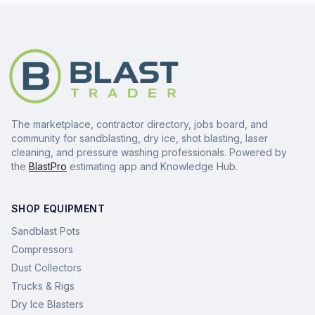
The marketplace, contractor directory, jobs board, and
community for sandblasting, dry ice, shot blasting, laser
cleaning, and pressure washing professionals. Powered by
the
BlastPro
estimating app and Knowledge Hub.
SHOP EQUIPMENT
Sandblast Pots
Compressors
Dust Collectors
Trucks & Rigs
Dry Ice Blasters