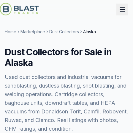
Home
Marketplace
Dust Collectors
Alaska
Dust Collectors for Sale in
Alaska
Used dust collectors and industrial vacuums for
sandblasting, dustless blasting, shot blasting, and
welding operations. Cartridge collectors,
baghouse units, downdraft tables, and HEPA
vacuums from Donaldson Torit, Camfil, Robovent,
Ruwac, and Clemco. Real listings with photos,
CFM ratings, and condition.