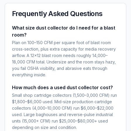
Frequently Asked Questions
What size dust collector do I need for a blast
room?
Plan on 100–150 CFM per square foot of blast room
cross-section, plus extra capacity for media recovery
airflow. A 12×12 blast room needs roughly 14,000–
18,000 CFM total. Undersize and the room stays hazy,
you fail OSHA visibility, and abrasive eats through
everything inside.
How much does a used dust collector cost?
Small shop cartridge collectors (1,500–3,000 CFM) run
$1,800–$6,000 used. Mid-size production cartridge
collectors (4,000–10,000 CFM) run $6,000–$22,000
used. Large baghouses and reverse-pulse industrial
units (15,000+ CFM) run $25,000–$80,000+ used
depending on size and condition.