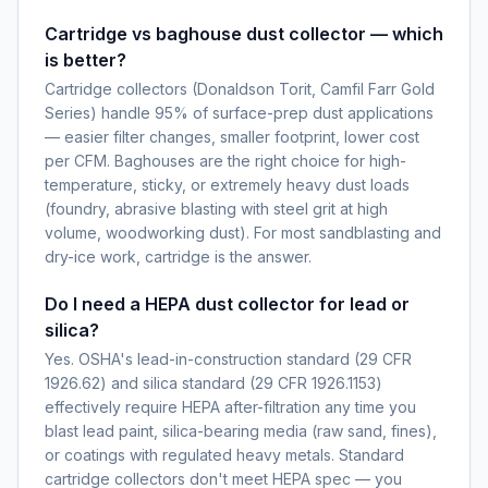
Cartridge vs baghouse dust collector — which
is better?
Cartridge collectors (Donaldson Torit, Camfil Farr Gold
Series) handle 95% of surface-prep dust applications
— easier filter changes, smaller footprint, lower cost
per CFM. Baghouses are the right choice for high-
temperature, sticky, or extremely heavy dust loads
(foundry, abrasive blasting with steel grit at high
volume, woodworking dust). For most sandblasting and
dry-ice work, cartridge is the answer.
Do I need a HEPA dust collector for lead or
silica?
Yes. OSHA's lead-in-construction standard (29 CFR
1926.62) and silica standard (29 CFR 1926.1153)
effectively require HEPA after-filtration any time you
blast lead paint, silica-bearing media (raw sand, fines),
or coatings with regulated heavy metals. Standard
cartridge collectors don't meet HEPA spec — you