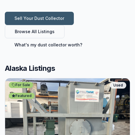
Sell Your
Dust Collector
Browse All Listings
What's my
dust collector
worth?
Alaska Listings
For Sale
Used
Featured