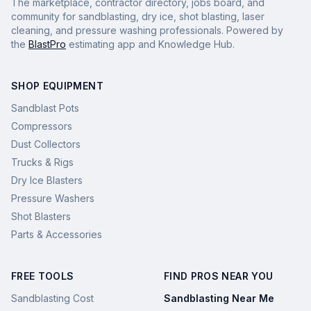
The marketplace, contractor directory, jobs board, and
community for sandblasting, dry ice, shot blasting, laser
cleaning, and pressure washing professionals. Powered by
the
BlastPro
estimating app and Knowledge Hub.
SHOP EQUIPMENT
Sandblast Pots
Compressors
Dust Collectors
Trucks & Rigs
Dry Ice Blasters
Pressure Washers
Shot Blasters
Parts & Accessories
FREE TOOLS
FIND PROS NEAR YOU
Sandblasting Cost
Sandblasting Near Me