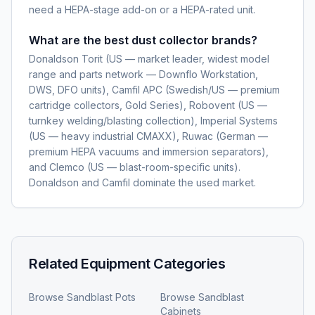
need a HEPA-stage add-on or a HEPA-rated unit.
What are the best dust collector brands?
Donaldson Torit (US — market leader, widest model
range and parts network — Downflo Workstation,
DWS, DFO units), Camfil APC (Swedish/US — premium
cartridge collectors, Gold Series), Robovent (US —
turnkey welding/blasting collection), Imperial Systems
(US — heavy industrial CMAXX), Ruwac (German —
premium HEPA vacuums and immersion separators),
and Clemco (US — blast-room-specific units).
Donaldson and Camfil dominate the used market.
Related Equipment Categories
Browse
Sandblast Pots
Browse
Sandblast
Cabinets