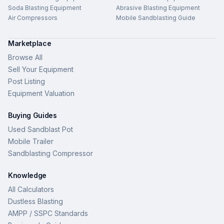
Soda Blasting Equipment
Abrasive Blasting Equipment
Air Compressors
Mobile Sandblasting Guide
Marketplace
Browse All
Sell Your Equipment
Post Listing
Equipment Valuation
Buying Guides
Used Sandblast Pot
Mobile Trailer
Sandblasting Compressor
Knowledge
All Calculators
Dustless Blasting
AMPP / SSPC Standards