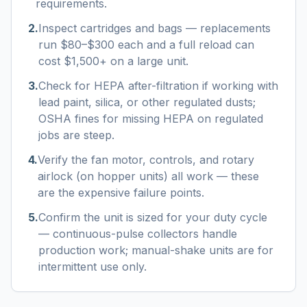
requirements.
2
.
Inspect cartridges and bags — replacements
run $80–$300 each and a full reload can
cost $1,500+ on a large unit.
3
.
Check for HEPA after-filtration if working with
lead paint, silica, or other regulated dusts;
OSHA fines for missing HEPA on regulated
jobs are steep.
4
.
Verify the fan motor, controls, and rotary
airlock (on hopper units) all work — these
are the expensive failure points.
5
.
Confirm the unit is sized for your duty cycle
— continuous-pulse collectors handle
production work; manual-shake units are for
intermittent use only.