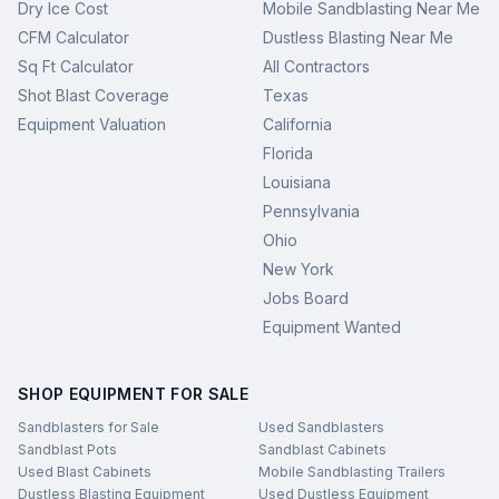
Dry Ice Cost
Mobile Sandblasting Near Me
CFM Calculator
Dustless Blasting Near Me
Sq Ft Calculator
All Contractors
Shot Blast Coverage
Texas
Equipment Valuation
California
Florida
Louisiana
Pennsylvania
Ohio
New York
Jobs Board
Equipment Wanted
SHOP EQUIPMENT FOR SALE
Sandblasters for Sale
Used Sandblasters
Sandblast Pots
Sandblast Cabinets
Used Blast Cabinets
Mobile Sandblasting Trailers
Dustless Blasting Equipment
Used Dustless Equipment