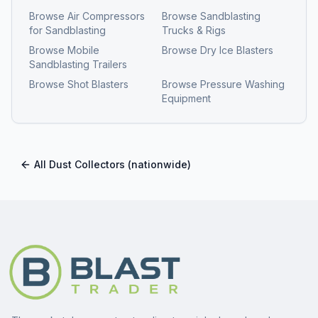
Browse
Air Compressors
Browse
Sandblasting
for Sandblasting
Trucks & Rigs
Browse
Mobile
Browse
Dry Ice Blasters
Sandblasting Trailers
Browse
Shot Blasters
Browse
Pressure Washing
Equipment
All
Dust Collectors
(nationwide)