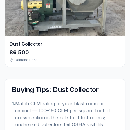
Dust Collector
$6,500
Oakland Park, FL
Buying Tips:
Dust Collector
1
.
Match CFM rating to your blast room or
cabinet — 100–150 CFM per square foot of
cross-section is the rule for blast rooms;
undersized collectors fail OSHA visibility